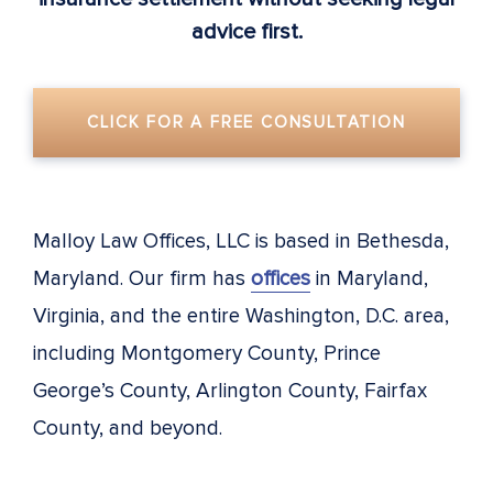
advice first.
CLICK FOR A FREE CONSULTATION
Malloy Law Offices, LLC is based in Bethesda,
Maryland. Our firm has
offices
in Maryland,
Virginia, and the entire Washington, D.C. area,
including Montgomery County, Prince
George’s County, Arlington County, Fairfax
County, and beyond.