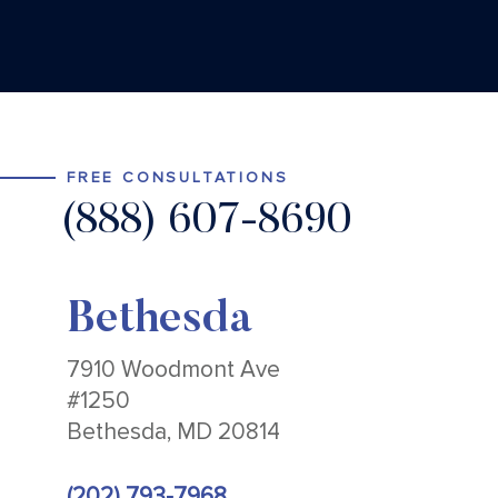
FREE CONSULTATIONS
(888) 607-8690
Bethesda
7910 Woodmont Ave
#1250
Bethesda, MD 20814
(202) 793-7968