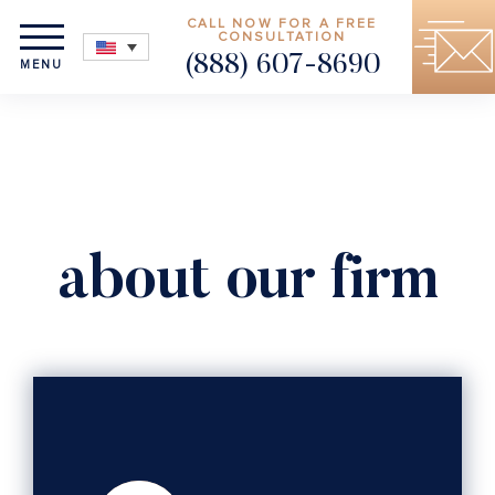
CALL NOW FOR A FREE
CONSULTATION
(888) 607-8690
MENU
about our firm