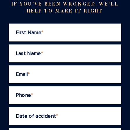
IF YOU'VE BEEN WRONGED, WE'LL
HELP TO MAKE IT RIGHT
First Name
*
Last Name
*
Email
*
Phone
*
Date of accident
*