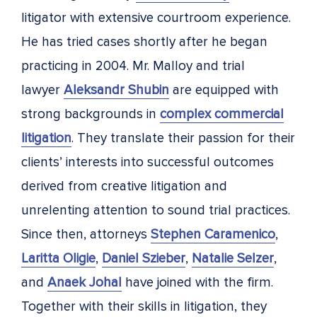
litigator with extensive courtroom experience.
He has tried cases shortly after he began
practicing in 2004. Mr. Malloy and trial
lawyer
Aleksandr Shubin
are equipped with
strong backgrounds in
complex commercial
litigation
. They translate their passion for their
clients’ interests into successful outcomes
derived from creative litigation and
unrelenting attention to sound trial practices.
Since then, attorneys
Stephen Caramenico
,
Laritta Oligie
,
Daniel Szieber
,
Natalie Selzer
,
and
Anaek Johal
have joined with the firm.
Together with their skills in litigation, they