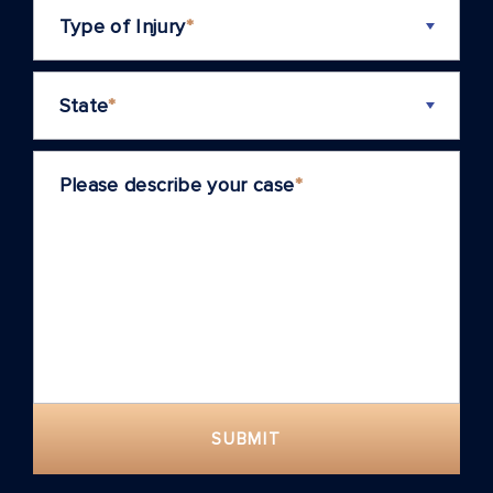
Type of Injury
*
State
*
Please describe your case
*
SUBMIT