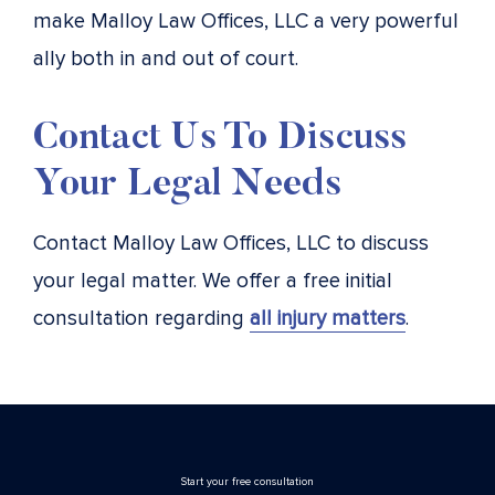
make Malloy Law Offices, LLC a very powerful
ally both in and out of court.
Contact Us To Discuss
Your Legal Needs
Contact Malloy Law Offices, LLC to discuss
your legal matter. We offer a free initial
consultation regarding
all injury matters
.
Stаrt your free consultation