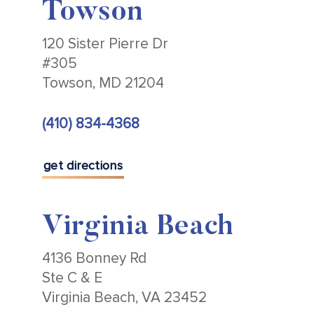
Towson
120 Sister Pierre Dr
#305
Towson, MD 21204
(410) 834-4368
get directions
Virginia Beach
4136 Bonney Rd
Ste C & E
Virginia Beach, VA 23452