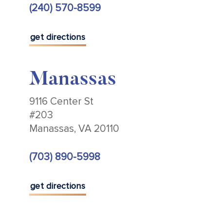
(240) 570-8599
get directions
Manassas
9116 Center St
#203
Manassas, VA 20110
(703) 890-5998
get directions