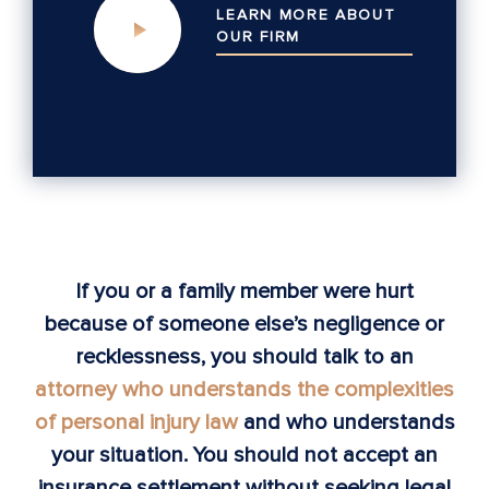
LEARN MORE ABOUT
OUR
FIRM
If you or a family member were hurt
because of someone else’s negligence or
recklessness, you should talk to an
attorney who understands the complexities
of personal injury law
and who understands
your situation. You should not accept an
insurance settlement without seeking legal