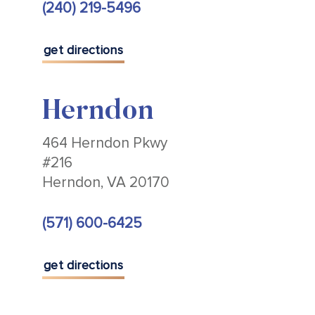
(240) 219-5496
get directions
Herndon
464 Herndon Pkwy
#216
Herndon, VA 20170
(571) 600-6425
get directions