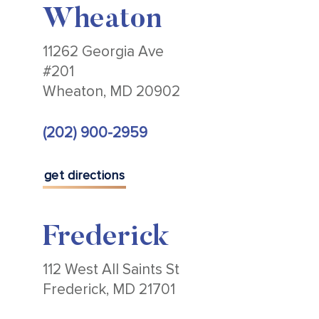
Wheaton
11262 Georgia Ave
#201
Wheaton, MD 20902
(202) 900-2959
get directions
Frederick
112 West All Saints St
Frederick, MD 21701