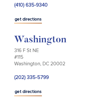
(410) 635-9340
get directions
Washington
316 F St NE
#115
Washington, DC 20002
(202) 335-5799
get directions