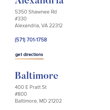
Alexandria
5350 Shawnee Rd
#330
Alexandria, VA 22312
(571) 701-1758
get directions
Baltimore
400 E Pratt St
#800
Baltimore, MD 21202