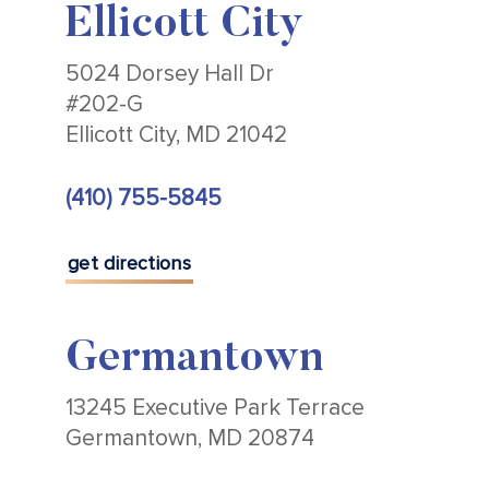
Ellicott City
5024 Dorsey Hall Dr
#202-G
Ellicott City, MD 21042
(410) 755-5845
get directions
Germantown
13245 Executive Park Terrace
Germantown, MD 20874