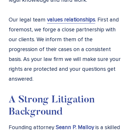
legal knowledge and hard work.
Our legal team
values relationships
. First and
foremost, we forge a close partnership with
our clients. We inform them of the
progression of their cases on a consistent
basis. As your law firm we will make sure your
rights are protected and your questions get
answered.
A Strong Litigation
Background
Founding attorney
Seann P. Malloy
is a skilled