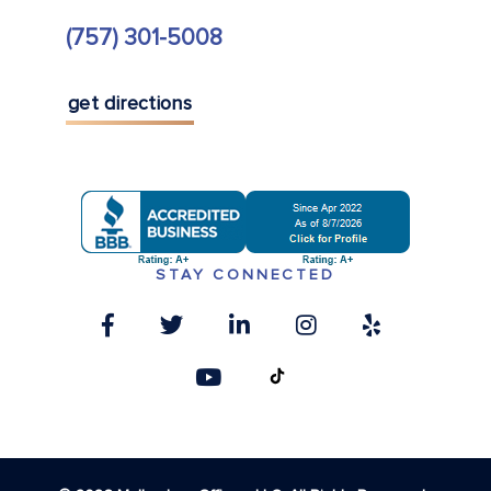
(757) 301-5008
get directions
STAY CONNECTED