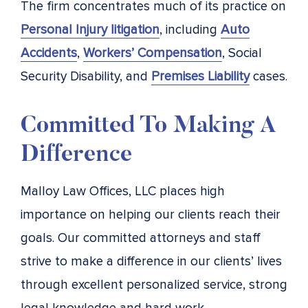
The firm concentrates much of its practice on
Personal Injury litigation
, including
Auto
Accidents
,
Workers’ Compensation
, Social
Security Disability, and
Premises Liability
cases.
Committed To Making A
Difference
Malloy Law Offices, LLC places high
importance on helping our clients reach their
goals. Our committed attorneys and staff
strive to make a difference in our clients’ lives
through excellent personalized service, strong