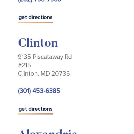
get directions
Clinton
9135 Piscataway Rd
#215
Clinton, MD 20735
(301) 453-6385
get directions