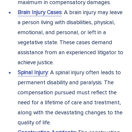
maximum in compensatory damages.
Brain Injury Cases
: A brain injury may leave
a person living with disabilities, physical,
emotional, and personal, or left in a
vegetative state. These cases demand
assistance from an experienced litigator to
achieve justice.
Spinal Injury
: A spinal injury often leads to
permanent disability and paralysis. The
compensation pursued must reflect the
need for a lifetime of care and treatment,
along with the devastating changes to the
quality of life.