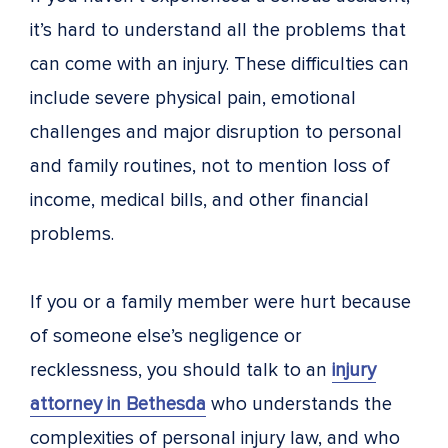
it’s hard to understand all the problems that
can come with an injury. These difficulties can
include severe physical pain, emotional
challenges and major disruption to personal
and family routines, not to mention loss of
income, medical bills, and other financial
problems.
If you or a family member were hurt because
of someone else’s negligence or
recklessness, you should talk to an
injury
attorney in Bethesda
who understands the
complexities of personal injury law, and who