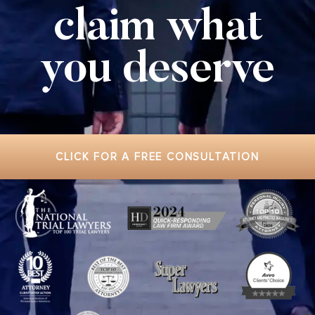
claim what
you deserve
CLICK FOR A FREE CONSULTATION