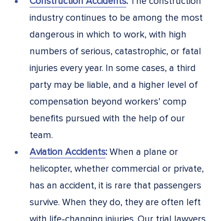
Construction Accidents
:
The construction
industry continues to be among the most
dangerous in which to work, with high
numbers of serious, catastrophic, or fatal
injuries every year. In some cases, a third
party may be liable, and a higher level of
compensation beyond workers’ comp
benefits pursued with the help of our
team.
Aviation Accidents
:
When a plane or
helicopter, whether commercial or private,
has an accident, it is rare that passengers
survive. When they do, they are often left
with life-changing injuries. Our trial lawyers