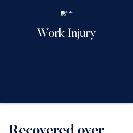
Work Injury
Recovered over