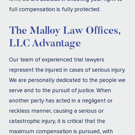
full compensation is fully protected.
The Malloy Law Offices,
LLC Advantage
Our team of experienced trial lawyers
represent the injured in cases of serious injury.
We are personally dedicated to the people we
serve and to the pursuit of justice. When
another party has acted in a negligent or
reckless manner, causing a serious or
catastrophic injury, it is critical that the
maximum compensation is pursued, with