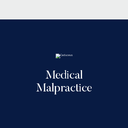
Medical
Malpractice