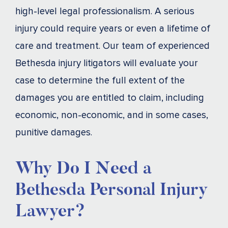
high-level legal professionalism. A serious
injury could require years or even a lifetime of
care and treatment. Our team of experienced
Bethesda injury litigators will evaluate your
case to determine the full extent of the
damages you are entitled to claim, including
economic, non-economic, and in some cases,
punitive damages.
Why Do I Need a
Bethesda Personal Injury
Lawyer?