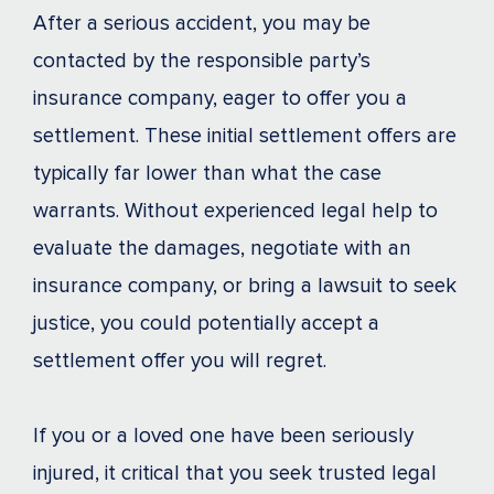
After a serious accident, you may be
contacted by the responsible party’s
insurance company, eager to offer you a
settlement. These initial settlement offers are
typically far lower than what the case
warrants. Without experienced legal help to
evaluate the damages, negotiate with an
insurance company, or bring a lawsuit to seek
justice, you could potentially accept a
settlement offer you will regret.
If you or a loved one have been seriously
injured, it critical that you seek trusted legal