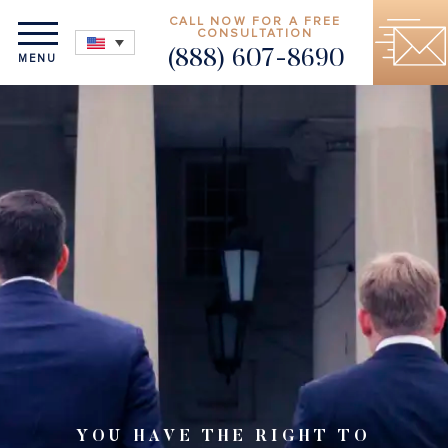
CALL NOW FOR A FREE
CONSULTATION
(888) 607-8690
MENU
YOU HAVE THE RIGHT TO