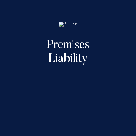
Premises
Liability