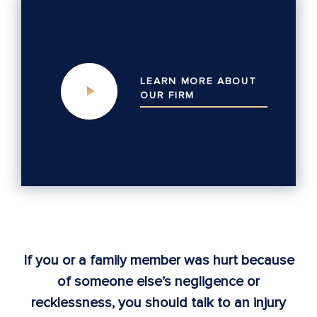
LEARN MORE ABOUT
OUR
FIRM
If you or a family member was hurt because
of someone else’s negligence or
recklessness, you should talk to an injury