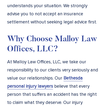
understands your situation. We strongly
advise you to not accept an insurance
settlement without seeking legal advice first.
Why Choose Malloy Law
Offices, LLC?
At Malloy Law Offices, LLC, we take our
responsibility to our clients very seriously and
value our relationships. Our
Bethesda
personal injury lawyers
believe that every
person that suffers an accident has the right
to claim what they deserve. Our injury