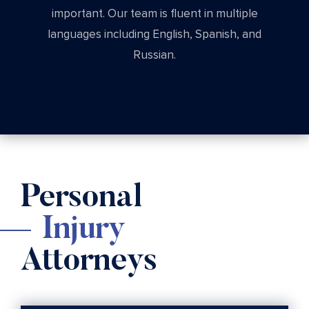
important. Our team is fluent in multiple
languages including English, Spanish, and
Russian.
Personal
Injury
Attorneys