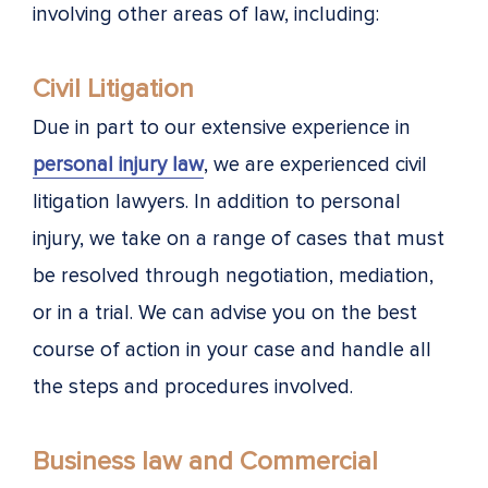
involving other areas of law, including:
Civil Litigation
Due in part to our extensive experience in
personal injury law
, we are experienced civil
litigation lawyers. In addition to personal
injury, we take on a range of cases that must
be resolved through negotiation, mediation,
or in a trial. We can advise you on the best
course of action in your case and handle all
the steps and procedures involved.
Business law and Commercial