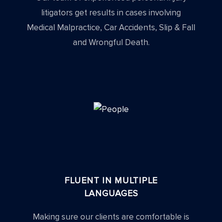
litigators get results in cases involving
Medical Malpractice, Car Accidents, Slip & Fall
and Wrongful Death.
FLUENT IN MULTIPLE
LANGUAGES
Making sure our clients are comfortable is