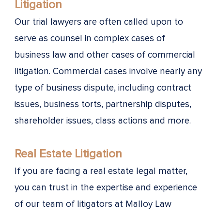
Litigation
Our trial lawyers are often called upon to
serve as counsel in complex cases of
business law and other cases of commercial
litigation. Commercial cases involve nearly any
type of business dispute, including contract
issues, business torts, partnership disputes,
shareholder issues, class actions and more.
Real Estate Litigation
If you are facing a real estate legal matter,
you can trust in the expertise and experience
of our team of litigators at Malloy Law