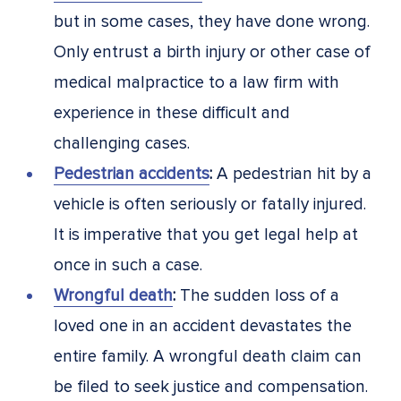
but in some cases, they have done wrong.
Only entrust a birth injury or other case of
medical malpractice to a law firm with
experience in these difficult and
challenging cases.
Pedestrian accidents
:
A pedestrian hit by a
vehicle is often seriously or fatally injured.
It is imperative that you get legal help at
once in such a case.
Wrongful death
:
The sudden loss of a
loved one in an accident devastates the
entire family. A wrongful death claim can
be filed to seek justice and compensation.