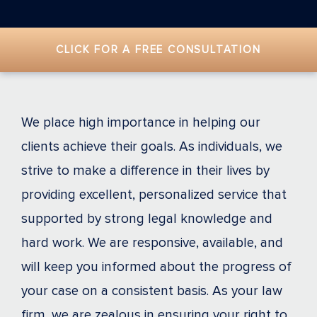
CLICK FOR A FREE CONSULTATION
We place high importance in helping our
clients achieve their goals. As individuals, we
strive to make a difference in their lives by
providing excellent, personalized service that
supported by strong legal knowledge and
hard work. We are responsive, available, and
will keep you informed about the progress of
your case on a consistent basis. As your law
firm, we are zealous in ensuring your right to