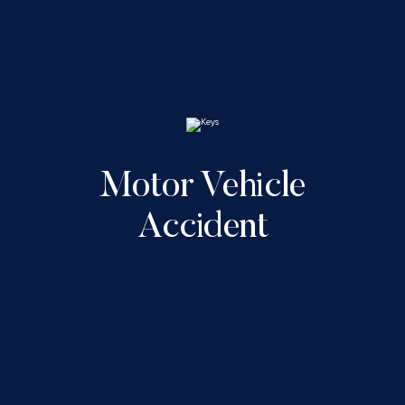
Motor Vehicle
Accident