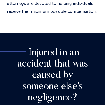
attorneys are devoted to helping individuals
receive the maximum possible compensation.
Injured in an
accident that was
caused by
someone else’s
negligence?