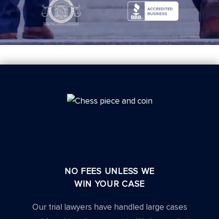
NO FEES UNLESS WE
WIN YOUR CASE
Our trial lawyers have handled large cases