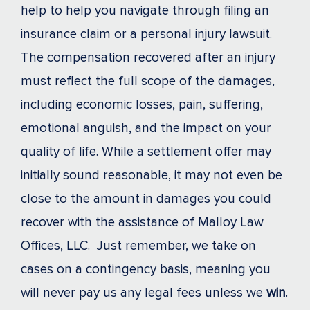
help to help you navigate through filing an
insurance claim or a personal injury lawsuit.
The compensation recovered after an injury
must reflect the full scope of the damages,
including economic losses, pain, suffering,
emotional anguish, and the impact on your
quality of life. While a settlement offer may
initially sound reasonable, it may not even be
close to the amount in damages you could
recover with the assistance of Malloy Law
Offices, LLC. Just remember, we take on
cases on a contingency basis, meaning you
will never pay us any legal fees unless we
win
.