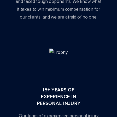
and faced tough opponents. We know what
it takes to win maximum compensation for
our clients, and we are afraid of no one.
15+ YEARS OF
EXPERIENCE IN
PERSONAL INJURY
Our team of experienced personal injury