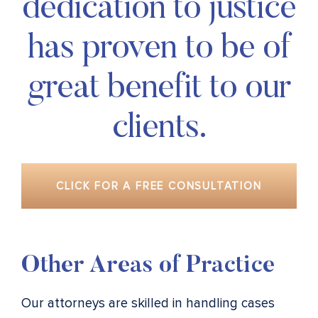
dedication to justice
has proven to be of
great benefit to our
clients.
CLICK FOR A FREE CONSULTATION
Other Areas of Practice
Our attorneys are skilled in handling cases