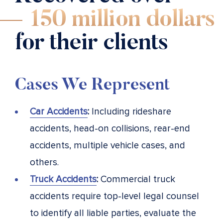
150 million dollars
for their clients
Cases We Represent
Car Accidents
:
Including rideshare
accidents, head-on collisions, rear-end
accidents, multiple vehicle cases, and
others.
Truck Accidents
:
Commercial truck
accidents require top-level legal counsel
to identify all liable parties, evaluate the