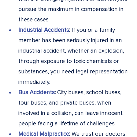
pursue the maximum in compensation in
these cases.
Industrial Accidents
:
If you or a family
member has been seriously injured in an
industrial accident, whether an explosion,
through exposure to toxic chemicals or
substances, you need legal representation
immediately.
Bus Accidents
:
City buses, school buses,
tour buses, and private buses, when
involved in a collision, can leave innocent
people facing a lifetime of challenges.
Medical Malpractice
:
We trust our doctors,