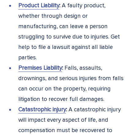
Product Liability
:
A faulty product,
whether through design or
manufacturing, can leave a person
struggling to survive due to injuries. Get
help to file a lawsuit against all liable
parties.
Premises Liability
:
Falls, assaults,
drownings, and serious injuries from falls
can occur on the property, requiring
litigation to recover full damages.
Catastrophic injury
:
A catastrophic injury
will impact every aspect of life, and
compensation must be recovered to