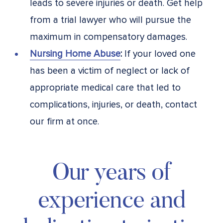
leads to severe injuries or death. Get help
from a trial lawyer who will pursue the
maximum in compensatory damages.
Nursing Home Abuse
:
If your loved one
has been a victim of neglect or lack of
appropriate medical care that led to
complications, injuries, or death, contact
our firm at once.
Our years of
experience and