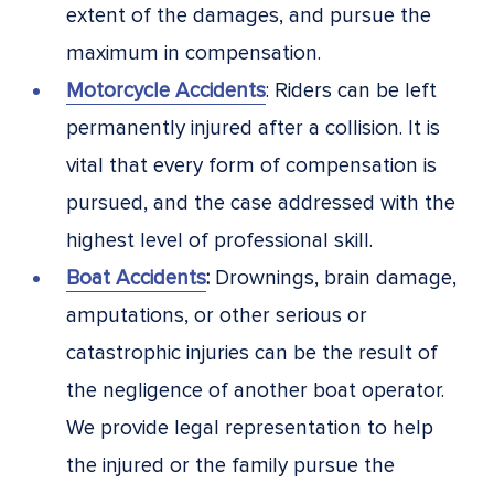
extent of the damages, and pursue the
maximum in compensation.
Motorcycle Accidents
: Riders can be left
permanently injured after a collision. It is
vital that every form of compensation is
pursued, and the case addressed with the
highest level of professional skill.
Boat Accidents
:
Drownings, brain damage,
amputations, or other serious or
catastrophic injuries can be the result of
the negligence of another boat operator.
We provide legal representation to help
the injured or the family pursue the