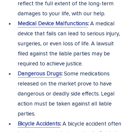
reflect the full extent of the long-term
damages to your life, with our help.
Medical Device Malfunctions
:
A medical
device that fails can lead to serious injury,
surgeries, or even loss of life. A lawsuit
filed against the liable parties may be
required to achieve justice.
Dangerous Drugs
:
Some medications
released on the market prove to have
dangerous or deadly side effects. Legal
action must be taken against all liable
parties.
Bicycle Accidents
:
A bicycle accident often