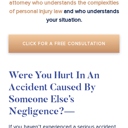
attorney who understands the complexities
of personal injury law
and who understands
your situation.
CLICK FOR A FREE CONSULTATION
Were You Hurt In An
Accident Caused By
Someone Else’s
Negligence?—
If you haven’t experienced a serious accident,