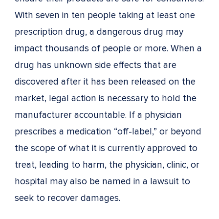
With seven in ten people taking at least one
prescription drug, a dangerous drug may
impact thousands of people or more. When a
drug has unknown side effects that are
discovered after it has been released on the
market, legal action is necessary to hold the
manufacturer accountable. If a physician
prescribes a medication “off-label,” or beyond
the scope of what it is currently approved to
treat, leading to harm, the physician, clinic, or
hospital may also be named in a lawsuit to
seek to recover damages.