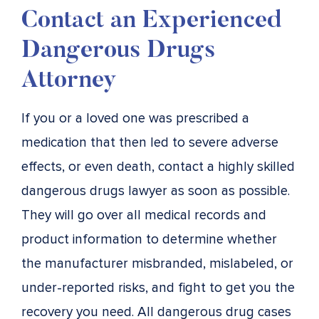
Contact an Experienced
Dangerous Drugs
Attorney
If you or a loved one was prescribed a
medication that then led to severe adverse
effects, or even death, contact a highly skilled
dangerous drugs lawyer as soon as possible.
They will go over all medical records and
product information to determine whether
the manufacturer misbranded, mislabeled, or
under-reported risks, and fight to get you the
recovery you need. All dangerous drug cases