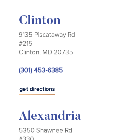
Clinton
9135 Piscataway Rd
#215
Clinton, MD 20735
(301) 453-6385
get directions
Alexandria
5350 Shawnee Rd
#330