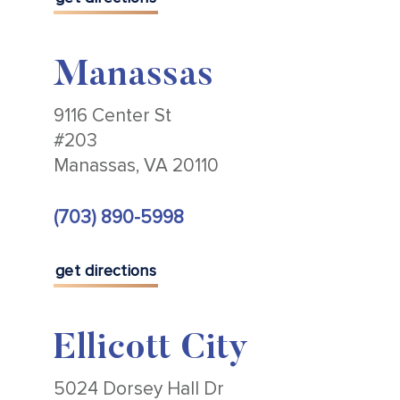
Manassas
9116 Center St
#203
Manassas, VA 20110
(703) 890-5998
get directions
Ellicott City
5024 Dorsey Hall Dr