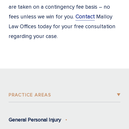
are taken on a contingency fee basis – no
fees unless we win for you.
Contact
Malloy
Law Offices today for your free consultation
regarding your case.
PRACTICE AREAS
General Personal Injury