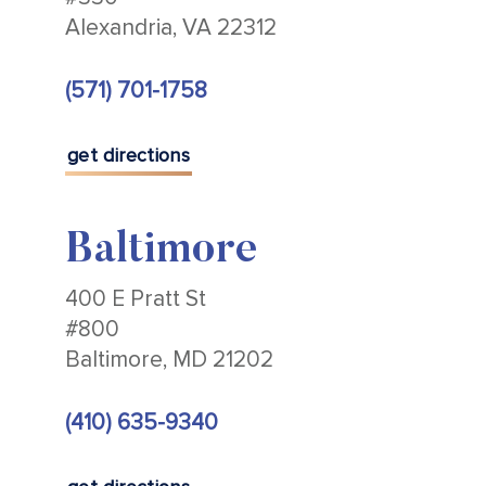
Alexandria, VA 22312
(571) 701-1758
get directions
Baltimore
400 E Pratt St
#800
Baltimore, MD 21202
(410) 635-9340