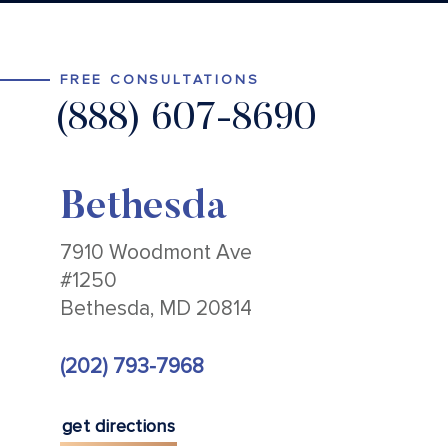
FREE CONSULTATIONS
(888) 607-8690
Bethesda
7910 Woodmont Ave
#1250
Bethesda, MD 20814
(202) 793-7968
get directions