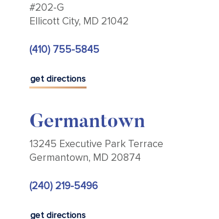
#202-G
Ellicott City, MD 21042
(410) 755-5845
get directions
Germantown
13245 Executive Park Terrace
Germantown, MD 20874
(240) 219-5496
get directions