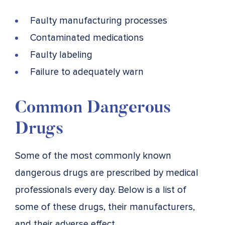
Faulty manufacturing processes
Contaminated medications
Faulty labeling
Failure to adequately warn
Common Dangerous
Drugs
Some of the most commonly known
dangerous drugs are prescribed by medical
professionals every day. Below is a list of
some of these drugs, their manufacturers,
and their adverse effect.