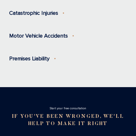
Catastrophic Injuries
Motor Vehicle Accidents
Premises Liability
Stаrt your free consultation
IF YOU'VE BEEN WRONGED, WE'LL
HELP TO MAKE IT RIGHT