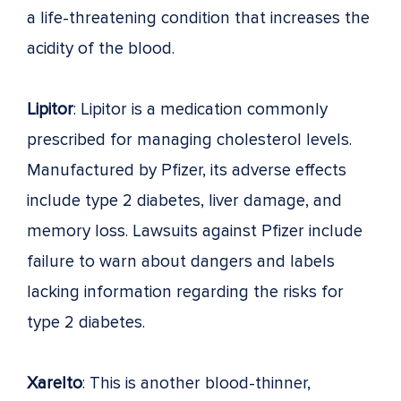
a life-threatening condition that increases the
acidity of the blood.
Lipitor
: Lipitor is a medication commonly
prescribed for managing cholesterol levels.
Manufactured by Pfizer, its adverse effects
include type 2 diabetes, liver damage, and
memory loss. Lawsuits against Pfizer include
failure to warn about dangers and labels
lacking information regarding the risks for
type 2 diabetes.
Xarelto
: This is another blood-thinner,