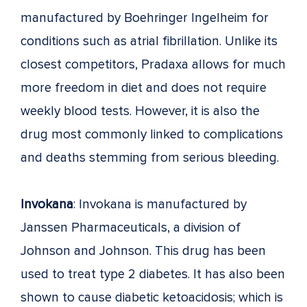
manufactured by Boehringer Ingelheim for
conditions such as atrial fibrillation. Unlike its
closest competitors, Pradaxa allows for much
more freedom in diet and does not require
weekly blood tests. However, it is also the
drug most commonly linked to complications
and deaths stemming from serious bleeding.
Invokana
: Invokana is manufactured by
Janssen Pharmaceuticals, a division of
Johnson and Johnson. This drug has been
used to treat type 2 diabetes. It has also been
shown to cause diabetic ketoacidosis; which is