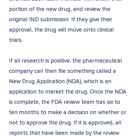
portion of the new drug, and review the
original IND submission. If they give their
approval, the drug will move onto clinical
trials.
If all research is positive, the pharmaceutical
company can then file something called a
New Drug Application (NDA), which is an
application to market the drug. Once the NDA
is complete, the FDA review team has six to
ten months to make a decision on whether or
not to approve the drug. If it is approved, all
reports that have been made by the review