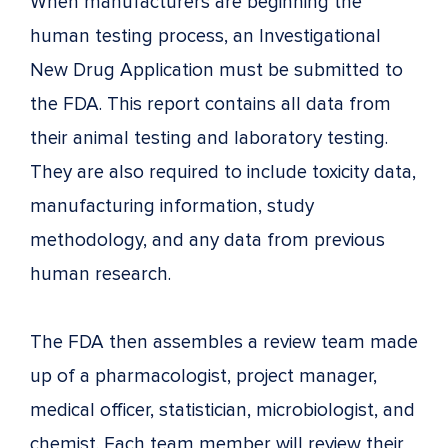
When manufacturers are beginning the
human testing process, an Investigational
New Drug Application must be submitted to
the FDA. This report contains all data from
their animal testing and laboratory testing.
They are also required to include toxicity data,
manufacturing information, study
methodology, and any data from previous
human research.
The FDA then assembles a review team made
up of a pharmacologist, project manager,
medical officer, statistician, microbiologist, and
chemist. Each team member will review their