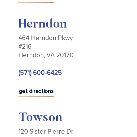
Herndon
464 Herndon Pkwy
#216
Herndon, VA 20170
(571) 600-6425
get directions
Towson
120 Sister Pierre Dr