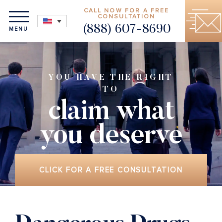
CALL NOW FOR A FREE
CONSULTATION
(888) 607-8690
MENU
YOU HAVE THE RIGHT
TO
claim what
you deserve
CLICK FOR A FREE CONSULTATION