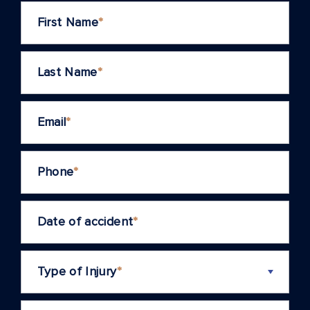
First Name
*
Last Name
*
Email
*
Phone
*
Date of accident
*
Type of Injury
*