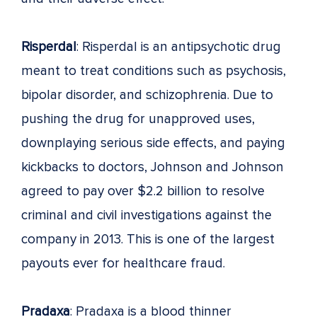
Risperdal
: Risperdal is an antipsychotic drug
meant to treat conditions such as psychosis,
bipolar disorder, and schizophrenia. Due to
pushing the drug for unapproved uses,
downplaying serious side effects, and paying
kickbacks to doctors, Johnson and Johnson
agreed to pay over $2.2 billion to resolve
criminal and civil investigations against the
company in 2013. This is one of the largest
payouts ever for healthcare fraud.
Pradaxa
: Pradaxa is a blood thinner