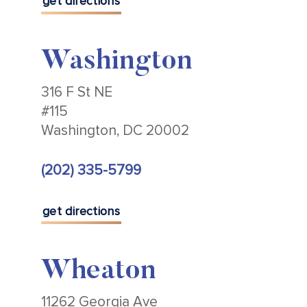
get directions
Washington
316 F St NE
#115
Washington, DC 20002
(202) 335-5799
get directions
Wheaton
11262 Georgia Ave