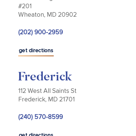
#201
Wheaton, MD 20902
(202) 900-2959
get directions
Frederick
112 West All Saints St
Frederick, MD 21701
(240) 570-8599
get directions