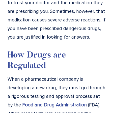
to trust your doctor and the medication they
are prescribing you. Sometimes, however, that
medication causes severe adverse reactions. If
you have been prescribed dangerous drugs,
you are justified in looking for answers.
How Drugs are
Regulated
When a pharmaceutical company is
developing a new drug, they must go through
a rigorous testing and approval process set
by the
Food and Drug Administration
(FDA).