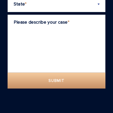
State
*
Please describe your case
*
SUBMIT