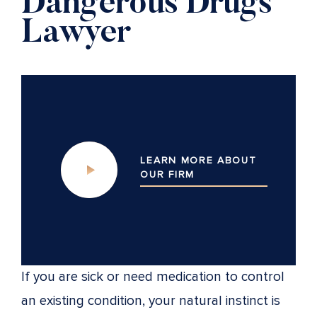
Dangerous Drugs
Lawyer
LEARN MORE ABOUT
OUR
FIRM
If you are sick or need medication to control
an existing condition, your natural instinct is