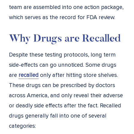
team are assembled into one action package,
which serves as the record for FDA review.
Why Drugs are Recalled
Despite these testing protocols, long term
side-effects can go unnoticed. Some drugs
are
recalled
only after hitting store shelves.
These drugs can be prescribed by doctors
across America, and only reveal their adverse
or deadly side effects after the fact. Recalled
drugs generally fall into one of several
categories: