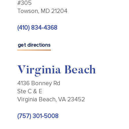
#305
Towson, MD 21204
(410) 834-4368
get directions
Virginia Beach
4136 Bonney Rd
Ste C & E
Virginia Beach, VA 23452
(757) 301-5008