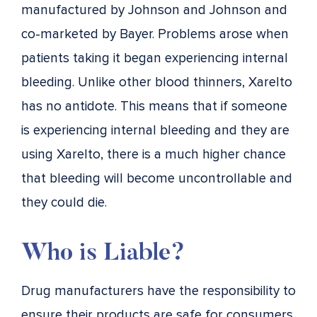
manufactured by Johnson and Johnson and
co-marketed by Bayer. Problems arose when
patients taking it began experiencing internal
bleeding. Unlike other blood thinners, Xarelto
has no antidote. This means that if someone
is experiencing internal bleeding and they are
using Xarelto, there is a much higher chance
that bleeding will become uncontrollable and
they could die.
Who is Liable?
Drug manufacturers have the responsibility to
ensure their products are safe for consumers.