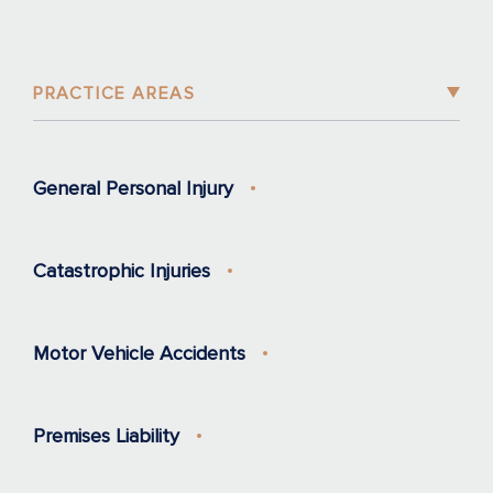
PRACTICE AREAS
General Personal Injury
Catastrophic Injuries
Motor Vehicle Accidents
Premises Liability