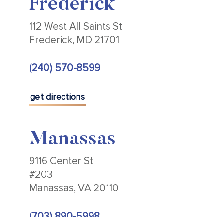
Frederick
112 West All Saints St
Frederick, MD 21701
(240) 570-8599
get directions
Manassas
9116 Center St
#203
Manassas, VA 20110
(703) 890-5998