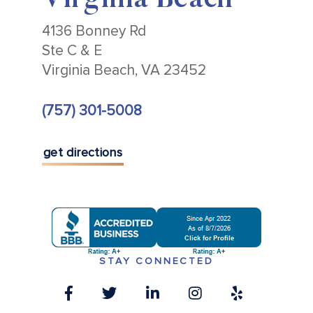
Virginia Beach
4136 Bonney Rd
Ste C & E
Virginia Beach, VA 23452
(757) 301-5008
get directions
STAY CONNECTED