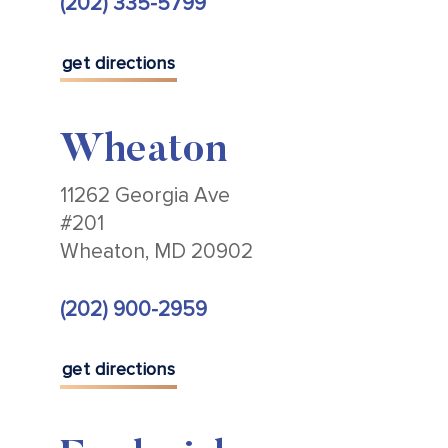
(202) 335-5799
get directions
Wheaton
11262 Georgia Ave
#201
Wheaton, MD 20902
(202) 900-2959
get directions