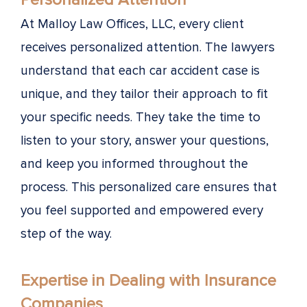
At Malloy Law Offices, LLC, every client
receives personalized attention. The lawyers
understand that each car accident case is
unique, and they tailor their approach to fit
your specific needs. They take the time to
listen to your story, answer your questions,
and keep you informed throughout the
process. This personalized care ensures that
you feel supported and empowered every
step of the way.
Expertise in Dealing with Insurance
Companies