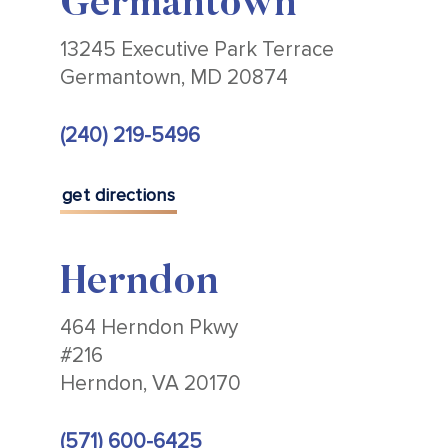
Germantown
13245 Executive Park Terrace
Germantown, MD 20874
(240) 219-5496
get directions
Herndon
464 Herndon Pkwy
#216
Herndon, VA 20170
(571) 600-6425