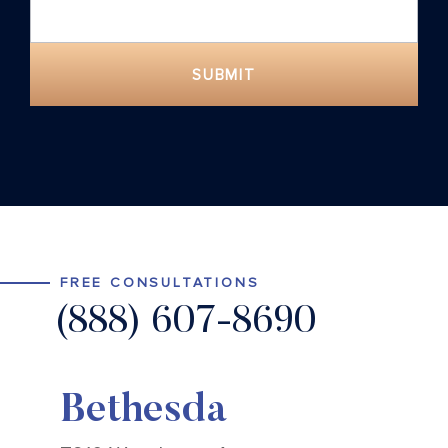
SUBMIT
FREE CONSULTATIONS
(888) 607-8690
Bethesda