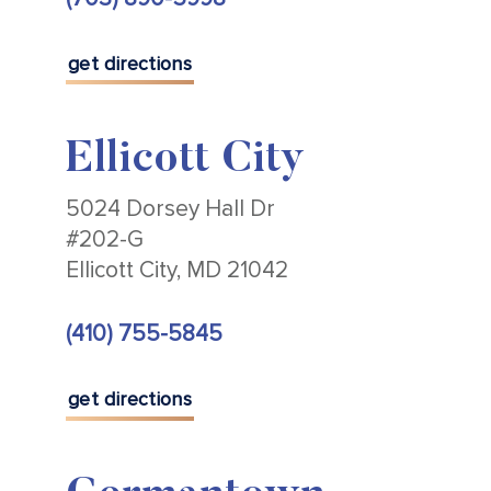
get directions
Ellicott City
5024 Dorsey Hall Dr
#202-G
Ellicott City, MD 21042
(410) 755-5845
get directions