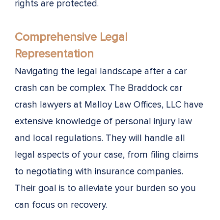
rights are protected.
Comprehensive Legal
Representation
Navigating the legal landscape after a car
crash can be complex. The Braddock car
crash lawyers at Malloy Law Offices, LLC have
extensive knowledge of personal injury law
and local regulations. They will handle all
legal aspects of your case, from filing claims
to negotiating with insurance companies.
Their goal is to alleviate your burden so you
can focus on recovery.