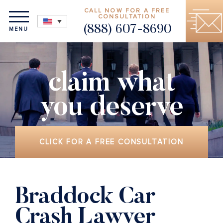
CALL NOW FOR A FREE
CONSULTATION
(888) 607-8690
MENU
claim what
you deserve
CLICK FOR A FREE CONSULTATION
Braddock Car
Crash Lawyer