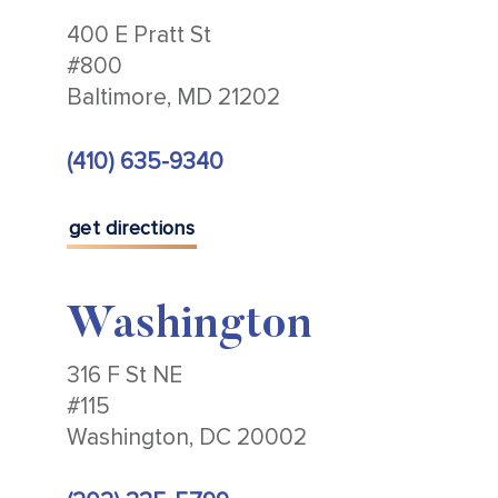
400 E Pratt St
#800
Baltimore, MD 21202
(410) 635-9340
get directions
Washington
316 F St NE
#115
Washington, DC 20002