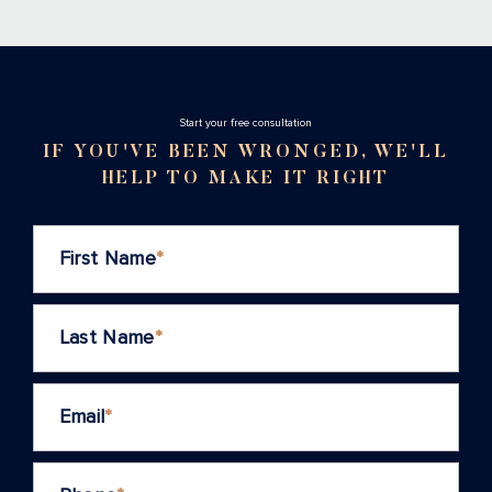
Stаrt your free consultation
IF YOU'VE BEEN WRONGED, WE'LL
HELP TO MAKE IT RIGHT
First Name
*
Last Name
*
Email
*