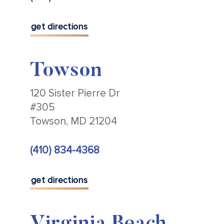
get directions
Towson
120 Sister Pierre Dr
#305
Towson, MD 21204
(410) 834-4368
get directions