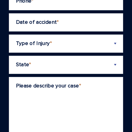
Phone
*
Date of accident
*
Type of Injury
*
State
*
Please describe your case
*