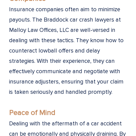
Insurance companies often aim to minimize
payouts. The Braddock car crash lawyers at
Malloy Law Offices, LLC are well-versed in
dealing with these tactics. They know how to
counteract lowball offers and delay
strategies. With their experience, they can
effectively communicate and negotiate with
insurance adjusters, ensuring that your claim
is taken seriously and handled promptly.
Peace of Mind
Dealing with the aftermath of a car accident
can be emotionally and physically draining. By