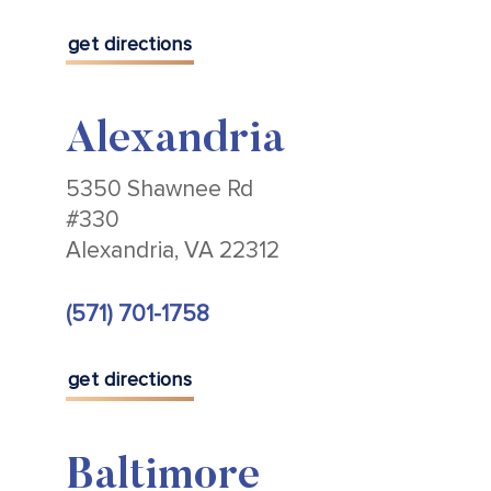
get directions
Alexandria
5350 Shawnee Rd
#330
Alexandria, VA 22312
(571) 701-1758
get directions
Baltimore