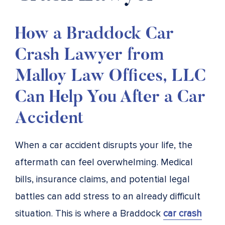
How a Braddock Car
Crash Lawyer from
Malloy Law Offices, LLC
Can Help You After a Car
Accident
When a car accident disrupts your life, the
aftermath can feel overwhelming. Medical
bills, insurance claims, and potential legal
battles can add stress to an already difficult
situation. This is where a Braddock
car crash