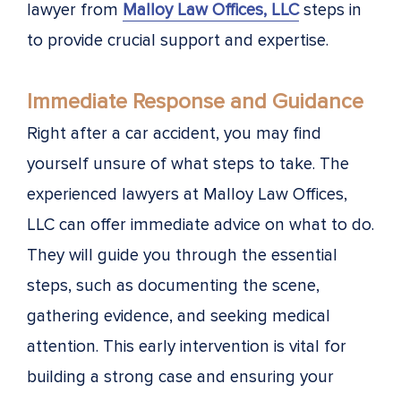
lawyer from
Malloy Law Offices, LLC
steps in
to provide crucial support and expertise.
Immediate Response and Guidance
Right after a car accident, you may find
yourself unsure of what steps to take. The
experienced lawyers at Malloy Law Offices,
LLC can offer immediate advice on what to do.
They will guide you through the essential
steps, such as documenting the scene,
gathering evidence, and seeking medical
attention. This early intervention is vital for
building a strong case and ensuring your