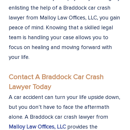
enlisting the help of a Braddock car crash
lawyer from Malloy Law Offices, LLC, you gain
peace of mind. Knowing that a skilled legal
team is handling your case allows you to
focus on healing and moving forward with
your life.
Contact A Braddock Car Crash
Lawyer Today
A car accident can turn your life upside down,
but you don’t have to face the aftermath
alone. A Braddock car crash lawyer from
Malloy Law Offices, LLC
provides the