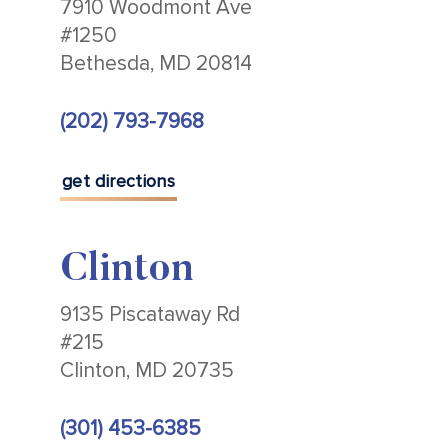
7910 Woodmont Ave
#1250
Bethesda, MD 20814
(202) 793-7968
get directions
Clinton
9135 Piscataway Rd
#215
Clinton, MD 20735
(301) 453-6385