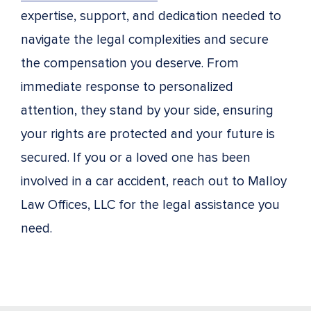
expertise, support, and dedication needed to
navigate the legal complexities and secure
the compensation you deserve. From
immediate response to personalized
attention, they stand by your side, ensuring
your rights are protected and your future is
secured. If you or a loved one has been
involved in a car accident, reach out to Malloy
Law Offices, LLC for the legal assistance you
need.