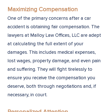
Maximizing Compensation
One of the primary concerns after a car
accident is obtaining fair compensation. The
lawyers at Malloy Law Offices, LLC are adept
at calculating the full extent of your
damages. This includes medical expenses,
lost wages, property damage, and even pain
and suffering. They will fight tirelessly to
ensure you receive the compensation you
deserve, both through negotiations and, if
necessary, in court.
Personalized Attention