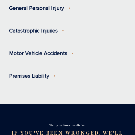
General Personal Injury
Catastrophic Injuries
Motor Vehicle Accidents
Premises Liability
Stаrt your free consultation
IF YOU'VE BEEN WRONGED, WE'LL