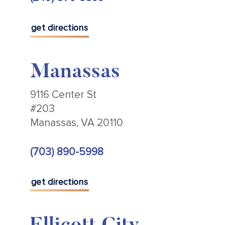
get directions
Manassas
9116 Center St
#203
Manassas, VA 20110
(703) 890-5998
get directions