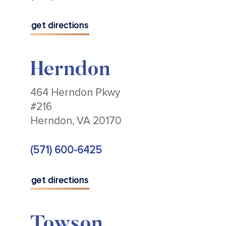
get directions
Herndon
464 Herndon Pkwy
#216
Herndon, VA 20170
(571) 600-6425
get directions
Towson