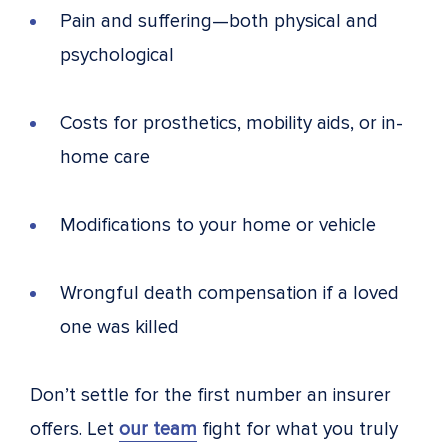
Pain and suffering—both physical and
psychological
Costs for prosthetics, mobility aids, or in-
home care
Modifications to your home or vehicle
Wrongful death compensation if a loved
one was killed
Don’t settle for the first number an insurer
offers. Let
our team
fight for what you truly