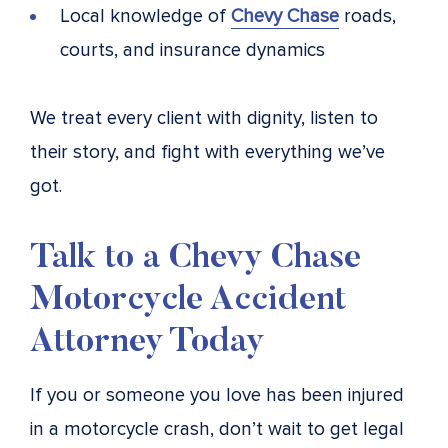
Local knowledge of
Chevy Chase
roads,
courts, and insurance dynamics
We treat every client with dignity, listen to
their story, and fight with everything we’ve
got.
Talk to a Chevy Chase
Motorcycle Accident
Attorney Today
If you or someone you love has been injured
in a motorcycle crash, don’t wait to get legal