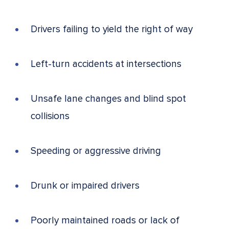
Drivers failing to yield the right of way
Left-turn accidents at intersections
Unsafe lane changes and blind spot
collisions
Speeding or aggressive driving
Drunk or impaired drivers
Poorly maintained roads or lack of