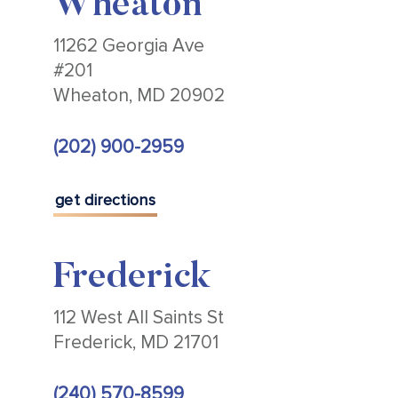
Wheaton
11262 Georgia Ave
#201
Wheaton, MD 20902
(202) 900-2959
get directions
Frederick
112 West All Saints St
Frederick, MD 21701
(240) 570-8599