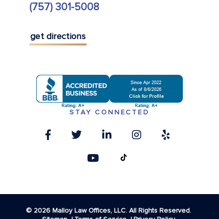
(757) 301-5008
get directions
STAY CONNECTED
© 2026 Malloy Law Offices, LLC. All Rights Reserved.