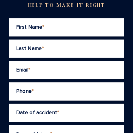
HELP TO MAKE IT RIGHT
First Name
*
Last Name
*
Email
*
Phone
*
Date of accident
*