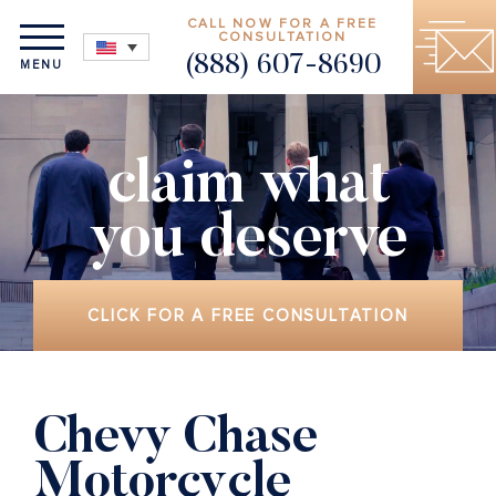
CALL NOW FOR A FREE
CONSULTATION
(888) 607-8690
MENU
claim what
you deserve
CLICK FOR A FREE CONSULTATION
Chevy Chase
Motorcycle