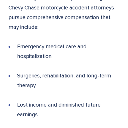
Chevy Chase motorcycle accident attorneys
pursue comprehensive compensation that
may include:
Emergency medical care and
hospitalization
Surgeries, rehabilitation, and long-term
therapy
Lost income and diminished future
earnings