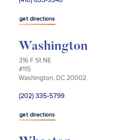
(410) 635-9340
get directions
Washington
316 F St NE
#115
Washington, DC 20002
(202) 335-5799
get directions