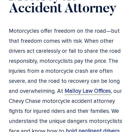
Accident Attorney
Motorcycles offer freedom on the road—but
that freedom comes with risk. When other
drivers act carelessly or fail to share the road
responsibly, motorcyclists pay the price. The
injuries from a motorcycle crash are often
severe, and the road to recovery can be long
and overwhelming. At
Malloy Law Offices
, our
Chevy Chase motorcycle accident attorney
fights for injured riders and their families. We
understand the unique dangers motorcyclists
face and know how to
hold negligent drivers