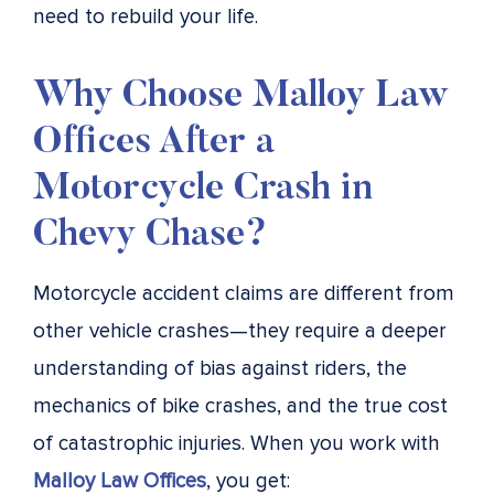
need to rebuild your life.
Why Choose Malloy Law
Offices After a
Motorcycle Crash in
Chevy Chase?
Motorcycle accident claims are different from
other vehicle crashes—they require a deeper
understanding of bias against riders, the
mechanics of bike crashes, and the true cost
of catastrophic injuries. When you work with
Malloy Law Offices
, you get: