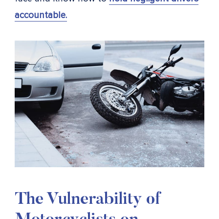
accountable.
The Vulnerability of