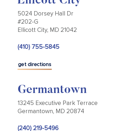
Ellicott City
5024 Dorsey Hall Dr
#202-G
Ellicott City, MD 21042
(410) 755-5845
get directions
Germantown
13245 Executive Park Terrace
Germantown, MD 20874
(240) 219-5496