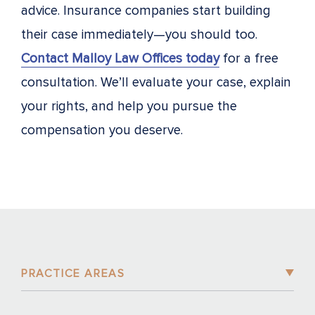
advice. Insurance companies start building
their case immediately—you should too.
Contact Malloy Law Offices today
for a free
consultation. We’ll evaluate your case, explain
your rights, and help you pursue the
compensation you deserve.
PRACTICE AREAS