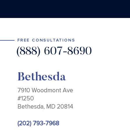
FREE CONSULTATIONS
(888) 607-8690
Bethesda
7910 Woodmont Ave
#1250
Bethesda, MD 20814
(202) 793-7968