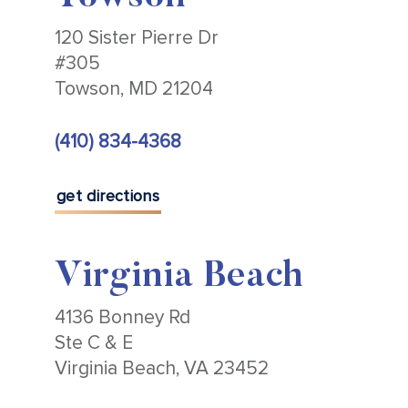
120 Sister Pierre Dr
#305
Towson, MD 21204
(410) 834-4368
get directions
Virginia Beach
4136 Bonney Rd
Ste C & E
Virginia Beach, VA 23452