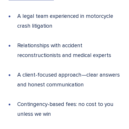
A legal team experienced in motorcycle
crash litigation
Relationships with accident
reconstructionists and medical experts
A client-focused approach—clear answers
and honest communication
Contingency-based fees: no cost to you
unless we win