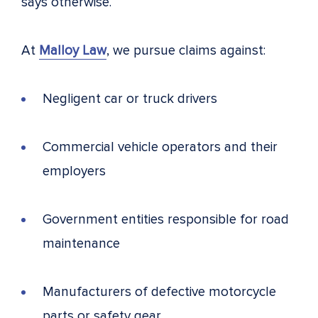
says otherwise.
At
Malloy Law
, we pursue claims against:
Negligent car or truck drivers
Commercial vehicle operators and their
employers
Government entities responsible for road
maintenance
Manufacturers of defective motorcycle
parts or safety gear