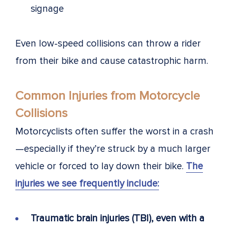
signage
Even low-speed collisions can throw a rider
from their bike and cause catastrophic harm.
Common Injuries from Motorcycle
Collisions
Motorcyclists often suffer the worst in a crash
—especially if they’re struck by a much larger
vehicle or forced to lay down their bike.
The
injuries we see frequently include:
Traumatic brain injuries (TBI), even with a