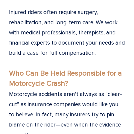
Injured riders often require surgery,
rehabilitation, and long-term care. We work
with medical professionals, therapists, and
financial experts to document your needs and
build a case for full compensation.
Who Can Be Held Responsible for a
Motorcycle Crash?
Motorcycle accidents aren’t always as “clear-
cut” as insurance companies would like you
to believe. In fact, many insurers try to pin
blame on the rider—even when the evidence