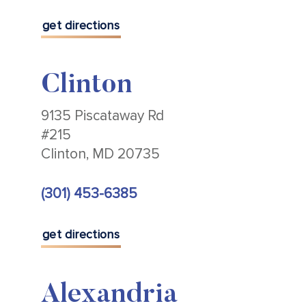
get directions
Clinton
9135 Piscataway Rd
#215
Clinton, MD 20735
(301) 453-6385
get directions
Alexandria