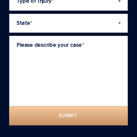
Type of Injury
*
State
*
Please describe your case
*
SUBMIT