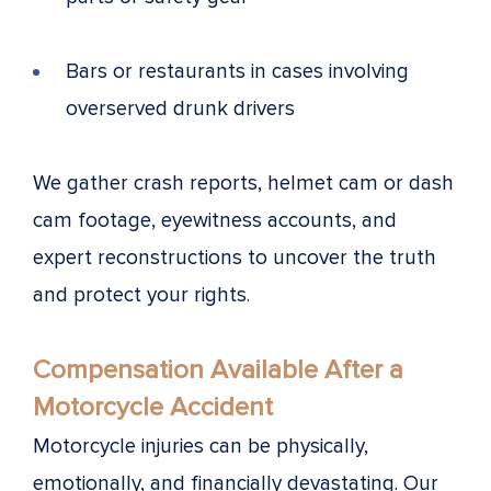
Bars or restaurants in cases involving
overserved drunk drivers
We gather crash reports, helmet cam or dash
cam footage, eyewitness accounts, and
expert reconstructions to uncover the truth
and protect your rights.
Compensation Available After a
Motorcycle Accident
Motorcycle injuries can be physically,
emotionally, and financially devastating. Our