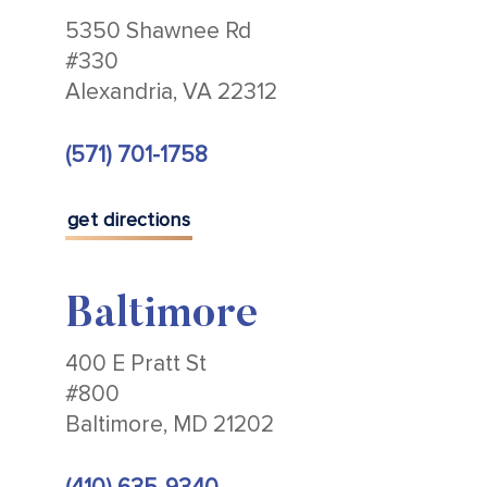
5350 Shawnee Rd
#330
Alexandria, VA 22312
(571) 701-1758
get directions
Baltimore
400 E Pratt St
#800
Baltimore, MD 21202