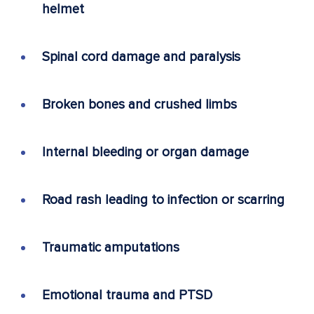
helmet
Spinal cord damage and paralysis
Broken bones and crushed limbs
Internal bleeding or organ damage
Road rash leading to infection or scarring
Traumatic amputations
Emotional trauma and PTSD