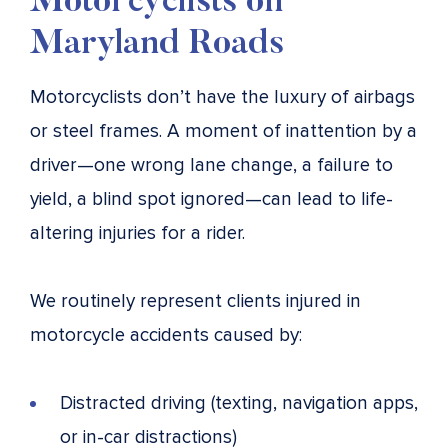
Motorcyclists on
Maryland Roads
Motorcyclists don’t have the luxury of airbags
or steel frames. A moment of inattention by a
driver—one wrong lane change, a failure to
yield, a blind spot ignored—can lead to life-
altering injuries for a rider.
We routinely represent clients injured in
motorcycle accidents caused by:
Distracted driving (texting, navigation apps,
or in-car distractions)