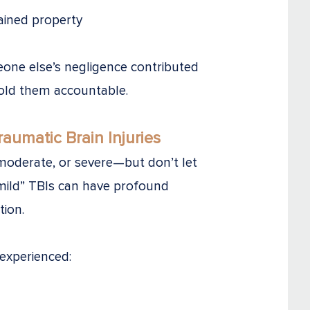
ained property
eone else’s negligence contributed
hold them accountable.
umatic Brain Injuries
, moderate, or severe—but don’t let
“mild” TBIs can have profound
tion.
experienced: