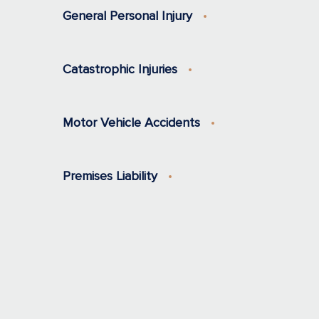
General Personal Injury
Catastrophic Injuries
Motor Vehicle Accidents
Premises Liability