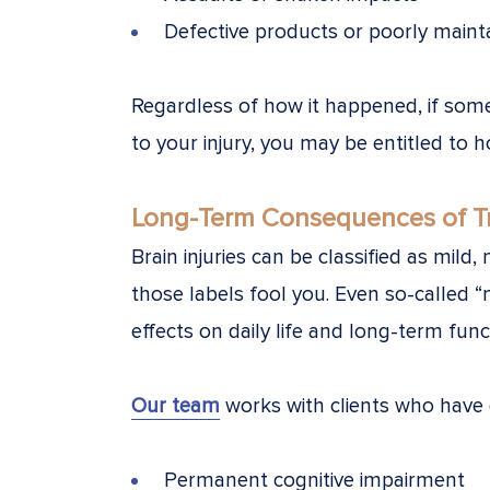
Defective products or poorly maint
Regardless of how it happened, if som
to your injury, you may be entitled to 
Long-Term Consequences of Tra
Brain injuries can be classified as mild
those labels fool you. Even so-called 
effects on daily life and long-term func
Our team
works with clients who have 
Permanent cognitive impairment