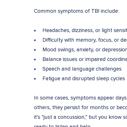
Common symptoms of TBI include:
Headaches, dizziness, or light sensit
Difficulty with memory, focus, or d
Mood swings, anxiety, or depressio
Balance issues or impaired coordin
Speech and language challenges
Fatigue and disrupted sleep cycles
In some cases, symptoms appear days o
others, they persist for months or be
it’s “just a concussion,” but you know s
ready to listen and help.