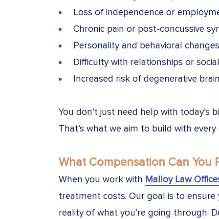
Loss of independence or employm
Chronic pain or post-concussive s
Personality and behavioral change
Difficulty with relationships or socia
Increased risk of degenerative brai
You don’t just need help with today’s b
That’s what we aim to build with every
What Compensation Can You Pu
When you work with
Malloy Law Office
treatment costs. Our goal is to ensure
reality of what you’re going through. 