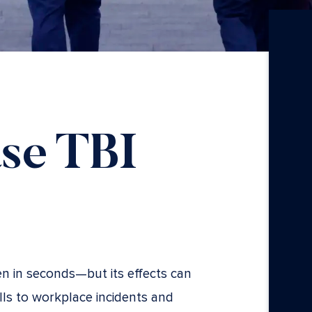
se TBI
en in seconds—but its effects can
alls to workplace incidents and