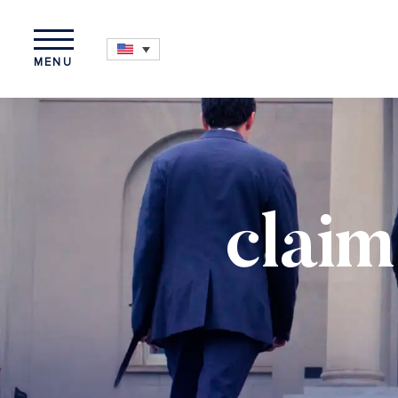
MENU
claim