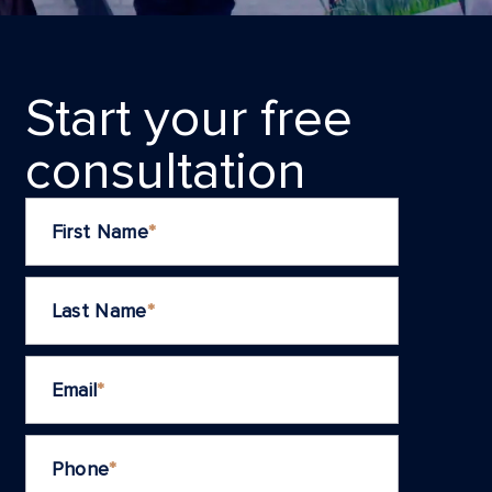
Start your frеe
consultation
First Name
*
Last Name
*
Email
*
Phone
*