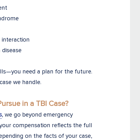
ent
yndrome
s
l interaction
n disease
ills—you need a plan for the future.
 case we handle.
rsue in a TBI Case?
s
, we go beyond emergency
 your compensation reflects the full
Depending on the facts of your case,