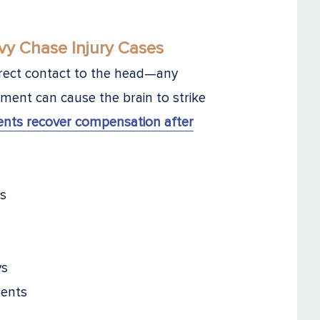
y Chase Injury Cases
direct contact to the head—any
ement can cause the brain to strike
ients recover compensation after
ns
ys
dents