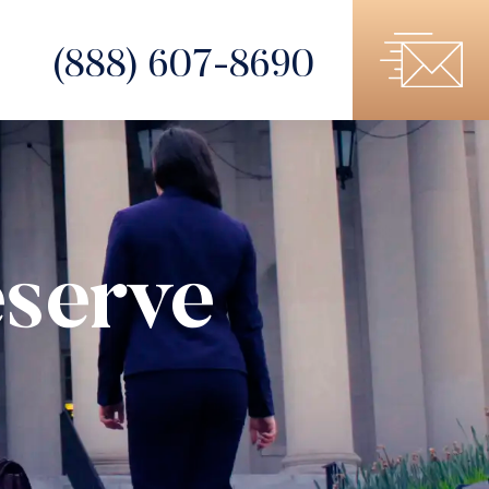
(888) 607-8690
serve