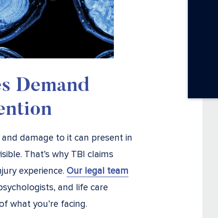
es Demand
ention
 and damage to it can present in
ible. That’s why TBI claims
jury experience.
Our legal team
sychologists, and life care
of what you’re facing.