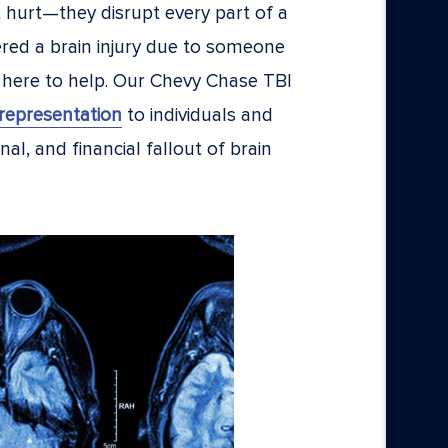
st hurt—they disrupt every part of a
fered a brain injury due to someone
 here to help. Our Chevy Chase TBI
representation
to individuals and
al, and financial fallout of brain