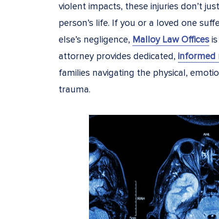
violent impacts, these injuries don’t ju
person’s life. If you or a loved one suf
else’s negligence,
Malloy Law Offices
is
attorney provides dedicated,
informed 
families navigating the physical, emotion
trauma.