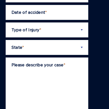
Date of accident
*
Type of Injury
*
State
*
Please describe your case
*