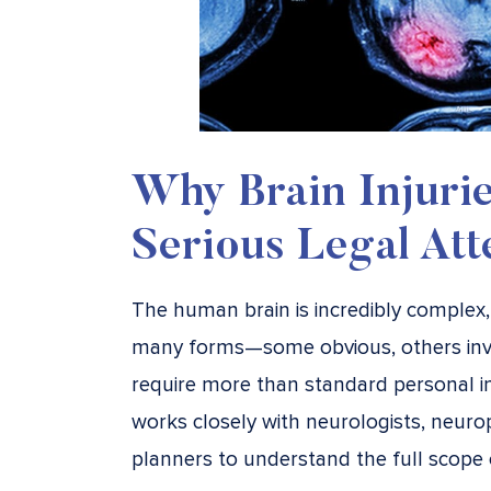
Why Brain Injuri
Serious Legal Att
The human brain is incredibly complex,
many forms—some obvious, others invis
require more than standard personal in
works closely with neurologists, neurop
planners to understand the full scope 