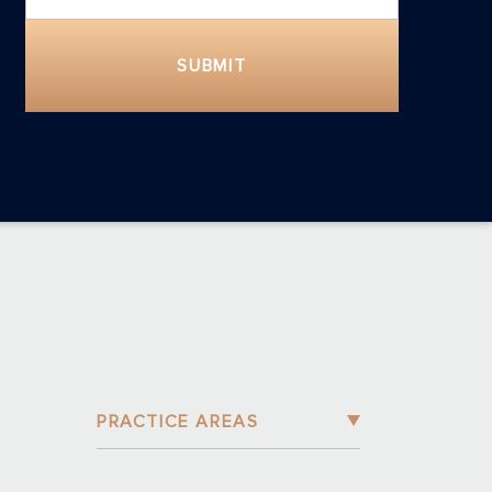
SUBMIT
PRACTICE AREAS