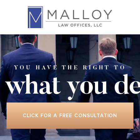
YOU HAVE THE RIGHT TO
 what
you de
CLICK FOR A FREE CONSULTATION