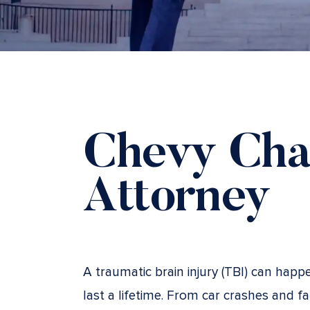
Chevy Cha
Attorney
A traumatic brain injury (TBI) can happ
last a lifetime. From car crashes and f