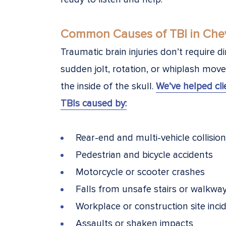
Common Causes of TBI in Chev
Traumatic brain injuries don’t require 
sudden jolt, rotation, or whiplash mov
the inside of the skull.
We’ve helped cl
TBIs caused by:
Rear-end and multi-vehicle collisio
Pedestrian and bicycle accidents
Motorcycle or scooter crashes
Falls from unsafe stairs or walkwa
Workplace or construction site inci
Assaults or shaken impacts