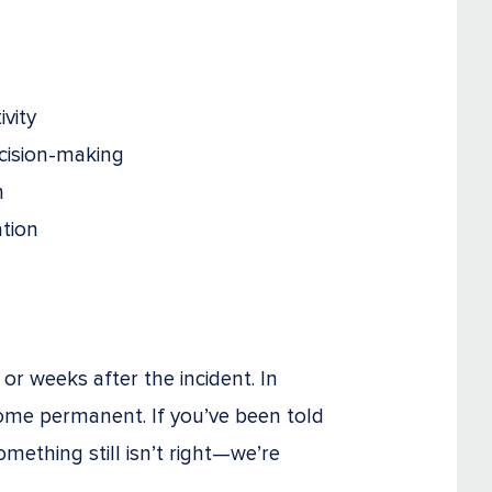
ivity
ecision-making
n
ation
r weeks after the incident. In
come permanent. If you’ve been told
omething still isn’t right—we’re