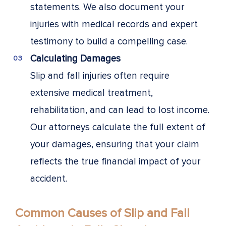
statements. We also document your
injuries with medical records and expert
testimony to build a compelling case.
Calculating Damages
Slip and fall injuries often require
extensive medical treatment,
rehabilitation, and can lead to lost income.
Our attorneys calculate the full extent of
your damages, ensuring that your claim
reflects the true financial impact of your
accident.
Common Causes of Slip and Fall