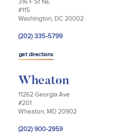
316 F St NE
#115
Washington, DC 20002
(202) 335-5799
get directions
Wheaton
11262 Georgia Ave
#201
Wheaton, MD 20902
(202) 900-2959