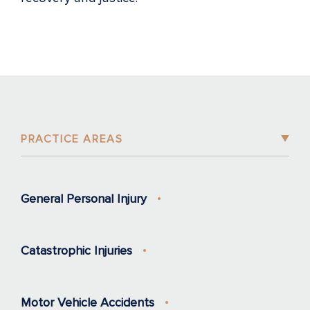
PRACTICE AREAS
General Personal Injury
Catastrophic Injuries
Motor Vehicle Accidents