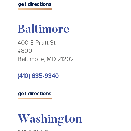
get directions
Baltimore
400 E Pratt St
#800
Baltimore, MD 21202
(410) 635-9340
get directions
Washington