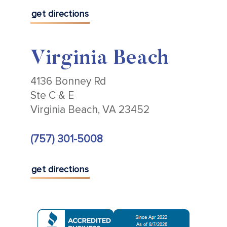
get directions
Virginia Beach
4136 Bonney Rd
Ste C & E
Virginia Beach, VA 23452
(757) 301-5008
get directions