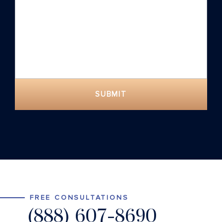
SUBMIT
FREE CONSULTATIONS
(888) 607-8690