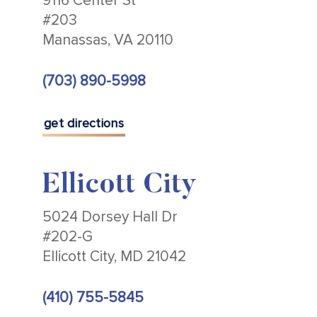
9116 Center St
#203
Manassas, VA 20110
(703) 890-5998
get directions
Ellicott City
5024 Dorsey Hall Dr
#202-G
Ellicott City, MD 21042
(410) 755-5845