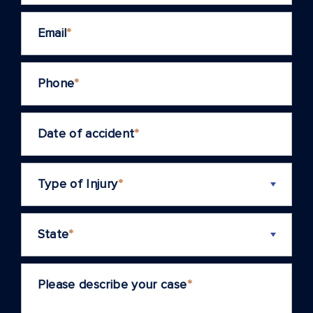
Email
*
Phone
*
Date of accident
*
Type of Injury
*
State
*
Please describe your case
*