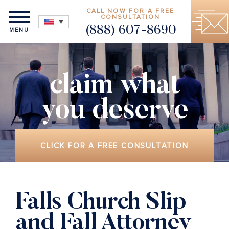
CALL NOW FOR A FREE
CONSULTATION
(888) 607-8690
MENU
claim what
you deserve
CLICK FOR A FREE CONSULTATION
Falls Church Slip
and Fall Attorney