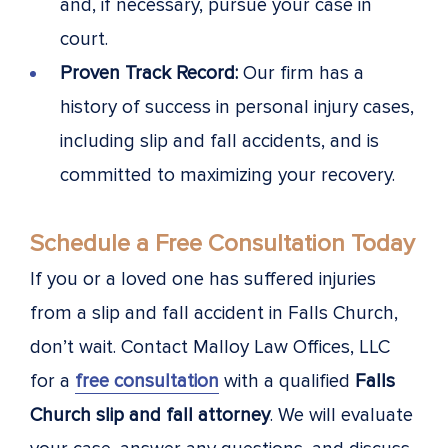
and, if necessary, pursue your case in
court.
Proven Track Record:
Our firm has a
history of success in personal injury cases,
including slip and fall accidents, and is
committed to maximizing your recovery.
Schedule a Free Consultation Today
If you or a loved one has suffered injuries
from a slip and fall accident in Falls Church,
don’t wait. Contact Malloy Law Offices, LLC
for a
free consultation
with a qualified
Falls
Church slip and fall attorney
. We will evaluate