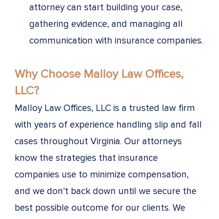
attorney can start building your case,
gathering evidence, and managing all
communication with insurance companies.
Why Choose Malloy Law Offices,
LLC?
Malloy Law Offices, LLC is a trusted law firm
with years of experience handling slip and fall
cases throughout Virginia. Our attorneys
know the strategies that insurance
companies use to minimize compensation,
and we don’t back down until we secure the
best possible outcome for our clients. We