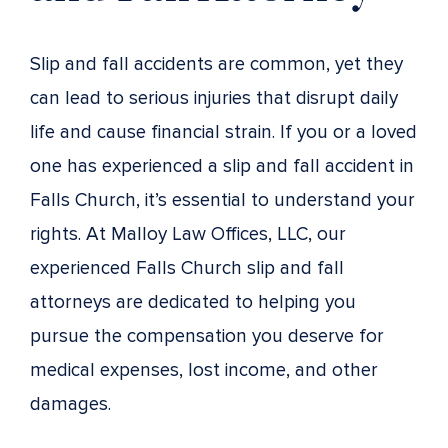
Slip and fall accidents are common, yet they
can lead to serious injuries that disrupt daily
life and cause financial strain. If you or a loved
one has experienced a slip and fall accident in
Falls Church, it’s essential to understand your
rights. At Malloy Law Offices, LLC, our
experienced Falls Church slip and fall
attorneys are dedicated to helping you
pursue the compensation you deserve for
medical expenses, lost income, and other
damages.