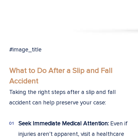
#image_title
What to Do After a Slip and Fall
Accident
Taking the right steps after a slip and fall
accident can help preserve your case:
Seek Immediate Medical Attention:
Even if
injuries aren’t apparent, visit a healthcare