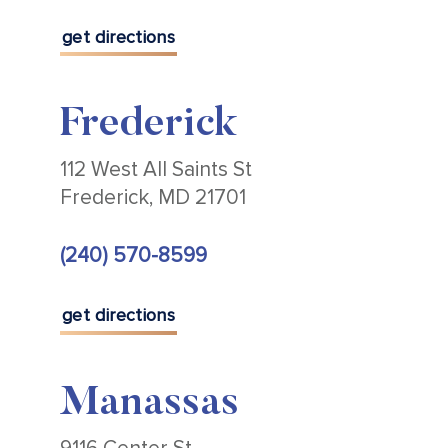
get directions
Frederick
112 West All Saints St
Frederick, MD 21701
(240) 570-8599
get directions
Manassas