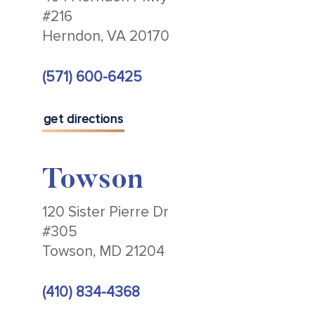
#216
Herndon, VA 20170
(571) 600-6425
get directions
Towson
120 Sister Pierre Dr
#305
Towson, MD 21204
(410) 834-4368