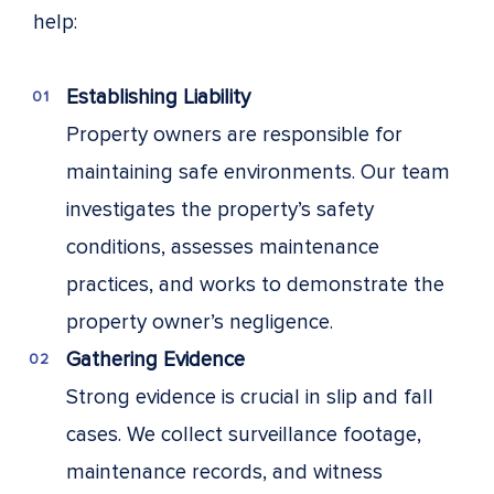
help:
Establishing Liability
Property owners are responsible for
maintaining safe environments. Our team
investigates the property’s safety
conditions, assesses maintenance
practices, and works to demonstrate the
property owner’s negligence.
Gathering Evidence
Strong evidence is crucial in slip and fall
cases. We collect surveillance footage,
maintenance records, and witness