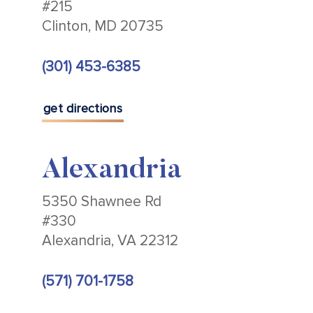
#215
Clinton, MD 20735
(301) 453-6385
get directions
Alexandria
5350 Shawnee Rd
#330
Alexandria, VA 22312
(571) 701-1758