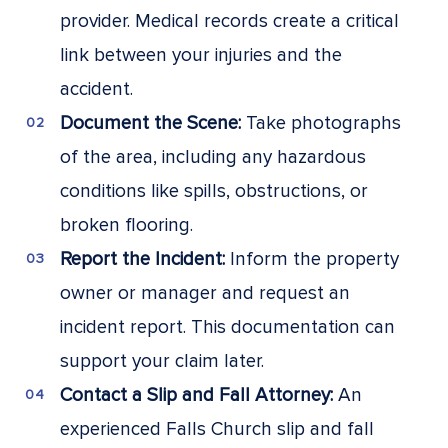
provider. Medical records create a critical
link between your injuries and the
accident.
Document the Scene:
Take photographs
of the area, including any hazardous
conditions like spills, obstructions, or
broken flooring.
Report the Incident:
Inform the property
owner or manager and request an
incident report. This documentation can
support your claim later.
Contact a Slip and Fall Attorney:
An
experienced Falls Church slip and fall