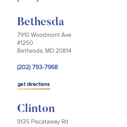
Bethesda
7910 Woodmont Ave
#1250
Bethesda, MD 20814
(202) 793-7968
get directions
Clinton
9135 Piscataway Rd