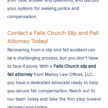
your case, answer any questions, and discuss
your options for seeking justice and
compensation.
Contact a Falls Church Slip and Fall
Attorney Today!
Recovering from a slip and fall accident can
be a challenging process, but you don’t have
to face it alone. With a
Falls Church slip and
fall attorney
from Malloy Law Offices, LLC,
you have a dedicated advocate ready to help
you secure fair compensation. Reach out to
our team today and take the first step toward
recovery and justice.