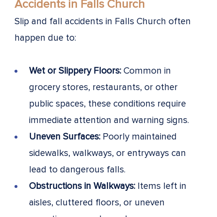
Accidents in Falls Church
Slip and fall accidents in Falls Church often
happen due to:
Wet or Slippery Floors:
Common in
grocery stores, restaurants, or other
public spaces, these conditions require
immediate attention and warning signs.
Uneven Surfaces:
Poorly maintained
sidewalks, walkways, or entryways can
lead to dangerous falls.
Obstructions in Walkways:
Items left in
aisles, cluttered floors, or uneven