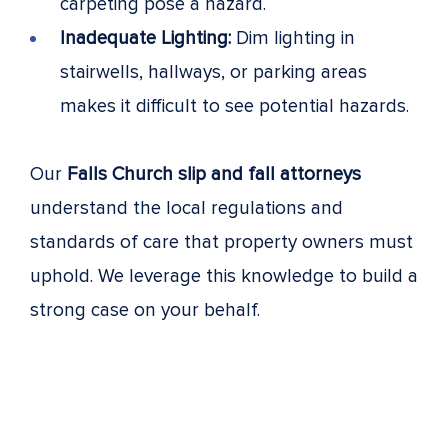
carpeting pose a hazard.
Inadequate Lighting:
Dim lighting in
stairwells, hallways, or parking areas
makes it difficult to see potential hazards.
Our
Falls Church slip and fall attorneys
understand the local regulations and
standards of care that property owners must
uphold. We leverage this knowledge to build a
strong case on your behalf.