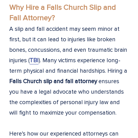
Why Hire a Falls Church Slip and
Fall Attorney?
A slip and fall accident may seem minor at
first, but it can lead to injuries like broken
bones, concussions, and even traumatic brain
injuries (
TBI
). Many victims experience long-
term physical and financial hardships. Hiring a
Falls Church slip and fall attorney
ensures
you have a legal advocate who understands
the complexities of personal injury law and
will fight to maximize your compensation.
Here’s how our experienced attorneys can