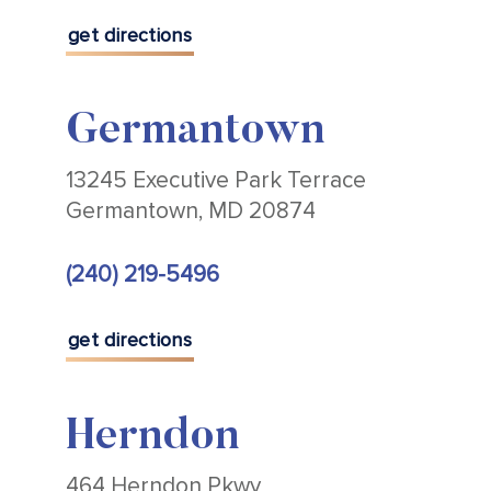
get directions
Germantown
13245 Executive Park Terrace
Germantown, MD 20874
(240) 219-5496
get directions
Herndon
464 Herndon Pkwy