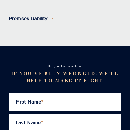
Premises Liability
Stаrt your free consultation
IF YOU'VE BEEN WRONGED, WE'LL
HELP TO MAKE IT RIGHT
First Name
*
Last Name
*