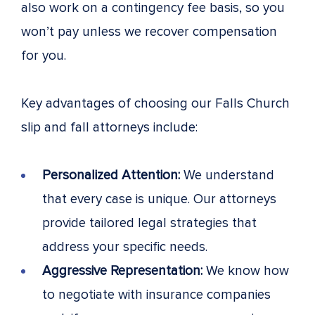
also work on a contingency fee basis, so you
won’t pay unless we recover compensation
for you.
Key advantages of choosing our Falls Church
slip and fall attorneys include:
Personalized Attention:
We understand
that every case is unique. Our attorneys
provide tailored legal strategies that
address your specific needs.
Aggressive Representation:
We know how
to negotiate with insurance companies