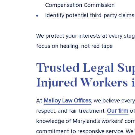
Compensation Commission
Identify potential third-party clai
We protect your interests at every st
focus on healing, not red tape.
Trusted Legal Su
Injured Workers 
At
Malloy Law Offices
, we believe ever
respect, and fair treatment.
Our firm
of
knowledge of Maryland’s workers’ com
commitment to responsive service. We’v