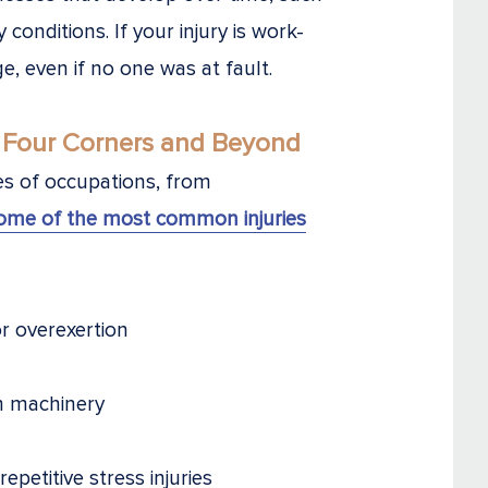
y conditions. If your injury is work-
ge, even if no one was at fault.
 Four Corners and Beyond
pes of occupations, from
ome of the most common injuries
or overexertion
m machinery
petitive stress injuries