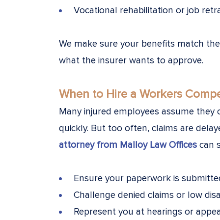
Vocational rehabilitation or job retr
We make sure your benefits match the f
what the insurer wants to approve.
When to Hire a Workers Compe
Many injured employees assume they c
quickly. But too often, claims are dela
attorney from Malloy Law Offices
can s
Ensure your paperwork is submitte
Challenge denied claims or low disab
Represent you at hearings or appea