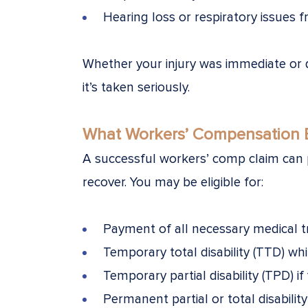
Hearing loss or respiratory issues
Whether your injury was immediate or 
it’s taken seriously.
What Workers’ Compensation B
A successful workers’ comp claim can p
recover. You may be eligible for:
Payment of all necessary medical 
Temporary total disability (TTD) wh
Temporary partial disability (TPD) if
Permanent partial or total disabili