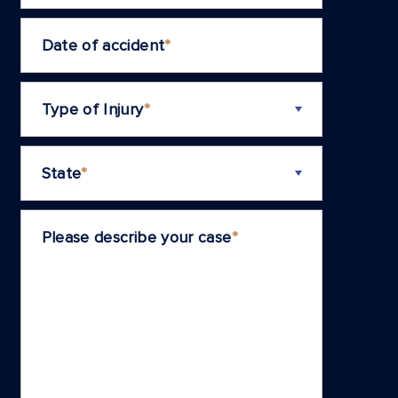
Date of accident
*
Type of Injury
*
State
*
Please describe your case
*