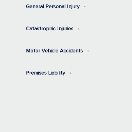
General Personal Injury
Catastrophic Injuries
Motor Vehicle Accidents
Premises Liability