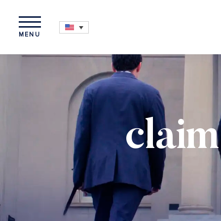
MENU
claim