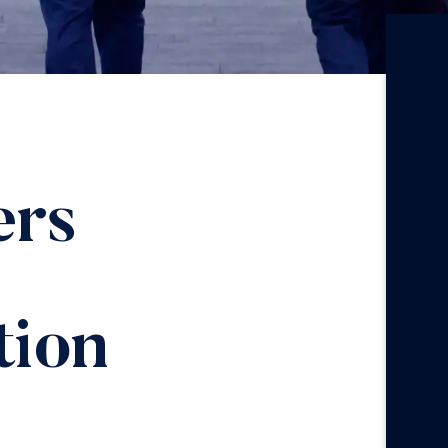
ers
ion