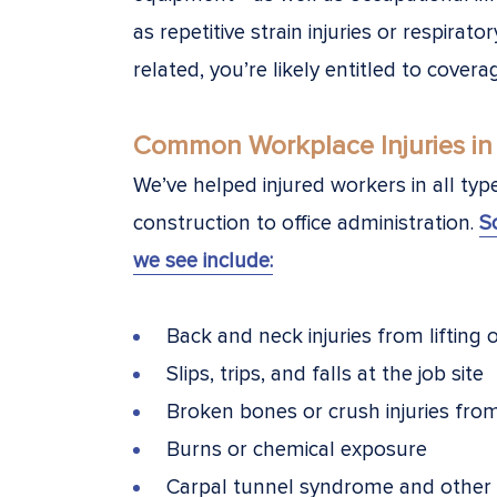
as repetitive strain injuries or respirator
related, you’re likely entitled to covera
Common Workplace Injuries in
We’ve helped injured workers in all ty
construction to office administration.
S
we see include:
Back and neck injuries from lifting 
Slips, trips, and falls at the job site
Broken bones or crush injuries fro
Burns or chemical exposure
Carpal tunnel syndrome and other re