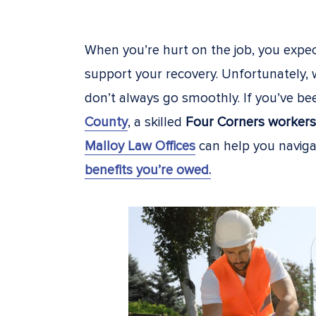
When you’re hurt on the job, you expe
support your recovery. Unfortunately,
don’t always go smoothly. If you’ve be
County
, a skilled
Four Corners workers
Malloy Law Offices
can help you navig
benefits you’re owed.