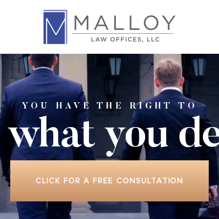
YOU HAVE THE RIGHT TO
 what
you de
CLICK FOR A FREE CONSULTATION