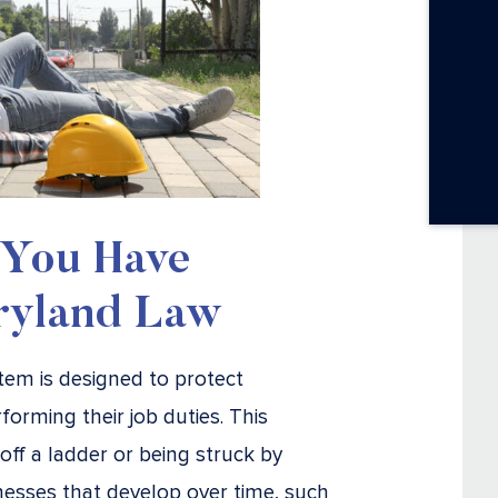
 You Have
ryland Law
em is designed to protect
forming their job duties. This
off a ladder or being struck by
nesses that develop over time, such