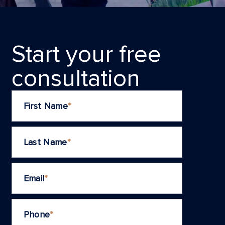
Start your frеe
consultation
First Name
*
Last Name
*
Email
*
Phone
*