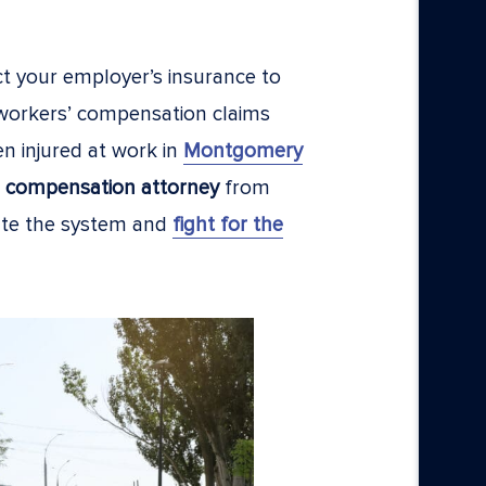
ct your employer’s insurance to
 workers’ compensation claims
en injured at work in
Montgomery
 compensation attorney
from
ate the system and
fight for the