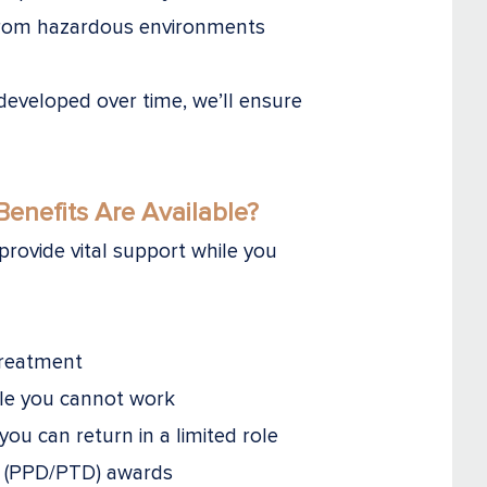
 from hazardous environments
developed over time, we’ll ensure
enefits Are Available?
rovide vital support while you
treatment
ile you cannot work
 you can return in a limited role
ty (PPD/PTD) awards