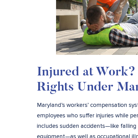
Injured at Work?
Rights Under Ma
Maryland’s workers’ compensation syst
employees who suffer injuries while per
includes sudden accidents—like falling 
equipment—as well as occupational ill