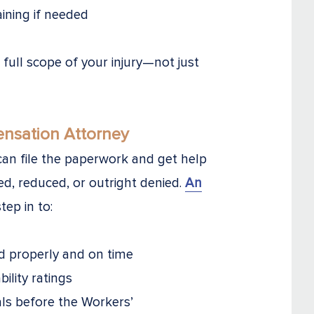
aining if needed
ull scope of your injury—not just
nsation Attorney
an file the paperwork and get help
yed, reduced, or outright denied.
An
tep in to:
d properly and on time
ility ratings
ls before the Workers’