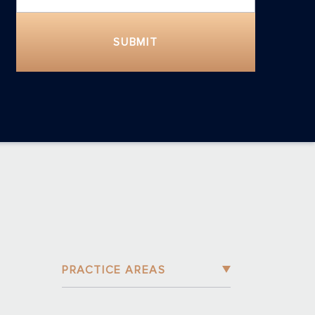
SUBMIT
PRACTICE AREAS