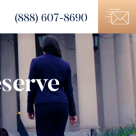
(888) 607-8690
serve