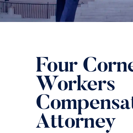
Four Corn
Workers
Compensat
Attorney