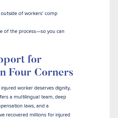
ms outside of workers’ comp
age of the process—so you can
pport for
in Four Corners
y injured worker deserves dignity,
fers a multilingual team, deep
pensation laws, and a
e recovered millions for injured