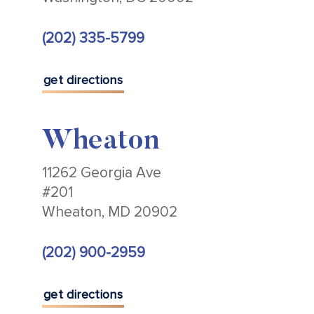
(202) 335-5799
get directions
Wheaton
11262 Georgia Ave
#201
Wheaton, MD 20902
(202) 900-2959
get directions