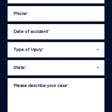
Phone
*
Date of accident
*
Type of Injury
*
State
*
Please describe your case
*