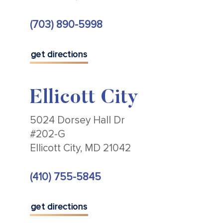
(703) 890-5998
get directions
Ellicott City
5024 Dorsey Hall Dr
#202-G
Ellicott City, MD 21042
(410) 755-5845
get directions