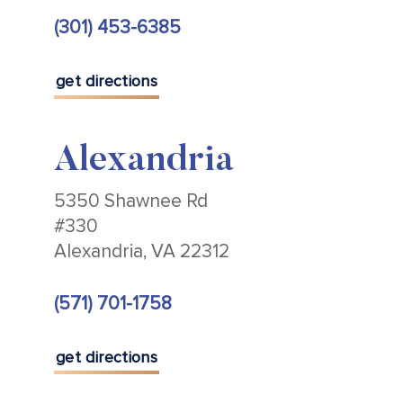
(301) 453-6385
get directions
Alexandria
5350 Shawnee Rd
#330
Alexandria, VA 22312
(571) 701-1758
get directions