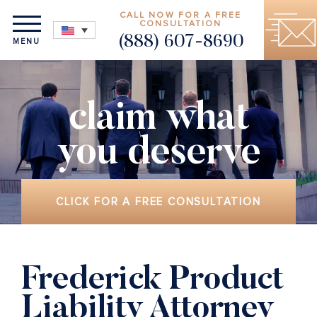
CALL NOW FOR A FREE
CONSULTATION
(888) 607-8690
MENU
claim what
you deserve
CLICK FOR A FREE CONSULTATION
Frederick Product
Liability Attorney