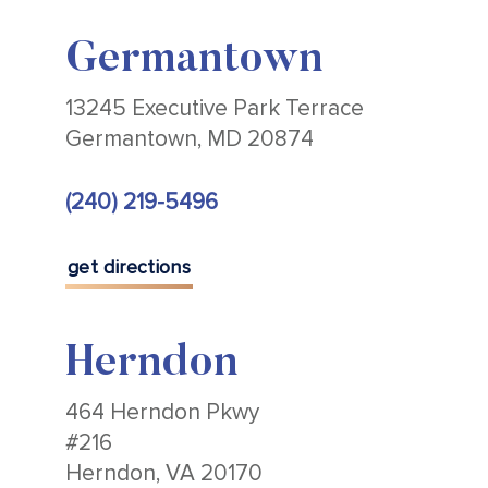
Germantown
13245 Executive Park Terrace
Germantown, MD 20874
(240) 219-5496
get directions
Herndon
464 Herndon Pkwy
#216
Herndon, VA 20170