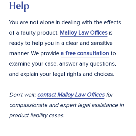
Help
You are not alone in dealing with the effects
of a faulty product.
Malloy Law Offices
is
ready to help you in a clear and sensitive
manner. We provide
a free consultation
to
examine your case, answer any questions,
and explain your legal rights and choices.
Don’t wait;
contact Malloy Law Offices
for
compassionate and expert legal assistance in
product liability cases.