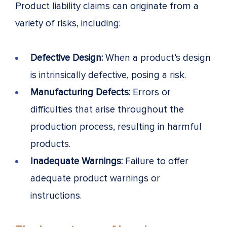
Product liability claims can originate from a
variety of risks, including:
Defective Design:
When a product’s design
is intrinsically defective, posing a risk.
Manufacturing Defects:
Errors or
difficulties that arise throughout the
production process, resulting in harmful
products.
Inadequate Warnings:
Failure to offer
adequate product warnings or
instructions.