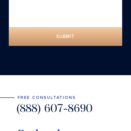
SUBMIT
FREE CONSULTATIONS
(888) 607-8690