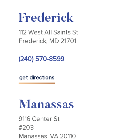
Frederick
112 West All Saints St
Frederick, MD 21701
(240) 570-8599
get directions
Manassas
9116 Center St
#203
Manassas, VA 20110