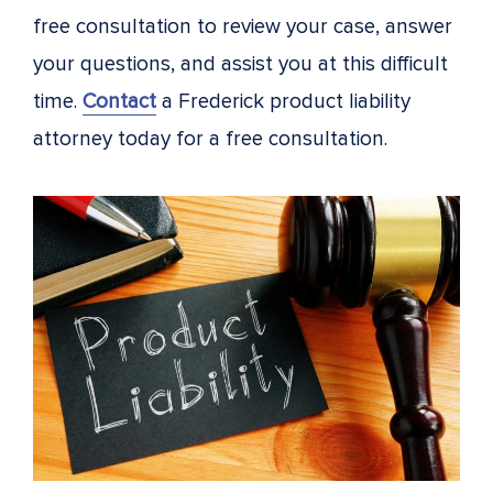
free consultation to review your case, answer
your questions, and assist you at this difficult
time.
Contact
a Frederick product liability
attorney today for a free consultation.