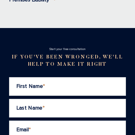
Stаrt your free consultation
IF YOU'VE BEEN WRONGED, WE'LL
HELP TO MAKE IT RIGHT
First Name
*
Last Name
*
Email
*