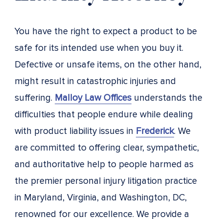
You have the right to expect a product to be
safe for its intended use when you buy it.
Defective or unsafe items, on the other hand,
might result in catastrophic injuries and
suffering.
Malloy Law Offices
understands the
difficulties that people endure while dealing
with product liability issues in
Frederick
. We
are committed to offering clear, sympathetic,
and authoritative help to people harmed as
the premier personal injury litigation practice
in Maryland, Virginia, and Washington, DC,
renowned for our excellence. We provide a