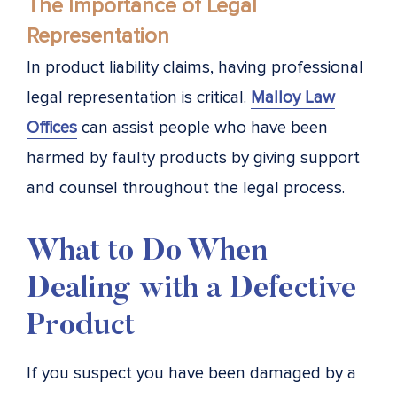
The Importance of Legal
Representation
In product liability claims, having professional
legal representation is critical.
Malloy Law
Offices
can assist people who have been
harmed by faulty products by giving support
and counsel throughout the legal process.
What to Do When
Dealing with a Defective
Product
If you suspect you have been damaged by a