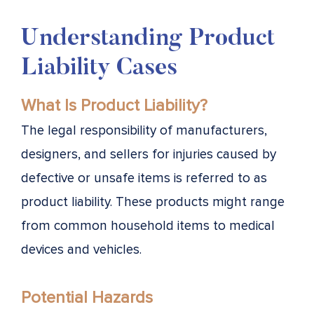
Understanding Product
Liability Cases
What Is Product Liability?
The legal responsibility of manufacturers,
designers, and sellers for injuries caused by
defective or unsafe items is referred to as
product liability. These products might range
from common household items to medical
devices and vehicles.
Potential Hazards