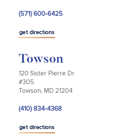
(571) 600-6425
get directions
Towson
120 Sister Pierre Dr
#305
Towson, MD 21204
(410) 834-4368
get directions