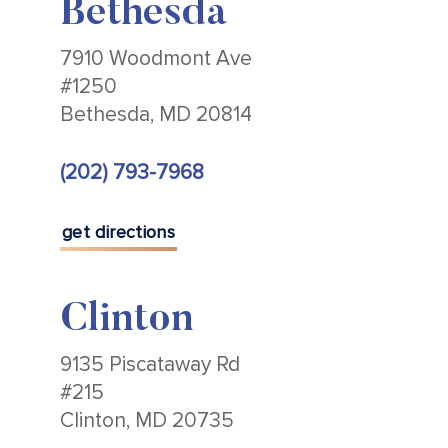
Bethesda
7910 Woodmont Ave
#1250
Bethesda, MD 20814
(202) 793-7968
get directions
Clinton
9135 Piscataway Rd
#215
Clinton, MD 20735