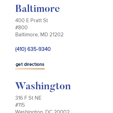
Baltimore
400 E Pratt St
#800
Baltimore, MD 21202
(410) 635-9340
get directions
Washington
316 F St NE
#115
Washington, DC 20002