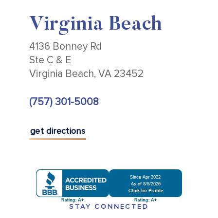
Virginia Beach
4136 Bonney Rd
Ste C & E
Virginia Beach, VA 23452
(757) 301-5008
get directions
STAY CONNECTED