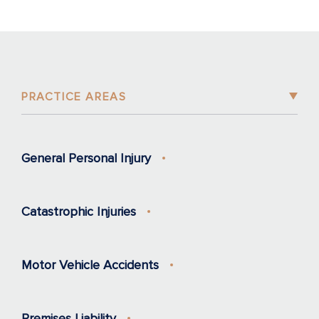
PRACTICE AREAS
General Personal Injury
Catastrophic Injuries
Motor Vehicle Accidents
Premises Liability