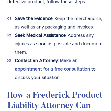
defective product, follow these steps:
Save the Evidence:
Keep the merchandise,
as well as any packaging and invoices.
Seek Medical Assistance:
Address any
injuries as soon as possible and document
them.
Contact an Attorney:
Make an
appointment for a free consultation
to
discuss your situation.
How a Frederick Product
Liability Attorney Can