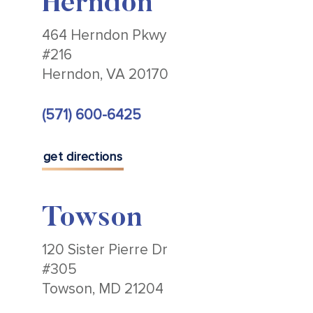
Herndon
464 Herndon Pkwy
#216
Herndon, VA 20170
(571) 600-6425
get directions
Towson
120 Sister Pierre Dr
#305
Towson, MD 21204