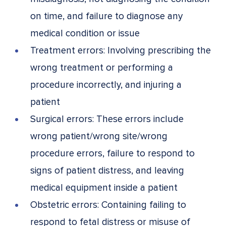
on time, and failure to diagnose any
medical condition or issue
Treatment errors: Involving prescribing the
wrong treatment or performing a
procedure incorrectly, and injuring a
patient
Surgical errors: These errors include
wrong patient/wrong site/wrong
procedure errors, failure to respond to
signs of patient distress, and leaving
medical equipment inside a patient
Obstetric errors: Containing failing to
respond to fetal distress or misuse of