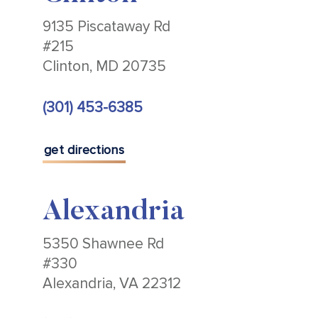
9135 Piscataway Rd
#215
Clinton, MD 20735
(301) 453-6385
get directions
Alexandria
5350 Shawnee Rd
#330
Alexandria, VA 22312