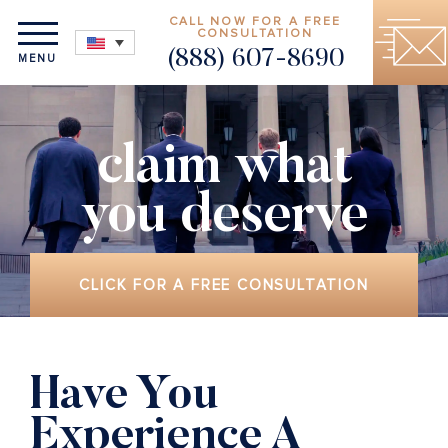
CALL NOW FOR A FREE
CONSULTATION
(888) 607-8690
MENU
claim what
you deserve
CLICK FOR A FREE CONSULTATION
Have You
Experience A