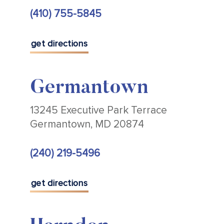
(410) 755-5845
get directions
Germantown
13245 Executive Park Terrace
Germantown, MD 20874
(240) 219-5496
get directions