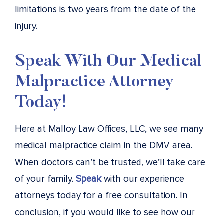
limitations is two years from the date of the
injury.
Speak With Our Medical
Malpractice Attorney
Today!
Here at Malloy Law Offices, LLC, we see many
medical malpractice claim in the DMV area.
When doctors can’t be trusted, we’ll take care
of your family.
Speak
with our experience
attorneys today for a free consultation. In
conclusion, if you would like to see how our