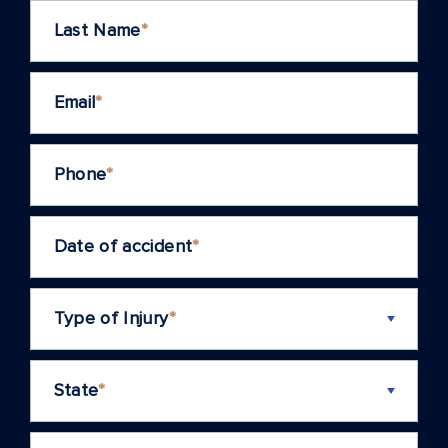
Last Name
*
Email
*
Phone
*
Date of accident
*
Type of Injury
*
State
*