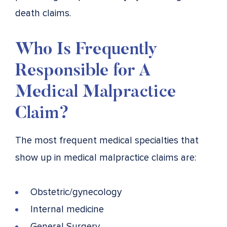
death claims.
Who Is Frequently
Responsible for A
Medical Malpractice
Claim?
The most frequent medical specialties that
show up in medical malpractice claims are:
Obstetric/gynecology
Internal medicine
General Surgery