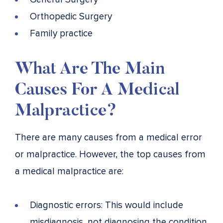
Orthopedic Surgery
Family practice
What Are The Main
Causes For A Medical
Malpractice?
There are many causes from a medical error
or malpractice. However, the top causes from
a medical malpractice are:
Diagnostic errors: This would include
misdiagnosis, not diagnosing the condition