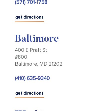
(571) 701-1758
get directions
Baltimore
400 E Pratt St
#800
Baltimore, MD 21202
(410) 635-9340
get directions