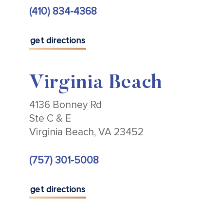
(410) 834-4368
get directions
Virginia Beach
4136 Bonney Rd
Ste C & E
Virginia Beach, VA 23452
(757) 301-5008
get directions