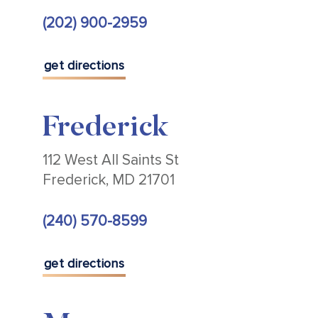
(202) 900-2959
get directions
Frederick
112 West All Saints St
Frederick, MD 21701
(240) 570-8599
get directions