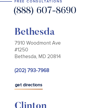
FREE CONSULTATIONS
(888) 607-8690
Bethesda
7910 Woodmont Ave
#1250
Bethesda, MD 20814
(202) 793-7968
get directions
Clinton