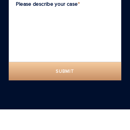
Please describe your case
*
SUBMIT