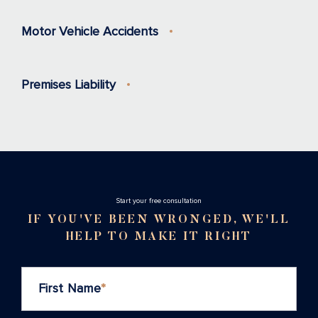
Motor Vehicle Accidents
Premises Liability
Stаrt your free consultation
IF YOU'VE BEEN WRONGED, WE'LL
HELP TO MAKE IT RIGHT
First Name
*