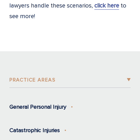
lawyers handle these scenarios,
click here
to
see more!
PRACTICE AREAS
General Personal Injury
Catastrophic Injuries