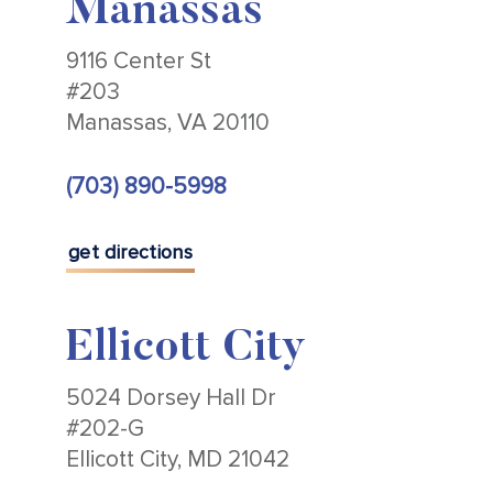
Manassas
9116 Center St
#203
Manassas, VA 20110
(703) 890-5998
get directions
Ellicott City
5024 Dorsey Hall Dr
#202-G
Ellicott City, MD 21042