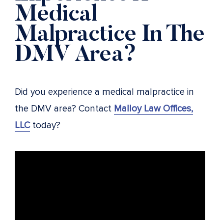
Medical
Malpractice In The
DMV Area?
Did you experience a medical malpractice in
the DMV area? Contact
Malloy Law Offices,
LLC
today?