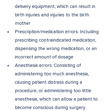
delivery equipment, which can result in
birth injuries and injuries to the birth
mother
Prescription/medication errors: Including
prescribing contraindicated medication,
dispensing the wrong medication, or an
incorrect amount of dosage
Anesthesia errors: Consisting of
administering too much anesthesia,
causing patient distress during a
procedure, or administering too little
anesthesia, which can allow a patient to
become conscious during surgery