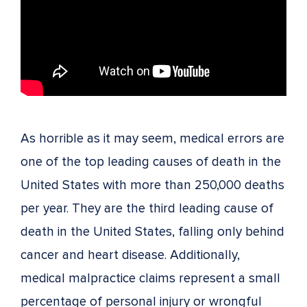
As horrible as it may seem, medical errors are
one of the top leading causes of death in the
United States with more than 250,000 deaths
per year. They are the third leading cause of
death in the United States, falling only behind
cancer and heart disease. Additionally,
medical malpractice claims represent a small
percentage of personal injury or wrongful