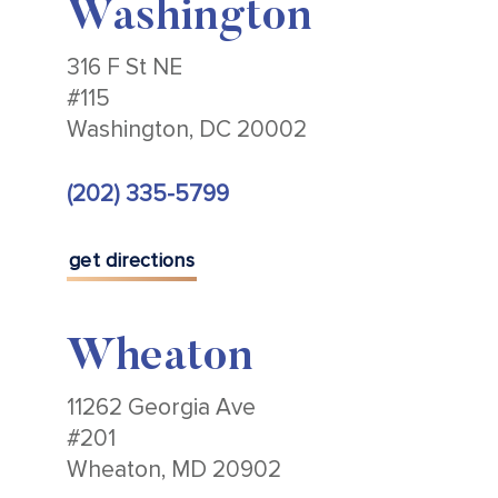
Washington
316 F St NE
#115
Washington, DC 20002
(202) 335-5799
get directions
Wheaton
11262 Georgia Ave
#201
Wheaton, MD 20902