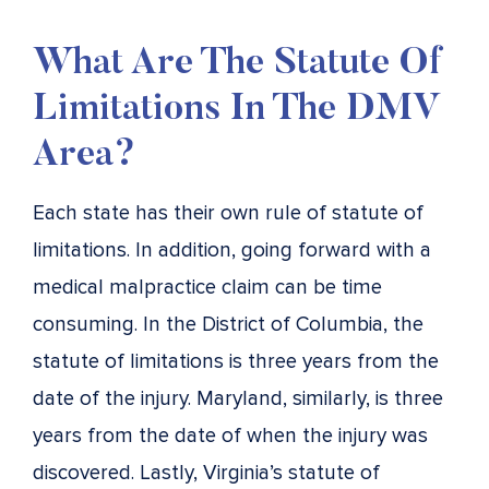
What Are The Statute Of
Limitations In The DMV
Area?
Each state has their own rule of statute of
limitations. In addition, going forward with a
medical malpractice claim can be time
consuming. In the District of Columbia, the
statute of limitations is three years from the
date of the injury. Maryland, similarly, is three
years from the date of when the injury was
discovered. Lastly, Virginia’s statute of