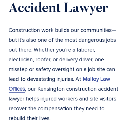
Accident Lawyer
Construction work builds our communities—
but it’s also one of the most dangerous jobs
out there. Whether you’re a laborer,
electrician, roofer, or delivery driver, one
misstep or safety oversight on a job site can
lead to devastating injuries. At
Malloy Law
Offices
, our Kensington construction accident
lawyer helps injured workers and site visitors
recover the compensation they need to
rebuild their lives.