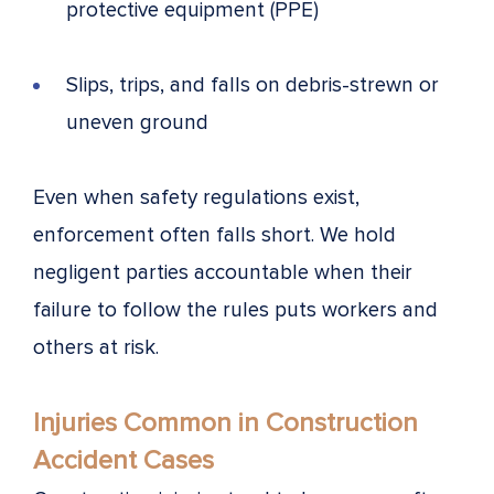
protective equipment (PPE)
Slips, trips, and falls on debris-strewn or
uneven ground
Even when safety regulations exist,
enforcement often falls short. We hold
negligent parties accountable when their
failure to follow the rules puts workers and
others at risk.
Injuries Common in Construction
Accident Cases