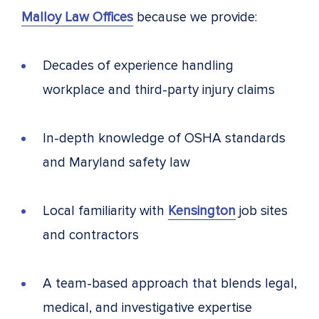
Malloy Law Offices
because we provide:
Decades of experience handling
workplace and third-party injury claims
In-depth knowledge of OSHA standards
and Maryland safety law
Local familiarity with
Kensington
job sites
and contractors
A team-based approach that blends legal,
medical, and investigative expertise