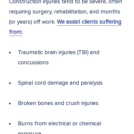
Construction injuries tend to be severe, often
requiring surgery, rehabilitation, and months
(or years) off work.
We assist clients suffering
from:
Traumatic brain injuries (TBI) and
concussions
Spinal cord damage and paralysis
Broken bones and crush injuries
Burns from electrical or chemical
exposure