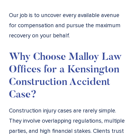
Our job is to uncover every available avenue
for compensation and pursue the maximum
recovery on your behalf.
Why Choose Malloy Law
Offices for a Kensington
Construction Accident
Case?
Construction injury cases are rarely simple.
They involve overlapping regulations, multiple
parties, and high financial stakes. Clients trust