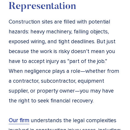
Representation
Construction sites are filled with potential
hazards: heavy machinery, falling objects,
exposed wiring, and tight deadlines. But just
because the work is risky doesn’t mean you
have to accept injury as “part of the job.”
When negligence plays a role—whether from
a contractor, subcontractor, equipment
supplier, or property owner—you may have
the right to seek financial recovery.
Our firm
understands the legal complexities