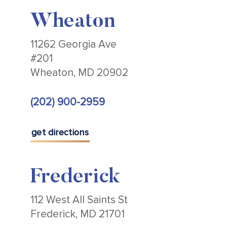
Wheaton
11262 Georgia Ave
#201
Wheaton, MD 20902
(202) 900-2959
get directions
Frederick
112 West All Saints St
Frederick, MD 21701