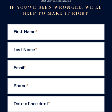
Stаrt your free consultation
IF YOU'VE BEEN WRONGED, WE'LL
HELP TO MAKE IT RIGHT
First Name
*
Last Name
*
Email
*
Phone
*
Date of accident
*