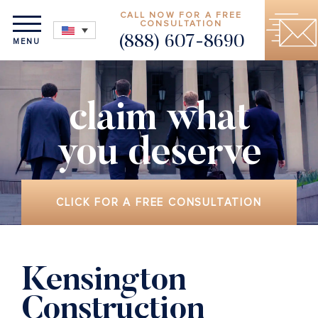
CALL NOW FOR A FREE
CONSULTATION
(888) 607-8690
MENU
claim what
you deserve
CLICK FOR A FREE CONSULTATION
Kensington
Construction