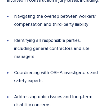
involved in construction injury cases, including:
Navigating the overlap between workers’
compensation and third-party liability
Identifying all responsible parties,
including general contractors and site
managers
Coordinating with OSHA investigators and
safety experts
Addressing union issues and long-term
disability concerns