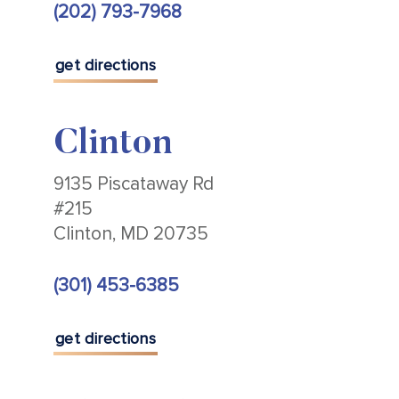
(202) 793-7968
get directions
Clinton
9135 Piscataway Rd
#215
Clinton, MD 20735
(301) 453-6385
get directions