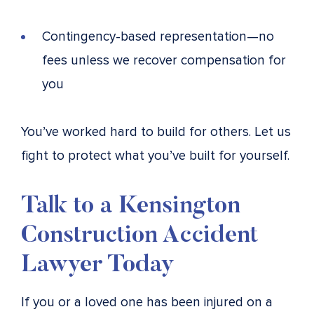
Contingency-based representation—no
fees unless we recover compensation for
you
You’ve worked hard to build for others. Let us
fight to protect what you’ve built for yourself.
Talk to a Kensington
Construction Accident
Lawyer Today
If you or a loved one has been injured on a