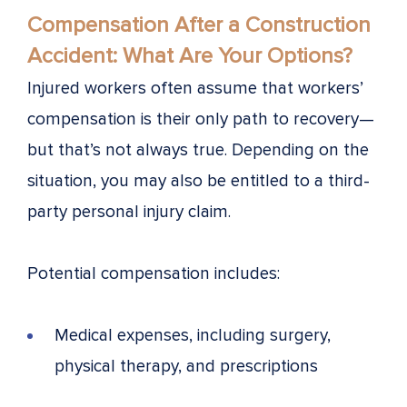
Compensation After a Construction
Accident: What Are Your Options?
Injured workers often assume that workers’
compensation is their only path to recovery—
but that’s not always true. Depending on the
situation, you may also be entitled to a third-
party personal injury claim.
Potential compensation includes:
Medical expenses, including surgery,
physical therapy, and prescriptions