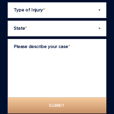
Type of Injury
*
State
*
Please describe your case
*
SUBMIT