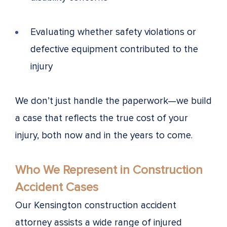
Evaluating whether safety violations or
defective equipment contributed to the
injury
We don’t just handle the paperwork—we build
a case that reflects the true cost of your
injury, both now and in the years to come.
Who We Represent in Construction
Accident Cases
Our Kensington construction accident
attorney assists a wide range of injured