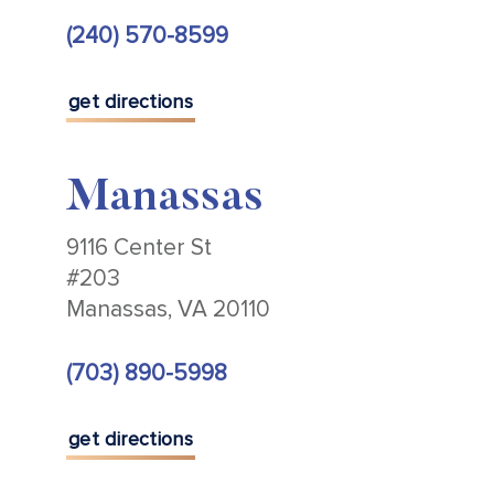
(240) 570-8599
get directions
Manassas
9116 Center St
#203
Manassas, VA 20110
(703) 890-5998
get directions