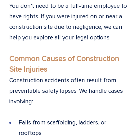
You don’t need to be a full-time employee to
have rights. If you were injured on or near a
construction site due to negligence, we can
help you explore all your legal options.
Common Causes of Construction
Site Injuries
Construction accidents often result from
preventable safety lapses. We handle cases
involving:
Falls from scaffolding, ladders, or
rooftops