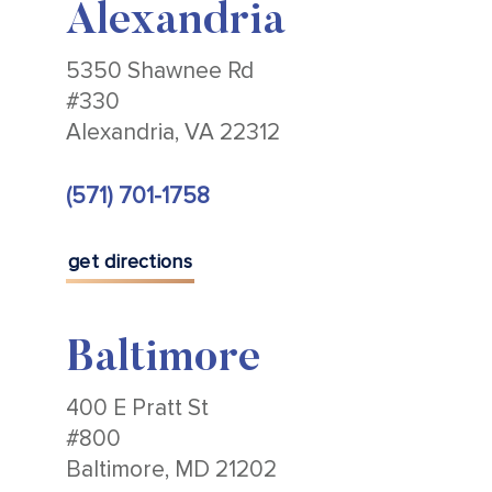
Alexandria
5350 Shawnee Rd
#330
Alexandria, VA 22312
(571) 701-1758
get directions
Baltimore
400 E Pratt St
#800
Baltimore, MD 21202