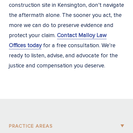
construction site in Kensington, don’t navigate
the aftermath alone. The sooner you act, the
more we can do to preserve evidence and
protect your claim.
Contact Malloy Law
Offices today
for a free consultation. We’re
ready to listen, advise, and advocate for the
justice and compensation you deserve.
PRACTICE AREAS