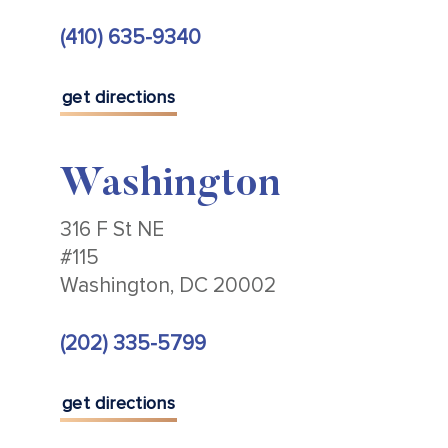
(410) 635-9340
get directions
Washington
316 F St NE
#115
Washington, DC 20002
(202) 335-5799
get directions