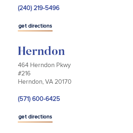
(240) 219-5496
get directions
Herndon
464 Herndon Pkwy
#216
Herndon, VA 20170
(571) 600-6425
get directions