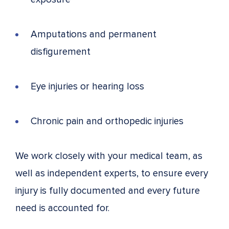
Amputations and permanent
disfigurement
Eye injuries or hearing loss
Chronic pain and orthopedic injuries
We work closely with your medical team, as
well as independent experts, to ensure every
injury is fully documented and every future
need is accounted for.