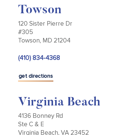
Towson
120 Sister Pierre Dr
#305
Towson, MD 21204
(410) 834-4368
get directions
Virginia Beach
4136 Bonney Rd
Ste C & E
Virginia Beach, VA 23452