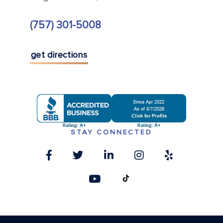
(757) 301-5008
get directions
STAY CONNECTED