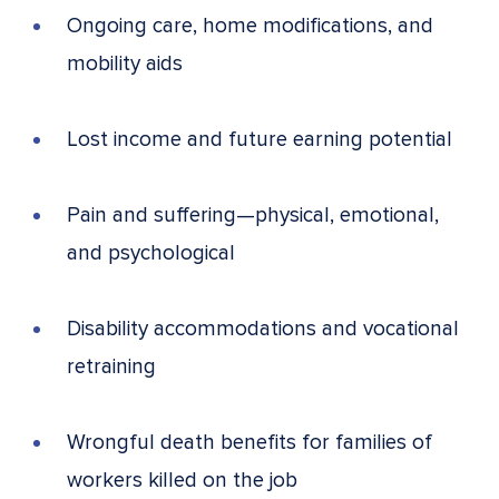
Ongoing care, home modifications, and
mobility aids
Lost income and future earning potential
Pain and suffering—physical, emotional,
and psychological
Disability accommodations and vocational
retraining
Wrongful death benefits for families of
workers killed on the job