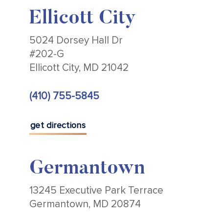
Ellicott City
5024 Dorsey Hall Dr
#202-G
Ellicott City, MD 21042
(410) 755-5845
get directions
Germantown
13245 Executive Park Terrace
Germantown, MD 20874