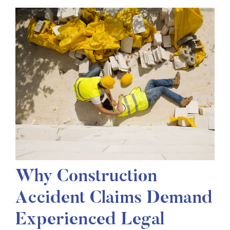
Why Construction
Accident Claims Demand
Experienced Legal