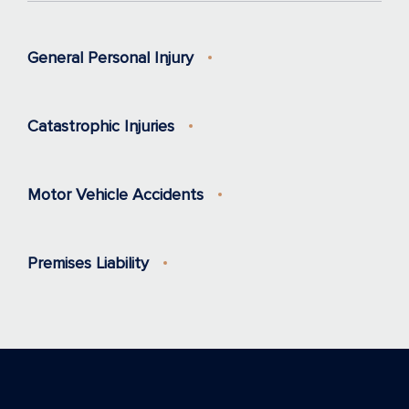
General Personal Injury
Catastrophic Injuries
Motor Vehicle Accidents
Premises Liability