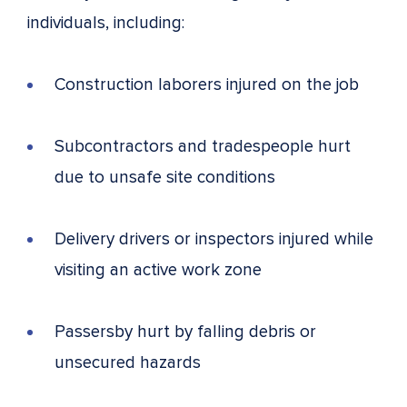
individuals, including:
Construction laborers injured on the job
Subcontractors and tradespeople hurt
due to unsafe site conditions
Delivery drivers or inspectors injured while
visiting an active work zone
Passersby hurt by falling debris or
unsecured hazards