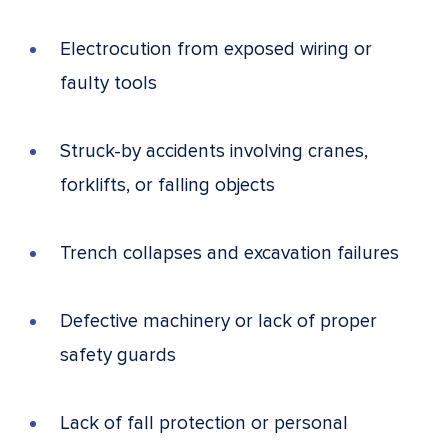
Electrocution from exposed wiring or
faulty tools
Struck-by accidents involving cranes,
forklifts, or falling objects
Trench collapses and excavation failures
Defective machinery or lack of proper
safety guards
Lack of fall protection or personal