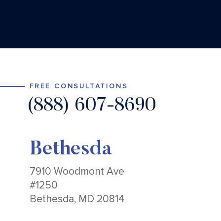
FREE CONSULTATIONS
(888) 607-8690
Bethesda
7910 Woodmont Ave
#1250
Bethesda, MD 20814