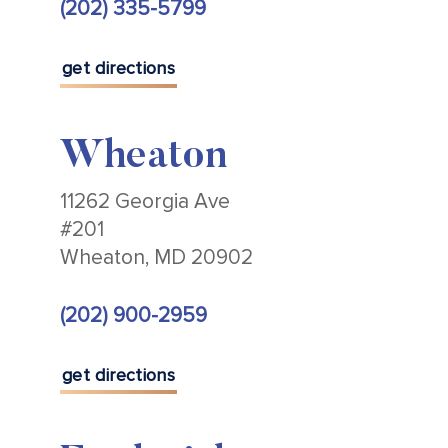
(202) 335-5799
get directions
Wheaton
11262 Georgia Ave
#201
Wheaton, MD 20902
(202) 900-2959
get directions