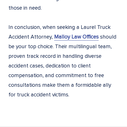
those in need.
In conclusion, when seeking a Laurel Truck
Accident Attorney,
Malloy Law Offices
should
be your top choice. Their multilingual team,
proven track record in handling diverse
accident cases, dedication to client
compensation, and commitment to free
consultations make them a formidable ally
for truck accident victims.