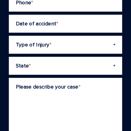
Phone
*
Date of accident
*
Type of Injury
*
State
*
Please describe your case
*