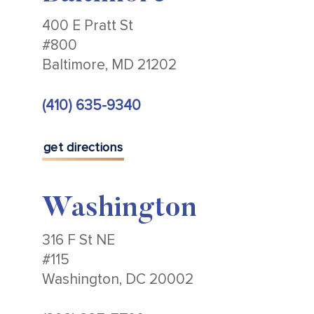
400 E Pratt St
#800
Baltimore, MD 21202
(410) 635-9340
get directions
Washington
316 F St NE
#115
Washington, DC 20002