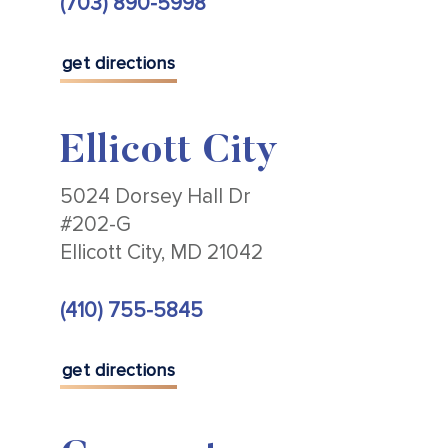
(703) 890-5998
get directions
Ellicott City
5024 Dorsey Hall Dr
#202-G
Ellicott City, MD 21042
(410) 755-5845
get directions