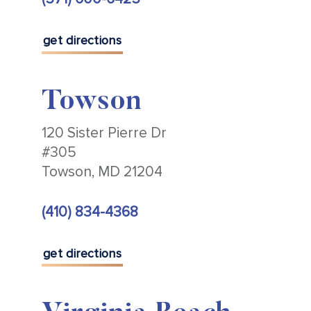
get directions
Towson
120 Sister Pierre Dr
#305
Towson, MD 21204
(410) 834-4368
get directions