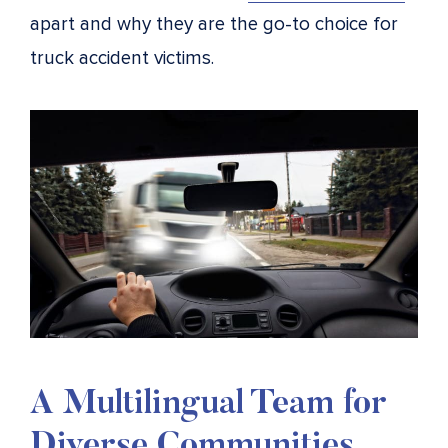
apart and why they are the go-to choice for
truck accident victims.
A Multilingual Team for
Diverse Communities