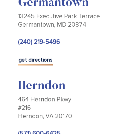
Germantown
13245 Executive Park Terrace
Germantown, MD 20874
(240) 219-5496
get directions
Herndon
464 Herndon Pkwy
#216
Herndon, VA 20170
(571) 600-6425