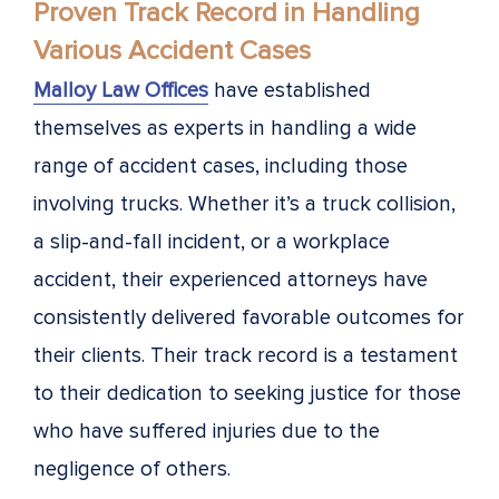
Proven Track Record in Handling
Various Accident Cases
Malloy Law Offices
have established
themselves as experts in handling a wide
range of accident cases, including those
involving trucks. Whether it’s a truck collision,
a slip-and-fall incident, or a workplace
accident, their experienced attorneys have
consistently delivered favorable outcomes for
their clients. Their track record is a testament
to their dedication to seeking justice for those
who have suffered injuries due to the
negligence of others.