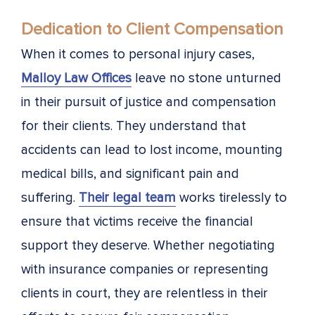
Dedication to Client Compensation
When it comes to personal injury cases,
Malloy Law Offices
leave no stone unturned
in their pursuit of justice and compensation
for their clients. They understand that
accidents can lead to lost income, mounting
medical bills, and significant pain and
suffering.
Their legal team
works tirelessly to
ensure that victims receive the financial
support they deserve. Whether negotiating
with insurance companies or representing
clients in court, they are relentless in their