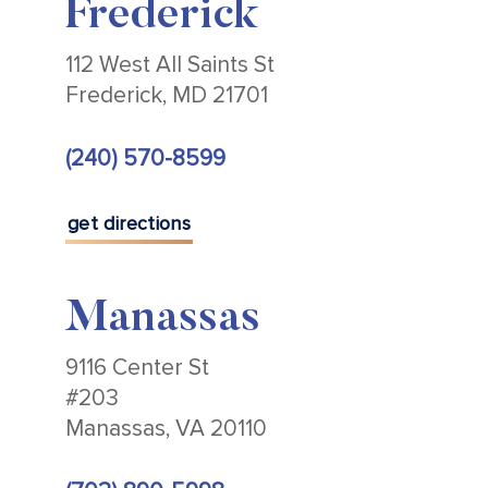
Frederick
112 West All Saints St
Frederick, MD 21701
(240) 570-8599
get directions
Manassas
9116 Center St
#203
Manassas, VA 20110