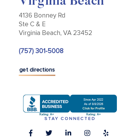
Virginia Beach
4136 Bonney Rd
Ste C & E
Virginia Beach, VA 23452
(757) 301-5008
get directions
STAY CONNECTED