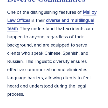
One of the distinguishing features of
Malloy
Law Offices
is their
diverse and multilingual
team
. They understand that accidents can
happen to anyone, regardless of their
background, and are equipped to serve
clients who speak Chinese, Spanish, and
Russian. This linguistic diversity ensures
effective communication and eliminates
language barriers, allowing clients to feel
heard and understood during the legal
process.