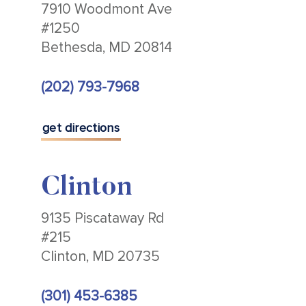
7910 Woodmont Ave
#1250
Bethesda, MD 20814
(202) 793-7968
get directions
Clinton
9135 Piscataway Rd
#215
Clinton, MD 20735
(301) 453-6385