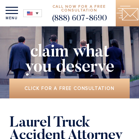
CALL NOW FOR A FREE
CONSULTATION
(888) 607-8690
MENU
claim what
you deserve
CLICK FOR A FREE CONSULTATION
Laurel Truck
Accident Attorney