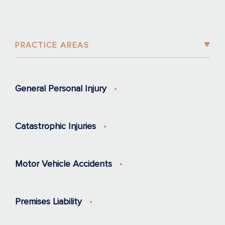
PRACTICE AREAS
General Personal Injury
Catastrophic Injuries
Motor Vehicle Accidents
Premises Liability