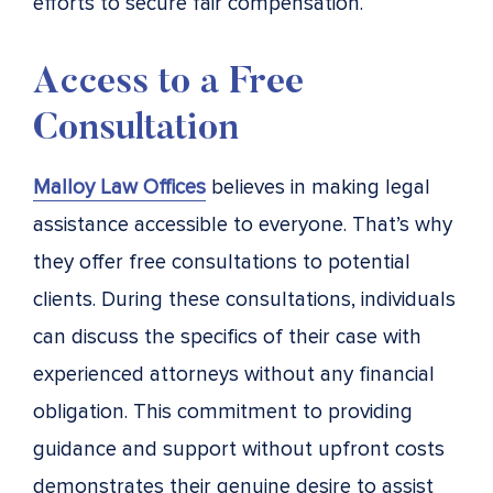
efforts to secure fair compensation.
Access to a Free
Consultation
Malloy Law Offices
believes in making legal
assistance accessible to everyone. That’s why
they offer free consultations to potential
clients. During these consultations, individuals
can discuss the specifics of their case with
experienced attorneys without any financial
obligation. This commitment to providing
guidance and support without upfront costs
demonstrates their genuine desire to assist