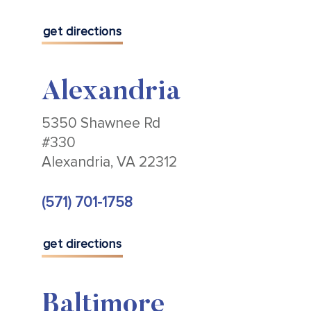
get directions
Alexandria
5350 Shawnee Rd
#330
Alexandria, VA 22312
(571) 701-1758
get directions
Baltimore