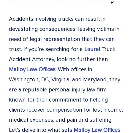
Accidents involving trucks can result in
devastating consequences, leaving victims in
need of legal representation that they can
trust. If you’re searching for a
Laurel
Truck
Accident Attorney, look no further than
Malloy Law Offices
. With offices in
Washington, DC, Virginia, and Maryland, they
are a reputable personal injury law firm
known for their commitment to helping
clients recover compensation for lost income,
medical expenses, and pain and suffering.
Let’s delve into what sets
Malloy Law Offices