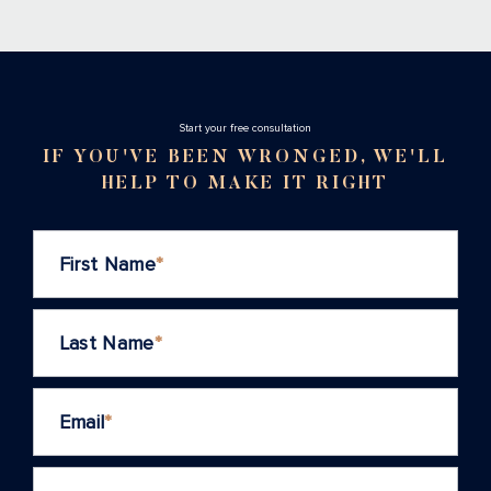
Stаrt your free consultation
IF YOU'VE BEEN WRONGED, WE'LL
HELP TO MAKE IT RIGHT
First Name
*
Last Name
*
Email
*