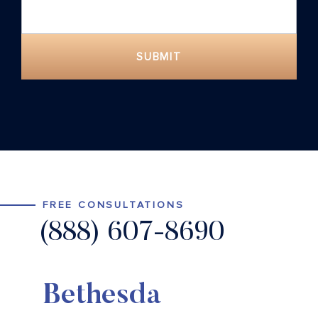
SUBMIT
FREE CONSULTATIONS
(888) 607-8690
Bethesda