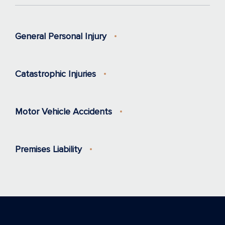
General Personal Injury
Catastrophic Injuries
Motor Vehicle Accidents
Premises Liability