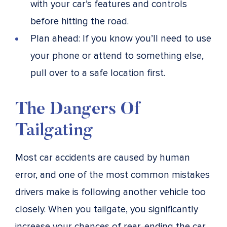
with your car’s features and controls
before hitting the road.
Plan ahead: If you know you’ll need to use
your phone or attend to something else,
pull over to a safe location first.
The Dangers Of
Tailgating
Most car accidents are caused by human
error, and one of the most common mistakes
drivers make is following another vehicle too
closely. When you tailgate, you significantly
increase your chances of rear-ending the car