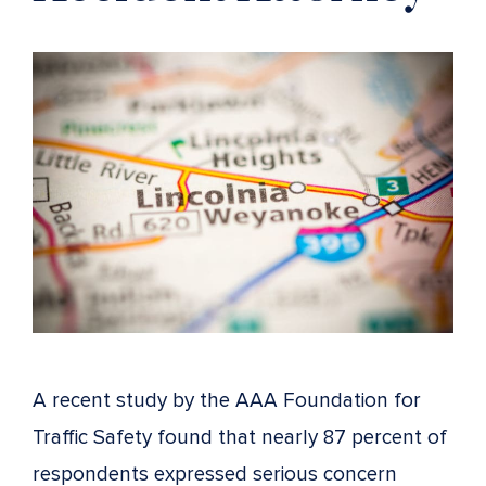
A recent study by the AAA Foundation for
Traffic Safety found that nearly 87 percent of
respondents expressed serious concern