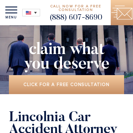
CALL NOW FOR A FREE
CONSULTATION
(888) 607-8690
MENU
claim what
you deserve
CLICK FOR A FREE CONSULTATION
Lincolnia Car
Accident Attorney