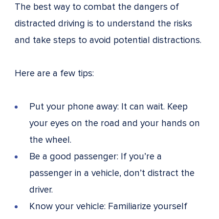
The best way to combat the dangers of
distracted driving is to understand the risks
and take steps to avoid potential distractions.
Here are a few tips:
Put your phone away: It can wait. Keep
your eyes on the road and your hands on
the wheel.
Be a good passenger: If you’re a
passenger in a vehicle, don’t distract the
driver.
Know your vehicle: Familiarize yourself