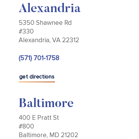
Alexandria
5350 Shawnee Rd
#330
Alexandria, VA 22312
(571) 701-1758
get directions
Baltimore
400 E Pratt St
#800
Baltimore, MD 21202