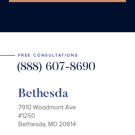
FREE CONSULTATIONS
(888) 607-8690
Bethesda
7910 Woodmont Ave
#1250
Bethesda, MD 20814