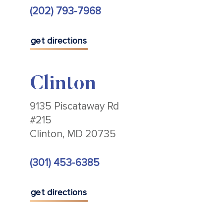
(202) 793-7968
get directions
Clinton
9135 Piscataway Rd
#215
Clinton, MD 20735
(301) 453-6385
get directions