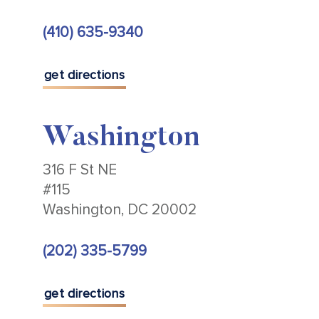
(410) 635-9340
get directions
Washington
316 F St NE
#115
Washington, DC 20002
(202) 335-5799
get directions