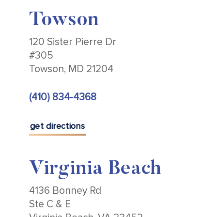
Towson
120 Sister Pierre Dr
#305
Towson, MD 21204
(410) 834-4368
get directions
Virginia Beach
4136 Bonney Rd
Ste C & E