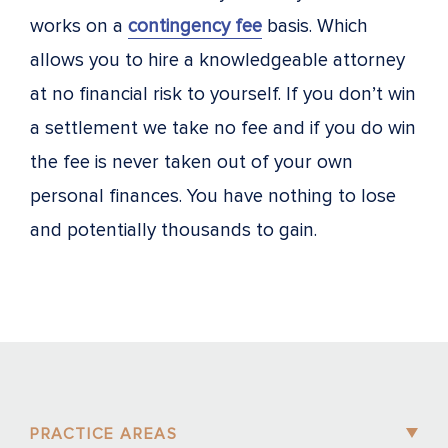
works on a
contingency fee
basis. Which
allows you to hire a knowledgeable attorney
at no financial risk to yourself. If you don’t win
a settlement we take no fee and if you do win
the fee is never taken out of your own
personal finances. You have nothing to lose
and potentially thousands to gain.
PRACTICE AREAS