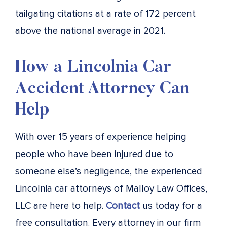
tailgating citations at a rate of 172 percent
above the national average in 2021.
How a Lincolnia Car
Accident Attorney Can
Help
With over 15 years of experience helping
people who have been injured due to
someone else’s negligence, the experienced
Lincolnia car attorneys of Malloy Law Offices,
LLC are here to help.
Contact
us today for a
free consultation. Every attorney in our firm