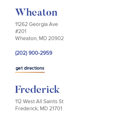
Wheaton
11262 Georgia Ave
#201
Wheaton, MD 20902
(202) 900-2959
get directions
Frederick
112 West All Saints St
Frederick, MD 21701