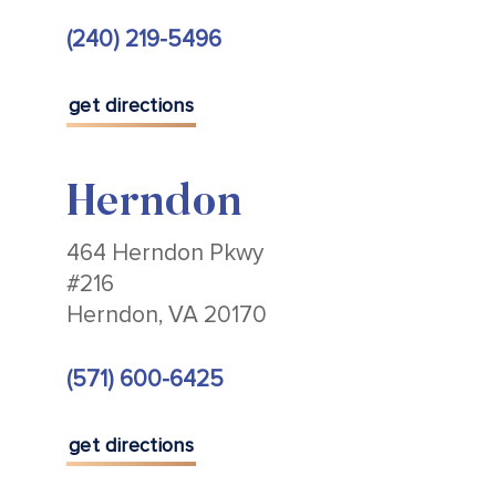
(240) 219-5496
get directions
Herndon
464 Herndon Pkwy
#216
Herndon, VA 20170
(571) 600-6425
get directions