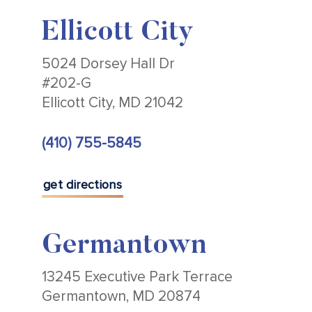
Ellicott City
5024 Dorsey Hall Dr
#202-G
Ellicott City, MD 21042
(410) 755-5845
get directions
Germantown
13245 Executive Park Terrace
Germantown, MD 20874