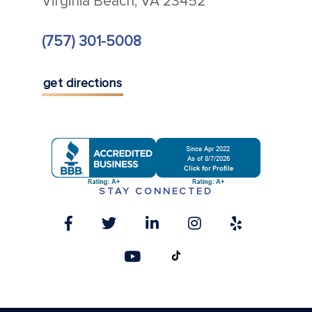
Virginia Beach, VA 23452
(757) 301-5008
get directions
STAY CONNECTED