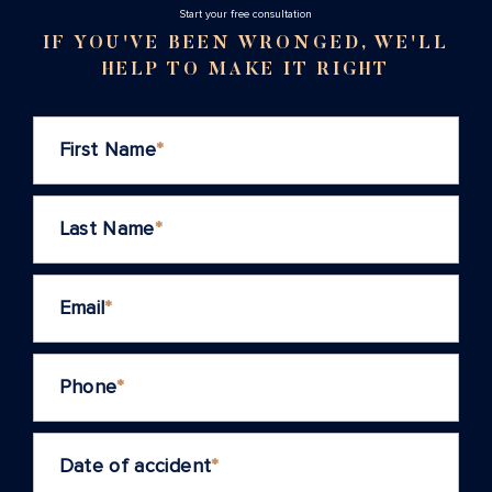
Stаrt your free consultation
IF YOU'VE BEEN WRONGED, WE'LL
HELP TO MAKE IT RIGHT
First Name
*
Last Name
*
Email
*
Phone
*
Date of accident
*