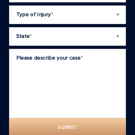
Type of Injury
*
State
*
Please describe your case
*
SUBMIT