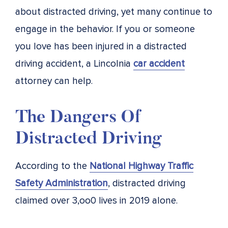
about distracted driving, yet many continue to
engage in the behavior. If you or someone
you love has been injured in a distracted
driving accident, a Lincolnia
car accident
attorney can help.
The Dangers Of
Distracted Driving
According to the
National Highway Traffic
Safety Administration
, distracted driving
claimed over 3,oo0 lives in 2019 alone.