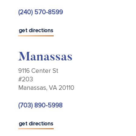
(240) 570-8599
get directions
Manassas
9116 Center St
#203
Manassas, VA 20110
(703) 890-5998
get directions