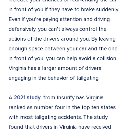
in front of you if they have to brake suddenly.
Even if you’re paying attention and driving
defensively, you can’t always control the
actions of the drivers around you. By leaving
enough space between your car and the one
in front of you, you can help avoid a collision.
Virginia has a larger amount of drivers
engaging in the behavior of tailgating.
A
2021 study
from Insurify has Virginia
ranked as number four in the top ten states
with most tailgating accidents. The study
found that drivers in Virginia have received