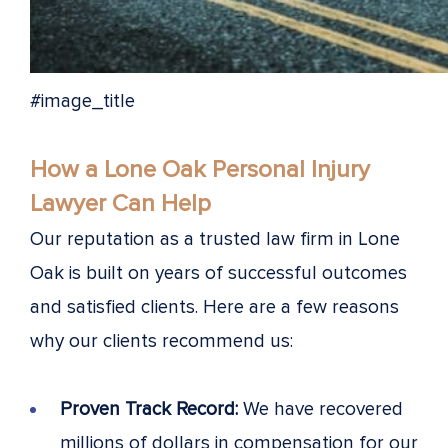
#image_title
How a Lone Oak Personal Injury
Lawyer Can Help
Our reputation as a trusted law firm in Lone
Oak is built on years of successful outcomes
and satisfied clients. Here are a few reasons
why our clients recommend us:
Proven Track Record:
We have recovered
millions of dollars in compensation for our