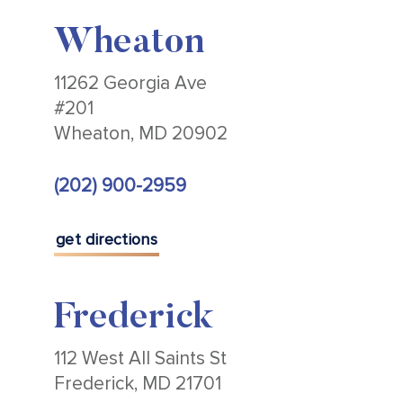
Wheaton
11262 Georgia Ave
#201
Wheaton, MD 20902
(202) 900-2959
get directions
Frederick
112 West All Saints St
Frederick, MD 21701