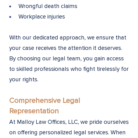
Wrongful death claims
Workplace injuries
With our dedicated approach, we ensure that
your case receives the attention it deserves.
By choosing our legal team, you gain access
to skilled professionals who fight tirelessly for
your rights.
Comprehensive Legal
Representation
At Malloy Law Offices, LLC, we pride ourselves
on offering personalized legal services. When