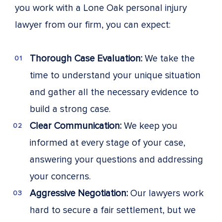
you work with a Lone Oak personal injury
lawyer from our firm, you can expect:
Thorough Case Evaluation:
We take the
time to understand your unique situation
and gather all the necessary evidence to
build a strong case.
Clear Communication:
We keep you
informed at every stage of your case,
answering your questions and addressing
your concerns.
Aggressive Negotiation:
Our lawyers work
hard to secure a fair settlement, but we