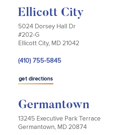
Ellicott City
5024 Dorsey Hall Dr
#202-G
Ellicott City, MD 21042
(410) 755-5845
get directions
Germantown
13245 Executive Park Terrace
Germantown, MD 20874