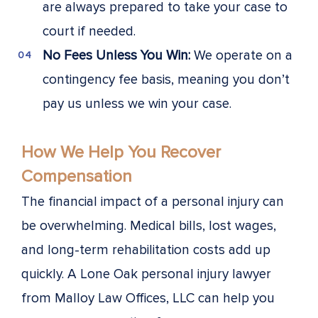
are always prepared to take your case to
court if needed.
No Fees Unless You Win:
We operate on a
contingency fee basis, meaning you don’t
pay us unless we win your case.
How We Help You Recover
Compensation
The financial impact of a personal injury can
be overwhelming. Medical bills, lost wages,
and long-term rehabilitation costs add up
quickly. A Lone Oak personal injury lawyer
from Malloy Law Offices, LLC can help you