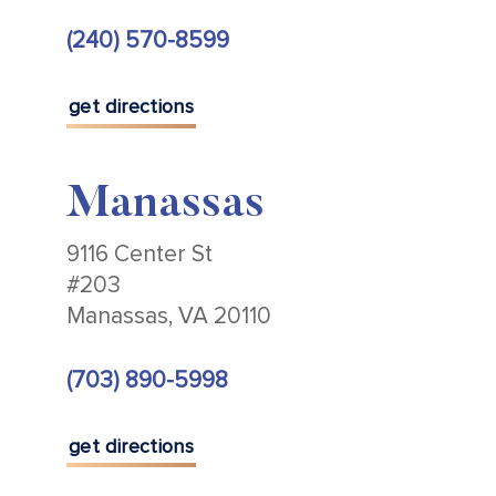
(240) 570-8599
get directions
Manassas
9116 Center St
#203
Manassas, VA 20110
(703) 890-5998
get directions