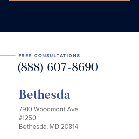
FREE CONSULTATIONS
(888) 607-8690
Bethesda
7910 Woodmont Ave
#1250
Bethesda, MD 20814