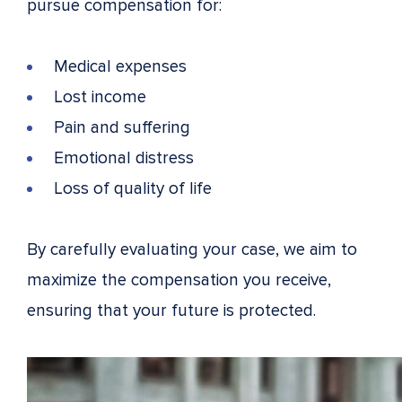
pursue compensation for:
Medical expenses
Lost income
Pain and suffering
Emotional distress
Loss of quality of life
By carefully evaluating your case, we aim to
maximize the compensation you receive,
ensuring that your future is protected.