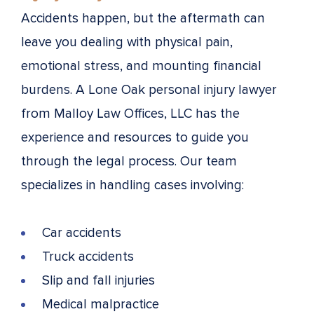
Accidents happen, but the aftermath can
leave you dealing with physical pain,
emotional stress, and mounting financial
burdens. A Lone Oak personal injury lawyer
from Malloy Law Offices, LLC has the
experience and resources to guide you
through the legal process. Our team
specializes in handling cases involving:
Car accidents
Truck accidents
Slip and fall injuries
Medical malpractice