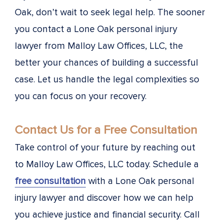
Oak, don’t wait to seek legal help. The sooner
you contact a Lone Oak personal injury
lawyer from Malloy Law Offices, LLC, the
better your chances of building a successful
case. Let us handle the legal complexities so
you can focus on your recovery.
Contact Us for a Free Consultation
Take control of your future by reaching out
to Malloy Law Offices, LLC today. Schedule a
free consultation
with a Lone Oak personal
injury lawyer and discover how we can help
you achieve justice and financial security. Call