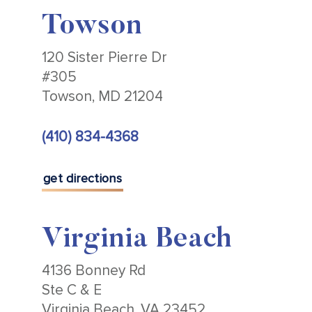
Towson
120 Sister Pierre Dr
#305
Towson, MD 21204
(410) 834-4368
get directions
Virginia Beach
4136 Bonney Rd
Ste C & E
Virginia Beach, VA 23452