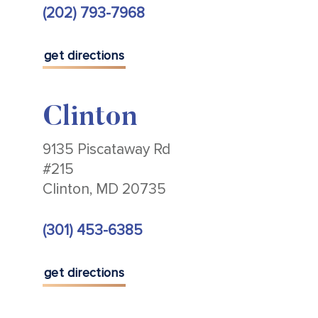
(202) 793-7968
get directions
Clinton
9135 Piscataway Rd
#215
Clinton, MD 20735
(301) 453-6385
get directions