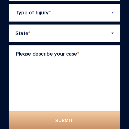
Type of Injury
*
State
*
Please describe your case
*
SUBMIT