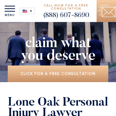
CALL NOW FOR A FREE
CONSULTATION
(888) 607-8690
MENU
claim what
you deserve
CLICK FOR A FREE CONSULTATION
Lone Oak Personal
Injury Lawyer