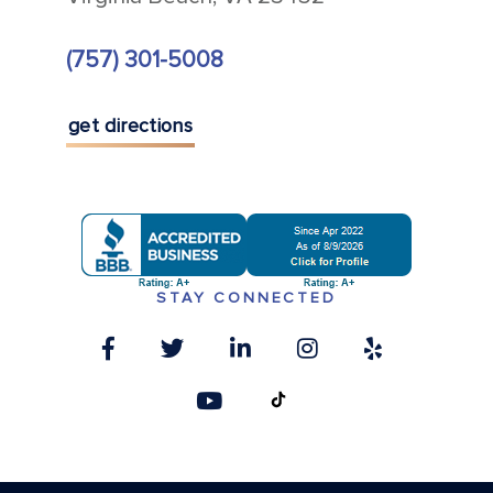
(757) 301-5008
get directions
STAY CONNECTED