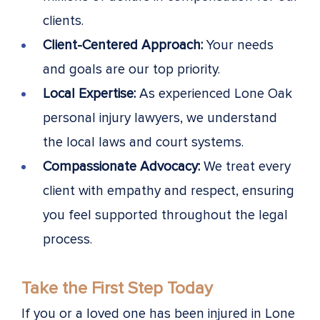
clients.
Client-Centered Approach:
Your needs
and goals are our top priority.
Local Expertise:
As experienced Lone Oak
personal injury lawyers, we understand
the local laws and court systems.
Compassionate Advocacy:
We treat every
client with empathy and respect, ensuring
you feel supported throughout the legal
process.
Take the First Step Today
If you or a loved one has been injured in Lone