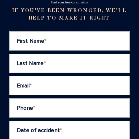
Stаrt your free consultation
IF YOU'VE BEEN WRONGED, WE'LL
HELP TO MAKE IT RIGHT
First Name
*
Last Name
*
Email
*
Phone
*
Date of accident
*