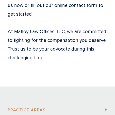
us now or fill out our online contact form to
get started.
At Malloy Law Offices, LLC, we are committed
to fighting for the compensation you deserve.
Trust us to be your advocate during this
challenging time.
PRACTICE AREAS