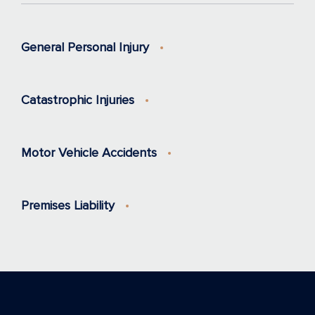
General Personal Injury
Catastrophic Injuries
Motor Vehicle Accidents
Premises Liability