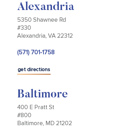
Alexandria
5350 Shawnee Rd
#330
Alexandria, VA 22312
(571) 701-1758
get directions
Baltimore
400 E Pratt St
#800
Baltimore, MD 21202