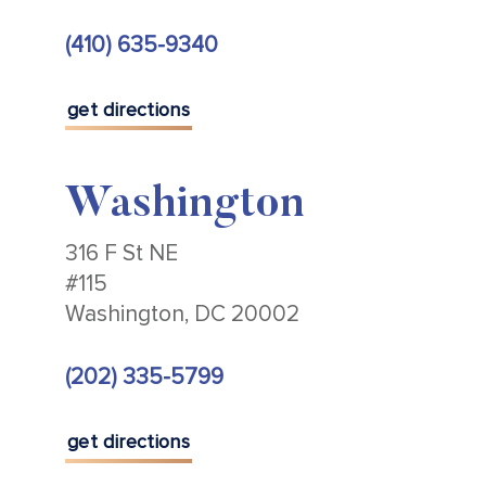
(410) 635-9340
get directions
Washington
316 F St NE
#115
Washington, DC 20002
(202) 335-5799
get directions