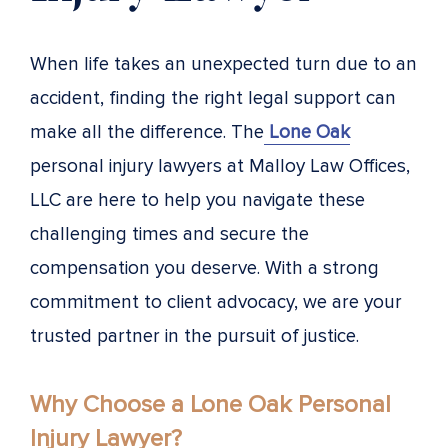
When life takes an unexpected turn due to an
accident, finding the right legal support can
make all the difference. The
Lone Oak
personal injury lawyers at Malloy Law Offices,
LLC are here to help you navigate these
challenging times and secure the
compensation you deserve. With a strong
commitment to client advocacy, we are your
trusted partner in the pursuit of justice.
Why Choose a Lone Oak Personal
Injury Lawyer?