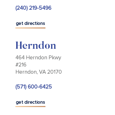
(240) 219-5496
get directions
Herndon
464 Herndon Pkwy
#216
Herndon, VA 20170
(571) 600-6425
get directions