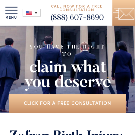
CALL NOW FOR A FREE
CONSULTATION
(888) 607-8690
MENU
YOU HAVE THE RIGHT
TO
claim what
you deserve
CLICK FOR A FREE CONSULTATION