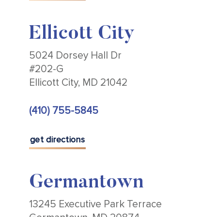
Ellicott City
5024 Dorsey Hall Dr
#202-G
Ellicott City, MD 21042
(410) 755-5845
get directions
Germantown
13245 Executive Park Terrace