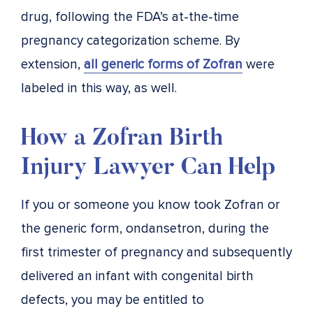
drug, following the FDA’s at-the-time
pregnancy categorization scheme. By
extension,
all generic forms of Zofran
were
labeled in this way, as well.
How a Zofran Birth
Injury Lawyer Can Help
If you or someone you know took Zofran or
the generic form, ondansetron, during the
first trimester of pregnancy and subsequently
delivered an infant with congenital birth
defects, you may be entitled to