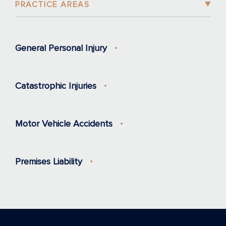
PRACTICE AREAS
General Personal Injury
Catastrophic Injuries
Motor Vehicle Accidents
Premises Liability