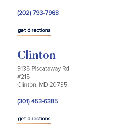
(202) 793-7968
get directions
Clinton
9135 Piscataway Rd
#215
Clinton, MD 20735
(301) 453-6385
get directions