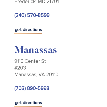
Frederick, MD 21701
(240) 570-8599
get directions
Manassas
9116 Center St
#203
Manassas, VA 20110
(703) 890-5998
get directions