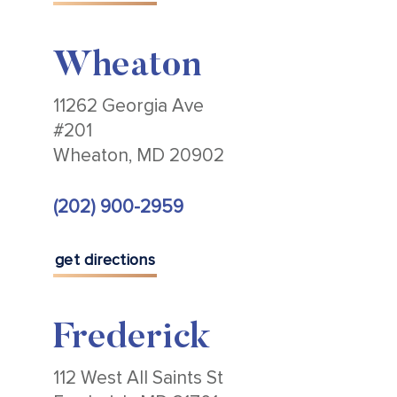
Wheaton
11262 Georgia Ave
#201
Wheaton, MD 20902
(202) 900-2959
get directions
Frederick
112 West All Saints St