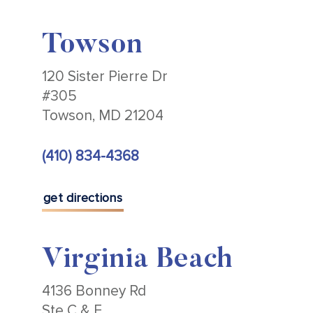
Towson
120 Sister Pierre Dr
#305
Towson, MD 21204
(410) 834-4368
get directions
Virginia Beach
4136 Bonney Rd
Ste C & E