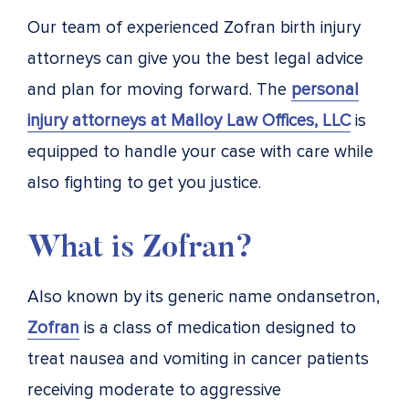
Our team of experienced Zofran birth injury
attorneys can give you the best legal advice
and plan for moving forward. The
personal
injury attorneys at Malloy Law Offices, LLC
is
equipped to handle your case with care while
also fighting to get you justice.
What is Zofran?
Also known by its generic name ondansetron,
Zofran
is a class of medication designed to
treat nausea and vomiting in cancer patients
receiving moderate to aggressive