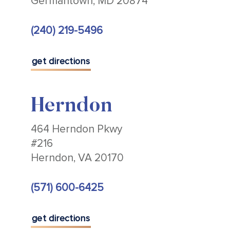
Germantown, MD 20874
(240) 219-5496
get directions
Herndon
464 Herndon Pkwy
#216
Herndon, VA 20170
(571) 600-6425
get directions