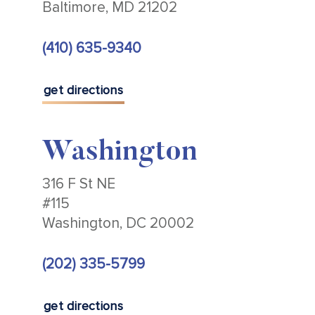
Baltimore, MD 21202
(410) 635-9340
get directions
Washington
316 F St NE
#115
Washington, DC 20002
(202) 335-5799
get directions