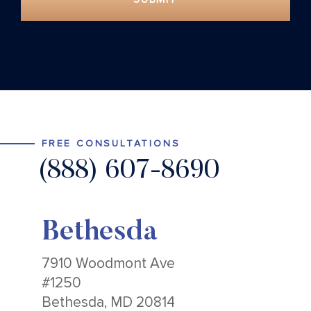
FREE CONSULTATIONS
(888) 607-8690
Bethesda
7910 Woodmont Ave
#1250
Bethesda, MD 20814