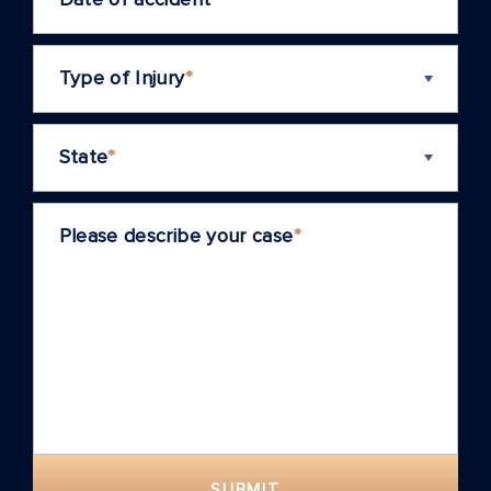
Type of Injury
*
State
*
Please describe your case
*
SUBMIT