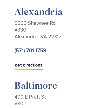
Alexandria
5350 Shawnee Rd
#330
Alexandria, VA 22312
(571) 701-1758
get directions
Baltimore
400 E Pratt St
#800