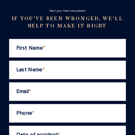
Stаrt your free consultation
IF YOU'VE BEEN WRONGED, WE'LL
HELP TO MAKE IT RIGHT
First Name
*
Last Name
*
Email
*
Phone
*
Date of accident
*