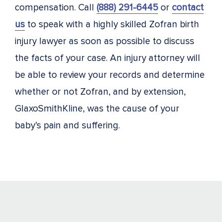
compensation. Call
(888) 291-6445
or
contact
us
to speak with a highly skilled Zofran birth
injury lawyer as soon as possible to discuss
the facts of your case. An injury attorney will
be able to review your records and determine
whether or not Zofran, and by extension,
GlaxoSmithKline, was the cause of your
baby’s pain and suffering.