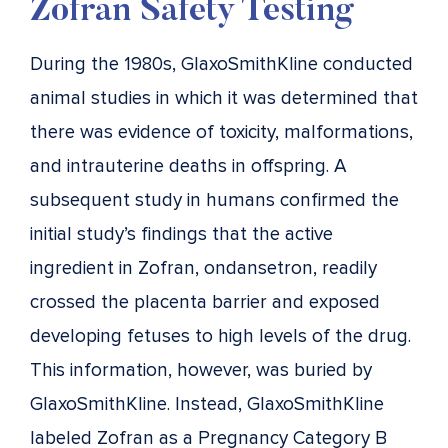
Zofran Safety Testing
During the 1980s, GlaxoSmithKline conducted
animal studies in which it was determined that
there was evidence of toxicity, malformations,
and intrauterine deaths in offspring. A
subsequent study in humans confirmed the
initial study’s findings that the active
ingredient in Zofran, ondansetron, readily
crossed the placenta barrier and exposed
developing fetuses to high levels of the drug.
This information, however, was buried by
GlaxoSmithKline. Instead, GlaxoSmithKline
labeled Zofran as a Pregnancy Category B