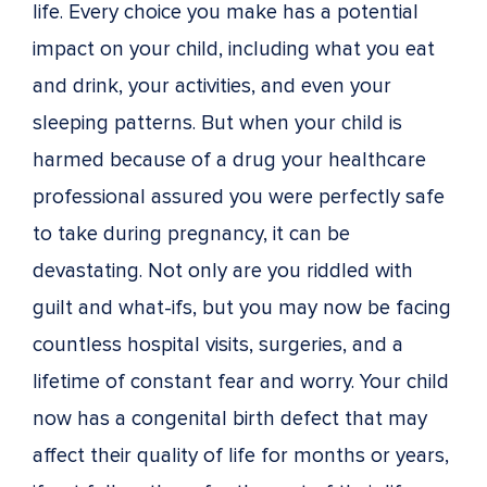
life. Every choice you make has a potential
impact on your child, including what you eat
and drink, your activities, and even your
sleeping patterns. But when your child is
harmed because of a drug your healthcare
professional assured you were perfectly safe
to take during pregnancy, it can be
devastating. Not only are you riddled with
guilt and what-ifs, but you may now be facing
countless hospital visits, surgeries, and a
lifetime of constant fear and worry. Your child
now has a congenital birth defect that may
affect their quality of life for months or years,