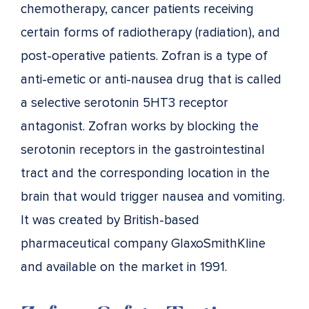
chemotherapy, cancer patients receiving
certain forms of radiotherapy (radiation), and
post-operative patients. Zofran is a type of
anti-emetic or anti-nausea drug that is called
a selective serotonin 5HT3 receptor
antagonist. Zofran works by blocking the
serotonin receptors in the gastrointestinal
tract and the corresponding location in the
brain that would trigger nausea and vomiting.
It was created by British-based
pharmaceutical company GlaxoSmithKline
and available on the market in 1991.