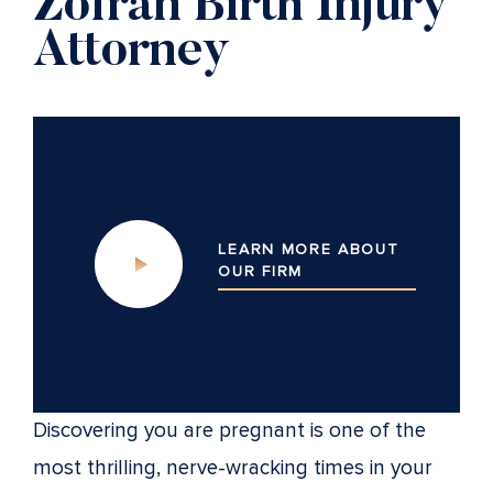
Zofran Birth Injury
Attorney
LEARN MORE ABOUT
OUR
FIRM
Discovering you are pregnant is one of the
most thrilling, nerve-wracking times in your