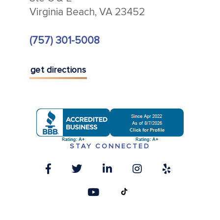
Virginia Beach, VA 23452
(757) 301-5008
get directions
STAY CONNECTED