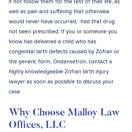
if not follow them for the rest of their life, as
well as pain and suffering that otherwise
would never have occurred, had that drug
not been prescribed. If you or someone you
know has delivered a child who has
congenital birth defects caused by Zofran or
the generic form, Ondansetron, contact a
highly knowledgeable Zofran birth injury
lawyer as soon as possible to discuss your
case.
Why Choose Malloy Law
Offices, LLC