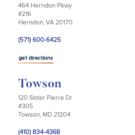
464 Herndon Pkwy
#216
Herndon, VA 20170
(571) 600-6425
get directions
Towson
120 Sister Pierre Dr
#305
Towson, MD 21204
(410) 834-4368