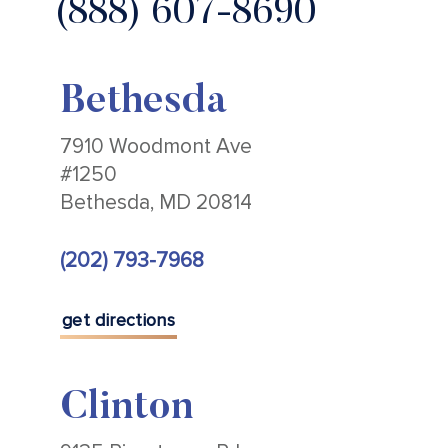
(888) 607-8690
Bethesda
7910 Woodmont Ave
#1250
Bethesda, MD 20814
(202) 793-7968
get directions
Clinton