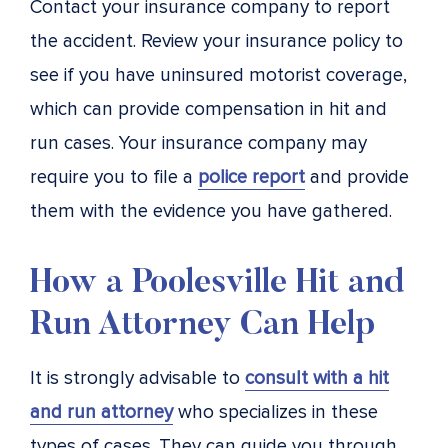
Contact your insurance company to report
the accident. Review your insurance policy to
see if you have uninsured motorist coverage,
which can provide compensation in hit and
run cases. Your insurance company may
require you to file a
police report
and provide
them with the evidence you have gathered.
How a Poolesville Hit and
Run Attorney Can Help
It is strongly advisable to
consult with a hit
and run attorney
who specializes in these
types of cases. They can guide you through