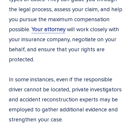
the legal process, assess your claim, and help
you pursue the maximum compensation
possible.
Your attorney
will work closely with
your insurance company, negotiate on your
behalf, and ensure that your rights are
protected.
In some instances, even if the responsible
driver cannot be located, private investigators
and accident reconstruction experts may be
employed to gather additional evidence and
strengthen your case.