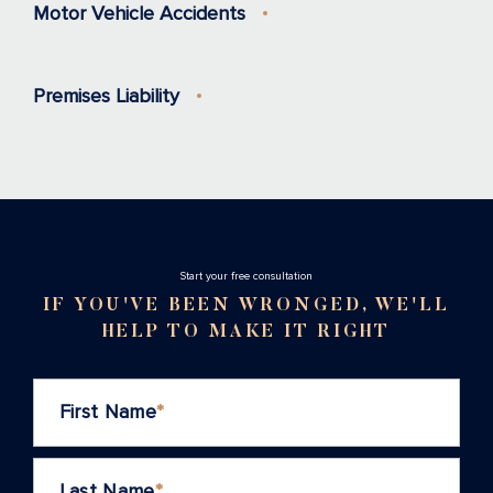
Motor Vehicle Accidents
Premises Liability
Stаrt your free consultation
IF YOU'VE BEEN WRONGED, WE'LL
HELP TO MAKE IT RIGHT
First Name
*
Last Name
*