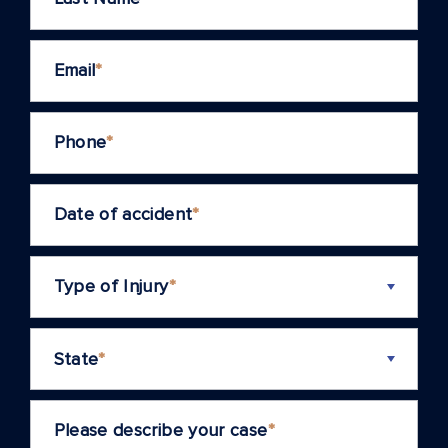
Email
*
Phone
*
Date of accident
*
Type of Injury
*
State
*
Please describe your case
*