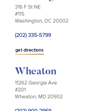
316 F St NE
#115
Washington, DC 20002
(202) 335-5799
get directions
Wheaton
11262 Georgia Ave
#201
Wheaton, MD 20902