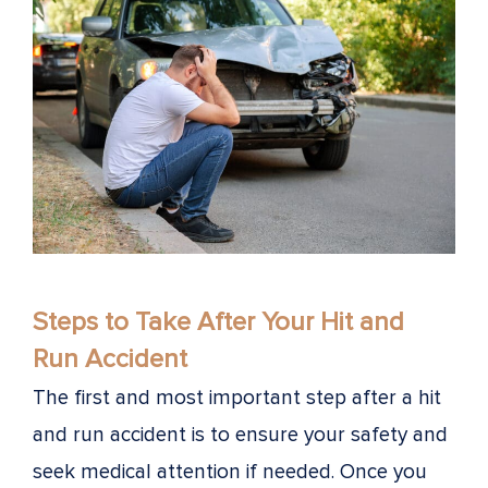
Steps to Take After Your Hit and
Run Accident
The first and most important step after a hit
and run accident is to ensure your safety and
seek medical attention if needed. Once you