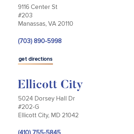
9116 Center St
#203
Manassas, VA 20110
(703) 890-5998
get directions
Ellicott City
5024 Dorsey Hall Dr
#202-G
Ellicott City, MD 21042
(410) 755-5845