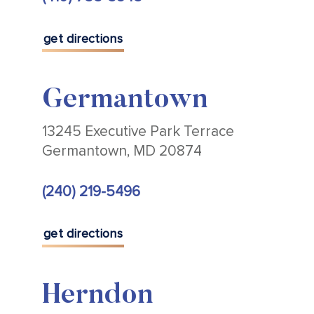
get directions
Germantown
13245 Executive Park Terrace
Germantown, MD 20874
(240) 219-5496
get directions
Herndon