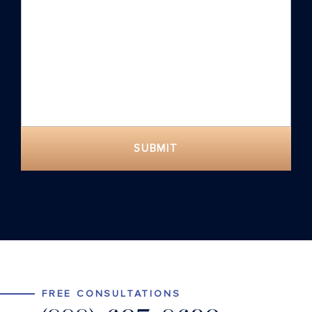
SUBMIT
FREE CONSULTATIONS