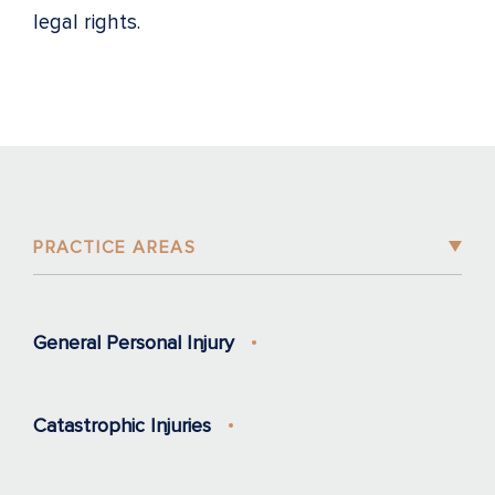
legal rights.
PRACTICE AREAS
General Personal Injury
Catastrophic Injuries