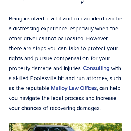
Being involved in a hit and run accident can be
a distressing experience, especially when the
other driver cannot be located. However,
there are steps you can take to protect your
rights and pursue compensation for your
property damage and injuries.
Consulting
with
a skilled Poolesville hit and run attorney, such
as the reputable
Malloy Law Offices
, can help
you navigate the legal process and increase
your chances of recovering damages.