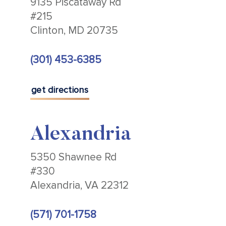
9135 Piscataway Rd
#215
Clinton, MD 20735
(301) 453-6385
get directions
Alexandria
5350 Shawnee Rd
#330
Alexandria, VA 22312
(571) 701-1758