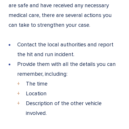
are safe and have received any necessary
medical care, there are several actions you
can take to strengthen your case.
Contact the local authorities and report
the hit and run incident.
Provide them with all the details you can
remember, including:
The time
Location
Description of the other vehicle
involved.