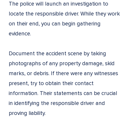
The police will launch an investigation to
locate the responsible driver. While they work
on their end, you can begin gathering
evidence.
Document the accident scene by taking
photographs of any property damage, skid
marks, or debris. If there were any witnesses
present, try to obtain their contact
information. Their statements can be crucial
in identifying the responsible driver and
proving liability.