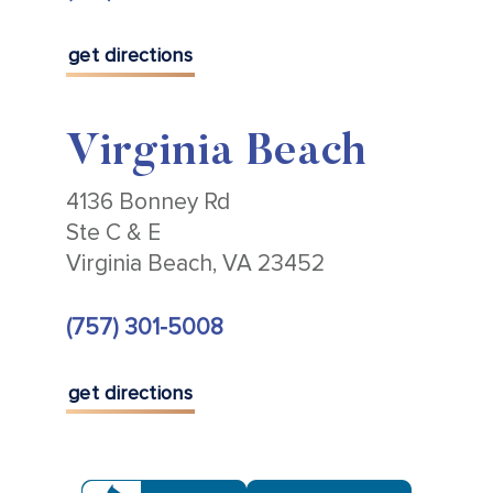
get directions
Virginia Beach
4136 Bonney Rd
Ste C & E
Virginia Beach, VA 23452
(757) 301-5008
get directions