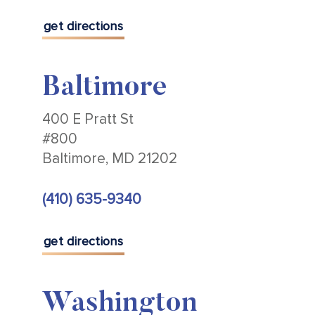
get directions
Baltimore
400 E Pratt St
#800
Baltimore, MD 21202
(410) 635-9340
get directions
Washington