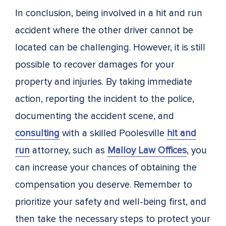
In conclusion, being involved in a hit and run
accident where the other driver cannot be
located can be challenging. However, it is still
possible to recover damages for your
property and injuries. By taking immediate
action, reporting the incident to the police,
documenting the accident scene, and
consulting
with a skilled Poolesville
hit and
run
attorney, such as
Malloy Law Offices
, you
can increase your chances of obtaining the
compensation you deserve. Remember to
prioritize your safety and well-being first, and
then take the necessary steps to protect your