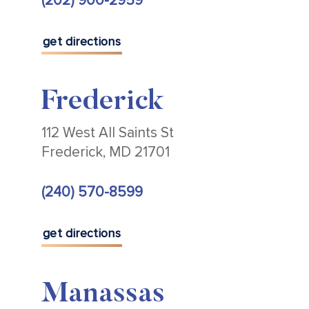
(202) 900-2959
get directions
Frederick
112 West All Saints St
Frederick, MD 21701
(240) 570-8599
get directions
Manassas