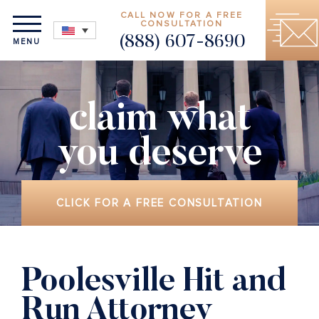
CALL NOW FOR A FREE
CONSULTATION
(888) 607-8690
MENU
claim what
you deserve
CLICK FOR A FREE CONSULTATION
Poolesville Hit and
Run Attorney