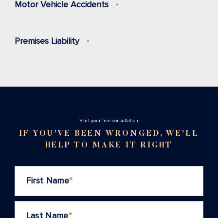
Motor Vehicle Accidents
Premises Liability
Stаrt your free consultation
IF YOU'VE BEEN WRONGED, WE'LL
HELP TO MAKE IT RIGHT
First Name
*
Last Name
*