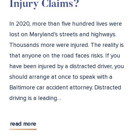
Injury Claims?
In 2020, more than five hundred lives were
lost on Maryland’s streets and highways.
Thousands more were injured. The reality is
that anyone on the road faces risks. If you
have been injured by a distracted driver, you
should arrange at once to speak with a
Baltimore car accident attorney. Distracted
driving is a leading…
read more