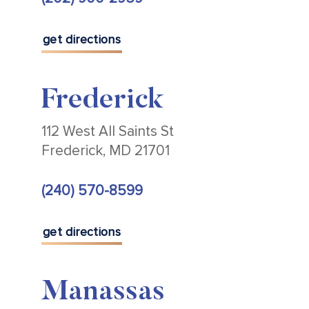
get directions
Frederick
112 West All Saints St
Frederick, MD 21701
(240) 570-8599
get directions
Manassas