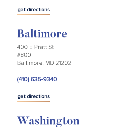
get directions
Baltimore
400 E Pratt St
#800
Baltimore, MD 21202
(410) 635-9340
get directions
Washington