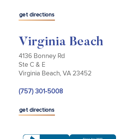
get directions
Virginia Beach
4136 Bonney Rd
Ste C & E
Virginia Beach, VA 23452
(757) 301-5008
get directions