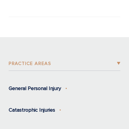
PRACTICE AREAS
General Personal Injury
Catastrophic Injuries