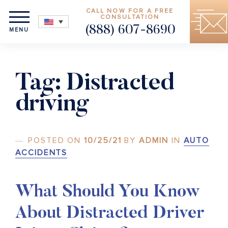
CALL NOW FOR A FREE
CONSULTATION
(888) 607-8690
MENU
Tag:
Distracted
driving
POSTED ON
10/25/21
BY
ADMIN
IN
AUTO
ACCIDENTS
What Should You Know
About Distracted Driver