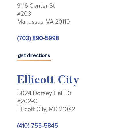
9116 Center St
#203
Manassas, VA 20110
(703) 890-5998
get directions
Ellicott City
5024 Dorsey Hall Dr
#202-G
Ellicott City, MD 21042
(410) 755-5845