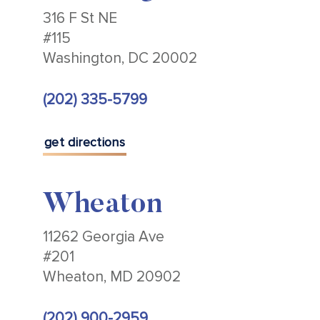
316 F St NE
#115
Washington, DC 20002
(202) 335-5799
get directions
Wheaton
11262 Georgia Ave
#201
Wheaton, MD 20902
(202) 900-2959