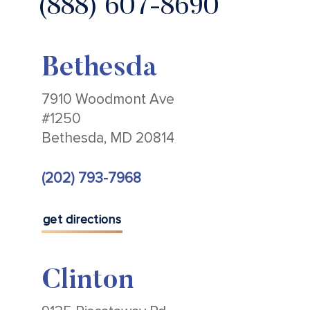
(888) 607-8690
Bethesda
7910 Woodmont Ave
#1250
Bethesda, MD 20814
(202) 793-7968
get directions
Clinton