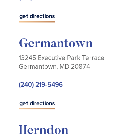
get directions
Germantown
13245 Executive Park Terrace
Germantown, MD 20874
(240) 219-5496
get directions
Herndon