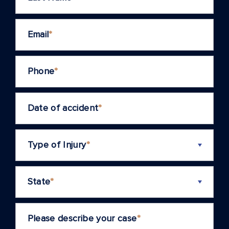
Email
*
Phone
*
Date of accident
*
Type of Injury
*
State
*
Please describe your case
*