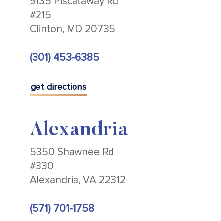
9135 Piscataway Rd
#215
Clinton, MD 20735
(301) 453-6385
get directions
Alexandria
5350 Shawnee Rd
#330
Alexandria, VA 22312
(571) 701-1758