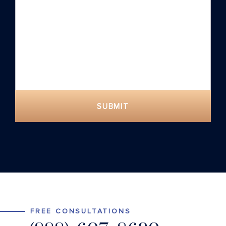
SUBMIT
FREE CONSULTATIONS