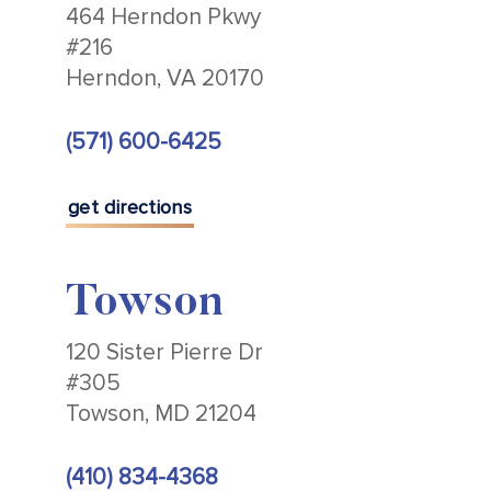
464 Herndon Pkwy
#216
Herndon, VA 20170
(571) 600-6425
get directions
Towson
120 Sister Pierre Dr
#305
Towson, MD 21204
(410) 834-4368