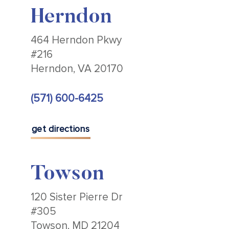
Herndon
464 Herndon Pkwy
#216
Herndon, VA 20170
(571) 600-6425
get directions
Towson
120 Sister Pierre Dr
#305
Towson, MD 21204