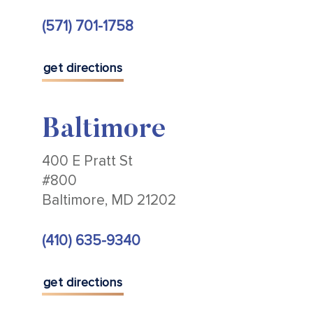
(571) 701-1758
get directions
Baltimore
400 E Pratt St
#800
Baltimore, MD 21202
(410) 635-9340
get directions