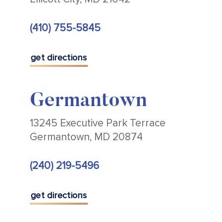
(410) 755-5845
get directions
Germantown
13245 Executive Park Terrace
Germantown, MD 20874
(240) 219-5496
get directions