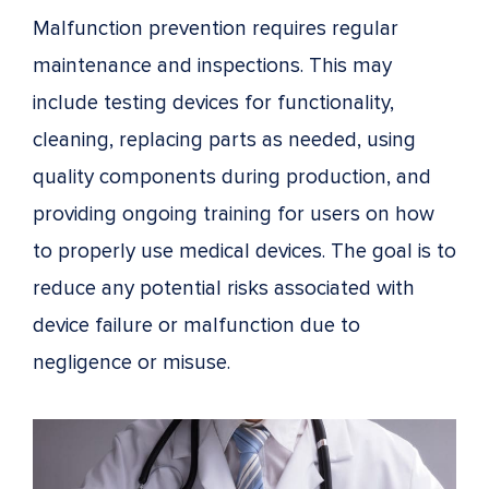
Malfunction prevention requires regular
maintenance and inspections. This may
include testing devices for functionality,
cleaning, replacing parts as needed, using
quality components during production, and
providing ongoing training for users on how
to properly use medical devices. The goal is to
reduce any potential risks associated with
device failure or malfunction due to
negligence or misuse.