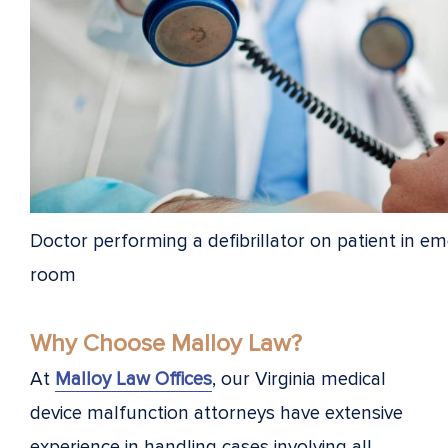
Doctor performing a defibrillator on patient in e
room
Why Choose Malloy Law?
At
Malloy Law Offices
, our Virginia medical
device malfunction attorneys have extensive
experience in handling cases involving all