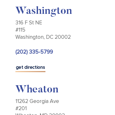
Washington
316 F St NE
#115
Washington, DC 20002
(202) 335-5799
get directions
Wheaton
11262 Georgia Ave
#201