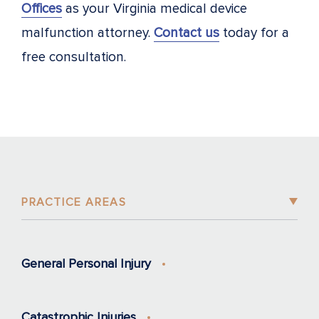
Offices
as your Virginia medical device
malfunction attorney.
Contact us
today for a
free consultation.
PRACTICE AREAS
General Personal Injury
Catastrophic Injuries