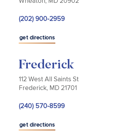
Wheaton, MD 20902
(202) 900-2959
get directions
Frederick
112 West All Saints St
Frederick, MD 21701
(240) 570-8599
get directions