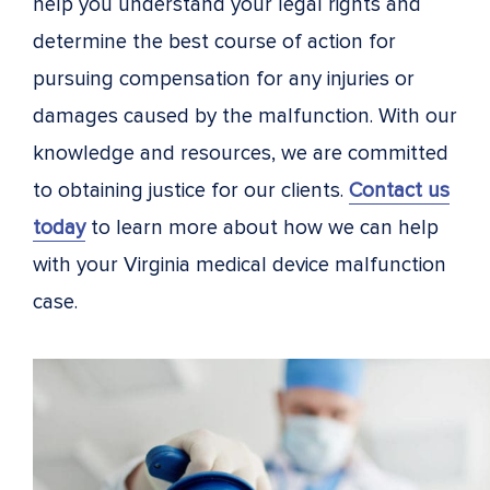
help you understand your legal rights and
determine the best course of action for
pursuing compensation for any injuries or
damages caused by the malfunction. With our
knowledge and resources, we are committed
to obtaining justice for our clients.
Contact us
today
to learn more about how we can help
with your Virginia medical device malfunction
case.