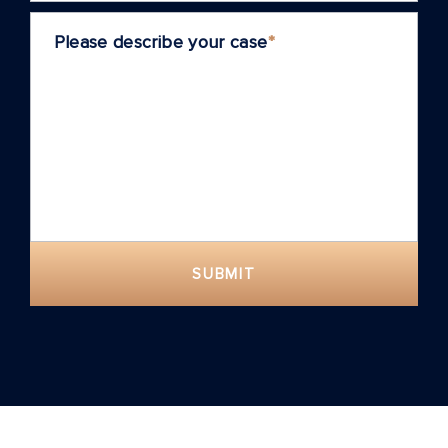
Please describe your case
*
SUBMIT