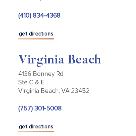
(410) 834-4368
get directions
Virginia Beach
4136 Bonney Rd
Ste C & E
Virginia Beach, VA 23452
(757) 301-5008
get directions