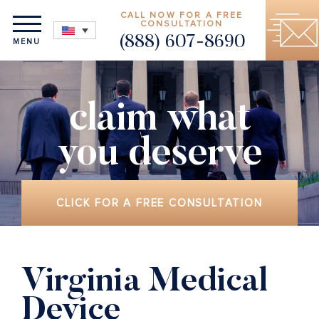
CALL NOW FOR A FREE
CONSULTATION
(888) 607-8690
MENU
claim what
you deserve
CLICK FOR A FREE CONSULTATION
Virginia Medical
Device