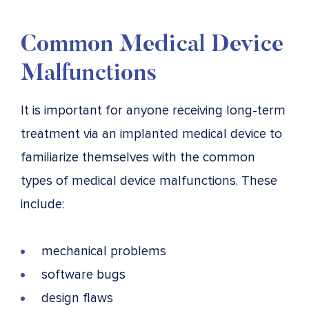
Common Medical Device
Malfunctions
It is important for anyone receiving long-term
treatment via an implanted medical device to
familiarize themselves with the common
types of medical device malfunctions. These
include:
mechanical problems
software bugs
design flaws