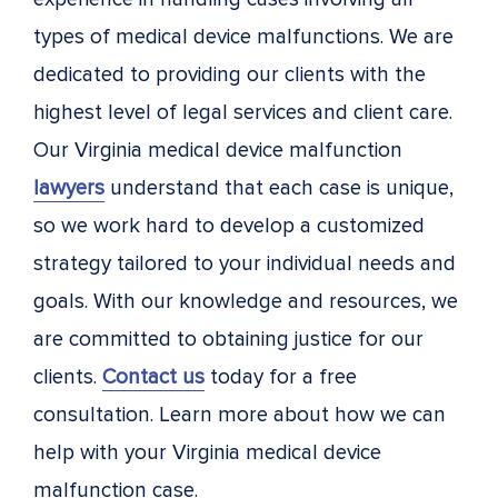
types of medical device malfunctions. We are
dedicated to providing our clients with the
highest level of legal services and client care.
Our Virginia medical device malfunction
lawyers
understand that each case is unique,
so we work hard to develop a customized
strategy tailored to your individual needs and
goals. With our knowledge and resources, we
are committed to obtaining justice for our
clients.
Contact us
today for a free
consultation. Learn more about how we can
help with your Virginia medical device
malfunction case.