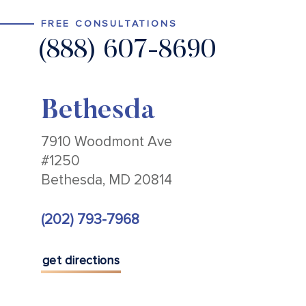
FREE CONSULTATIONS
(888) 607-8690
Bethesda
7910 Woodmont Ave
#1250
Bethesda, MD 20814
(202) 793-7968
get directions