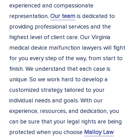
experienced and compassionate
representation.
Our team
is dedicated to
providing professional services and the
highest level of client care. Our Virginia
medical device malfunction lawyers will fight
for you every step of the way, from start to
finish. We understand that each case is
unique. So we work hard to develop a
customized strategy tailored to your
individual needs and goals. With our
experience, resources, and dedication, you
can be sure that your legal rights are being
protected when you choose
Malloy Law