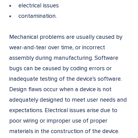
electrical issues
contamination.
Mechanical problems are usually caused by
wear-and-tear over time, or incorrect
assembly during manufacturing. Software
bugs can be caused by coding errors or
inadequate testing of the device’s software.
Design flaws occur when a device is not
adequately designed to meet user needs and
expectations. Electrical issues arise due to
poor wiring or improper use of proper
materials in the construction of the device.