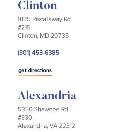
Clinton
9135 Piscataway Rd
#215
Clinton, MD 20735
(301) 453-6385
get directions
Alexandria
5350 Shawnee Rd
#330
Alexandria, VA 22312