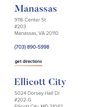
Manassas
9116 Center St
#203
Manassas, VA 20110
(703) 890-5998
get directions
Ellicott City
5024 Dorsey Hall Dr
#202-G
Ellicott City, MD 21042