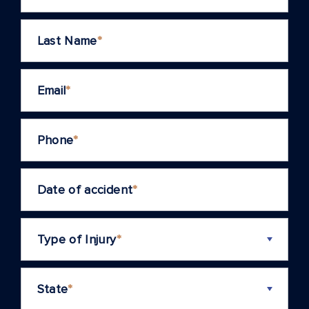
Last Name
*
Email
*
Phone
*
Date of accident
*
Type of Injury
*
State
*