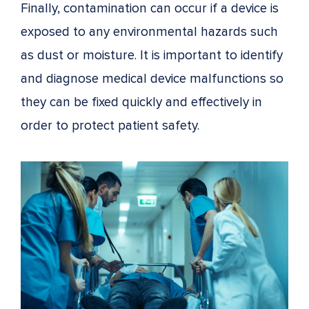
Finally, contamination can occur if a device is
exposed to any environmental hazards such
as dust or moisture. It is important to identify
and diagnose medical device malfunctions so
they can be fixed quickly and effectively in
order to protect patient safety.