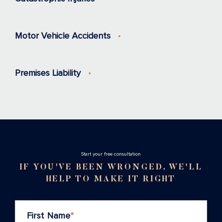
Motor Vehicle Accidents
Premises Liability
Stаrt your free consultation
IF YOU'VE BEEN WRONGED, WE'LL
HELP TO MAKE IT RIGHT
First Name
*