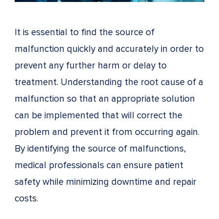
It is essential to find the source of
malfunction quickly and accurately in order to
prevent any further harm or delay to
treatment. Understanding the root cause of a
malfunction so that an appropriate solution
can be implemented that will correct the
problem and prevent it from occurring again.
By identifying the source of malfunctions,
medical professionals can ensure patient
safety while minimizing downtime and repair
costs.