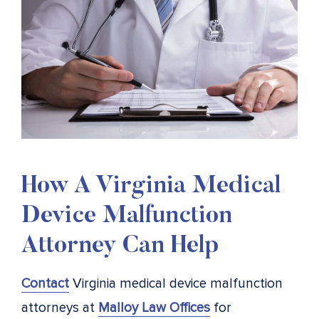
How A Virginia Medical
Device Malfunction
Attorney Can Help
Contact
Virginia medical device malfunction
attorneys at
Malloy Law Offices
for