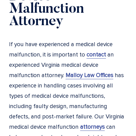
Malfunction
Attorney
If you have experienced a medical device
malfunction, it is important to
contact
an
experienced Virginia medical device
malfunction attorney.
Malloy Law Offices
has
experience in handling cases involving all
types of medical device malfunctions,
including faulty design, manufacturing
defects, and post-market failure. Our Virginia
medical device malfunction
attorneys
can