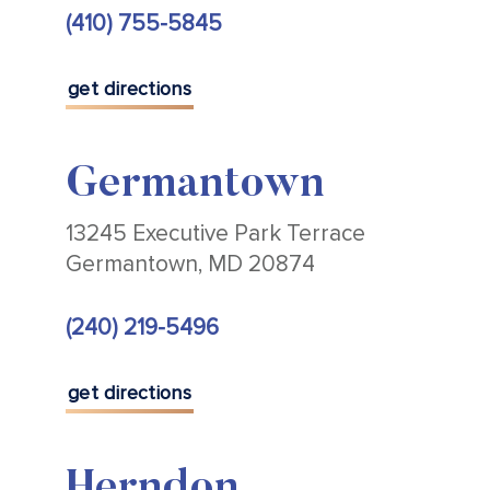
(410) 755-5845
get directions
Germantown
13245 Executive Park Terrace
Germantown, MD 20874
(240) 219-5496
get directions