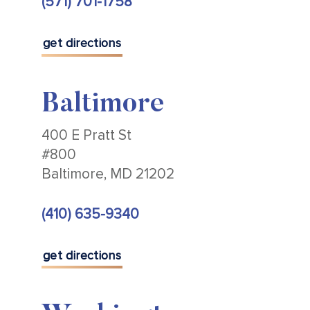
(571) 701-1758
get directions
Baltimore
400 E Pratt St
#800
Baltimore, MD 21202
(410) 635-9340
get directions