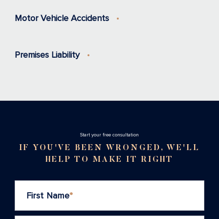
Motor Vehicle Accidents
Premises Liability
Stаrt your free consultation
IF YOU'VE BEEN WRONGED, WE'LL
HELP TO MAKE IT RIGHT
First Name
*