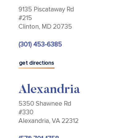
9135 Piscataway Rd
#215
Clinton, MD 20735
(301) 453-6385
get directions
Alexandria
5350 Shawnee Rd
#330
Alexandria, VA 22312