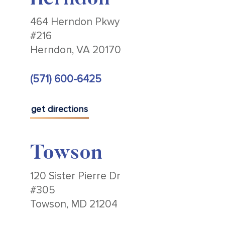
Herndon
464 Herndon Pkwy
#216
Herndon, VA 20170
(571) 600-6425
get directions
Towson
120 Sister Pierre Dr
#305
Towson, MD 21204