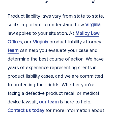
Product liability laws vary from state to state,
so it’s important to understand how
Virginia
law applies to your situation. At
Malloy Law
Offices
, our
Virginia
product liability attorney
team
can help you evaluate your case and
determine the best course of action. We have
years of experience representing clients in
product liability cases, and we are committed
to protecting their rights. Whether you’re
facing a defective product recall or medical
device lawsuit,
our team
is here to help.
Contact us today
for more information about