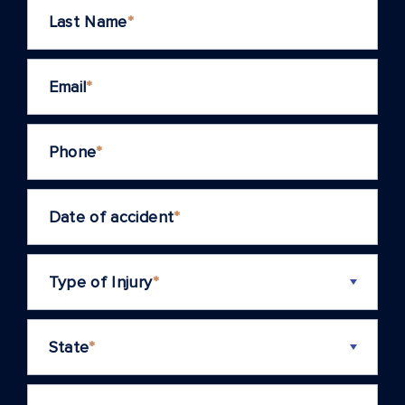
Last Name
*
Email
*
Phone
*
Date of accident
*
Type of Injury
*
State
*