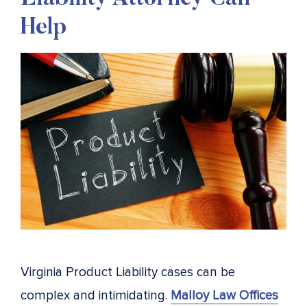
Help
Virginia Product Liability cases can be
complex and intimidating.
Malloy Law Offices