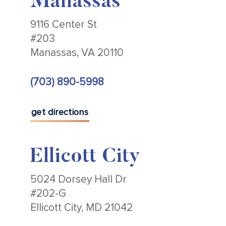
Manassas
9116 Center St
#203
Manassas, VA 20110
(703) 890-5998
get directions
Ellicott City
5024 Dorsey Hall Dr
#202-G
Ellicott City, MD 21042