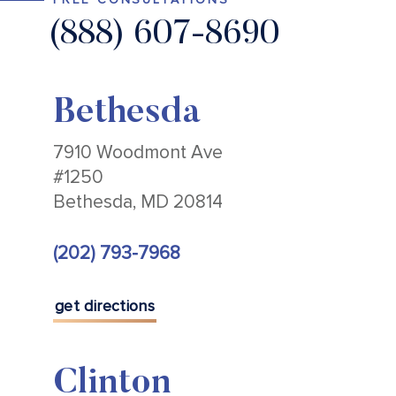
(888) 607-8690
Bethesda
7910 Woodmont Ave
#1250
Bethesda, MD 20814
(202) 793-7968
get directions
Clinton