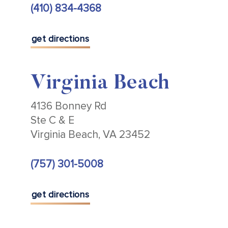
(410) 834-4368
get directions
Virginia Beach
4136 Bonney Rd
Ste C & E
Virginia Beach, VA 23452
(757) 301-5008
get directions