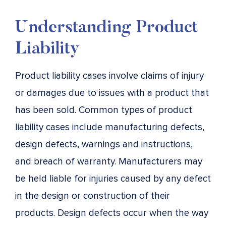
Understanding Product
Liability
Product liability cases involve claims of injury
or damages due to issues with a product that
has been sold. Common types of product
liability cases include manufacturing defects,
design defects, warnings and instructions,
and breach of warranty. Manufacturers may
be held liable for injuries caused by any defect
in the design or construction of their
products. Design defects occur when the way