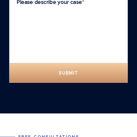
Please describe your case
*
SUBMIT
FREE CONSULTATIONS