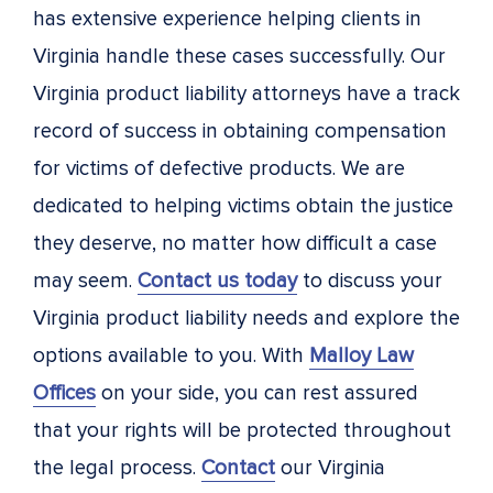
has extensive experience helping clients in
Virginia handle these cases successfully. Our
Virginia product liability attorneys have a track
record of success in obtaining compensation
for victims of defective products. We are
dedicated to helping victims obtain the justice
they deserve, no matter how difficult a case
may seem.
Contact us today
to discuss your
Virginia product liability needs and explore the
options available to you. With
Malloy Law
Offices
on your side, you can rest assured
that your rights will be protected throughout
the legal process.
Contact
our Virginia