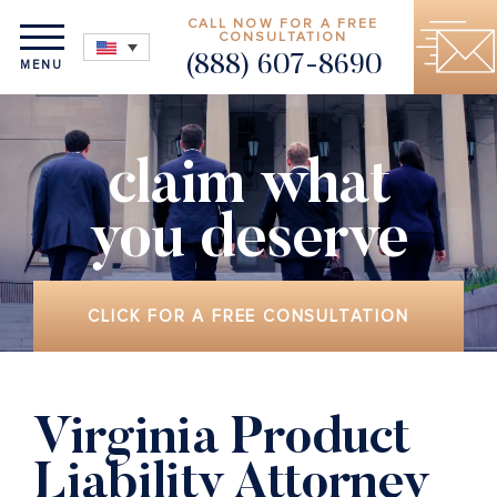
CALL NOW FOR A FREE
CONSULTATION
(888) 607-8690
MENU
claim what
you deserve
CLICK FOR A FREE CONSULTATION
Virginia Product
Liability Attorney