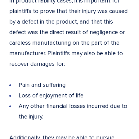
In product liability cases, it is important for
plaintiffs to prove that their injury was caused
by a defect in the product, and that this
defect was the direct result of negligence or
careless manufacturing on the part of the
manufacturer. Plaintiffs may also be able to
recover damages for:
Pain and suffering
Loss of enjoyment of life
Any other financial losses incurred due to
the injury.
Additionally, they may be able to pursue