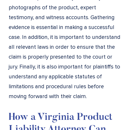
photographs of the product, expert
testimony, and witness accounts. Gathering
evidence is essential in making a successful
case. In addition, it is important to understand
all relevant laws in order to ensure that the
claim is properly presented to the court or
jury. Finally, it is also important for plaintiffs to
understand any applicable statutes of
limitations and procedural rules before
moving forward with their claim.
How a Virginia Product
Liability Attorney Can