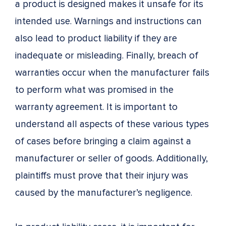
a product is designed makes it unsafe for its
intended use. Warnings and instructions can
also lead to product liability if they are
inadequate or misleading. Finally, breach of
warranties occur when the manufacturer fails
to perform what was promised in the
warranty agreement. It is important to
understand all aspects of these various types
of cases before bringing a claim against a
manufacturer or seller of goods. Additionally,
plaintiffs must prove that their injury was
caused by the manufacturer’s negligence.