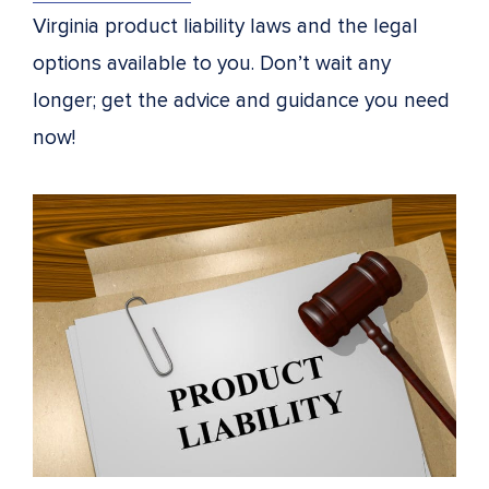
Virginia product liability laws and the legal
options available to you. Don’t wait any
longer; get the advice and guidance you need
now!