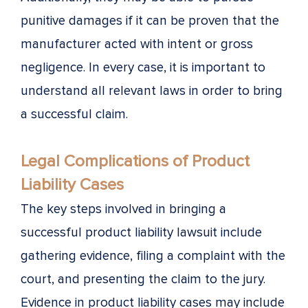
punitive damages if it can be proven that the
manufacturer acted with intent or gross
negligence. In every case, it is important to
understand all relevant laws in order to bring
a successful claim.
Legal Complications of Product
Liability Cases
The key steps involved in bringing a
successful product liability lawsuit include
gathering evidence, filing a complaint with the
court, and presenting the claim to the jury.
Evidence in product liability cases may include