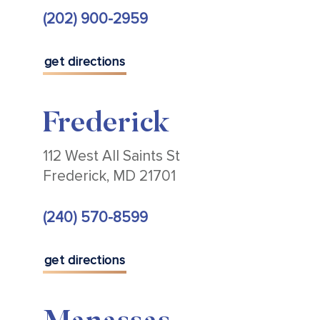
(202) 900-2959
get directions
Frederick
112 West All Saints St
Frederick, MD 21701
(240) 570-8599
get directions