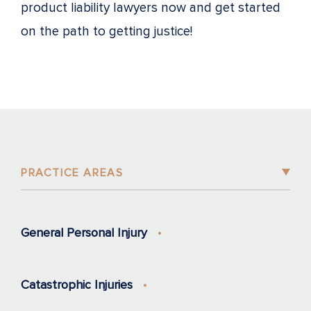
product liability lawyers now and get started
on the path to getting justice!
PRACTICE AREAS
General Personal Injury
Catastrophic Injuries