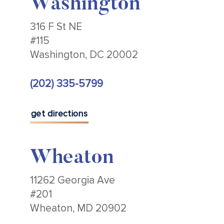
Washington
316 F St NE
#115
Washington, DC 20002
(202) 335-5799
get directions
Wheaton
11262 Georgia Ave
#201
Wheaton, MD 20902