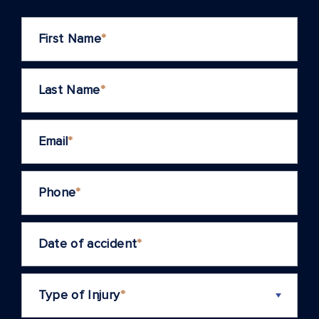
First Name
*
Last Name
*
Email
*
Phone
*
Date of accident
*
Type of Injury
*