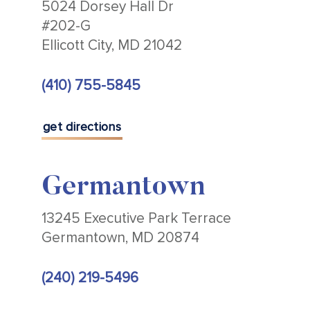
5024 Dorsey Hall Dr
#202-G
Ellicott City, MD 21042
(410) 755-5845
get directions
Germantown
13245 Executive Park Terrace
Germantown, MD 20874
(240) 219-5496