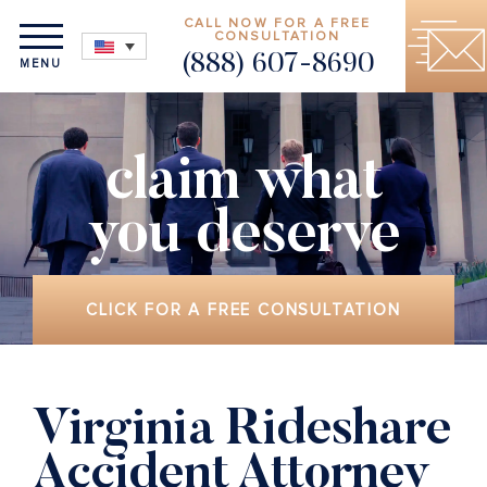
CALL NOW FOR A FREE
CONSULTATION
(888) 607-8690
MENU
claim what
you deserve
CLICK FOR A FREE CONSULTATION
Virginia Rideshare
Accident Attorney