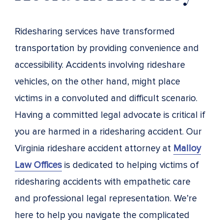
Ridesharing services have transformed
transportation by providing convenience and
accessibility. Accidents involving rideshare
vehicles, on the other hand, might place
victims in a convoluted and difficult scenario.
Having a committed legal advocate is critical if
you are harmed in a ridesharing accident. Our
Virginia rideshare accident attorney at
Malloy
Law Offices
is dedicated to helping victims of
ridesharing accidents with empathetic care
and professional legal representation. We’re
here to help you navigate the complicated