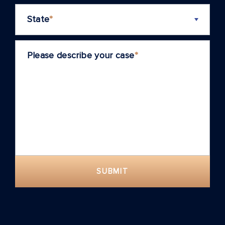
State
*
Please describe your case
*
SUBMIT