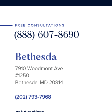
FREE CONSULTATIONS
(888) 607-8690
Bethesda
7910 Woodmont Ave
#1250
Bethesda, MD 20814
(202) 793-7968