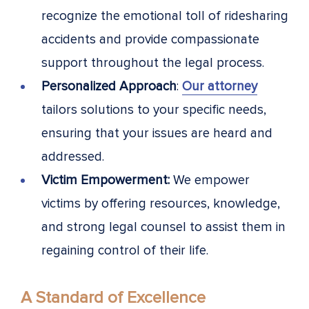
recognize the emotional toll of ridesharing
accidents and provide compassionate
support throughout the legal process.
Personalized Approach
:
Our attorney
tailors solutions to your specific needs,
ensuring that your issues are heard and
addressed.
Victim Empowerment:
We empower
victims by offering resources, knowledge,
and strong legal counsel to assist them in
regaining control of their life.
A Standard of Excellence