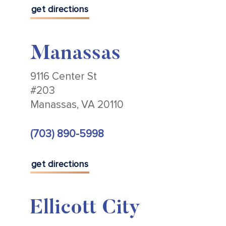
get directions
Manassas
9116 Center St
#203
Manassas, VA 20110
(703) 890-5998
get directions
Ellicott City