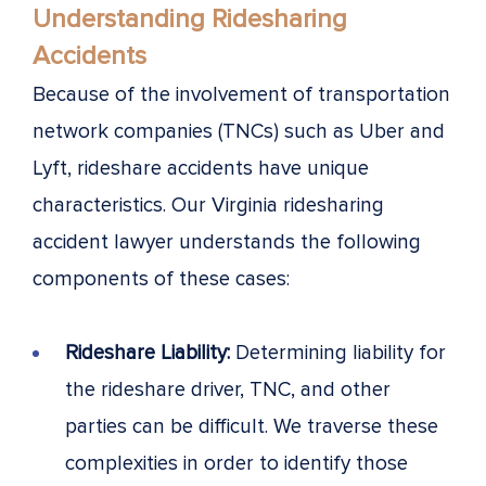
Understanding Ridesharing
Accidents
Because of the involvement of transportation
network companies (TNCs) such as Uber and
Lyft, rideshare accidents have unique
characteristics. Our Virginia ridesharing
accident lawyer understands the following
components of these cases:
Rideshare Liability:
Determining liability for
the rideshare driver, TNC, and other
parties can be difficult. We traverse these
complexities in order to identify those