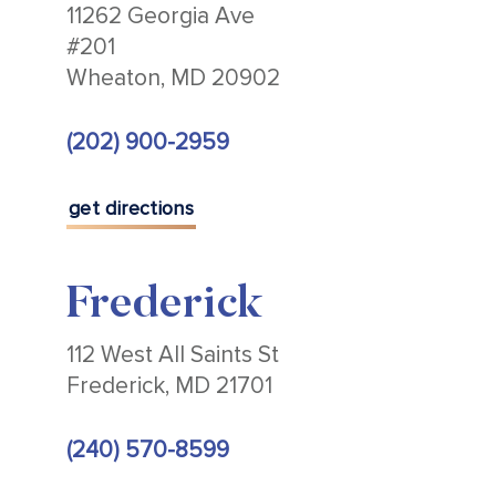
11262 Georgia Ave
#201
Wheaton, MD 20902
(202) 900-2959
get directions
Frederick
112 West All Saints St
Frederick, MD 21701
(240) 570-8599