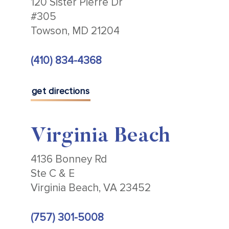
120 Sister Pierre Dr
#305
Towson, MD 21204
(410) 834-4368
get directions
Virginia Beach
4136 Bonney Rd
Ste C & E
Virginia Beach, VA 23452
(757) 301-5008