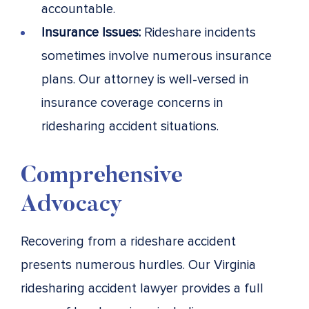
accountable.
Insurance Issues:
Rideshare incidents
sometimes involve numerous insurance
plans. Our attorney is well-versed in
insurance coverage concerns in
ridesharing accident situations.
Comprehensive
Advocacy
Recovering from a rideshare accident
presents numerous hurdles. Our Virginia
ridesharing accident lawyer provides a full