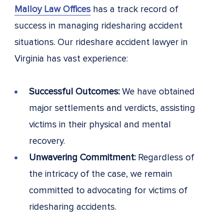
Malloy Law Offices
has a track record of
success in managing ridesharing accident
situations. Our rideshare accident lawyer in
Virginia has vast experience:
Successful Outcomes:
We have obtained
major settlements and verdicts, assisting
victims in their physical and mental
recovery.
Unwavering Commitment:
Regardless of
the intricacy of the case, we remain
committed to advocating for victims of
ridesharing accidents.