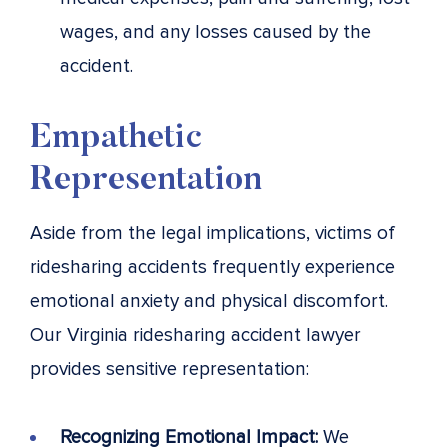
wages, and any losses caused by the
accident.
Empathetic
Representation
Aside from the legal implications, victims of
ridesharing accidents frequently experience
emotional anxiety and physical discomfort.
Our Virginia ridesharing accident lawyer
provides sensitive representation:
Recognizing Emotional Impact:
We