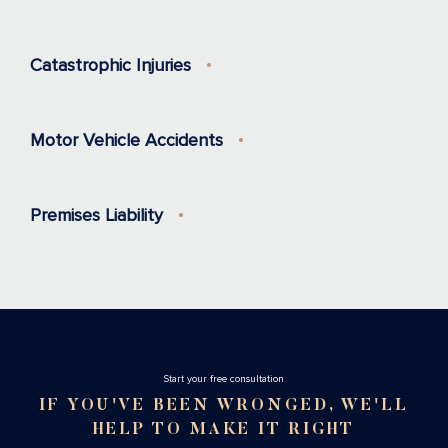
Catastrophic Injuries
Motor Vehicle Accidents
Premises Liability
Stаrt your free consultation
IF YOU'VE BEEN WRONGED, WE'LL
HELP TO MAKE IT RIGHT