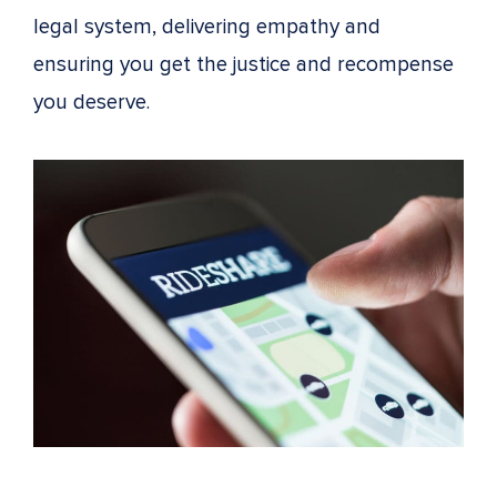
legal system, delivering empathy and
ensuring you get the justice and recompense
you deserve.