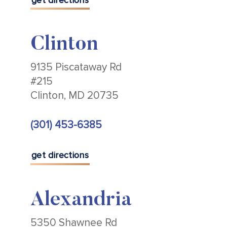
get directions
Clinton
9135 Piscataway Rd
#215
Clinton, MD 20735
(301) 453-6385
get directions
Alexandria
5350 Shawnee Rd