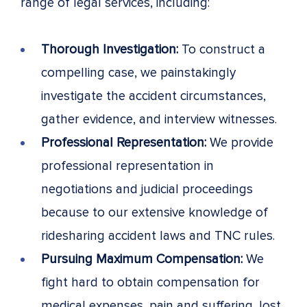
range of legal services, including:
Thorough Investigation:
To construct a
compelling case, we painstakingly
investigate the accident circumstances,
gather evidence, and interview witnesses.
Professional Representation:
We provide
professional representation in
negotiations and judicial proceedings
because to our extensive knowledge of
ridesharing accident laws and TNC rules.
Pursuing Maximum Compensation:
We
fight hard to obtain compensation for
medical expenses, pain and suffering, lost