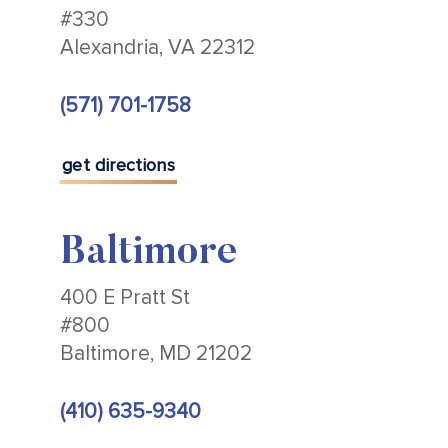
#330
Alexandria, VA 22312
(571) 701-1758
get directions
Baltimore
400 E Pratt St
#800
Baltimore, MD 21202
(410) 635-9340