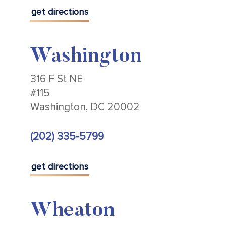
get directions
Washington
316 F St NE
#115
Washington, DC 20002
(202) 335-5799
get directions
Wheaton