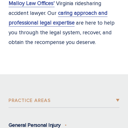
Malloy Law Offices’
Virginia ridesharing
accident lawyer. Our
caring approach and
professional legal expertise
are here to help
you through the legal system, recover, and
obtain the recompense you deserve.
PRACTICE AREAS
General Personal Injury