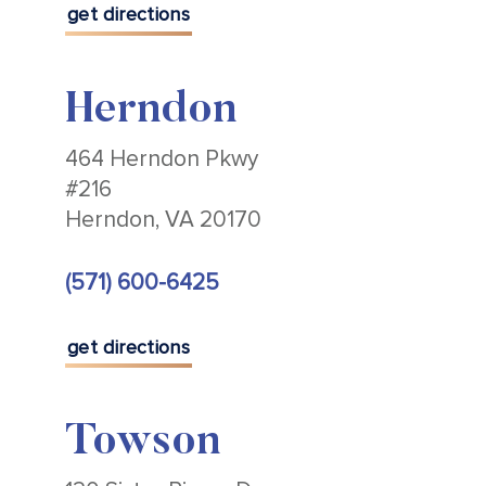
get directions
Herndon
464 Herndon Pkwy
#216
Herndon, VA 20170
(571) 600-6425
get directions
Towson