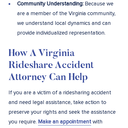
Community Understanding:
Because we
are a member of the Virginia community,
we understand local dynamics and can
provide individualized representation.
How A Virginia
Rideshare Accident
Attorney Can Help
If you are a victim of a ridesharing accident
and need legal assistance, take action to
preserve your rights and seek the assistance
you require.
Make an appointment
with