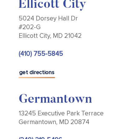
Ellicott City
5024 Dorsey Hall Dr
#202-G
Ellicott City, MD 21042
(410) 755-5845
get directions
Germantown
13245 Executive Park Terrace
Germantown, MD 20874