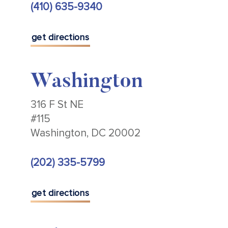
(410) 635-9340
get directions
Washington
316 F St NE
#115
Washington, DC 20002
(202) 335-5799
get directions