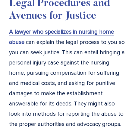
Legal Procedures and
Avenues for Justice
A lawyer who specializes in nursing home
abuse
can explain the legal process to you so
you can seek justice. This can entail bringing a
personal injury case against the nursing
home, pursuing compensation for suffering
and medical costs, and asking for punitive
damages to make the establishment
answerable for its deeds. They might also
look into methods for reporting the abuse to
the proper authorities and advocacy groups.