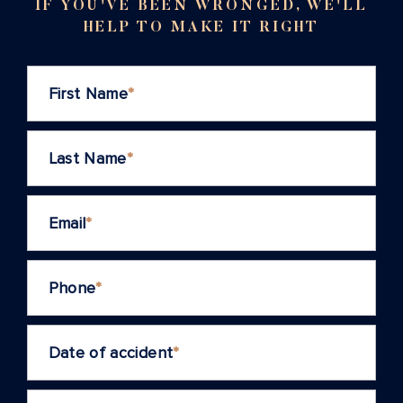
IF YOU'VE BEEN WRONGED, WE'LL
HELP TO MAKE IT RIGHT
First Name
*
Last Name
*
Email
*
Phone
*
Date of accident
*