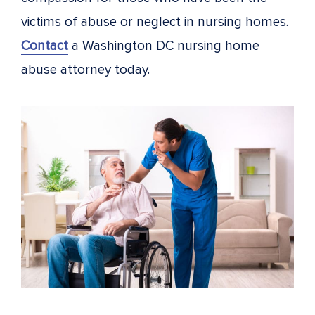
victims of abuse or neglect in nursing homes.
Contact
a Washington DC nursing home
abuse attorney today.