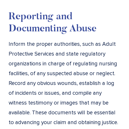
Reporting and
Documenting Abuse
Inform the proper authorities, such as Adult
Protective Services and state regulatory
organizations in charge of regulating nursing
facilities, of any suspected abuse or neglect.
Record any obvious wounds, establish a log
of incidents or issues, and compile any
witness testimony or images that may be
available. These documents will be essential
to advancing your claim and obtaining justice.