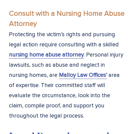
Consult with a Nursing Home Abuse
Attorney
Protecting the victim’s rights and pursuing
legal action require consulting with a skilled
nursing home abuse attorney
. Personal injury
lawsuits, such as abuse and neglect in
nursing homes, are
Malloy Law Offices’
area
of expertise. Their committed staff will
evaluate the circumstance, look into the
claim, compile proof, and support you
throughout the legal process.