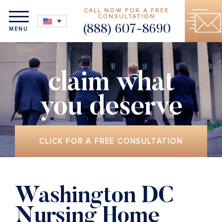
CALL NOW FOR A FREE
CONSULTATION
(888) 607-8690
MENU
claim what
you deserve
CLICK FOR A FREE CONSULTATION
Washington DC
Nursing Home