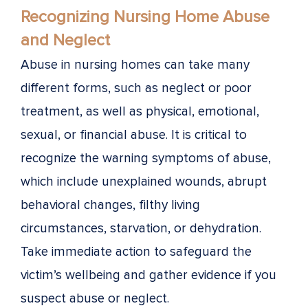
Recognizing Nursing Home Abuse
and Neglect
Abuse in nursing homes can take many
different forms, such as neglect or poor
treatment, as well as physical, emotional,
sexual, or financial abuse. It is critical to
recognize the warning symptoms of abuse,
which include unexplained wounds, abrupt
behavioral changes, filthy living
circumstances, starvation, or dehydration.
Take immediate action to safeguard the
victim’s wellbeing and gather evidence if you
suspect abuse or neglect.