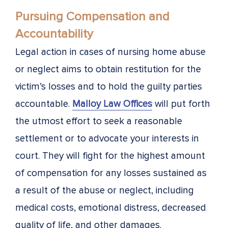
Pursuing Compensation and
Accountability
Legal action in cases of nursing home abuse
or neglect aims to obtain restitution for the
victim’s losses and to hold the guilty parties
accountable.
Malloy Law Offices
will put forth
the utmost effort to seek a reasonable
settlement or to advocate your interests in
court. They will fight for the highest amount
of compensation for any losses sustained as
a result of the abuse or neglect, including
medical costs, emotional distress, decreased
quality of life, and other damages.