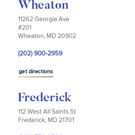
Wheaton
11262 Georgia Ave
#201
Wheaton, MD 20902
(202) 900-2959
get directions
Frederick
112 West All Saints St
Frederick, MD 21701