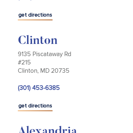
get directions
Clinton
9135 Piscataway Rd
#215
Clinton, MD 20735
(301) 453-6385
get directions
Alexandria