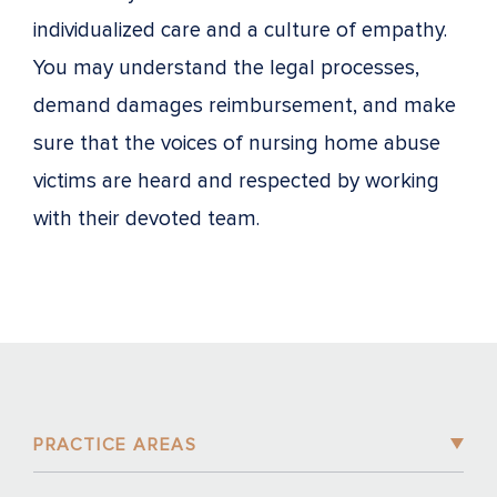
individualized care and a culture of empathy.
You may understand the legal processes,
demand damages reimbursement, and make
sure that the voices of nursing home abuse
victims are heard and respected by working
with their devoted team.
PRACTICE AREAS