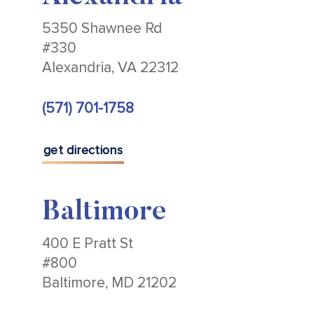
5350 Shawnee Rd
#330
Alexandria, VA 22312
(571) 701-1758
get directions
Baltimore
400 E Pratt St
#800
Baltimore, MD 21202