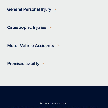
General Personal Injury
Catastrophic Injuries
Motor Vehicle Accidents
Premises Liability
Stаrt your free consultation