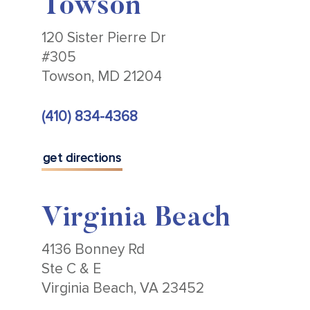
Towson
120 Sister Pierre Dr
#305
Towson, MD 21204
(410) 834-4368
get directions
Virginia Beach
4136 Bonney Rd
Ste C & E
Virginia Beach, VA 23452