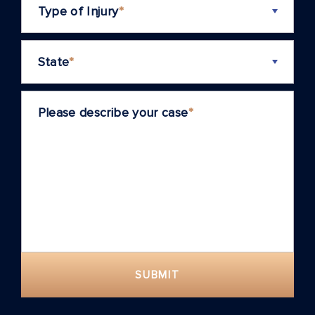
Type of Injury
*
State
*
Please describe your case
*
SUBMIT