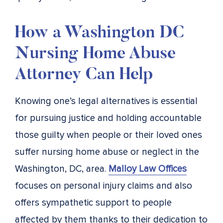
How a Washington DC
Nursing Home Abuse
Attorney Can Help
Knowing one’s legal alternatives is essential
for pursuing justice and holding accountable
those guilty when people or their loved ones
suffer nursing home abuse or neglect in the
Washington, DC, area.
Malloy Law Offices
focuses on personal injury claims and also
offers sympathetic support to people
affected by them thanks to their dedication to