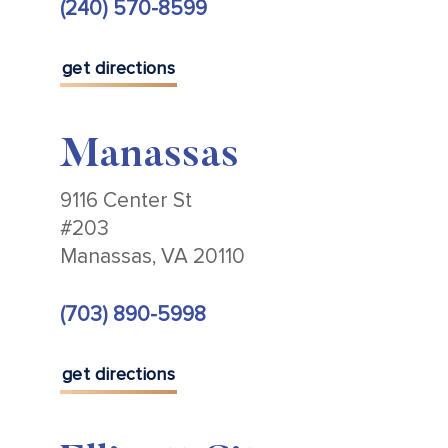
(240) 570-8599
get directions
Manassas
9116 Center St
#203
Manassas, VA 20110
(703) 890-5998
get directions