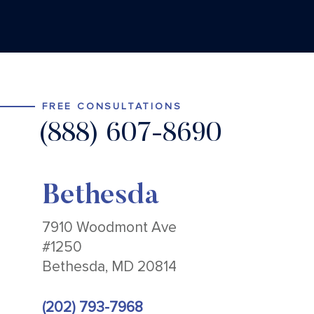
FREE CONSULTATIONS
(888) 607-8690
Bethesda
7910 Woodmont Ave
#1250
Bethesda, MD 20814
(202) 793-7968