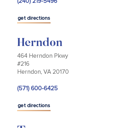
(240) 219-5496
get directions
Herndon
464 Herndon Pkwy
#216
Herndon, VA 20170
(571) 600-6425
get directions