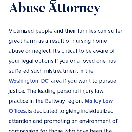
Abuse Attorney
Victimized people and their families can suffer
great harm as a result of nursing home
abuse or neglect. It’s critical to be aware of
your legal options if you or a loved one has
suffered such mistreatment in the
Washington, DC
, area if you want to pursue
justice. The leading personal injury law
practice in the Beltway region,
Malloy Law
Offices
, is dedicated to giving individualized
attention and promoting an environment of
compassion for those who have been the