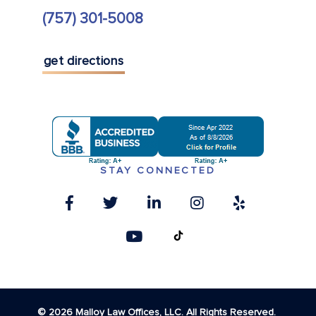
(757) 301-5008
get directions
STAY CONNECTED
© 2026 Malloy Law Offices, LLC. All Rights Reserved.