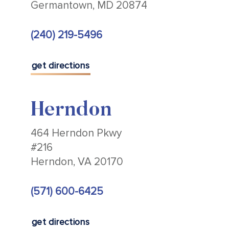
Germantown, MD 20874
(240) 219-5496
get directions
Herndon
464 Herndon Pkwy
#216
Herndon, VA 20170
(571) 600-6425
get directions