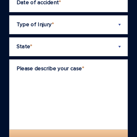
Date of accident
*
Type of Injury
*
State
*
Please describe your case
*