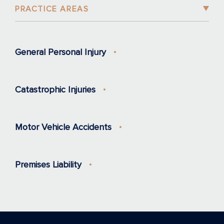
PRACTICE AREAS
General Personal Injury
Catastrophic Injuries
Motor Vehicle Accidents
Premises Liability