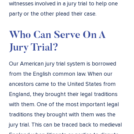
witnesses involved in a jury trial to help one
party or the other plead their case.
Who Can Serve On A
Jury Trial?
Our American jury trial system is borrowed
from the English common law. When our
ancestors came to the United States from
England, they brought their legal traditions
with them. One of the most important legal
traditions they brought with them was the
jury trial. This can be traced back to medieval