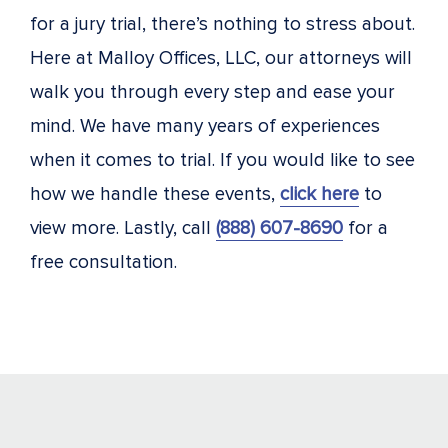
for a jury trial, there’s nothing to stress about.
Here at Malloy Offices, LLC, our attorneys will
walk you through every step and ease your
mind. We have many years of experiences
when it comes to trial. If you would like to see
how we handle these events,
click here
to
view more. Lastly, call
(888) 607-8690
for a
free consultation.