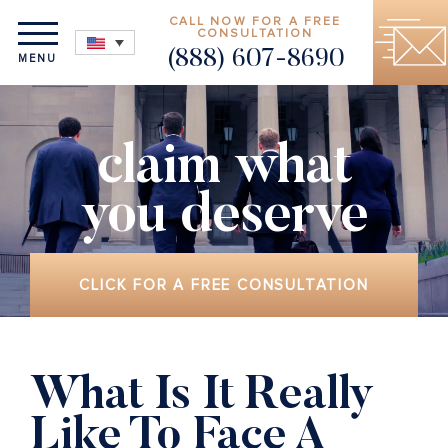
CALL NOW FOR A FREE
CONSULTATION
(888) 607-8690
MENU
claim what
you deserve
CLICK FOR A FREE CONSULTATION
What Is It Really
Like To Face A