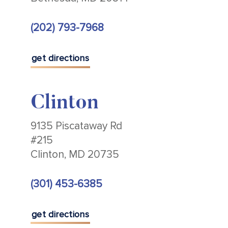
(202) 793-7968
get directions
Clinton
9135 Piscataway Rd
#215
Clinton, MD 20735
(301) 453-6385
get directions