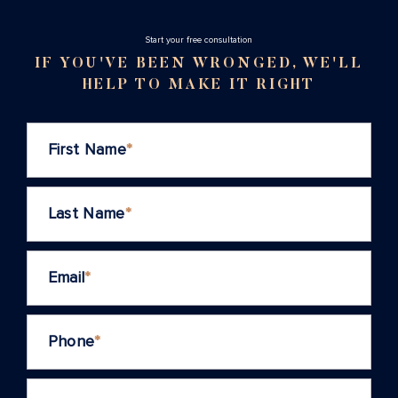
Stаrt your free consultation
IF YOU'VE BEEN WRONGED, WE'LL
HELP TO MAKE IT RIGHT
First Name
*
Last Name
*
Email
*
Phone
*