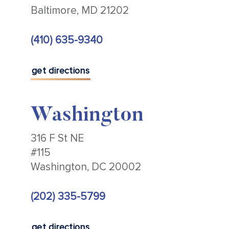
Baltimore, MD 21202
(410) 635-9340
get directions
Washington
316 F St NE
#115
Washington, DC 20002
(202) 335-5799
get directions