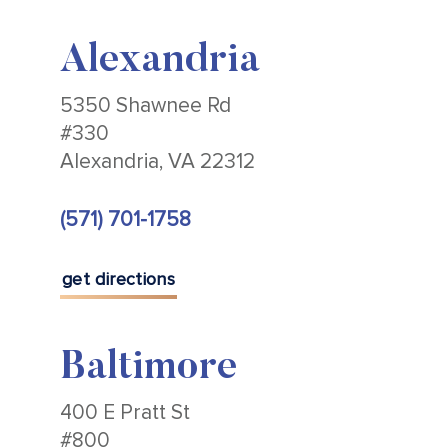
Alexandria
5350 Shawnee Rd
#330
Alexandria, VA 22312
(571) 701-1758
get directions
Baltimore
400 E Pratt St
#800