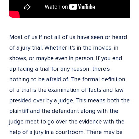
Most of us if not all of us have seen or heard
of a jury trial. Whether it’s in the movies, in
shows, or maybe even in person. If you end
up facing a trial for any reason, there’s
nothing to be afraid of. The formal definition
of a trial is the examination of facts and law
presided over by a judge. This means both the
plaintiff and the defendant along with the
judge meet to go over the evidence with the
help of a jury in a courtroom. There may be