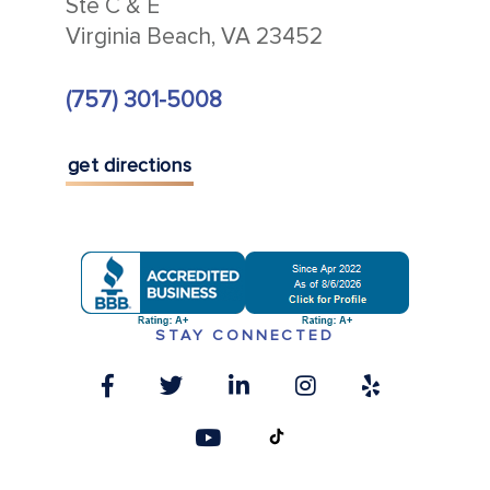
Ste C & E
Virginia Beach, VA 23452
(757) 301-5008
get directions
STAY CONNECTED