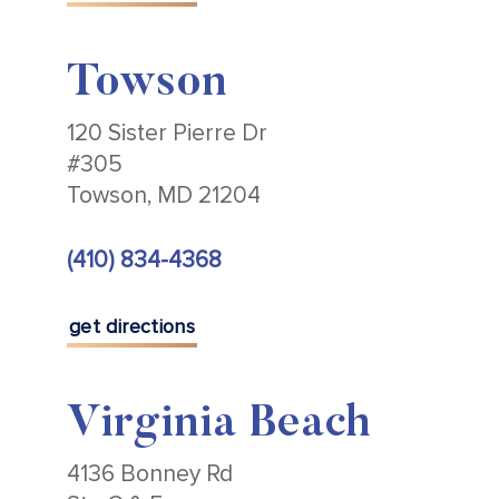
Towson
120 Sister Pierre Dr
#305
Towson, MD 21204
(410) 834-4368
get directions
Virginia Beach
4136 Bonney Rd