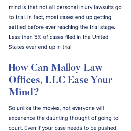
mind is that not all personal injury lawsuits go
to trial. In fact, most cases end up getting
settled before ever reaching the trial stage.
Less than 5% of cases filed in the United
States ever end up in trial.
How Can Malloy Law
Offices, LLC Ease Your
Mind?
So unlike the movies, not everyone will
experience the daunting thought of going to
court. Even if your case needs to be pushed