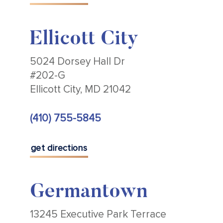
Ellicott City
5024 Dorsey Hall Dr
#202-G
Ellicott City, MD 21042
(410) 755-5845
get directions
Germantown
13245 Executive Park Terrace