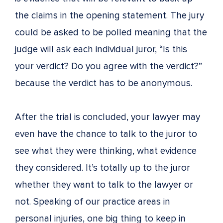
the claims in the opening statement. The jury
could be asked to be polled meaning that the
judge will ask each individual juror, “Is this
your verdict? Do you agree with the verdict?”
because the verdict has to be anonymous.
After the trial is concluded, your lawyer may
even have the chance to talk to the juror to
see what they were thinking, what evidence
they considered. It’s totally up to the juror
whether they want to talk to the lawyer or
not. Speaking of our practice areas in
personal injuries, one big thing to keep in