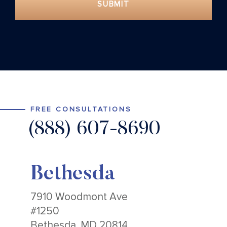
SUBMIT
FREE CONSULTATIONS
(888) 607-8690
Bethesda
7910 Woodmont Ave
#1250
Bethesda, MD 20814