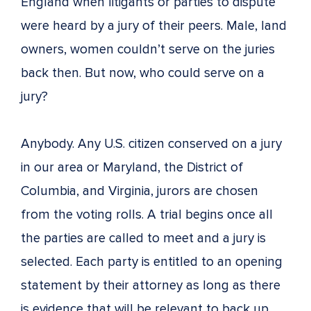
England when litigants or parties to dispute
were heard by a jury of their peers. Male, land
owners, women couldn’t serve on the juries
back then. But now, who could serve on a
jury?
Anybody. Any U.S. citizen conserved on a jury
in our area or Maryland, the District of
Columbia, and Virginia, jurors are chosen
from the voting rolls. A trial begins once all
the parties are called to meet and a jury is
selected. Each party is entitled to an opening
statement by their attorney as long as there
is evidence that will be relevant to back up