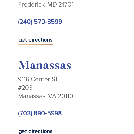
Frederick, MD 21701
(240) 570-8599
get directions
Manassas
9116 Center St
#203
Manassas, VA 20110
(703) 890-5998
get directions