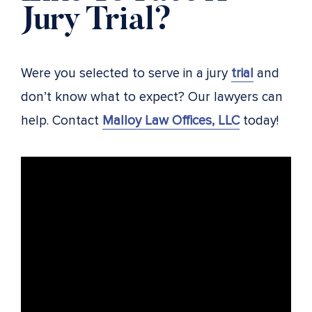
Jury Trial?
Were you selected to serve in a jury
trial
and
don’t know what to expect? Our lawyers can
help. Contact
Malloy Law Offices, LLC
today!