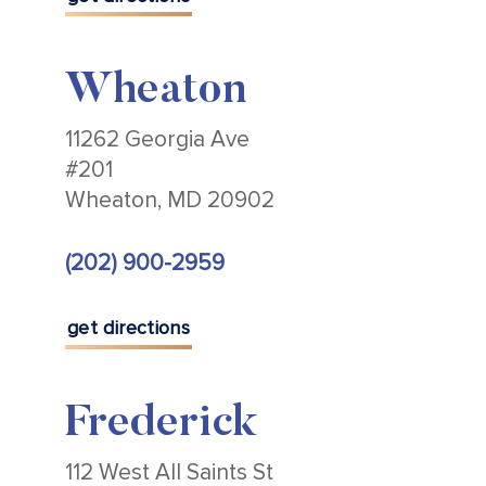
Wheaton
11262 Georgia Ave
#201
Wheaton, MD 20902
(202) 900-2959
get directions
Frederick
112 West All Saints St