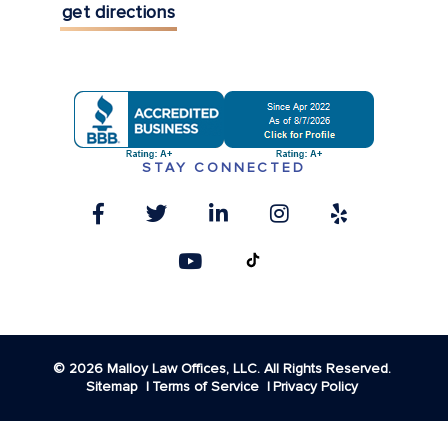
get directions
STAY CONNECTED
© 2026 Malloy Law Offices, LLC. All Rights Reserved.
Sitemap
Terms of Service
Privacy Policy