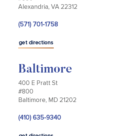
Alexandria, VA 22312
(571) 701-1758
get directions
Baltimore
400 E Pratt St
#800
Baltimore, MD 21202
(410) 635-9340
get directions