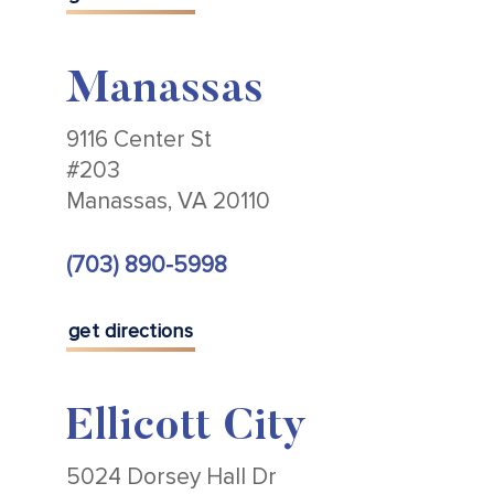
Manassas
9116 Center St
#203
Manassas, VA 20110
(703) 890-5998
get directions
Ellicott City
5024 Dorsey Hall Dr