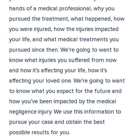
hands of a medical professional, why you
pursued the treatment, what happened, how
you were injured, how the injuries impacted
your life, and what medical treatments you
pursued since then. We’re going to want to
know what injuries you suffered from now
and how it’s affecting your life, how it’s
affecting your loved one. We’re going to want
to know what you expect for the future and
how you’ve been impacted by the medical
negligence injury. We use this information to
pursue your case and obtain the best
possible results for you.