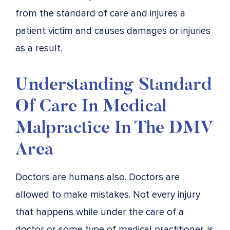
from the standard of care and injures a
patient victim and causes damages or injuries
as a result.
Understanding Standard
Of Care In Medical
Malpractice In The DMV
Area
Doctors are humans also. Doctors are
allowed to make mistakes. Not every injury
that happens while under the care of a
doctor or some type of medical practitioner, is