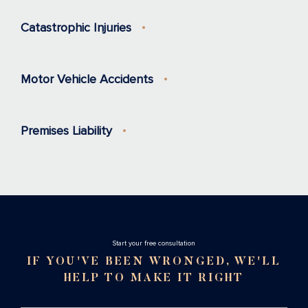
Catastrophic Injuries
Motor Vehicle Accidents
Premises Liability
Stаrt your free consultation
IF YOU'VE BEEN WRONGED, WE'LL
HELP TO MAKE IT RIGHT