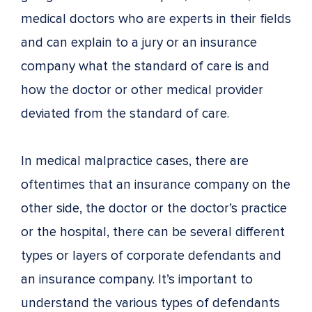
medical doctors who are experts in their fields
and can explain to a jury or an insurance
company what the standard of care is and
how the doctor or other medical provider
deviated from the standard of care.
In medical malpractice cases, there are
oftentimes that an insurance company on the
other side, the doctor or the doctor’s practice
or the hospital, there can be several different
types or layers of corporate defendants and
an insurance company. It’s important to
understand the various types of defendants