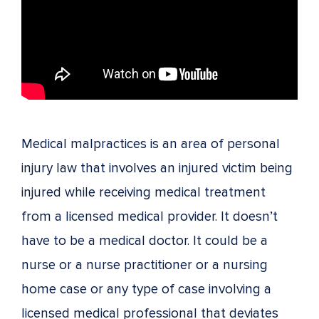
Medical malpractices is an area of personal
injury law that involves an injured victim being
injured while receiving medical treatment
from a licensed medical provider. It doesn’t
have to be a medical doctor. It could be a
nurse or a nurse practitioner or a nursing
home case or any type of case involving a
licensed medical professional that deviates