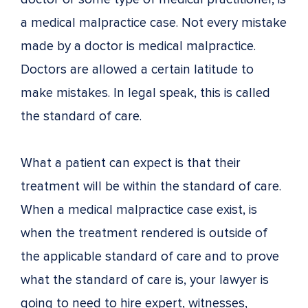
a medical malpractice case. Not every mistake
made by a doctor is medical malpractice.
Doctors are allowed a certain latitude to
make mistakes. In legal speak, this is called
the standard of care.
What a patient can expect is that their
treatment will be within the standard of care.
When a medical malpractice case exist, is
when the treatment rendered is outside of
the applicable standard of care and to prove
what the standard of care is, your lawyer is
going to need to hire expert, witnesses,