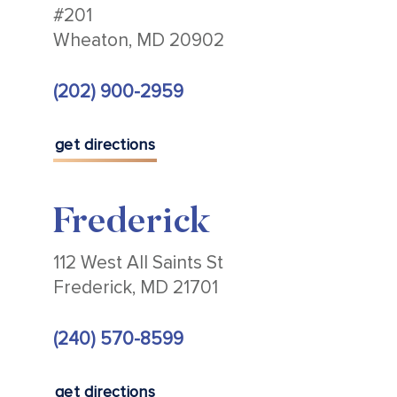
#201
Wheaton, MD 20902
(202) 900-2959
get directions
Frederick
112 West All Saints St
Frederick, MD 21701
(240) 570-8599
get directions