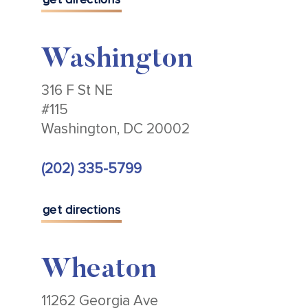
Washington
316 F St NE
#115
Washington, DC 20002
(202) 335-5799
get directions
Wheaton
11262 Georgia Ave