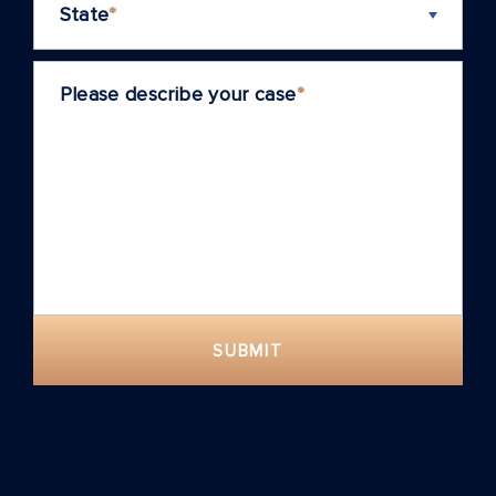
State
*
Please describe your case
*
SUBMIT