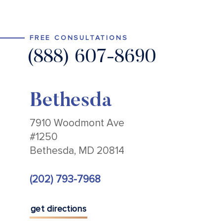
FREE CONSULTATIONS
(888) 607-8690
Bethesda
7910 Woodmont Ave
#1250
Bethesda, MD 20814
(202) 793-7968
get directions