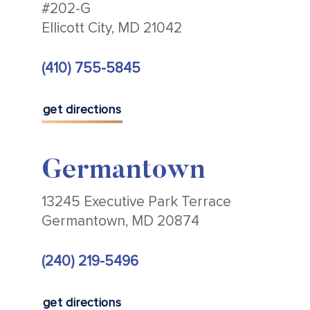
#202-G
Ellicott City, MD 21042
(410) 755-5845
get directions
Germantown
13245 Executive Park Terrace
Germantown, MD 20874
(240) 219-5496
get directions