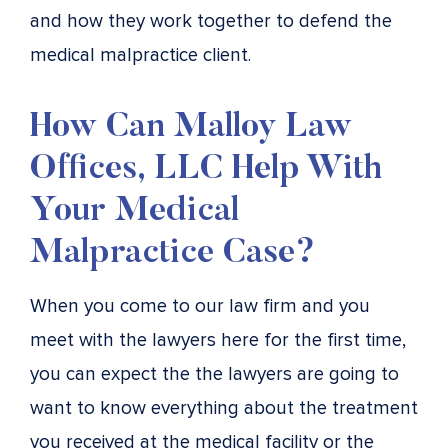
and how they work together to defend the
medical malpractice client.
How Can Malloy Law
Offices, LLC Help With
Your Medical
Malpractice Case?
When you come to our law firm and you
meet with the lawyers here for the first time,
you can expect the the lawyers are going to
want to know everything about the treatment
you received at the medical facility or the