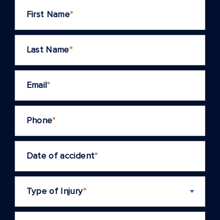
First Name
*
Last Name
*
Email
*
Phone
*
Date of accident
*
Type of Injury
*