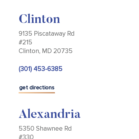
Clinton
9135 Piscataway Rd
#215
Clinton, MD 20735
(301) 453-6385
get directions
Alexandria
5350 Shawnee Rd
#330