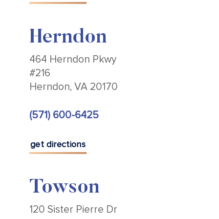
Herndon
464 Herndon Pkwy
#216
Herndon, VA 20170
(571) 600-6425
get directions
Towson
120 Sister Pierre Dr