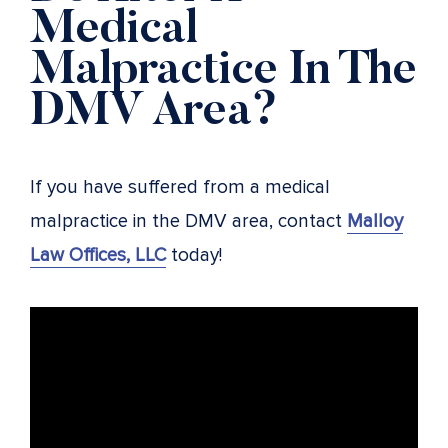
Medical
Malpractice In The
DMV Area?
If you have suffered from a medical
malpractice in the DMV area, contact
Malloy
Law Offices, LLC
today!