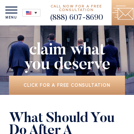
CALL NOW FOR A FREE
CONSULTATION
(888) 607-8690
MENU
claim what
you deserve
CLICK FOR A FREE CONSULTATION
What Should You
Do After A