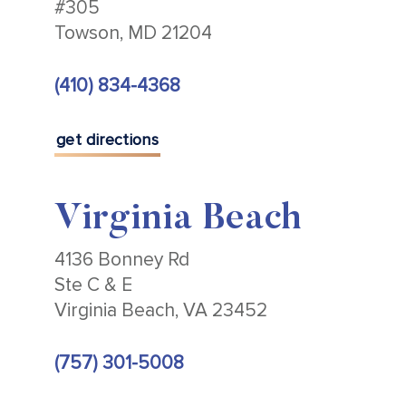
#305
Towson, MD 21204
(410) 834-4368
get directions
Virginia Beach
4136 Bonney Rd
Ste C & E
Virginia Beach, VA 23452
(757) 301-5008