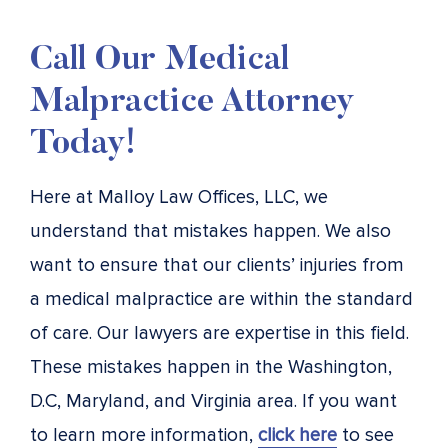
Call Our Medical
Malpractice Attorney
Today!
Here at Malloy Law Offices, LLC, we
understand that mistakes happen. We also
want to ensure that our clients’ injuries from
a medical malpractice are within the standard
of care. Our lawyers are expertise in this field.
These mistakes happen in the Washington,
D.C, Maryland, and Virginia area. If you want
to learn more information,
click here
to see