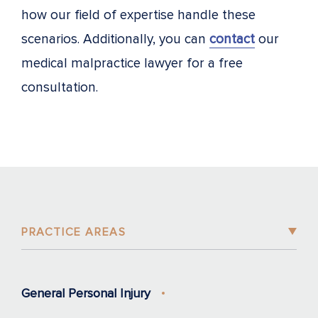
how our field of expertise handle these
scenarios. Additionally, you can
contact
our
medical malpractice lawyer for a free
consultation.
PRACTICE AREAS
General Personal Injury