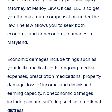
The goal of every Cheverly personal injury
attorney at Malloy Law Offices, LLC is to get
you the maximum compensation under the
law. The law allows you to seek both
economic and noneconomic damages in
Maryland.
Economic damages include things such as
your initial medical costs, ongoing medical
expenses, prescription medications, property
damage, loss of income, and diminished
earning capacity. Noneconomic damages
include pain and suffering such as emotional
distress.