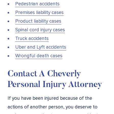
Pedestrian accidents
Premises liability cases
Product liability cases
Spinal cord injury cases
Truck accidents
Uber and Lyft accidents
Wrongful death cases
Contact A Cheverly
Personal Injury Attorney
If you have been injured because of the
actions of another person, you deserve to