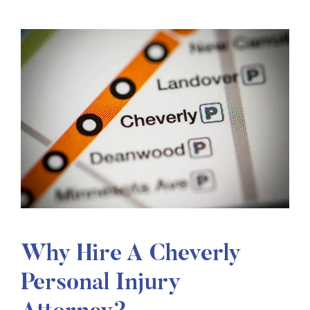
Why Hire A Cheverly
Personal Injury