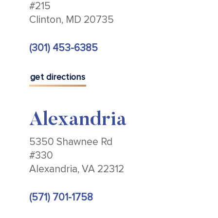
#215
Clinton, MD 20735
(301) 453-6385
get directions
Alexandria
5350 Shawnee Rd
#330
Alexandria, VA 22312
(571) 701-1758