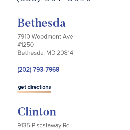
Bethesda
7910 Woodmont Ave
#1250
Bethesda, MD 20814
(202) 793-7968
get directions
Clinton
9135 Piscataway Rd