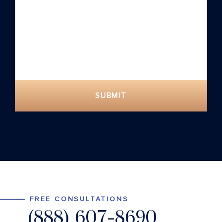
SUBMIT
FREE CONSULTATIONS
(888) 607-8690