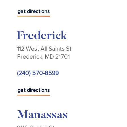
get directions
Frederick
112 West All Saints St
Frederick, MD 21701
(240) 570-8599
get directions
Manassas