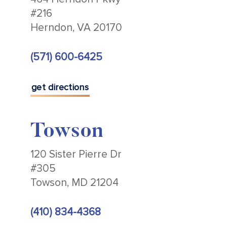
#216
Herndon, VA 20170
(571) 600-6425
get directions
Towson
120 Sister Pierre Dr
#305
Towson, MD 21204
(410) 834-4368