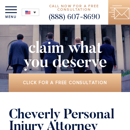
CALL NOW FOR A FREE
CONSULTATION
(888) 607-8690
MENU
claim what
you deserve
CLICK FOR A FREE CONSULTATION
Cheverly Personal
Injury Attorney