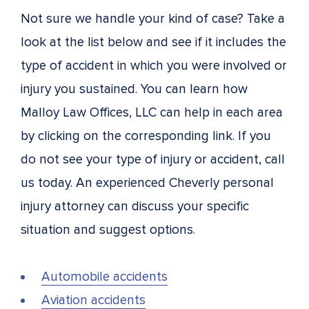
Not sure we handle your kind of case? Take a
look at the list below and see if it includes the
type of accident in which you were involved or
injury you sustained. You can learn how
Malloy Law Offices, LLC can help in each area
by clicking on the corresponding link. If you
do not see your type of injury or accident, call
us today. An experienced Cheverly personal
injury attorney can discuss your specific
situation and suggest options.
Automobile accidents
Aviation accidents