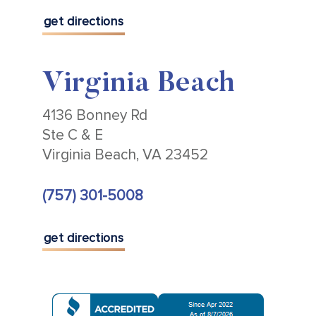
get directions
Virginia Beach
4136 Bonney Rd
Ste C & E
Virginia Beach, VA 23452
(757) 301-5008
get directions