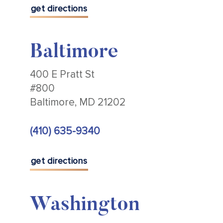
get directions
Baltimore
400 E Pratt St
#800
Baltimore, MD 21202
(410) 635-9340
get directions
Washington