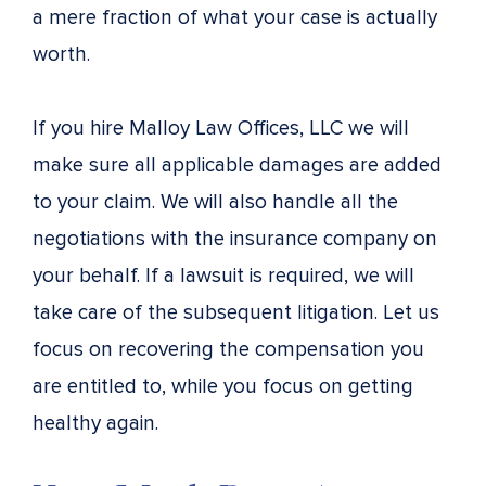
a mere fraction of what your case is actually
worth.
If you hire Malloy Law Offices, LLC we will
make sure all applicable damages are added
to your claim. We will also handle all the
negotiations with the insurance company on
your behalf. If a lawsuit is required, we will
take care of the subsequent litigation. Let us
focus on recovering the compensation you
are entitled to, while you focus on getting
healthy again.