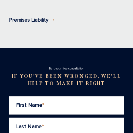
Premises Liability
Stаrt your free consultation
IF YOU'VE BEEN WRONGED, WE'LL
HELP TO MAKE IT RIGHT
First Name
*
Last Name
*