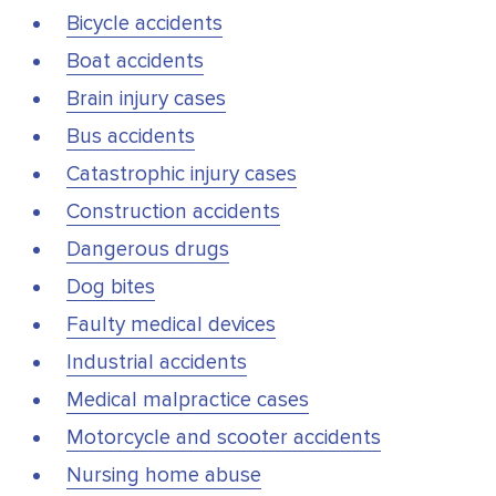
Bicycle accidents
Boat accidents
Brain injury cases
Bus accidents
Catastrophic injury cases
Construction accidents
Dangerous drugs
Dog bites
Faulty medical devices
Industrial accidents
Medical malpractice cases
Motorcycle and scooter accidents
Nursing home abuse