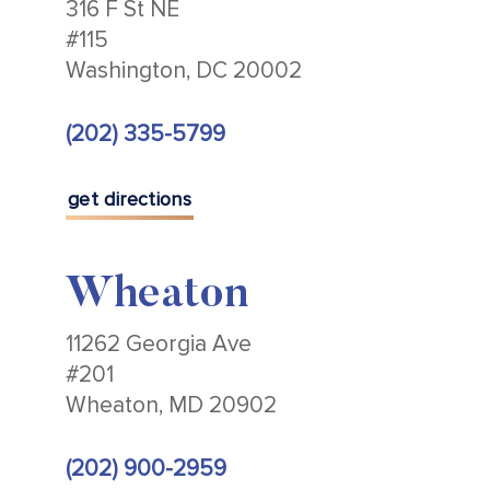
316 F St NE
#115
Washington, DC 20002
(202) 335-5799
get directions
Wheaton
11262 Georgia Ave
#201
Wheaton, MD 20902
(202) 900-2959