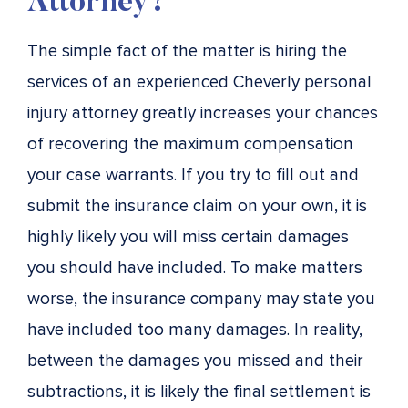
Attorney?
The simple fact of the matter is hiring the
services of an experienced Cheverly personal
injury attorney greatly increases your chances
of recovering the maximum compensation
your case warrants. If you try to fill out and
submit the insurance claim on your own, it is
highly likely you will miss certain damages
you should have included. To make matters
worse, the insurance company may state you
have included too many damages. In reality,
between the damages you missed and their
subtractions, it is likely the final settlement is