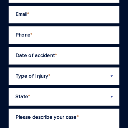
Email
*
Phone
*
Date of accident
*
Type of Injury
*
State
*
Please describe your case
*