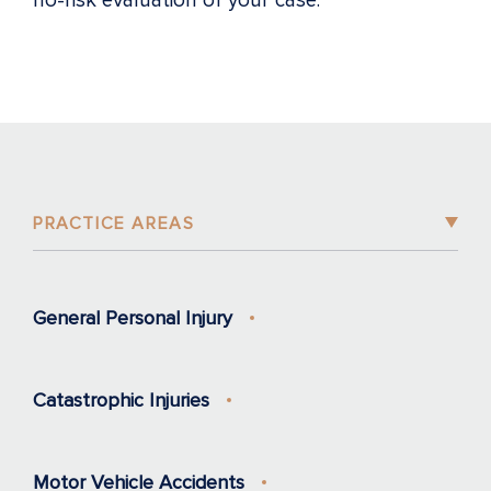
no-risk evaluation of your case.
PRACTICE AREAS
General Personal Injury
Catastrophic Injuries
Motor Vehicle Accidents