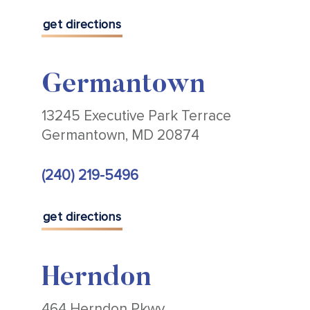
get directions
Germantown
13245 Executive Park Terrace
Germantown, MD 20874
(240) 219-5496
get directions
Herndon
464 Herndon Pkwy