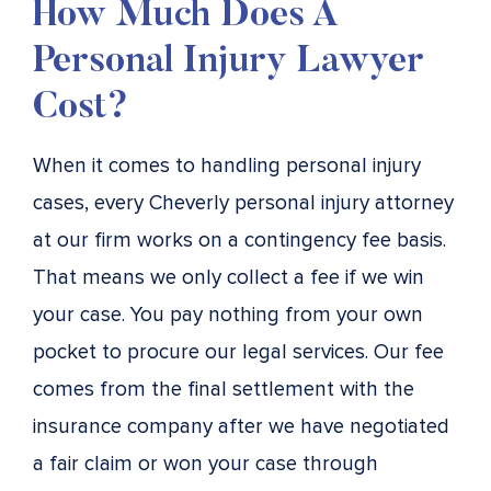
How Much Does A
Personal Injury Lawyer
Cost?
When it comes to handling personal injury
cases, every Cheverly personal injury attorney
at our firm works on a contingency fee basis.
That means we only collect a fee if we win
your case. You pay nothing from your own
pocket to procure our legal services. Our fee
comes from the final settlement with the
insurance company after we have negotiated
a fair claim or won your case through