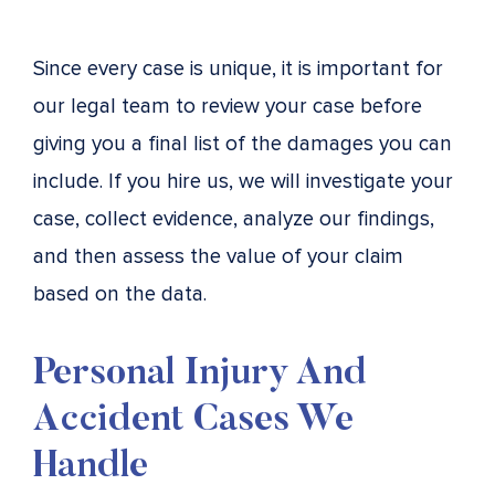
Since every case is unique, it is important for
our legal team to review your case before
giving you a final list of the damages you can
include. If you hire us, we will investigate your
case, collect evidence, analyze our findings,
and then assess the value of your claim
based on the data.
Personal Injury And
Accident Cases We
Handle