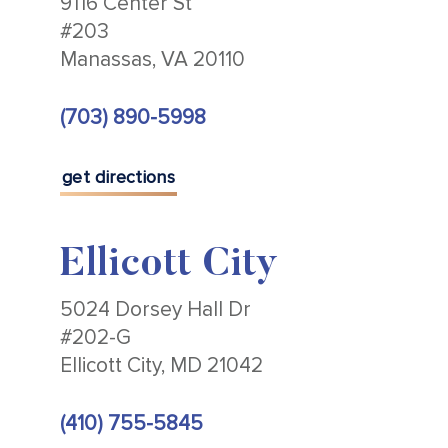
9116 Center St
#203
Manassas, VA 20110
(703) 890-5998
get directions
Ellicott City
5024 Dorsey Hall Dr
#202-G
Ellicott City, MD 21042
(410) 755-5845