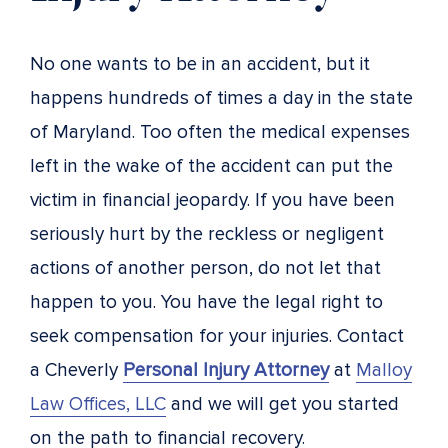
No one wants to be in an accident, but it
happens hundreds of times a day in the state
of Maryland. Too often the medical expenses
left in the wake of the accident can put the
victim in financial jeopardy. If you have been
seriously hurt by the reckless or negligent
actions of another person, do not let that
happen to you. You have the legal right to
seek compensation for your injuries. Contact
a Cheverly
Personal Injury Attorney
at
Malloy
Law Offices, LLC
and we will get you started
on the path to financial recovery.