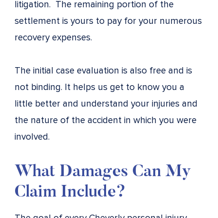
litigation. The remaining portion of the
settlement is yours to pay for your numerous
recovery expenses.
The initial case evaluation is also free and is
not binding. It helps us get to know you a
little better and understand your injuries and
the nature of the accident in which you were
involved.
What Damages Can My
Claim Include?