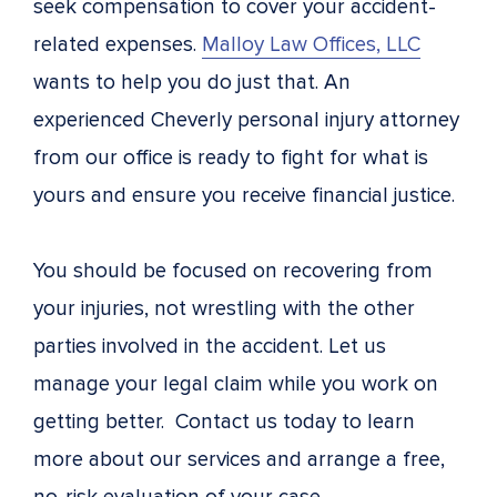
seek compensation to cover your accident-
related expenses.
Malloy Law Offices, LLC
wants to help you do just that. An
experienced Cheverly personal injury attorney
from our office is ready to fight for what is
yours and ensure you receive financial justice.
You should be focused on recovering from
your injuries, not wrestling with the other
parties involved in the accident. Let us
manage your legal claim while you work on
getting better. Contact us today to learn
more about our services and arrange a free,