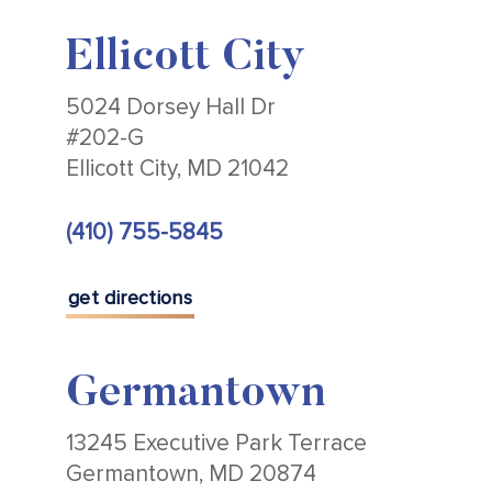
Ellicott City
5024 Dorsey Hall Dr
#202-G
Ellicott City, MD 21042
(410) 755-5845
get directions
Germantown
13245 Executive Park Terrace
Germantown, MD 20874