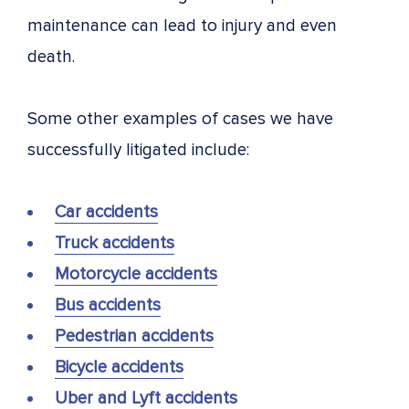
maintenance can lead to injury and even
death.
Some other examples of cases we have
successfully litigated include:
Car accidents
Truck accidents
Motorcycle accidents
Bus accidents
Pedestrian accidents
Bicycle accidents
Uber and Lyft accidents