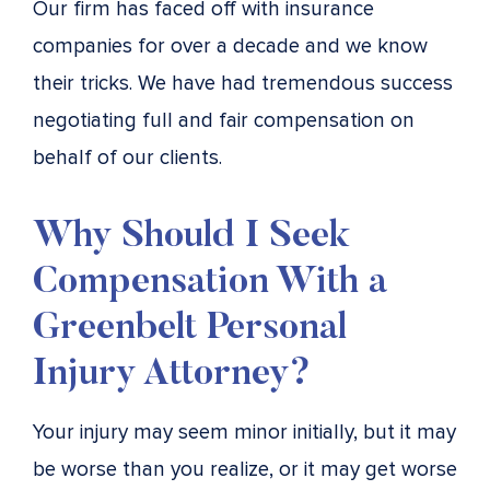
Our firm has faced off with insurance
companies for over a decade and we know
their tricks. We have had tremendous success
negotiating full and fair compensation on
behalf of our clients.
Why Should I Seek
Compensation With a
Greenbelt Personal
Injury Attorney?
Your injury may seem minor initially, but it may
be worse than you realize, or it may get worse