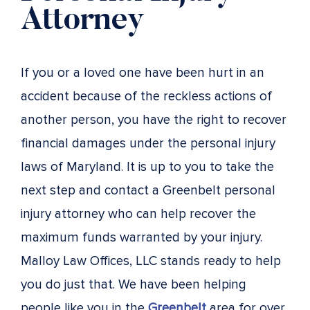
Attorney
If you or a loved one have been hurt in an
accident because of the reckless actions of
another person, you have the right to recover
financial damages under the personal injury
laws of Maryland. It is up to you to take the
next step and contact a Greenbelt personal
injury attorney who can help recover the
maximum funds warranted by your injury.
Malloy Law Offices, LLC stands ready to help
you do just that. We have been helping
people like you in the
Greenbelt
area for over