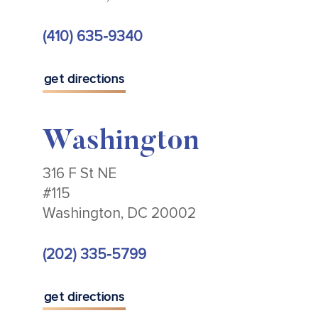
(410) 635-9340
get directions
Washington
316 F St NE
#115
Washington, DC 20002
(202) 335-5799
get directions