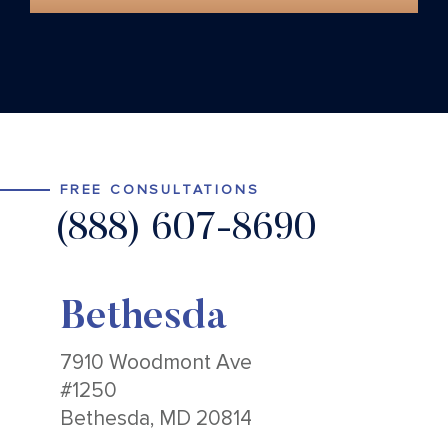
FREE CONSULTATIONS
(888) 607-8690
Bethesda
7910 Woodmont Ave
#1250
Bethesda, MD 20814