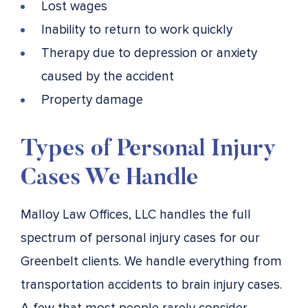
Lost wages
Inability to return to work quickly
Therapy due to depression or anxiety
caused by the accident
Property damage
Types of Personal Injury
Cases We Handle
Malloy Law Offices, LLC handles the full
spectrum of personal injury cases for our
Greenbelt clients. We handle everything from
transportation accidents to brain injury cases.