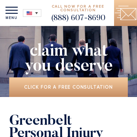
CALL NOW FOR A FREE
CONSULTATION
(888) 607-8690
MENU
claim what
you deserve
CLICK FOR A FREE CONSULTATION
Greenbelt
Personal Injury