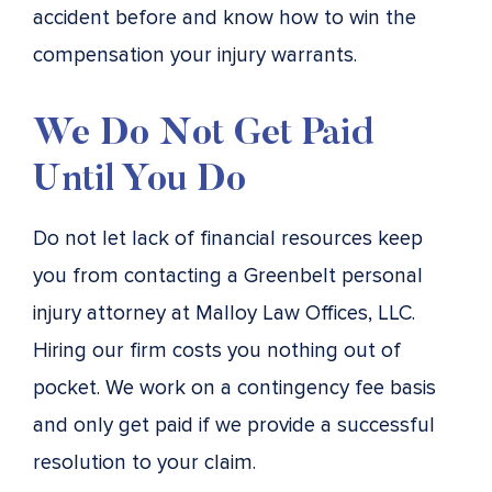
accident before and know how to win the
compensation your injury warrants.
We Do Not Get Paid
Until You Do
Do not let lack of financial resources keep
you from contacting a Greenbelt personal
injury attorney at Malloy Law Offices, LLC.
Hiring our firm costs you nothing out of
pocket. We work on a contingency fee basis
and only get paid if we provide a successful
resolution to your claim.