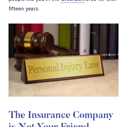
fifteen years.
The Insurance Company