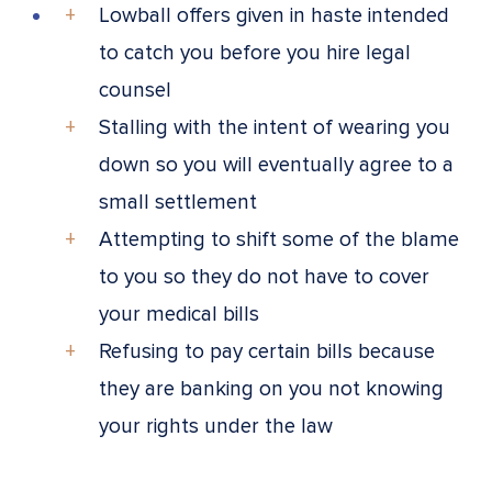
Lowball offers given in haste intended
to catch you before you hire legal
counsel
Stalling with the intent of wearing you
down so you will eventually agree to a
small settlement
Attempting to shift some of the blame
to you so they do not have to cover
your medical bills
Refusing to pay certain bills because
they are banking on you not knowing
your rights under the law