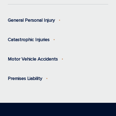
General Personal Injury
Catastrophic Injuries
Motor Vehicle Accidents
Premises Liability