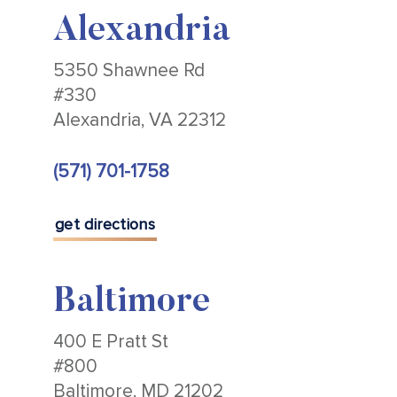
Alexandria
5350 Shawnee Rd
#330
Alexandria, VA 22312
(571) 701-1758
get directions
Baltimore
400 E Pratt St
#800
Baltimore, MD 21202