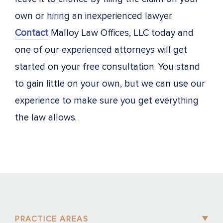
own or hiring an inexperienced lawyer.
Contact
Malloy Law Offices, LLC today and
one of our experienced attorneys will get
started on your free consultation. You stand
to gain little on your own, but we can use our
experience to make sure you get everything
the law allows.
PRACTICE AREAS