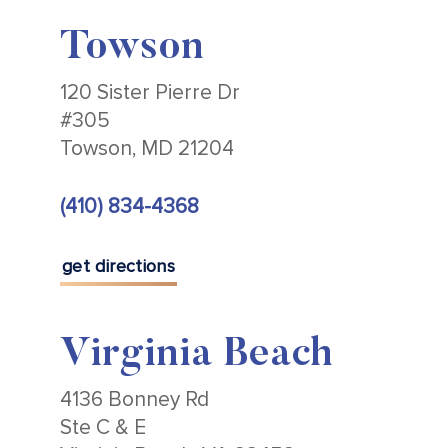
Towson
120 Sister Pierre Dr
#305
Towson, MD 21204
(410) 834-4368
get directions
Virginia Beach
4136 Bonney Rd
Ste C & E