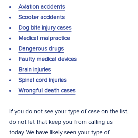
Aviation accidents
Scooter accidents
Dog bite injury cases
Medical malpractice
Dangerous drugs
Faulty medical devices
Brain injuries
Spinal cord injuries
Wrongful death cases
If you do not see your type of case on the list,
do not let that keep you from calling us
today. We have likely seen your type of