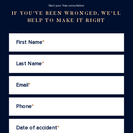
Stаrt your free consultation
IF YOU'VE BEEN WRONGED, WE'LL
HELP TO MAKE IT RIGHT
First Name
*
Last Name
*
Email
*
Phone
*
Date of accident
*