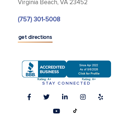
Virginia Beach, VA 23452
(757) 301-5008
get directions
STAY CONNECTED