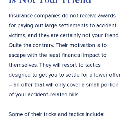
is Not Your Friend
Insurance companies do not receive awards
for paying out large settlements to accident
victims, and they are certainly not your friend.
Quite the contrary. Their motivation is to
escape with the least financial impact to
themselves. They will resort to tactics
designed to get you to settle for a lower offer
– an offer that will only cover a small portion
of your accident-related bills.
Some of their tricks and tactics include: