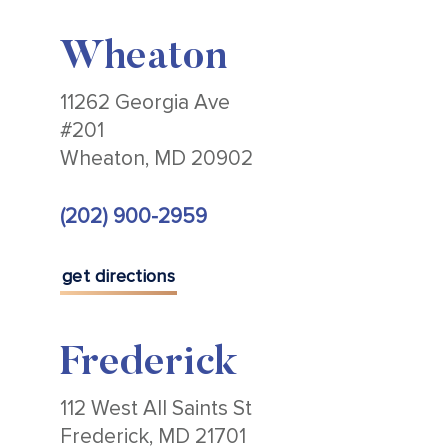
Wheaton
11262 Georgia Ave
#201
Wheaton, MD 20902
(202) 900-2959
get directions
Frederick
112 West All Saints St
Frederick, MD 21701