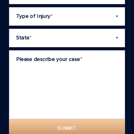
Type of Injury
*
State
*
Please describe your case
*
SUBMIT