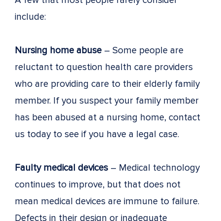
A few that most people rarely consider
include:
Nursing home abuse
– Some people are
reluctant to question health care providers
who are providing care to their elderly family
member. If you suspect your family member
has been abused at a nursing home, contact
us today to see if you have a legal case.
Faulty medical devices
– Medical technology
continues to improve, but that does not
mean medical devices are immune to failure.
Defects in their design or inadequate