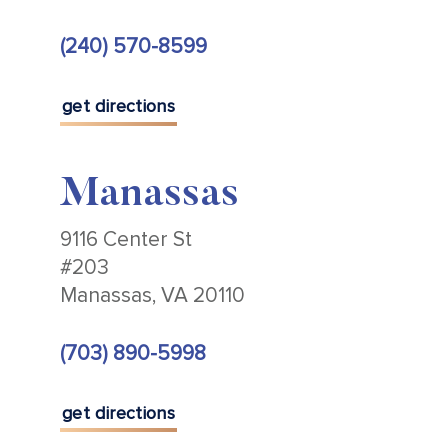
(240) 570-8599
get directions
Manassas
9116 Center St
#203
Manassas, VA 20110
(703) 890-5998
get directions