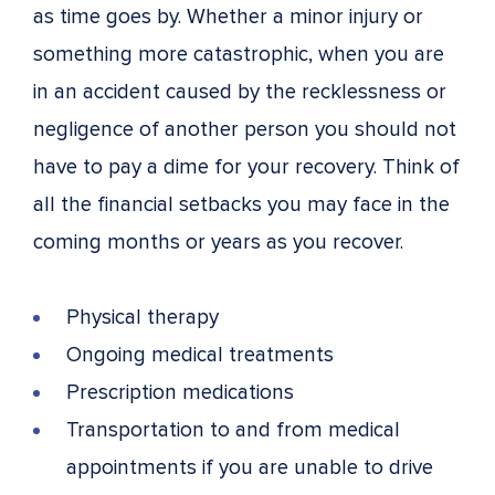
as time goes by. Whether a minor injury or
something more catastrophic, when you are
in an accident caused by the recklessness or
negligence of another person you should not
have to pay a dime for your recovery. Think of
all the financial setbacks you may face in the
coming months or years as you recover.
Physical therapy
Ongoing medical treatments
Prescription medications
Transportation to and from medical
appointments if you are unable to drive