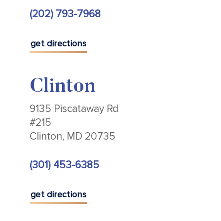
(202) 793-7968
get directions
Clinton
9135 Piscataway Rd
#215
Clinton, MD 20735
(301) 453-6385
get directions