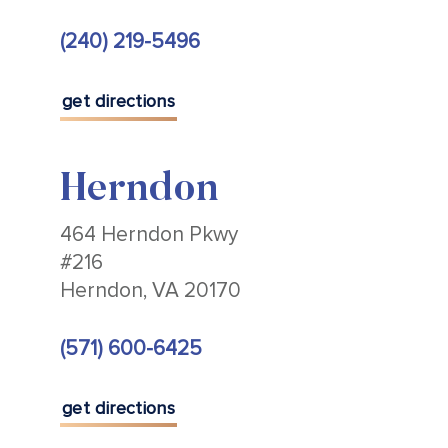
(240) 219-5496
get directions
Herndon
464 Herndon Pkwy
#216
Herndon, VA 20170
(571) 600-6425
get directions