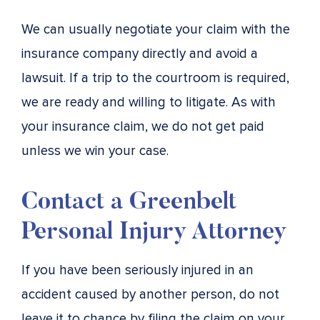
We can usually negotiate your claim with the
insurance company directly and avoid a
lawsuit. If a trip to the courtroom is required,
we are ready and willing to litigate. As with
your insurance claim, we do not get paid
unless we win your case.
Contact a Greenbelt
Personal Injury Attorney
If you have been seriously injured in an
accident caused by another person, do not
leave it to chance by filing the claim on your