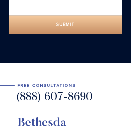
SUBMIT
FREE CONSULTATIONS
(888) 607-8690
Bethesda