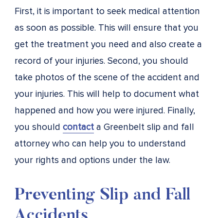
First, it is important to seek medical attention
as soon as possible. This will ensure that you
get the treatment you need and also create a
record of your injuries. Second, you should
take photos of the scene of the accident and
your injuries. This will help to document what
happened and how you were injured. Finally,
you should
contact
a Greenbelt slip and fall
attorney who can help you to understand
your rights and options under the law.
Preventing Slip and Fall
Accidents