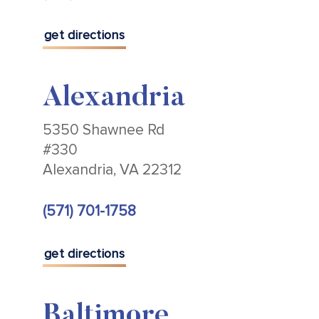
get directions
Alexandria
5350 Shawnee Rd
#330
Alexandria, VA 22312
(571) 701-1758
get directions
Baltimore