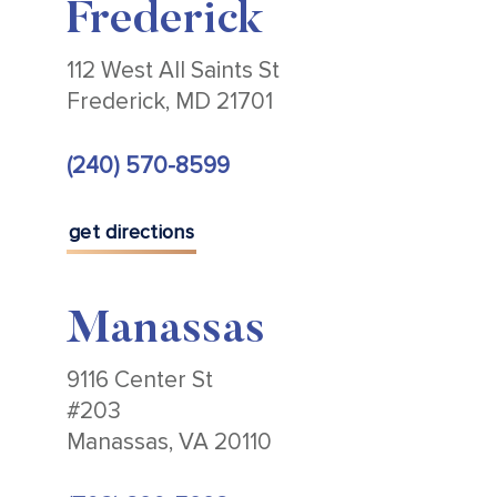
Frederick
112 West All Saints St
Frederick, MD 21701
(240) 570-8599
get directions
Manassas
9116 Center St
#203
Manassas, VA 20110