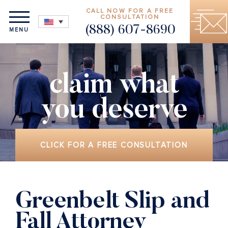
CALL NOW FOR A FREE
CONSULTATION
(888) 607-8690
MENU
claim what
you deserve
CLICK FOR A FREE CONSULTATION
Greenbelt Slip and
Fall Attorney