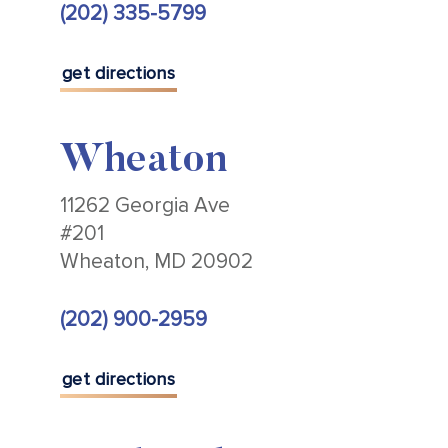
(202) 335-5799
get directions
Wheaton
11262 Georgia Ave
#201
Wheaton, MD 20902
(202) 900-2959
get directions