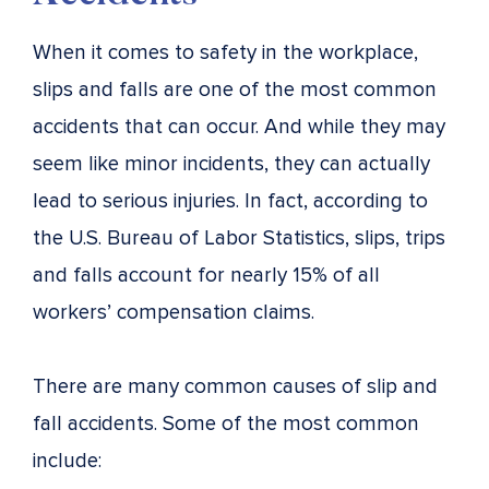
When it comes to safety in the workplace,
slips and falls are one of the most common
accidents that can occur. And while they may
seem like minor incidents, they can actually
lead to serious injuries. In fact, according to
the U.S. Bureau of Labor Statistics, slips, trips
and falls account for nearly 15% of all
workers’ compensation claims.
There are many common causes of slip and
fall accidents. Some of the most common
include: