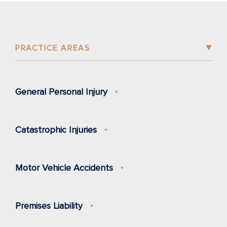
PRACTICE AREAS
General Personal Injury
Catastrophic Injuries
Motor Vehicle Accidents
Premises Liability