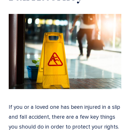
If you or a loved one has been injured in a slip
and fall accident, there are a few key things
you should do in order to protect your rights.