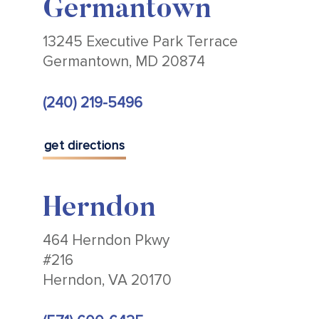
Germantown
13245 Executive Park Terrace
Germantown, MD 20874
(240) 219-5496
get directions
Herndon
464 Herndon Pkwy
#216
Herndon, VA 20170