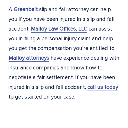
A
Greenbelt
slip and fall attorney can help
you if you have been injured in a slip and fall
accident.
Malloy Law Offices, LLC
can assist
you in filing a personal injury claim and help
you get the compensation you’re entitled to.
Malloy attorneys
have experience dealing with
insurance companies and know how to
negotiate a fair settlement. If you have been
injured in a slip and fall accident,
call us today
to get started on your case.