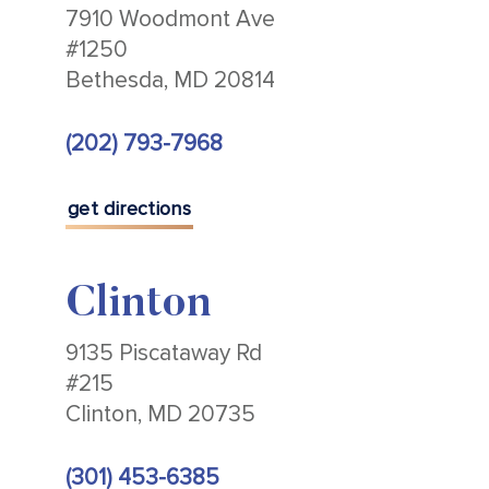
7910 Woodmont Ave
#1250
Bethesda, MD 20814
(202) 793-7968
get directions
Clinton
9135 Piscataway Rd
#215
Clinton, MD 20735
(301) 453-6385