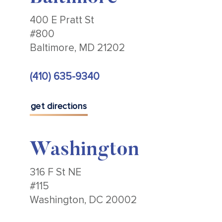
400 E Pratt St
#800
Baltimore, MD 21202
(410) 635-9340
get directions
Washington
316 F St NE
#115
Washington, DC 20002