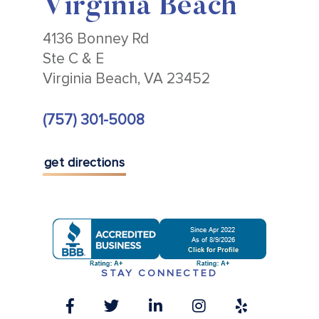
Virginia Beach
4136 Bonney Rd
Ste C & E
Virginia Beach, VA 23452
(757) 301-5008
get directions
STAY CONNECTED