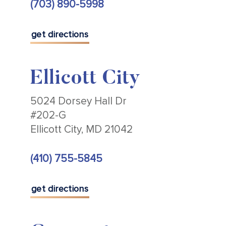
(703) 890-5998
get directions
Ellicott City
5024 Dorsey Hall Dr
#202-G
Ellicott City, MD 21042
(410) 755-5845
get directions