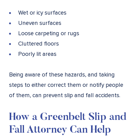
Wet or icy surfaces
Uneven surfaces
Loose carpeting or rugs
Cluttered floors
Poorly lit areas
Being aware of these hazards, and taking
steps to either correct them or notify people
of them, can prevent slip and fall accidents.
How a Greenbelt Slip and
Fall Attorney Can Help