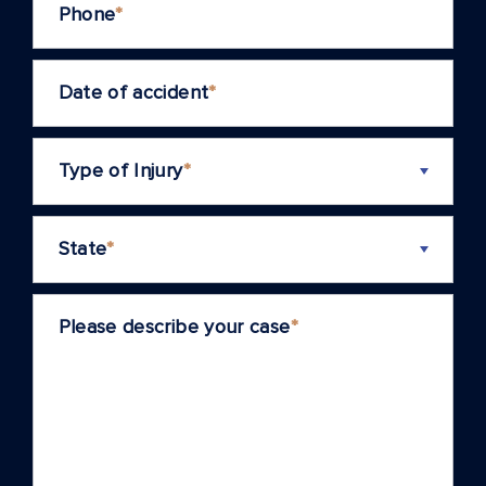
Phone
*
Date of accident
*
Type of Injury
*
State
*
Please describe your case
*