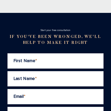
Stаrt your free consultation
IF YOU'VE BEEN WRONGED, WE'LL
HELP TO MAKE IT RIGHT
First Name
*
Last Name
*
Email
*