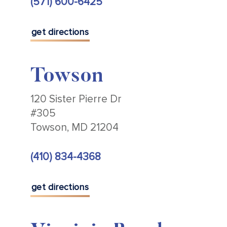
(571) 600-6425
get directions
Towson
120 Sister Pierre Dr
#305
Towson, MD 21204
(410) 834-4368
get directions