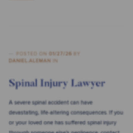
POSTED ON
01/27/26
BY
DANIEL.ALEMAN
IN
Spinal Injury Lawyer
A severe spinal accident can have
devastating, life-altering consequences. If you
or your loved one has suffered spinal injury
through someone else’s negligence, contact