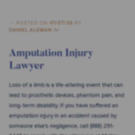
POSTED ON
01/27/26
BY
DANIEL.ALEMAN
IN
Amputation Injury
Lawyer
Loss of a limb is a life-altering event that can
lead to prosthetic devices, phantom pain, and
long-term disability. If you have suffered an
amputation injury in an accident caused by
someone else’s negligence, call (888) 291-