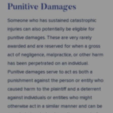
Punitive Damages
Someone who has sustained catastrophic
injuries can also potentially be eligible for
punitive damages. These are very rarely
awarded and are reserved for when a gross
act of negligence, malpractice, or other harm
has been perpetrated on an individual.
Punitive damages serve to act as both a
punishment against the person or entity who
caused harm to the plaintiff and a deterrent
against individuals or entities who might
otherwise act in a similar manner and can be