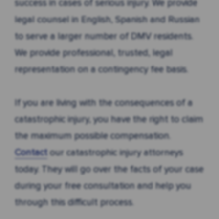
success in cases of serious injury. We provide
legal counsel in English, Spanish and Russian
to serve a larger number of DMV residents.
We provide professional, trusted, legal
representation on a contingency fee basis.
If you are living with the consequences of a
catastrophic injury, you have the right to claim
the maximum possible compensation.
Contact
our catastrophic injury attorneys
today. They will go over the facts of your case
during your free consultation and help you
through this difficult process.