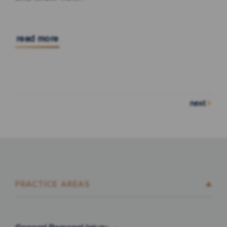
read more
next
PRACTICE AREAS