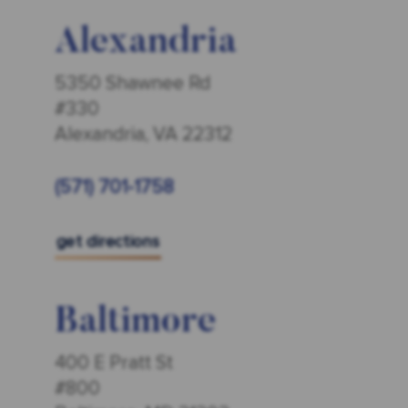
Alexandria
5350 Shawnee Rd
#330
Alexandria, VA 22312
(571) 701-1758
get directions
Baltimore
400 E Pratt St
#800