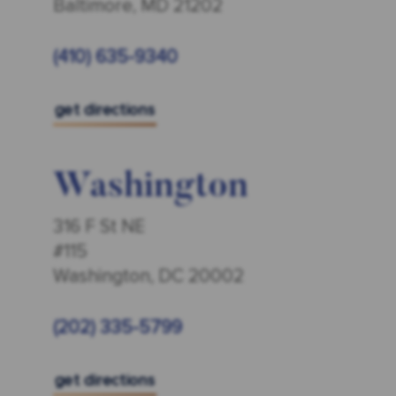
Baltimore, MD 21202
(410) 635-9340
get directions
Washington
316 F St NE
#115
Washington, DC 20002
(202) 335-5799
get directions