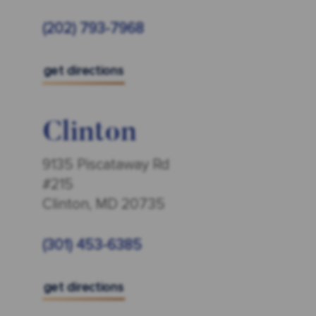
(202) 793-7968
get directions
Clinton
9135 Piscataway Rd
#215
Clinton, MD 20735
(301) 453-6385
get directions