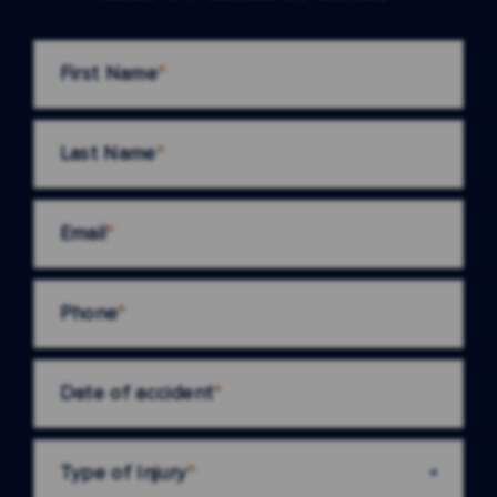
First Name
*
Last Name
*
Email
*
Phone
*
Date of accident
*
Type of Injury
*