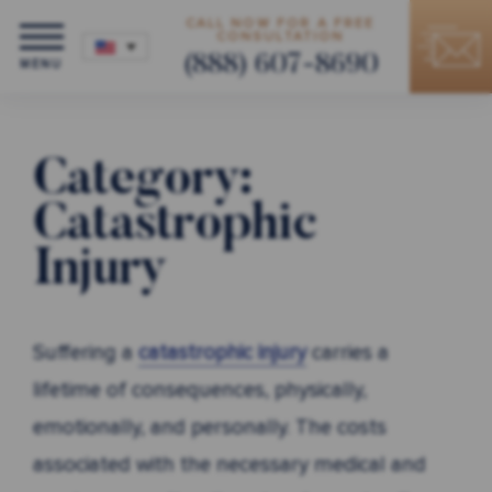
CALL NOW FOR A FREE
CONSULTATION
(888) 607-8690
MENU
Category:
Catastrophic
Injury
Suffering a
catastrophic injury
carries a
lifetime of consequences, physically,
emotionally, and personally. The costs
associated with the necessary medical and