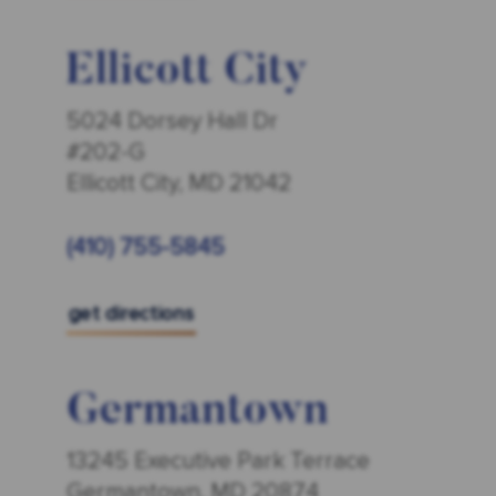
Ellicott City
5024 Dorsey Hall Dr
#202-G
Ellicott City, MD 21042
(410) 755-5845
get directions
Germantown
13245 Executive Park Terrace
Germantown, MD 20874