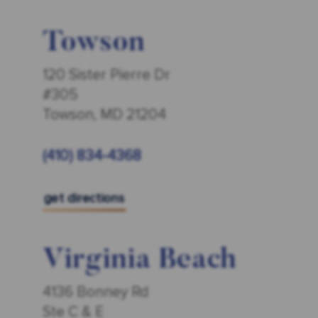
Towson
120 Sister Pierre Dr
#305
Towson, MD 21204
(410) 834-4368
get directions
Virginia Beach
4136 Bonney Rd
Ste C & E