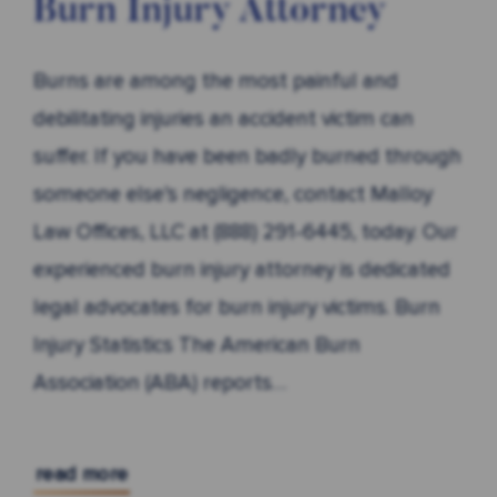
Burn Injury Attorney
Burns are among the most painful and
debilitating injuries an accident victim can
suffer. If you have been badly burned through
someone else’s negligence, contact Malloy
Law Offices, LLC at (888) 291-6445, today. Our
experienced burn injury attorney is dedicated
legal advocates for burn injury victims. Burn
Injury Statistics The American Burn
Association (ABA) reports…
read more