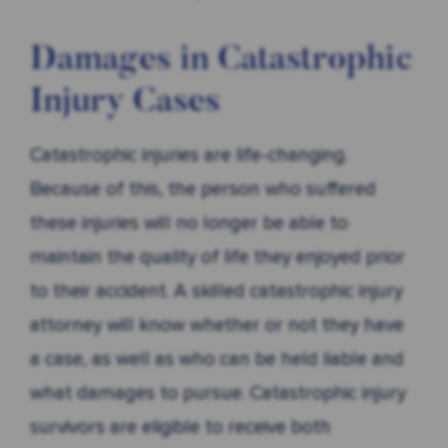
Damages in Catastrophic
Injury Cases
Catastrophic injuries are life-changing.
Because of this, the person who suffered
these injuries will no longer be able to
maintain the quality of life they enjoyed prior
to their accident. A skilled catastrophic injury
attorney will know whether or not they have
a case, as well as who can be held liable and
what damages to pursue. Catastrophic injury
survivors are eligible to receive both