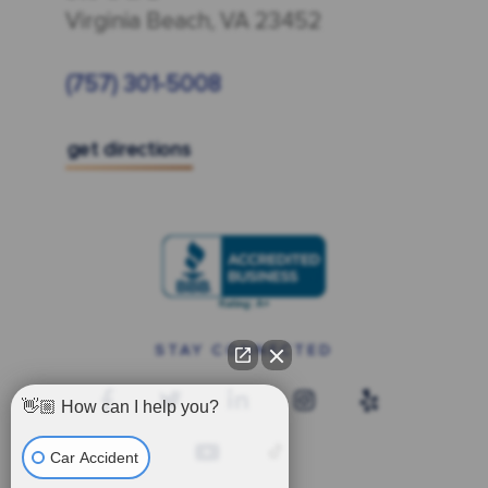
Virginia Beach, VA 23452
(757) 301-5008
get directions
STAY CONNECTED
👋🏼 How can I help you?
Car Accident