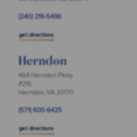
(240) 219-5496
get directions
Herndon
464 Herndon Pkwy
#216
Herndon, VA 20170
(571) 600-6425
get directions