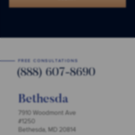
FREE CONSULTATIONS
(888) 607-8690
Bethesda
7910 Woodmont Ave
#1250
Bethesda, MD 20814