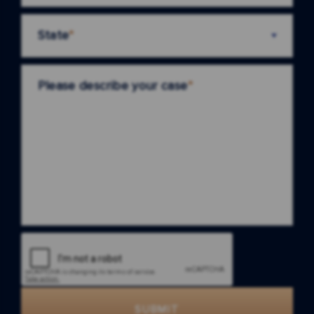
State
*
Please describe your case
*
SUBMIT