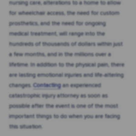
nursing care, alterations to a home to allow
for wheelchair access, the need for custom
prosthetics, and the need for ongoing
medical treatment, will range into the
hundreds of thousands of dollars within just
a few months, and in the millions over a
lifetime. In addition to the physical pain, there
are lasting emotional injuries and life-altering
changes.
Contacting
an experienced
catastrophic injury attorney as soon as
possible after the event is one of the most
important things to do when you are facing
this situation.