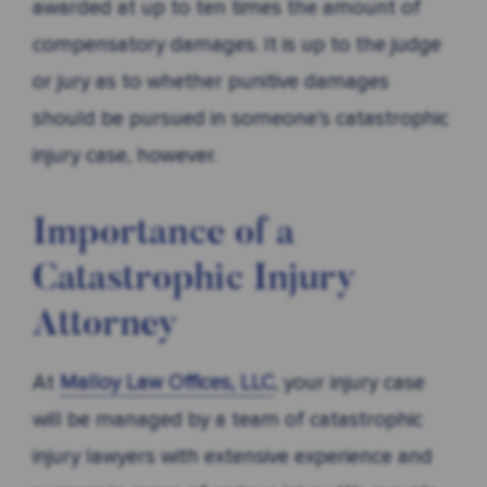
awarded at up to ten times the amount of
compensatory damages. It is up to the judge
or jury as to whether punitive damages
should be pursued in someone’s catastrophic
injury case, however.
Importance of a
Catastrophic Injury
Attorney
At
Malloy Law Offices, LLC
, your injury case
will be managed by a team of catastrophic
injury lawyers with extensive experience and