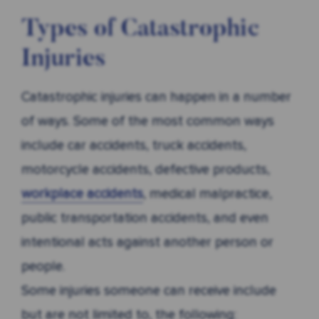
Types of Catastrophic
Injuries
Catastrophic injuries can happen in a number
of ways. Some of the most common ways
include car accidents, truck accidents,
motorcycle accidents, defective products,
workplace accidents
, medical malpractice,
public transportation accidents, and even
intentional acts against another person or
people.
Some injuries someone can receive include
but are not limited to, the following: