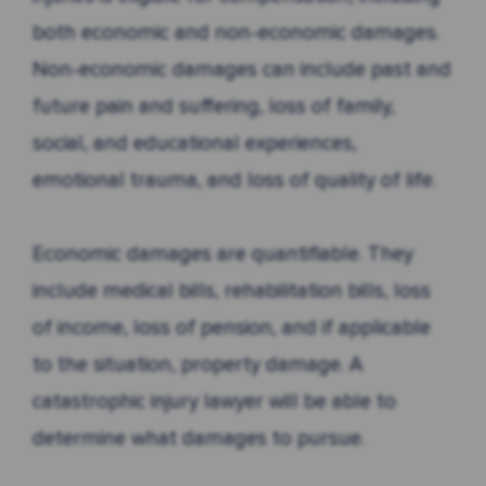
both economic and non-economic damages.
Non-economic damages can include past and
future pain and suffering, loss of family,
social, and educational experiences,
emotional trauma, and loss of quality of life.
Economic damages are quantifiable. They
include medical bills, rehabilitation bills, loss
of income, loss of pension, and if applicable
to the situation, property damage. A
catastrophic injury lawyer will be able to
determine what damages to pursue.