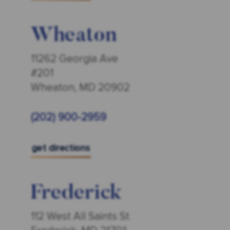
Wheaton
11262 Georgia Ave
#201
Wheaton, MD 20902
(202) 900-2959
get directions
Frederick
112 West All Saints St