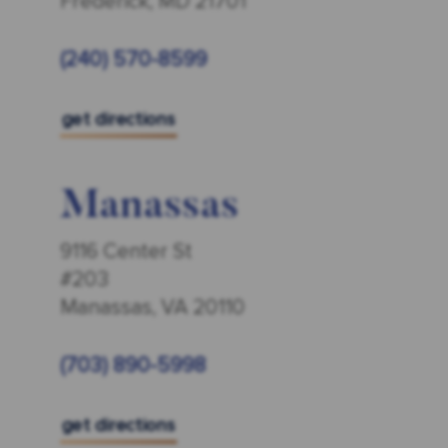
Frederick, MD 21701
(240) 570-8599
get directions
Manassas
9116 Center St
#203
Manassas, VA 20110
(703) 890-5998
get directions