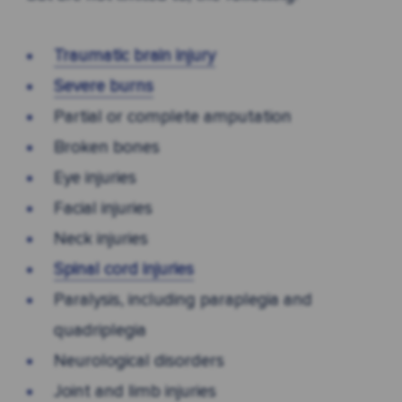
Traumatic brain injury
Severe burns
Partial or complete amputation
Broken bones
Eye injuries
Facial injuries
Neck injuries
Spinal cord injuries
Paralysis, including paraplegia and
quadriplegia
Neurological disorders
Joint and limb injuries