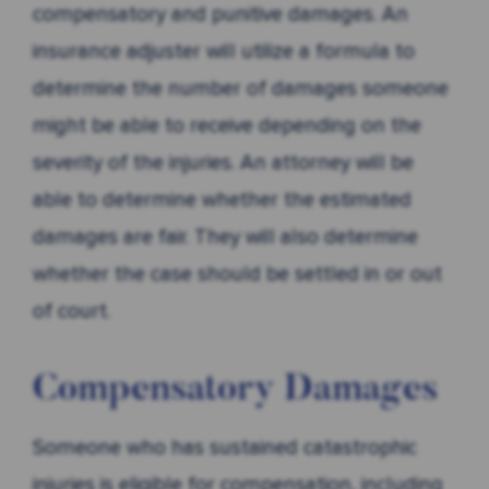
compensatory and punitive damages. An
insurance adjuster will utilize a formula to
determine the number of damages someone
might be able to receive depending on the
severity of the injuries. An attorney will be
able to determine whether the estimated
damages are fair. They will also determine
whether the case should be settled in or out
of court.
Compensatory Damages
Someone who has sustained catastrophic
injuries is eligible for compensation, including