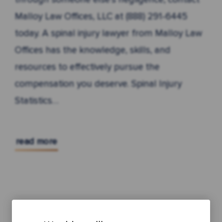
Malloy Law Offices, LLC at (888) 291-6445
today. A spinal injury lawyer from Malloy Law
Offices has the knowledge, skills, and
resources to effectively pursue the
compensation you deserve. Spinal Injury
Statistics…
read more