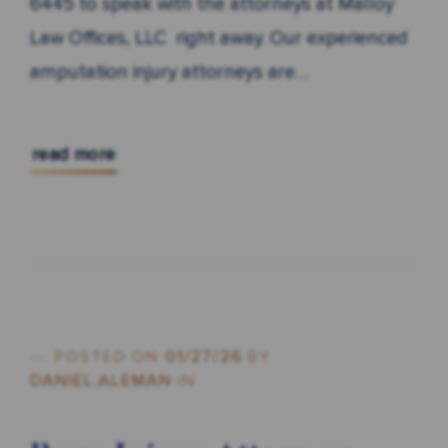
6445 to speak with the attorneys at Malloy
Law Offices, LLC right away. Our experienced
amputation injury attorneys are…
read more
POSTED ON
01/27/26
BY
DANIEL.ALEMAN
IN