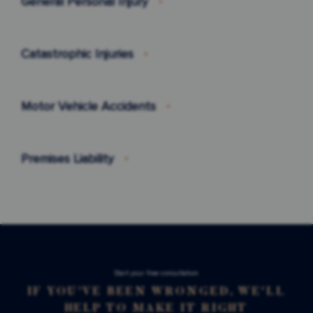
General Personal Injury
Catastrophic Injuries
Motor Vehicle Accidents
Premises Liability
Stаrt your free consultation
IF YOU'VE BEEN WRONGED, WE'LL
HELP TO MAKE IT RIGHT