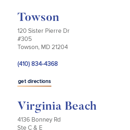
Towson
120 Sister Pierre Dr
#305
Towson, MD 21204
(410) 834-4368
get directions
Virginia Beach
4136 Bonney Rd
Ste C & E