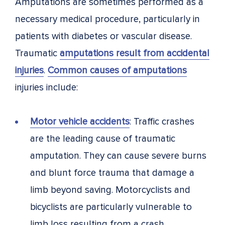
Amputations are sometimes performed as a
necessary medical procedure, particularly in
patients with diabetes or vascular disease.
Traumatic
amputations result from accidental
injuries
.
Common causes of amputations
injuries include:
Motor vehicle accidents
: Traffic crashes
are the leading cause of traumatic
amputation. They can cause severe burns
and blunt force trauma that damage a
limb beyond saving. Motorcyclists and
bicyclists are particularly vulnerable to
limb loss resulting from a crash.