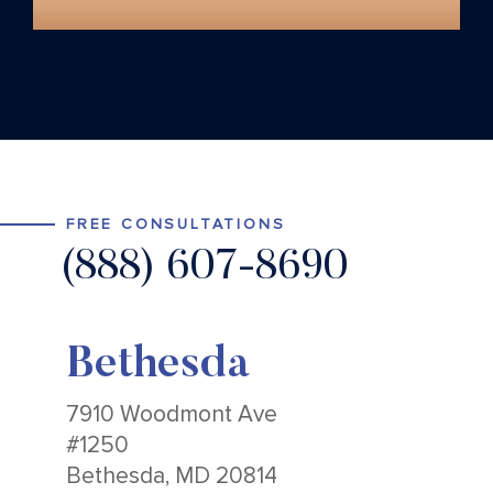
FREE CONSULTATIONS
(888) 607-8690
Bethesda
7910 Woodmont Ave
#1250
Bethesda, MD 20814