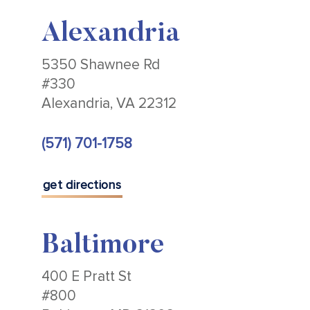
Alexandria
5350 Shawnee Rd
#330
Alexandria, VA 22312
(571) 701-1758
get directions
Baltimore
400 E Pratt St
#800