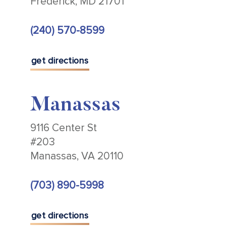
Frederick, MD 21701
(240) 570-8599
get directions
Manassas
9116 Center St
#203
Manassas, VA 20110
(703) 890-5998
get directions