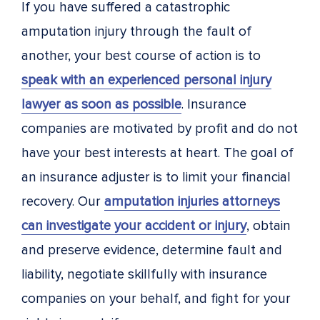
If you have suffered a catastrophic
amputation injury through the fault of
another, your best course of action is to
speak with an experienced personal injury
lawyer as soon as possible
. Insurance
companies are motivated by profit and do not
have your best interests at heart. The goal of
an insurance adjuster is to limit your financial
recovery. Our
amputation injuries attorneys
can investigate your accident or injury
, obtain
and preserve evidence, determine fault and
liability, negotiate skillfully with insurance
companies on your behalf, and fight for your