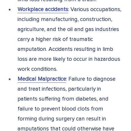
Workplace accidents
: Various occupations,
including manufacturing, construction,
agriculture, and the oil and gas industries
carry a higher risk of traumatic
amputation. Accidents resulting in limb
loss are more likely to occur in hazardous
work conditions.
Medical Malpractice
: Failure to diagnose
and treat infections, particularly in
patients suffering from diabetes, and
failure to prevent blood clots from
forming during surgery can result in
amputations that could otherwise have