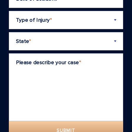
Type of Injury
*
State
*
Please describe your case
*
SUBMIT