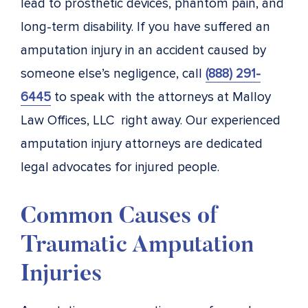
lead to prosthetic devices, phantom pain, and
long-term disability. If you have suffered an
amputation injury in an accident caused by
someone else’s negligence, call
(888) 291-
6445
to speak with the attorneys at Malloy
Law Offices, LLC right away. Our experienced
amputation injury attorneys are dedicated
legal advocates for injured people.
Common Causes of
Traumatic Amputation
Injuries