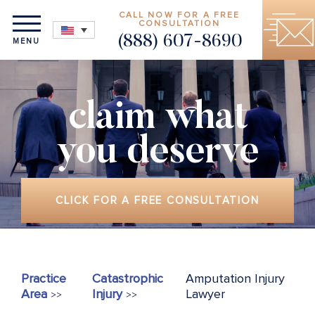
CALL NOW FOR A FREE
CONSULTATION
(888) 607-8690
MENU
claim what
you deserve
CLICK FOR A FREE CONSULTATION
Practice
Catastrophic
Amputation Injury
Area
Injury
Lawyer
>>
>>