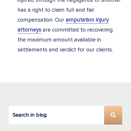
injured through the negligence of another
has a right to claim full and fair
compensation. Our
amputation injury
attorneys
are committed to recovering
the maximum amount available in
settlements and verdict for our clients.