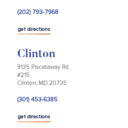
(202) 793-7968
get directions
Clinton
9135 Piscataway Rd
#215
Clinton, MD 20735
(301) 453-6385
get directions