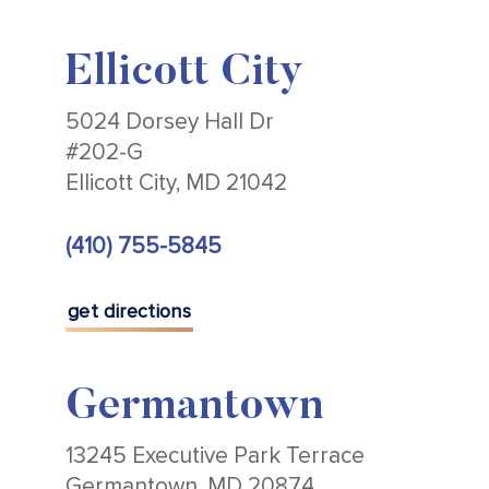
Ellicott City
5024 Dorsey Hall Dr
#202-G
Ellicott City, MD 21042
(410) 755-5845
get directions
Germantown
13245 Executive Park Terrace
Germantown, MD 20874