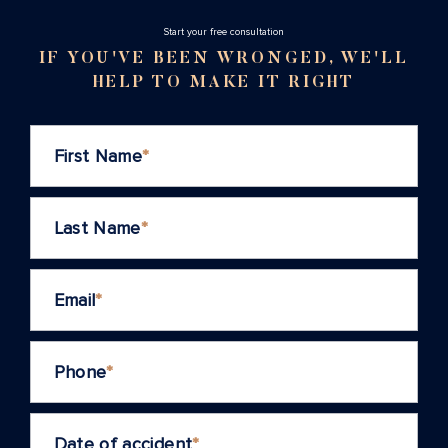
Stаrt your free consultation
IF YOU'VE BEEN WRONGED, WE'LL
HELP TO MAKE IT RIGHT
First Name
*
Last Name
*
Email
*
Phone
*
Date of accident
*