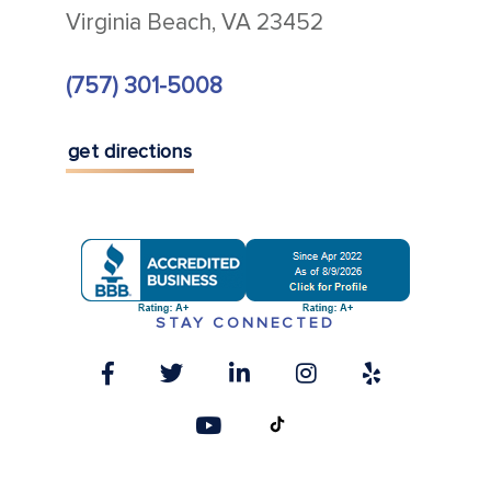
Virginia Beach, VA 23452
(757) 301-5008
get directions
STAY CONNECTED