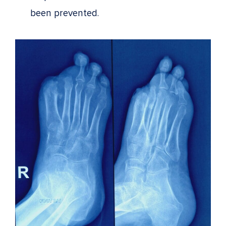
been prevented.