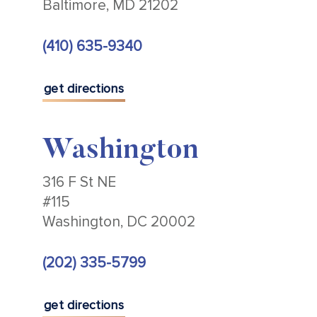
Baltimore, MD 21202
(410) 635-9340
get directions
Washington
316 F St NE
#115
Washington, DC 20002
(202) 335-5799
get directions