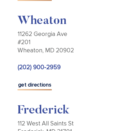
Wheaton
11262 Georgia Ave
#201
Wheaton, MD 20902
(202) 900-2959
get directions
Frederick
112 West All Saints St