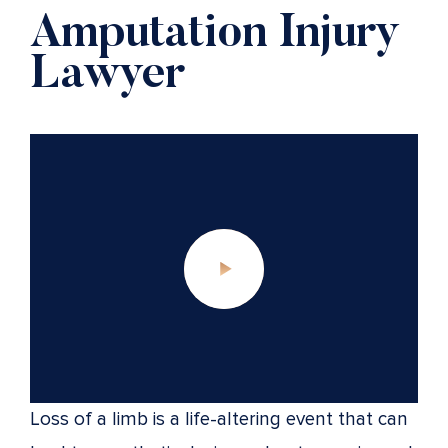
Amputation Injury
Lawyer
Loss of a limb is a life-altering event that can