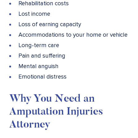
Rehabilitation costs
Lost income
Loss of earning capacity
Accommodations to your home or vehicle
Long-term care
Pain and suffering
Mental anguish
Emotional distress
Why You Need an
Amputation Injuries
Attorney