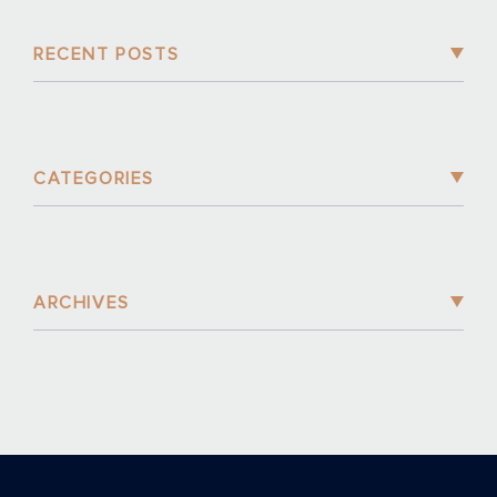
RECENT POSTS
CATEGORIES
ARCHIVES