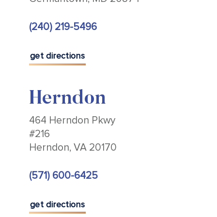
(240) 219-5496
get directions
Herndon
464 Herndon Pkwy
#216
Herndon, VA 20170
(571) 600-6425
get directions