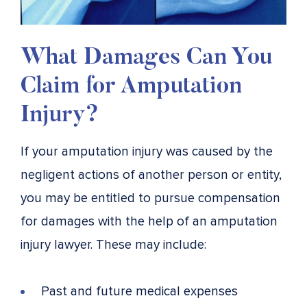
What Damages Can You
Claim for Amputation
Injury?
If your amputation injury was caused by the
negligent actions of another person or entity,
you may be entitled to pursue compensation
for damages with the help of an amputation
injury lawyer. These may include:
Past and future medical expenses