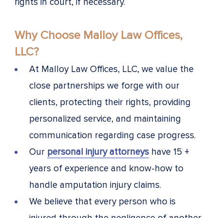
rights in court, if necessary.
Why Choose Malloy Law Offices,
LLC?
At Malloy Law Offices, LLC, we value the
close partnerships we forge with our
clients, protecting their rights, providing
personalized service, and maintaining
communication regarding case progress.
Our
personal injury attorneys
have 15 +
years of experience and know-how to
handle amputation injury claims.
We believe that every person who is