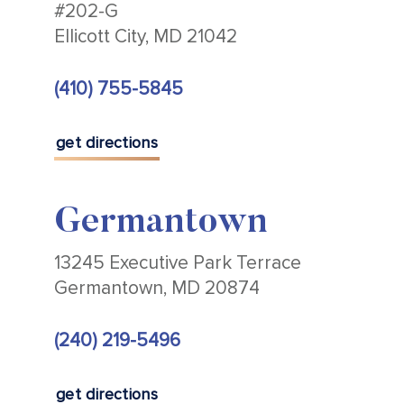
#202-G
Ellicott City, MD 21042
(410) 755-5845
get directions
Germantown
13245 Executive Park Terrace
Germantown, MD 20874
(240) 219-5496
get directions