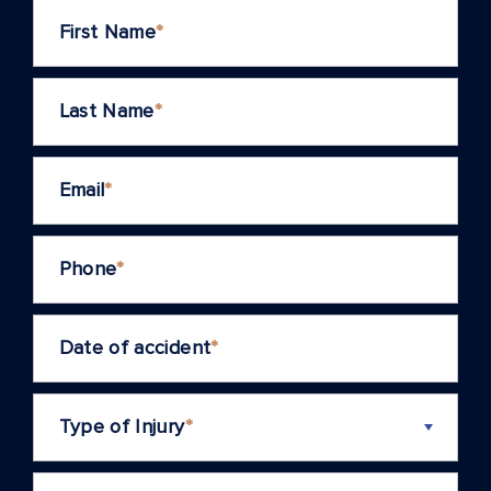
First Name
*
Last Name
*
Email
*
Phone
*
Date of accident
*
Type of Injury
*