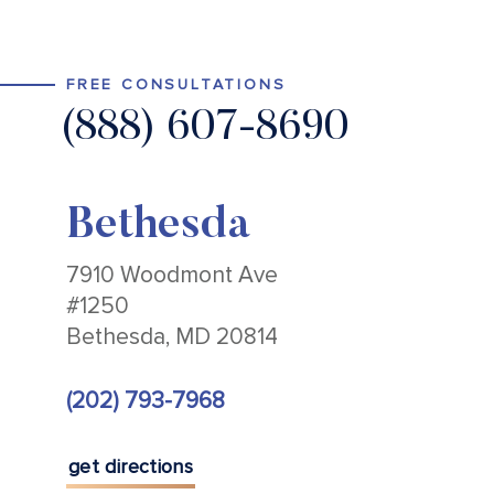
FREE CONSULTATIONS
(888) 607-8690
Bethesda
7910 Woodmont Ave
#1250
Bethesda, MD 20814
(202) 793-7968
get directions