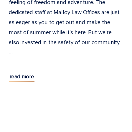
feeling of freedom and adventure. The
dedicated staff at Malloy Law Offices are just
as eager as you to get out and make the
most of summer while it’s here. But we’re
also invested in the safety of our community,
…
read more