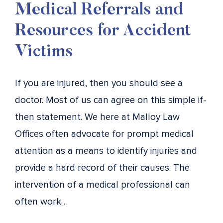
Medical Referrals and
Resources for Accident
Victims
If you are injured, then you should see a
doctor. Most of us can agree on this simple if-
then statement. We here at Malloy Law
Offices often advocate for prompt medical
attention as a means to identify injuries and
provide a hard record of their causes. The
intervention of a medical professional can
often work…