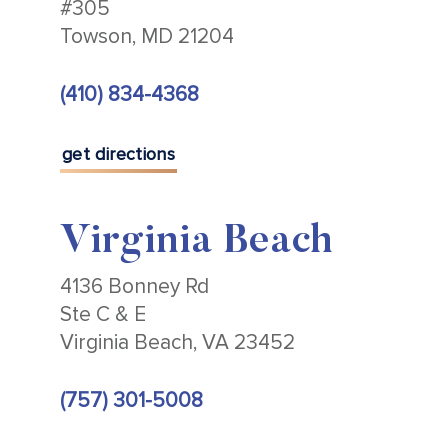
#305
Towson, MD 21204
(410) 834-4368
get directions
Virginia Beach
4136 Bonney Rd
Ste C & E
Virginia Beach, VA 23452
(757) 301-5008