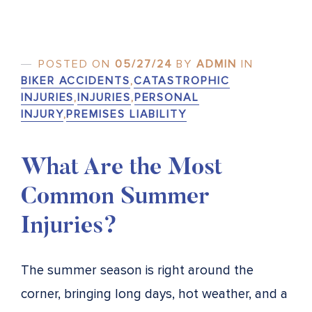
POSTED ON
05/27/24
BY
ADMIN
IN
BIKER ACCIDENTS
,
CATASTROPHIC
INJURIES
,
INJURIES
,
PERSONAL
INJURY
,
PREMISES LIABILITY
What Are the Most
Common Summer
Injuries?
The summer season is right around the
corner, bringing long days, hot weather, and a