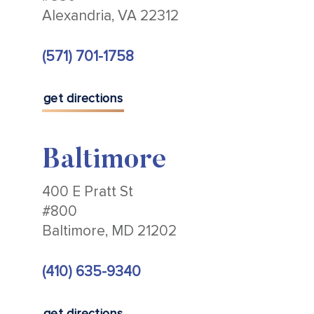
Alexandria, VA 22312
(571) 701-1758
get directions
Baltimore
400 E Pratt St
#800
Baltimore, MD 21202
(410) 635-9340
get directions