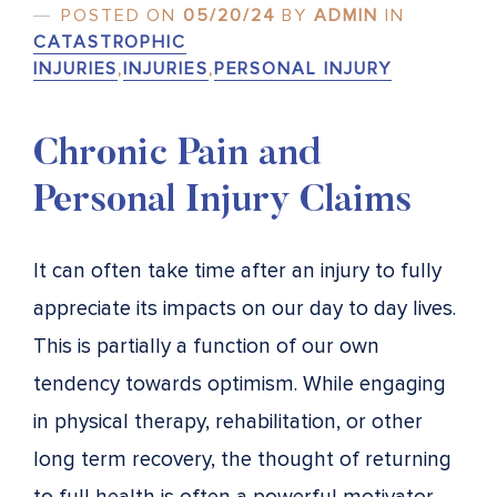
POSTED ON
05/20/24
BY
ADMIN
IN
CATASTROPHIC
INJURIES
,
INJURIES
,
PERSONAL INJURY
Chronic Pain and
Personal Injury Claims
It can often take time after an injury to fully
appreciate its impacts on our day to day lives.
This is partially a function of our own
tendency towards optimism. While engaging
in physical therapy, rehabilitation, or other
long term recovery, the thought of returning