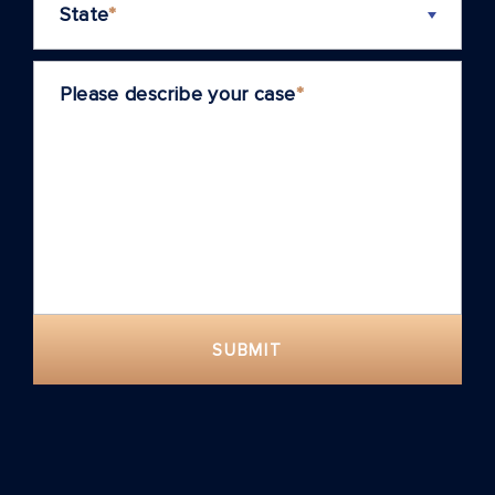
State
*
Please describe your case
*
SUBMIT