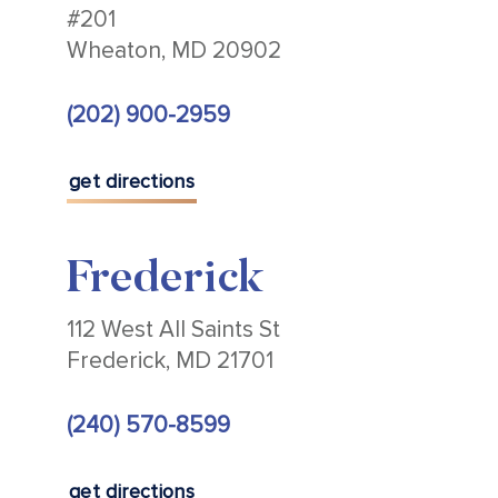
#201
Wheaton, MD 20902
(202) 900-2959
get directions
Frederick
112 West All Saints St
Frederick, MD 21701
(240) 570-8599
get directions