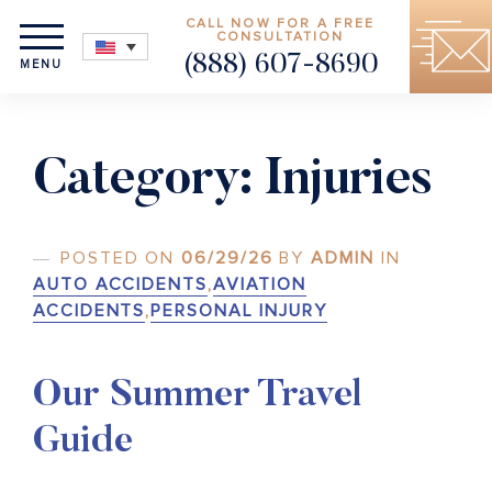
CALL NOW FOR A FREE
CONSULTATION
(888) 607-8690
MENU
Category:
Injuries
POSTED ON
06/29/26
BY
ADMIN
IN
AUTO ACCIDENTS
,
AVIATION
ACCIDENTS
,
PERSONAL INJURY
Our Summer Travel
Guide