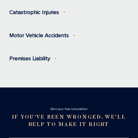
Catastrophic Injuries
Motor Vehicle Accidents
Premises Liability
Stаrt your free consultation
IF YOU'VE BEEN WRONGED, WE'LL
HELP TO MAKE IT RIGHT