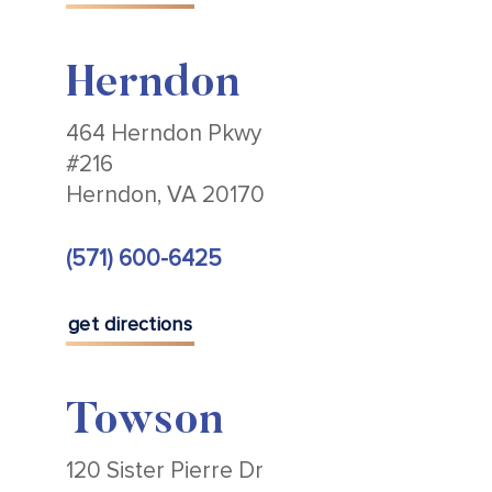
Herndon
464 Herndon Pkwy
#216
Herndon, VA 20170
(571) 600-6425
get directions
Towson
120 Sister Pierre Dr