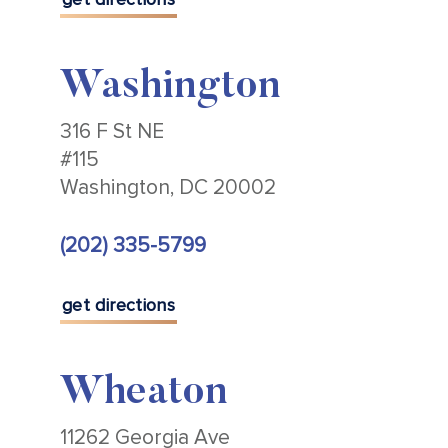
Washington
316 F St NE
#115
Washington, DC 20002
(202) 335-5799
get directions
Wheaton
11262 Georgia Ave