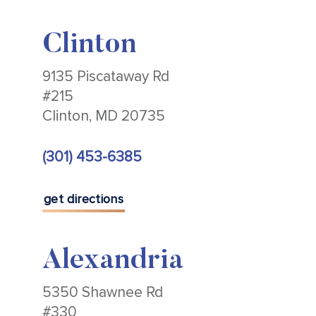
Clinton
9135 Piscataway Rd
#215
Clinton, MD 20735
(301) 453-6385
get directions
Alexandria
5350 Shawnee Rd
#330