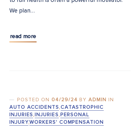
to full health is often a powerful motivator.
We plan…
read more
POSTED ON
04/29/24
BY
ADMIN
IN
AUTO ACCIDENTS
,
CATASTROPHIC
INJURIES
,
INJURIES
,
PERSONAL
INJURY
,
WORKERS' COMPENSATION