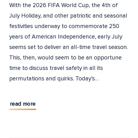
With the 2026 FIFA World Cup, the 4th of
July Holiday, and other patriotic and seasonal
festivities underway to commemorate 250
years of American Independence, early July
seems set to deliver an all-time travel season.
This, then, would seem to be an opportune
time to discuss travel safety in all its
permutations and quirks. Today’s…
read more