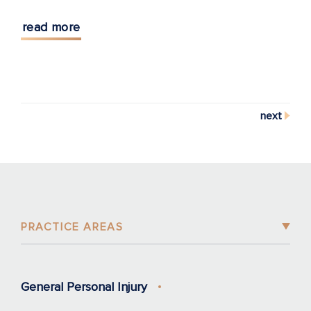
read more
next
PRACTICE AREAS
General Personal Injury