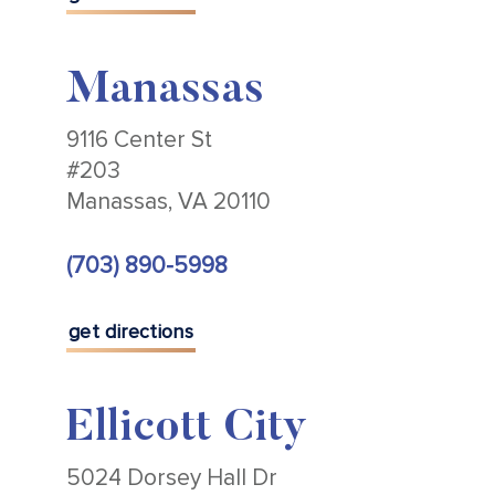
Manassas
9116 Center St
#203
Manassas, VA 20110
(703) 890-5998
get directions
Ellicott City
5024 Dorsey Hall Dr