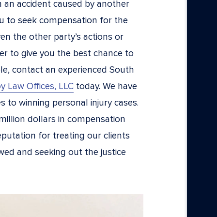
n an accident caused by another
ou to seek compensation for the
ven the other party’s actions or
er to give you the best chance to
le, contact an experienced South
y Law Offices, LLC
today. We have
s to winning personal injury cases.
million dollars in compensation
putation for treating our clients
wed and seeking out the justice