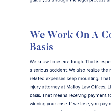
guide you through the legal process an
We Work On A Co
Basis
We know times are tough. That is especia
a serious accident. We also realize the 
related expenses keep mounting. That 
injury attorney at Malloy Law Offices,
basis. That means receiving payment fo
winning your case. If we lose, you pay