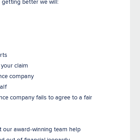
getting better we will:
rts
 your claim
ance company
alf
nce company fails to agree to a fair
et our award-winning team help