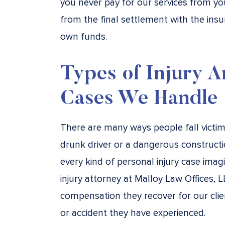
you never pay for our services from y
from the final settlement with the in
own funds.
Types of Injury A
Cases We Handle
There are many ways people fall victim t
drunk driver or a dangerous constructi
every kind of personal injury case imag
injury attorney at Malloy Law Offices, L
compensation they recover for our clien
or accident they have experienced.