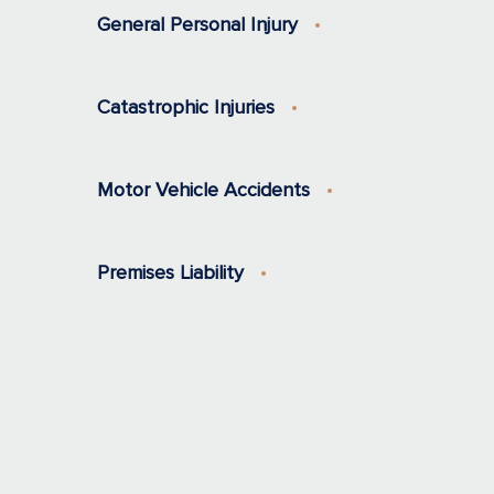
General Personal Injury
Catastrophic Injuries
Motor Vehicle Accidents
Premises Liability