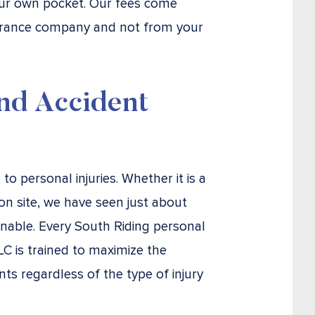
our own pocket. Our fees come
surance company and not from your
nd Accident
o personal injuries. Whether it is a
on site, we have seen just about
inable. Every South Riding personal
LC is trained to maximize the
ts regardless of the type of injury