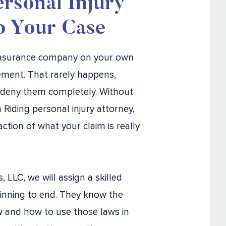
rsonal Injury
p Your Case
 insurance company on your own
lement. That rarely happens,
 deny them completely. Without
Riding personal injury attorney,
action of what your claim is really
LLC, we will assign a skilled
inning to end. They know the
w and how to use those laws in