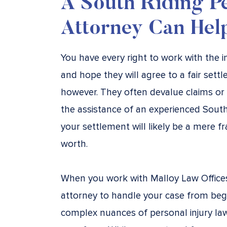
A South Riding Pe
Attorney Can Hel
You have every right to work with the
and hope they will agree to a fair sett
however. They often devalue claims or
the assistance of an experienced South 
your settlement will likely be a mere fr
worth.
When you work with Malloy Law Offices, 
attorney to handle your case from beg
complex nuances of personal injury la