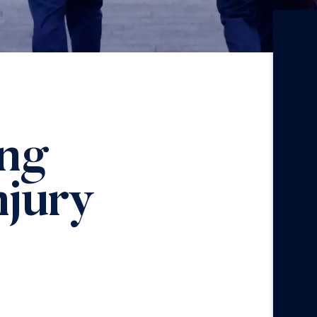
ing
njury