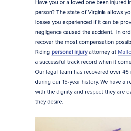
Have you or a loved one been injured i
person? The state of Virginia allows y
losses you experienced if it can be pro
negligence caused the accident. In ord
recover the most compensation possib
Riding
personal injury
attorney at
Mallo
a successful track record when it come
Our legal team has recovered over 46 
during our 15-year history. We have a re
with the dignity and respect they are o
they desire.