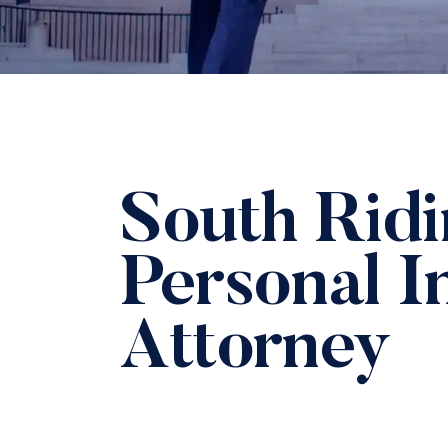
South Rid
Personal I
Attorney