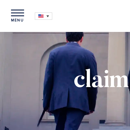
MENU
claim