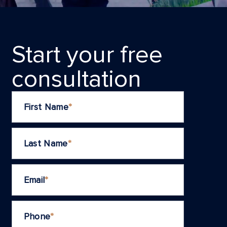
Start your frеe
consultation
First Name
*
Last Name
*
Email
*
Phone
*