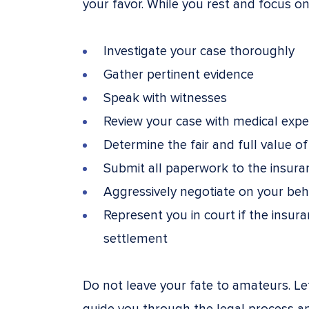
your favor. While you rest and focus on 
Investigate your case thoroughly
Gather pertinent evidence
Speak with witnesses
Review your case with medical expe
Determine the fair and full value of
Submit all paperwork to the insur
Aggressively negotiate on your beh
Represent you in court if the insura
settlement
Do not leave your fate to amateurs. L