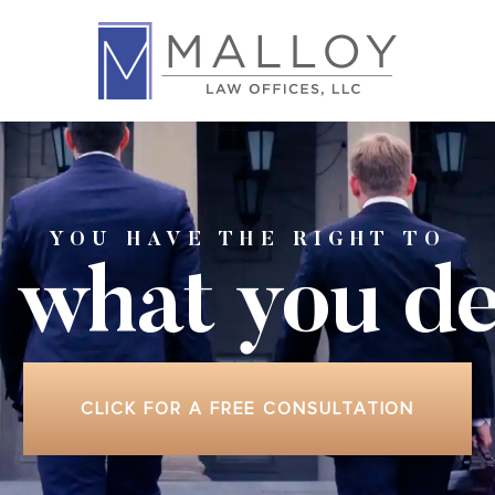
YOU HAVE THE RIGHT TO
 what
you de
CLICK FOR A FREE CONSULTATION