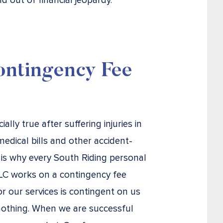
d out of financial jeopardy.
ntingency Fee
lly true after suffering injuries in
medical bills and other accident-
is why every South Riding personal
 LLC works on a contingency fee
r our services is contingent on us
 nothing. When we are successful