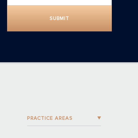
SUBMIT
PRACTICE AREAS