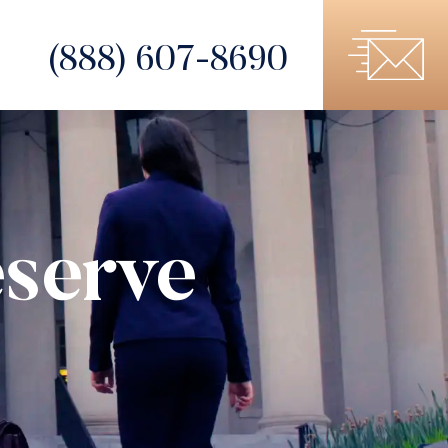
(888) 607-8690
serve