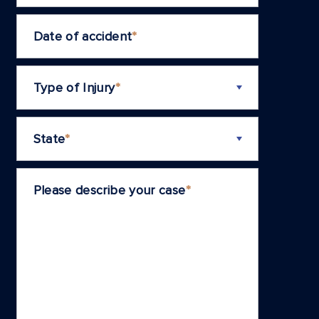
Date of accident
*
Type of Injury
*
State
*
Please describe your case
*