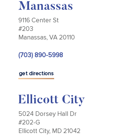
Manassas
9116 Center St
#203
Manassas, VA 20110
(703) 890-5998
get directions
Ellicott City
5024 Dorsey Hall Dr
#202-G
Ellicott City, MD 21042