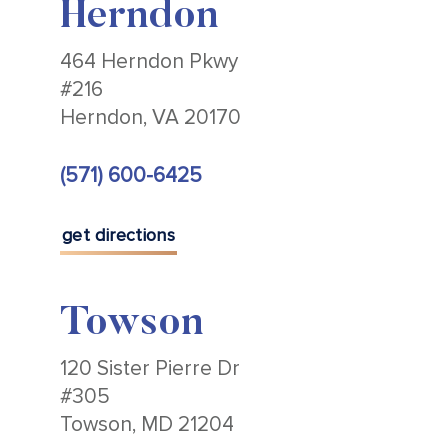
Herndon
464 Herndon Pkwy
#216
Herndon, VA 20170
(571) 600-6425
get directions
Towson
120 Sister Pierre Dr
#305
Towson, MD 21204