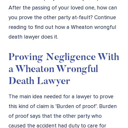
After the passing of your loved one, how can
you prove the other party at-fault? Continue
reading to find out how a Wheaton wrongful
death lawyer does it.
Proving Negligence With
a Wheaton Wrongful
Death Lawyer
The main idea needed for a lawyer to prove
this kind of claim is ‘Burden of proof’. Burden
of proof says that the other party who
caused the accident had duty to care for