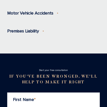
Motor Vehicle Accidents
Premises Liability
Stаrt your free consultation
IF YOU'VE BEEN WRONGED, WE'LL
HELP TO MAKE IT RIGHT
First Name
*