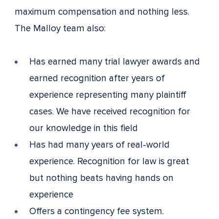
maximum compensation and nothing less.
The Malloy team also:
Has earned many trial lawyer awards and
earned recognition after years of
experience representing many plaintiff
cases. We have received recognition for
our knowledge in this field
Has had many years of real-world
experience. Recognition for law is great
but nothing beats having hands on
experience
Offers a contingency fee system.