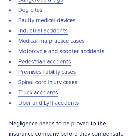
Dog bites
Faulty medical devices
Industrial accidents
Medical malpractice cases
Motorcycle and scooter accidents
Pedestrian accidents
Premises liability cases
Spinal cord injury cases
Truck accidents
Uber and Lyft accidents
Negligence needs to be proved to the
insurance company before they compensate.