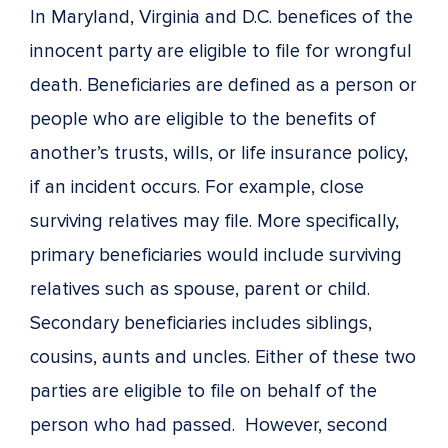
In Maryland, Virginia and D.C. benefices of the
innocent party are eligible to file for wrongful
death. Beneficiaries are defined as a person or
people who are eligible to the benefits of
another’s trusts, wills, or life insurance policy,
if an incident occurs. For example, close
surviving relatives may file. More specifically,
primary beneficiaries would include surviving
relatives such as spouse, parent or child.
Secondary beneficiaries includes siblings,
cousins, aunts and uncles. Either of these two
parties are eligible to file on behalf of the
person who had passed. However, second