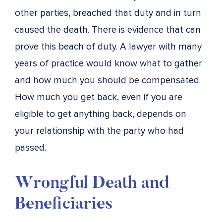
other parties, breached that duty and in turn
caused the death. There is evidence that can
prove this beach of duty. A lawyer with many
years of practice would know what to gather
and how much you should be compensated.
How much you get back, even if you are
eligible to get anything back, depends on
your relationship with the party who had
passed.
Wrongful Death and
Beneficiaries