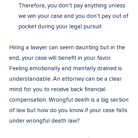
Therefore, you don’t pay anything unless
we win your case and you don’t pay out of
pocket during your legal pursuit
Hiring a lawyer can seem daunting but in the
end, your case will benefit in your favor.
Feeling emotionally and mentally drained is
understandable. An attorney can be a clear
mind for you to receive back financial
compensation. Wrongful death is a big section
of law but how do you know if your case falls
under wrongful death law?