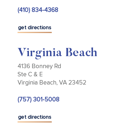
(410) 834-4368
get directions
Virginia Beach
4136 Bonney Rd
Ste C & E
Virginia Beach, VA 23452
(757) 301-5008
get directions