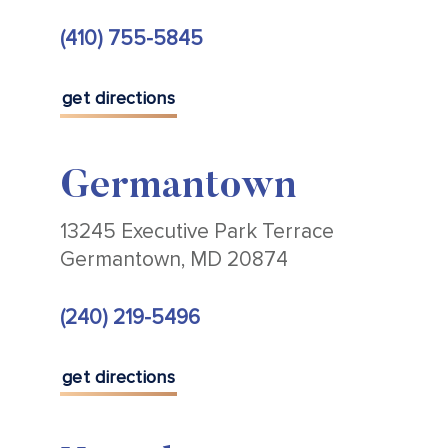
(410) 755-5845
get directions
Germantown
13245 Executive Park Terrace
Germantown, MD 20874
(240) 219-5496
get directions