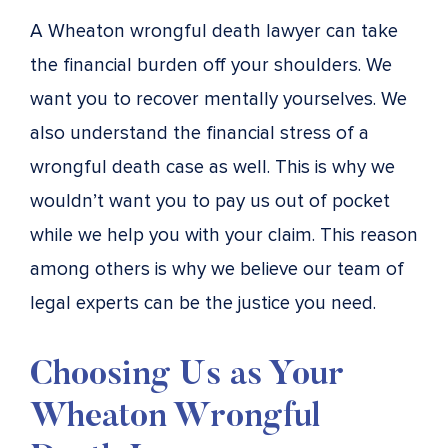
A Wheaton wrongful death lawyer can take
the financial burden off your shoulders. We
want you to recover mentally yourselves. We
also understand the financial stress of a
wrongful death case as well. This is why we
wouldn’t want you to pay us out of pocket
while we help you with your claim. This reason
among others is why we believe our team of
legal experts can be the justice you need.
Choosing Us as Your
Wheaton Wrongful