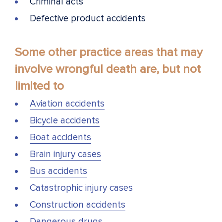
Criminal acts
Defective product accidents
Some other practice areas that may
involve wrongful death are, but not
limited to
Aviation accidents
Bicycle accidents
Boat accidents
Brain injury cases
Bus accidents
Catastrophic injury cases
Construction accidents
Dangerous drugs