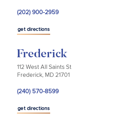
(202) 900-2959
get directions
Frederick
112 West All Saints St
Frederick, MD 21701
(240) 570-8599
get directions