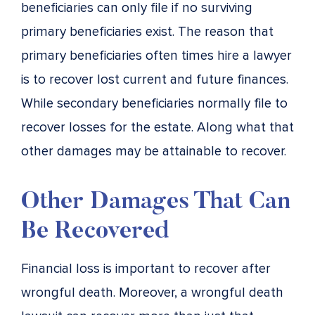
beneficiaries can only file if no surviving
primary beneficiaries exist. The reason that
primary beneficiaries often times hire a lawyer
is to recover lost current and future finances.
While secondary beneficiaries normally file to
recover losses for the estate. Along what that
other damages may be attainable to recover.
Other Damages That Can
Be Recovered
Financial loss is important to recover after
wrongful death. Moreover, a wrongful death