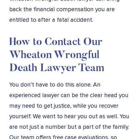
back the financial compensation you are
entitled to after a fatal accident.
How to Contact Our
Wheaton Wrongful
Death Lawyer Team
You don’t have to do this alone. An
experienced lawyer can be the clear head you
may need to get justice, while you recover
yourself. We want to hear you out as well. You
are not just a number but a part of the family.
Our team offers free case evaluations, so