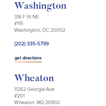
Washington
316 F St NE
#115
Washington, DC 20002
(202) 335-5799
get directions
Wheaton
11262 Georgia Ave
#201
Wheaton, MD 20902