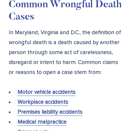
Common Wrongful Death
Cases
In Maryland, Virginia and D.C., the definition of
wrongful death is a death caused by another
person through some act of carelessness,
disregard or intent to harm. Common claims
or reasons to open a case stem from:
Motor vehicle accidents
Workplace accidents
Premises liability accidents
Medical malpractice