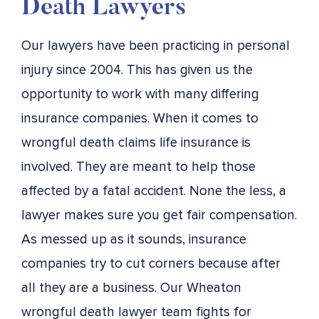
Death Lawyers
Our lawyers have been practicing in personal
injury since 2004. This has given us the
opportunity to work with many differing
insurance companies. When it comes to
wrongful death claims life insurance is
involved. They are meant to help those
affected by a fatal accident. None the less, a
lawyer makes sure you get fair compensation.
As messed up as it sounds, insurance
companies try to cut corners because after
all they are a business. Our Wheaton
wrongful death lawyer team fights for