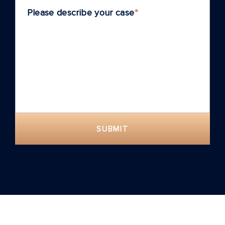
Please describe your case
*
SUBMIT