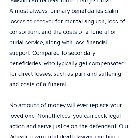
lawsuit can recover more than just that.
Almost always, primary beneficiaries claim
losses to recover for mental anguish, loss of
consortium, and the costs of a funeral or
burial service, along with loss financial
support. Compared to secondary
beneficiaries, who typically get compensated
for direct losses, such as pain and suffering
and costs of a funeral.
No amount of money will ever replace your
loved one. Nonetheless, you can seek legal
action and serve justice on the defendant. Our
Wheaton wrongful death lawyer can bring