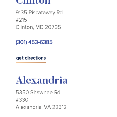
Clinton
9135 Piscataway Rd
#215
Clinton, MD 20735
(301) 453-6385
get directions
Alexandria
5350 Shawnee Rd
#330
Alexandria, VA 22312