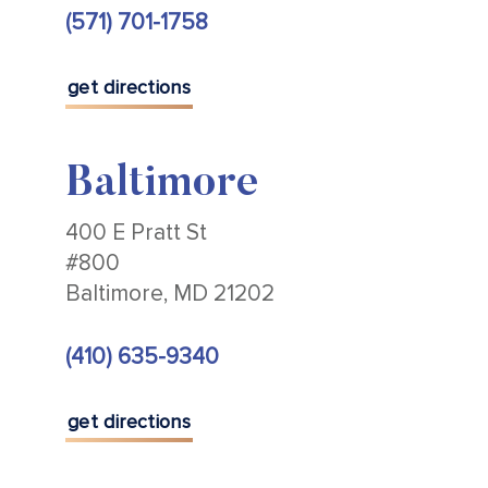
(571) 701-1758
get directions
Baltimore
400 E Pratt St
#800
Baltimore, MD 21202
(410) 635-9340
get directions