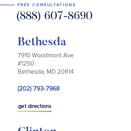
FREE CONSULTATIONS
(888) 607-8690
Bethesda
7910 Woodmont Ave
#1250
Bethesda, MD 20814
(202) 793-7968
get directions