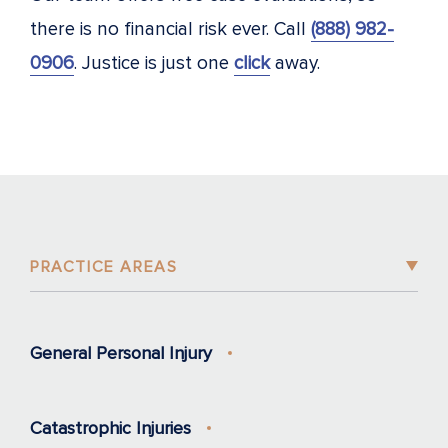
there is no financial risk ever. Call
(888) 982-
0906
. Justice is just one
click
away.
PRACTICE AREAS
General Personal Injury
Catastrophic Injuries