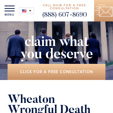
CALL NOW FOR A FREE
CONSULTATION
(888) 607-8690
MENU
claim what
you deserve
CLICK FOR A FREE CONSULTATION
Wheaton
Wrongful Death