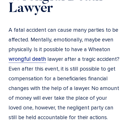
Lawyer
A fatal accident can cause many parties to be
affected. Mentally, emotionally, maybe even
physically. Is it possible to have a Wheaton
wrongful death
lawyer after a tragic accident?
Even after this event, it is still possible to get
compensation for a beneficiaries financial
changes with the help of a lawyer. No amount
of money will ever take the place of your
loved one, however, the negligent party can
still be held accountable for their actions.