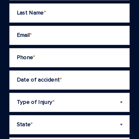
Last Name
*
Email
*
Phone
*
Date of accident
*
Type of Injury
*
State
*