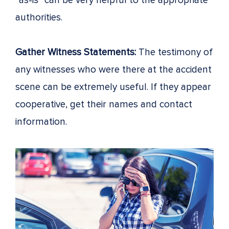
“as-is” can be very helpful to the appropriate
authorities.
Gather Witness Statements:
The testimony of
any witnesses who were there at the accident
scene can be extremely useful. If they appear
cooperative, get their names and contact
information.