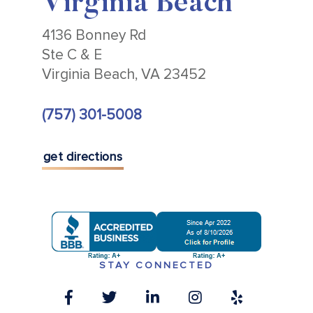
Virginia Beach
4136 Bonney Rd
Ste C & E
Virginia Beach, VA 23452
(757) 301-5008
get directions
STAY CONNECTED