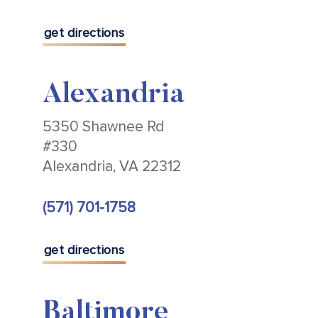
get directions
Alexandria
5350 Shawnee Rd
#330
Alexandria, VA 22312
(571) 701-1758
get directions
Baltimore