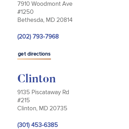
7910 Woodmont Ave
#1250
Bethesda, MD 20814
(202) 793-7968
get directions
Clinton
9135 Piscataway Rd
#215
Clinton, MD 20735
(301) 453-6385