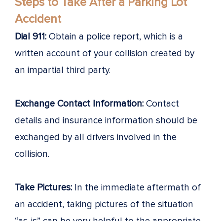
Steps to Take After a Parking Lot
Accident
Dial 911:
Obtain a police report, which is a
written account of your collision created by
an impartial third party.
Exchange Contact Information:
Contact
details and insurance information should be
exchanged by all drivers involved in the
collision.
Take Pictures:
In the immediate aftermath of
an accident, taking pictures of the situation