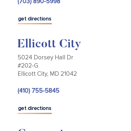
(703) 890-5998
get directions
Ellicott City
5024 Dorsey Hall Dr
#202-G
Ellicott City, MD 21042
(410) 755-5845
get directions