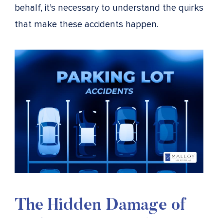
behalf, it’s necessary to understand the quirks
that make these accidents happen.
The Hidden Damage of