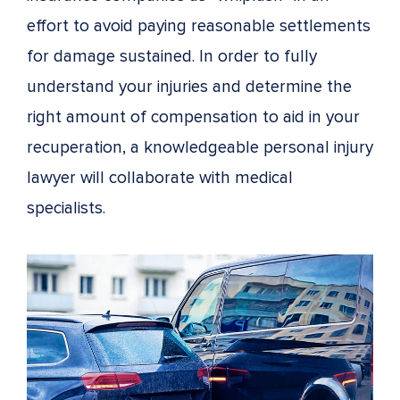
effort to avoid paying reasonable settlements
for damage sustained. In order to fully
understand your injuries and determine the
right amount of compensation to aid in your
recuperation, a knowledgeable personal injury
lawyer will collaborate with medical
specialists.