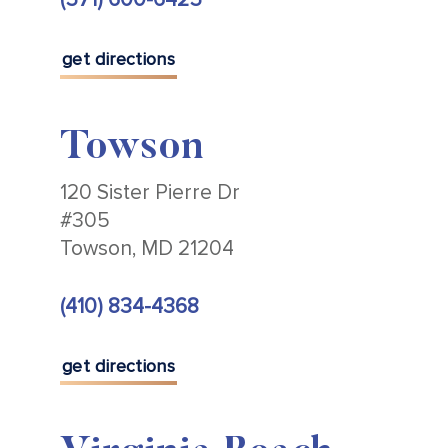
get directions
Towson
120 Sister Pierre Dr
#305
Towson, MD 21204
(410) 834-4368
get directions