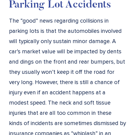
Parking Lot Accidents
The “good” news regarding collisions in
parking lots is that the automobiles involved
will typically only sustain minor damage. A
car’s market value will be impacted by dents
and dings on the front and rear bumpers, but
they usually won’t keep it off the road for
very long. However, there is still a chance of
injury even if an accident happens at a
modest speed. The neck and soft tissue
injuries that are all too common in these
kinds of incidents are sometimes dismissed by
insurance companies as “whiplash” in an