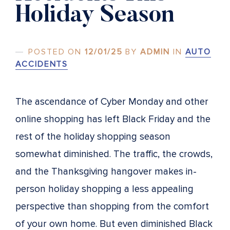
Holiday Season
POSTED ON
12/01/25
BY
ADMIN
IN
AUTO
ACCIDENTS
The ascendance of Cyber Monday and other
online shopping has left Black Friday and the
rest of the holiday shopping season
somewhat diminished. The traffic, the crowds,
and the Thanksgiving hangover makes in-
person holiday shopping a less appealing
perspective than shopping from the comfort
of your own home. But even diminished Black