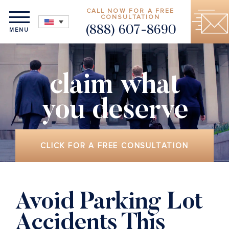
CALL NOW FOR A FREE
CONSULTATION
(888) 607-8690
MENU
claim what
you deserve
CLICK FOR A FREE CONSULTATION
Avoid Parking Lot
Accidents This