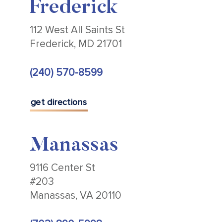
Frederick
112 West All Saints St
Frederick, MD 21701
(240) 570-8599
get directions
Manassas
9116 Center St
#203
Manassas, VA 20110