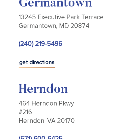
Germantown
13245 Executive Park Terrace
Germantown, MD 20874
(240) 219-5496
get directions
Herndon
464 Herndon Pkwy
#216
Herndon, VA 20170
(571) 600-6425