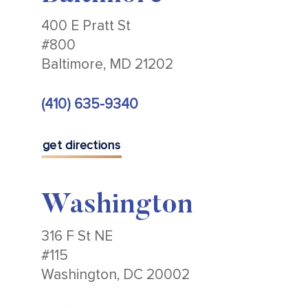
400 E Pratt St
#800
Baltimore, MD 21202
(410) 635-9340
get directions
Washington
316 F St NE
#115
Washington, DC 20002