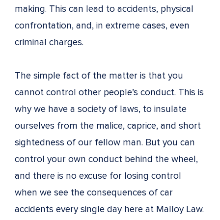
making. This can lead to accidents, physical
confrontation, and, in extreme cases, even
criminal charges.
The simple fact of the matter is that you
cannot control other people’s conduct. This is
why we have a society of laws, to insulate
ourselves from the malice, caprice, and short
sightedness of our fellow man. But you can
control your own conduct behind the wheel,
and there is no excuse for losing control
when we see the consequences of car
accidents every single day here at Malloy Law.