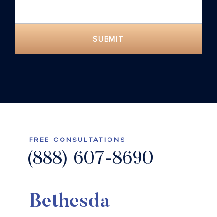
SUBMIT
FREE CONSULTATIONS
(888) 607-8690
Bethesda