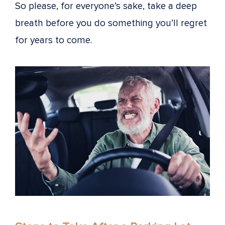
So please, for everyone’s sake, take a deep
breath before you do something you’ll regret
for years to come.