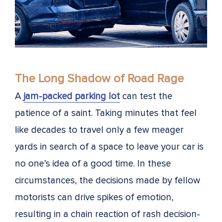
The Long Shadow of Road Rage
A
jam-packed parking lot
can test the
patience of a saint. Taking minutes that feel
like decades to travel only a few meager
yards in search of a space to leave your car is
no one’s idea of a good time. In these
circumstances, the decisions made by fellow
motorists can drive spikes of emotion,
resulting in a chain reaction of rash decision-