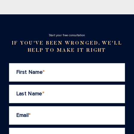
Stаrt your free consultation
IF YOU'VE BEEN WRONGED, WE'LL
HELP TO MAKE IT RIGHT
First Name
*
Last Name
*
Email
*