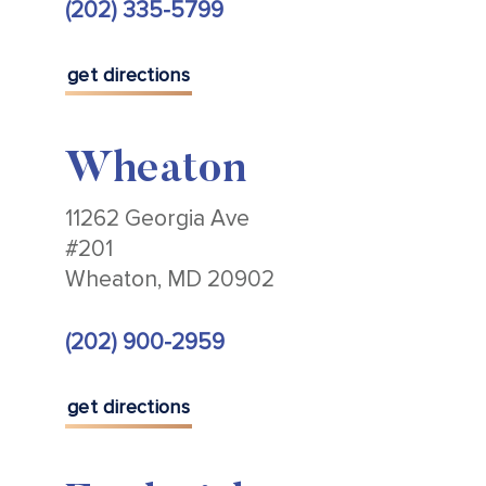
(202) 335-5799
get directions
Wheaton
11262 Georgia Ave
#201
Wheaton, MD 20902
(202) 900-2959
get directions