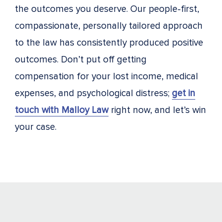
the outcomes you deserve. Our people-first,
compassionate, personally tailored approach
to the law has consistently produced positive
outcomes. Don’t put off getting
compensation for your lost income, medical
expenses, and psychological distress;
get in
touch with Malloy Law
right now, and let’s win
your case.