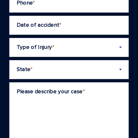
Phone
*
Date of accident
*
Type of Injury
*
State
*
Please describe your case
*