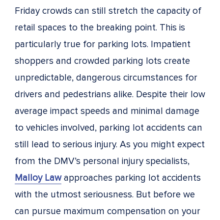
Friday crowds can still stretch the capacity of
retail spaces to the breaking point. This is
particularly true for parking lots. Impatient
shoppers and crowded parking lots create
unpredictable, dangerous circumstances for
drivers and pedestrians alike. Despite their low
average impact speeds and minimal damage
to vehicles involved, parking lot accidents can
still lead to serious injury. As you might expect
from the DMV’s personal injury specialists,
Malloy Law
approaches parking lot accidents
with the utmost seriousness. But before we
can pursue maximum compensation on your