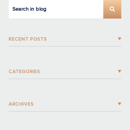
RECENT POSTS
CATEGORIES
ARCHIVES