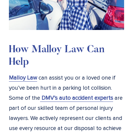
How Malloy Law Can
Help
Malloy Law
can assist you or a loved one if
you’ve been hurt in a parking lot collision.
Some of the
DMV’s auto accident experts
are
part of our skilled team of personal injury
lawyers. We actively represent our clients and
use every resource at our disposal to achieve