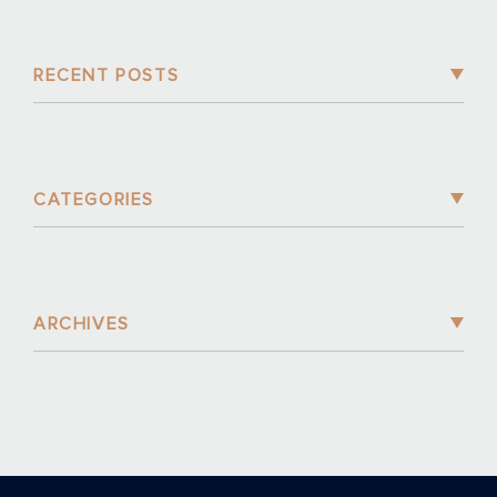
RECENT POSTS
CATEGORIES
ARCHIVES