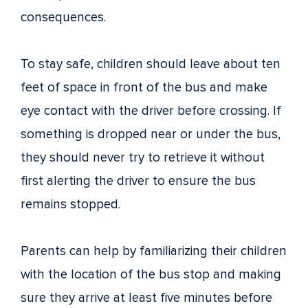
consequences.
To stay safe, children should leave about ten
feet of space in front of the bus and make
eye contact with the driver before crossing. If
something is dropped near or under the bus,
they should never try to retrieve it without
first alerting the driver to ensure the bus
remains stopped.
Parents can help by familiarizing their children
with the location of the bus stop and making
sure they arrive at least five minutes before