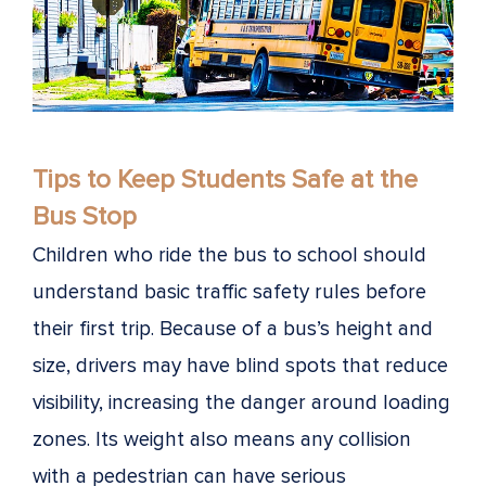
Tips to Keep Students Safe at the
Bus Stop
Children who ride the bus to school should
understand basic traffic safety rules before
their first trip. Because of a bus’s height and
size, drivers may have blind spots that reduce
visibility, increasing the danger around loading
zones. Its weight also means any collision
with a pedestrian can have serious