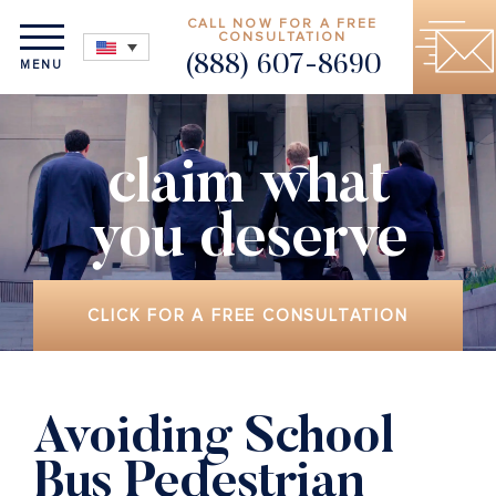
CALL NOW FOR A FREE
CONSULTATION
(888) 607-8690
MENU
claim what
you deserve
CLICK FOR A FREE CONSULTATION
Avoiding School
Bus Pedestrian