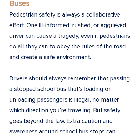
Buses
Pedestrian safety is always a collaborative
effort. One ill-informed, rushed, or aggrieved
driver can cause a tragedy, even if pedestrians
do all they can to obey the rules of the road
and create a safe environment.
Drivers should always remember that passing
a stopped school bus that’s loading or
unloading passengers is illegal, no matter
which direction you’re traveling. But safety
goes beyond the law. Extra caution and
awareness around school bus stops can