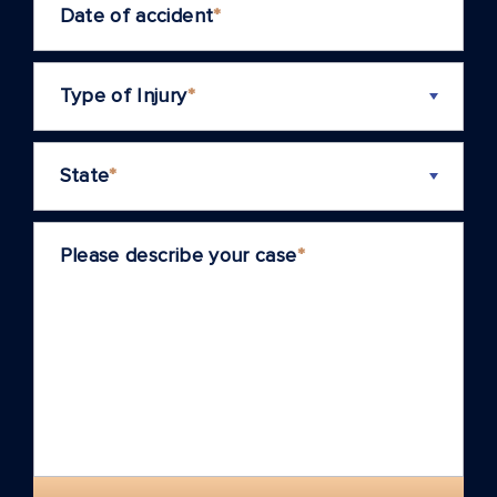
Date of accident
*
Type of Injury
*
State
*
Please describe your case
*