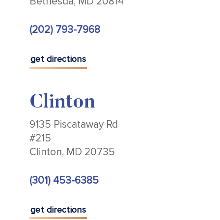
Bethesda, MD 20814
(202) 793-7968
get directions
Clinton
9135 Piscataway Rd
#215
Clinton, MD 20735
(301) 453-6385
get directions