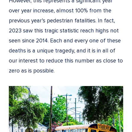
However, this represents a significant year
over year increase, almost 100% from the
previous year’s pedestrian fatalities. In fact,
2023 saw this tragic statistic reach highs not
seen since 2014. Each and every one of these
deaths is a unique tragedy, and it is in all of
our interest to reduce this number as close to
zero as is possible.