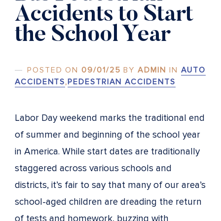
Accidents to Start
the School Year
POSTED ON
09/01/25
BY
ADMIN
IN
AUTO
ACCIDENTS
,
PEDESTRIAN ACCIDENTS
Labor Day weekend marks the traditional end
of summer and beginning of the school year
in America. While start dates are traditionally
staggered across various schools and
districts, it’s fair to say that many of our area’s
school-aged children are dreading the return
of tests and homework, buzzing with