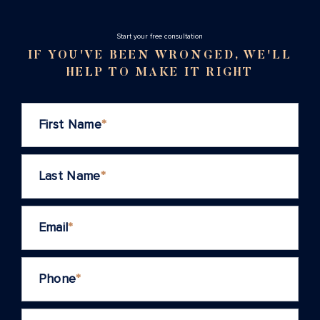
Stаrt your free consultation
IF YOU'VE BEEN WRONGED, WE'LL
HELP TO MAKE IT RIGHT
First Name
*
Last Name
*
Email
*
Phone
*