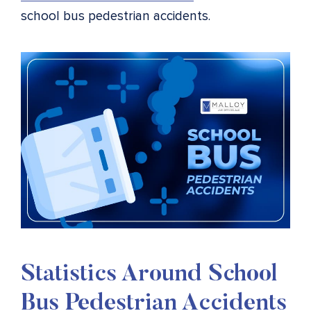
school bus pedestrian accidents.
Statistics Around
School
Bus Pedestrian Accidents