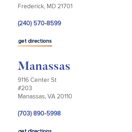
Frederick, MD 21701
(240) 570-8599
get directions
Manassas
9116 Center St
#203
Manassas, VA 20110
(703) 890-5998
get directions