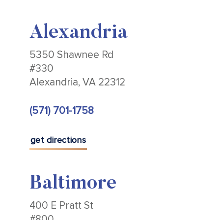
Alexandria
5350 Shawnee Rd
#330
Alexandria, VA 22312
(571) 701-1758
get directions
Baltimore
400 E Pratt St
#800