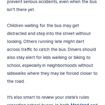
prevent serious accidents, even when the bus
isn’t there yet.
Children waiting for the bus may get
distracted and step into the street without
looking. Others running late might dart
across traffic to catch the bus. Drivers should
also stay alert for kids walking or biking to
school, especially in neighborhoods without
sidewalks where they may be forced closer to
the road.
It’s also smart to review your state’s rules