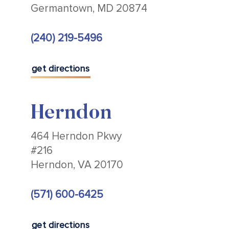
Germantown, MD 20874
(240) 219-5496
get directions
Herndon
464 Herndon Pkwy
#216
Herndon, VA 20170
(571) 600-6425
get directions