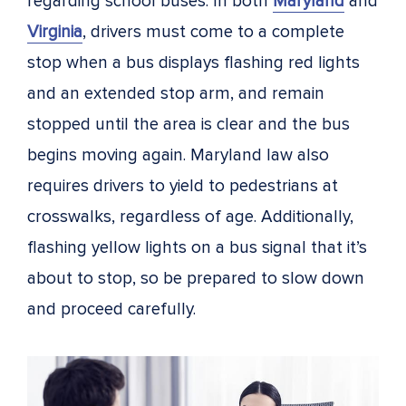
regarding school buses. In both
Maryland
and
Virginia
, drivers must come to a complete
stop when a bus displays flashing red lights
and an extended stop arm, and remain
stopped until the area is clear and the bus
begins moving again. Maryland law also
requires drivers to yield to pedestrians at
crosswalks, regardless of age. Additionally,
flashing yellow lights on a bus signal that it’s
about to stop, so be prepared to slow down
and proceed carefully.