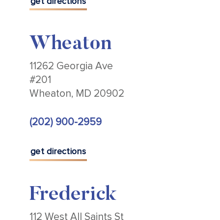
get directions
Wheaton
11262 Georgia Ave
#201
Wheaton, MD 20902
(202) 900-2959
get directions
Frederick
112 West All Saints St