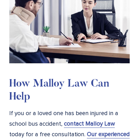
How Malloy Law Can
Help
If you or a loved one has been injured in a
school bus accident,
contact Malloy Law
today for a free consultation.
Our experienced