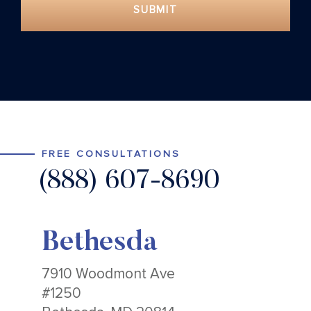
SUBMIT
FREE CONSULTATIONS
(888) 607-8690
Bethesda
7910 Woodmont Ave
#1250