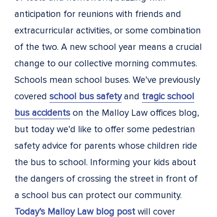
anticipation for reunions with friends and
extracurricular activities, or some combination
of the two. A new school year means a crucial
change to our collective morning commutes.
Schools mean school buses. We’ve previously
covered
school bus safety
and
tragic school
bus accidents
on the Malloy Law offices blog,
but today we’d like to offer some pedestrian
safety advice for parents whose children ride
the bus to school. Informing your kids about
the dangers of crossing the street in front of
a school bus can protect our community.
Today’s Malloy Law blog post
will cover