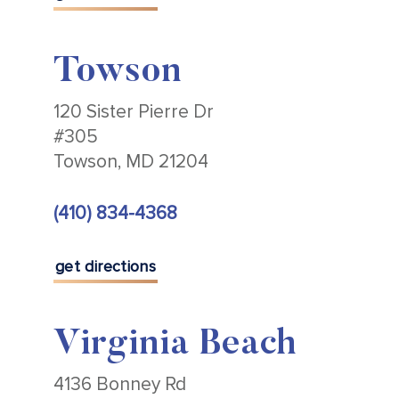
Towson
120 Sister Pierre Dr
#305
Towson, MD 21204
(410) 834-4368
get directions
Virginia Beach
4136 Bonney Rd