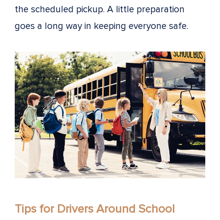
the scheduled pickup. A little preparation
goes a long way in keeping everyone safe.
Tips for Drivers Around School