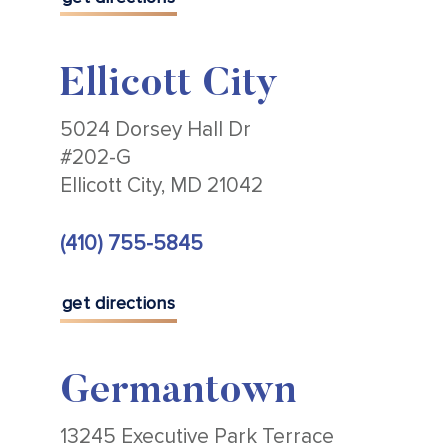
Ellicott City
5024 Dorsey Hall Dr
#202-G
Ellicott City, MD 21042
(410) 755-5845
get directions
Germantown
13245 Executive Park Terrace