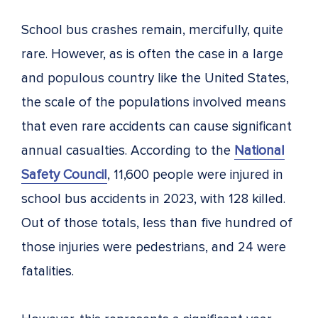
School bus crashes remain, mercifully, quite
rare. However, as is often the case in a large
and populous country like the United States,
the scale of the populations involved means
that even rare accidents can cause significant
annual casualties. According to the
National
Safety Council
, 11,600 people were injured in
school bus accidents in 2023, with 128 killed.
Out of those totals, less than five hundred of
those injuries were pedestrians, and 24 were
fatalities.