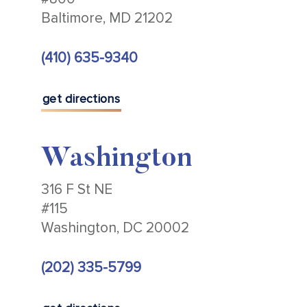
Baltimore, MD 21202
(410) 635-9340
get directions
Washington
316 F St NE
#115
Washington, DC 20002
(202) 335-5799