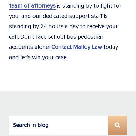
team of attorneys
is standing by to fight for
you, and our dedicated support staff is
standing by 24 hours a day to receive your
call. Don’t face school bus pedestrian
accidents alone!
Contact Malloy Law
today
and let’s win your case.