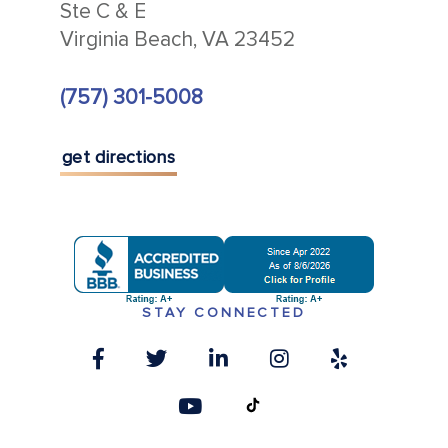
Ste C & E
Virginia Beach, VA 23452
(757) 301-5008
get directions
STAY CONNECTED