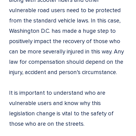
along with scooter riders and other
vulnerable road users need to be protected
from the standard vehicle laws. In this case,
Washington D.C. has made a huge step to
positively impact the recovery of those who
can be more severally injured in this way. Any
law for compensation should depend on the
injury, accident and person’s circumstance.
It is important to understand who are
vulnerable users and know why this
legislation change is vital to the safety of
those who are on the streets.