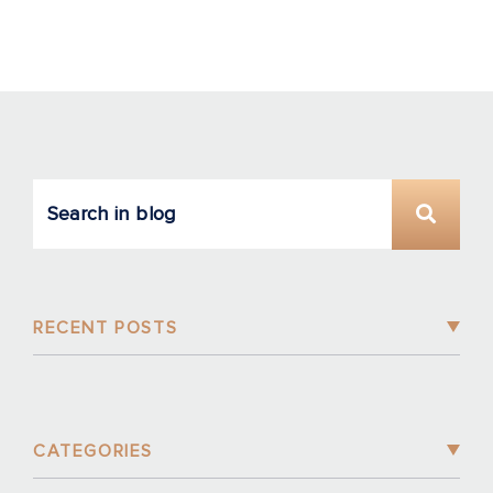
RECENT POSTS
CATEGORIES