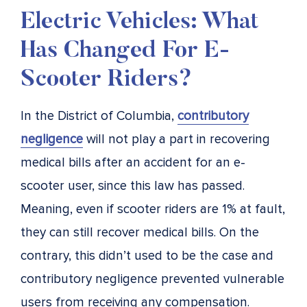
Electric Vehicles: What
Has Changed For E-
Scooter Riders?
In the District of Columbia,
contributory
negligence
will not play a part in recovering
medical bills after an accident for an e-
scooter user, since this law has passed.
Meaning, even if scooter riders are 1% at fault,
they can still recover medical bills. On the
contrary, this didn’t used to be the case and
contributory negligence prevented vulnerable
users from receiving any compensation.