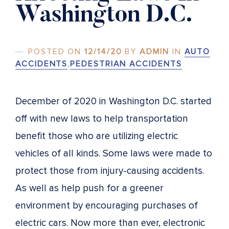
Washington D.C.
POSTED ON
12/14/20
BY
ADMIN
IN
AUTO
ACCIDENTS
,
PEDESTRIAN ACCIDENTS
December of 2020 in Washington D.C. started
off with new laws to help transportation
benefit those who are utilizing electric
vehicles of all kinds. Some laws were made to
protect those from injury-causing accidents.
As well as help push for a greener
environment by encouraging purchases of
electric cars. Now more than ever, electronic