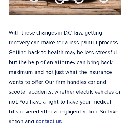
With these changes in D.C. law, getting
recovery can make for a less painful process.
Getting back to health may be less stressful
but the help of an attorney can bring back
maximum and not just what the insurance
wants to offer. Our firm handles car and
scooter accidents, whether electric vehicles or
not. You have a right to have your medical
bills covered after a negligent action. So take
action and
contact us
.