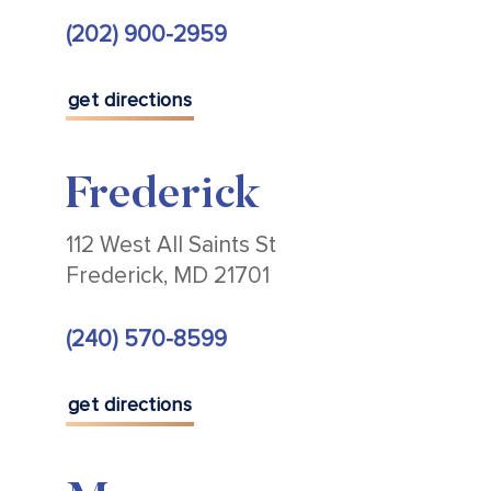
(202) 900-2959
get directions
Frederick
112 West All Saints St
Frederick, MD 21701
(240) 570-8599
get directions