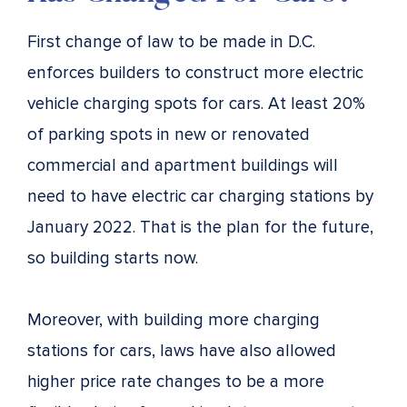
First change of law to be made in D.C.
enforces builders to construct more electric
vehicle charging spots for cars. At least 20%
of parking spots in new or renovated
commercial and apartment buildings will
need to have electric car charging stations by
January 2022. That is the plan for the future,
so building starts now.
Moreover, with building more charging
stations for cars, laws have also allowed
higher price rate changes to be a more