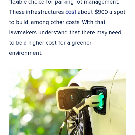
flexible choice for parking lot management.
These infrastructures
cost
about $900 a spot
to build, among other costs
. With that,
lawmakers understand that there may need
to be a higher cost for a greener
environment.