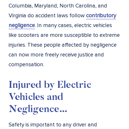
Columbia, Maryland, North Carolina, and
Virginia do accident laws follow
contributory
negligence
. In many cases, electric vehicles
like scooters are more susceptible to extreme
injuries. These people affected by negligence
can now more freely receive justice and
compensation.
Injured by Electric
Vehicles and
Negligence…
Safety is important to any driver and