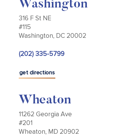
Washington
316 F St NE
#115
Washington, DC 20002
(202) 335-5799
get directions
Wheaton
11262 Georgia Ave
#201
Wheaton, MD 20902