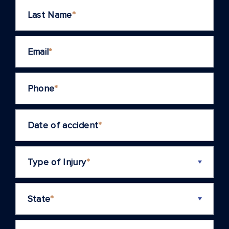
Last Name
*
Email
*
Phone
*
Date of accident
*
Type of Injury
*
State
*