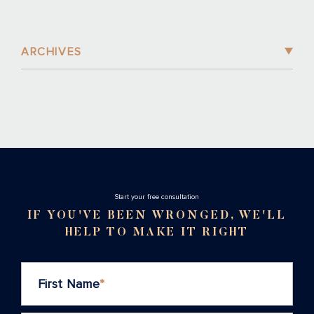
ARCHIVES
Stаrt your free consultation
IF YOU'VE BEEN WRONGED, WE'LL
HELP TO MAKE IT RIGHT
First Name
*