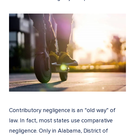
Contributory negligence is an “old way” of
law. In fact, most states use comparative
negligence. Only in Alabama, District of