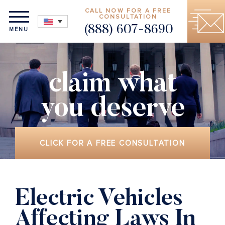
CALL NOW FOR A FREE
CONSULTATION
(888) 607-8690
MENU
claim what
you deserve
CLICK FOR A FREE CONSULTATION
Electric Vehicles
Affecting Laws In