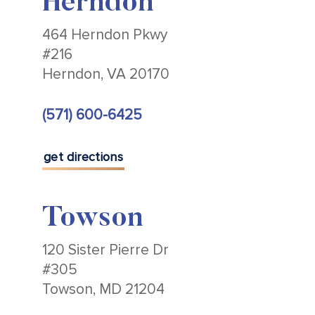
Herndon
464 Herndon Pkwy
#216
Herndon, VA 20170
(571) 600-6425
get directions
Towson
120 Sister Pierre Dr
#305
Towson, MD 21204