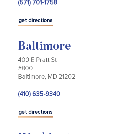
(571) 701-1758
get directions
Baltimore
400 E Pratt St
#800
Baltimore, MD 21202
(410) 635-9340
get directions