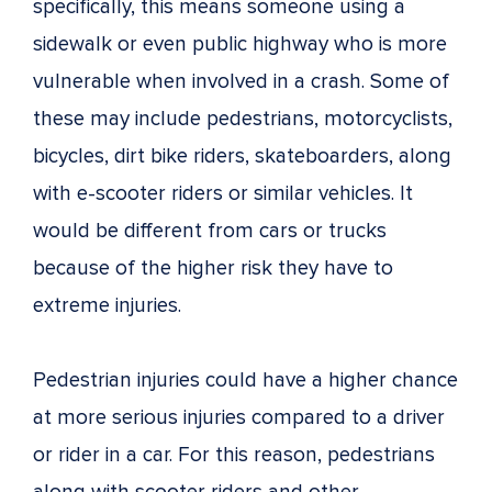
specifically, this means someone using a
sidewalk or even public highway who is more
vulnerable when involved in a crash. Some of
these may include pedestrians, motorcyclists,
bicycles, dirt bike riders, skateboarders, along
with e-scooter riders or similar vehicles. It
would be different from cars or trucks
because of the higher risk they have to
extreme injuries.
Pedestrian injuries could have a higher chance
at more serious injuries compared to a driver
or rider in a car. For this reason, pedestrians