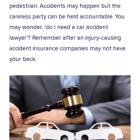
pedestrian. Accidents may happen but the
careless party can be held accountable. You
may wonder, ‘do I need a car accident
lawyer’? Remember after an injury-causing
accident insurance companies may not have
your back.