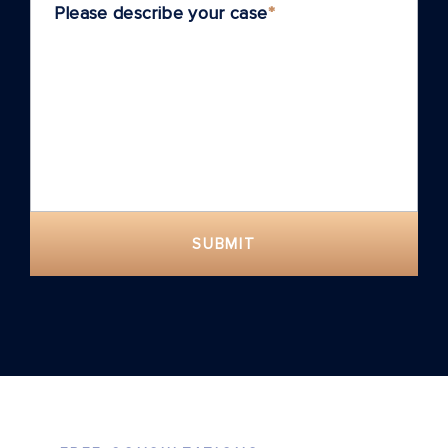
Please describe your case
*
SUBMIT