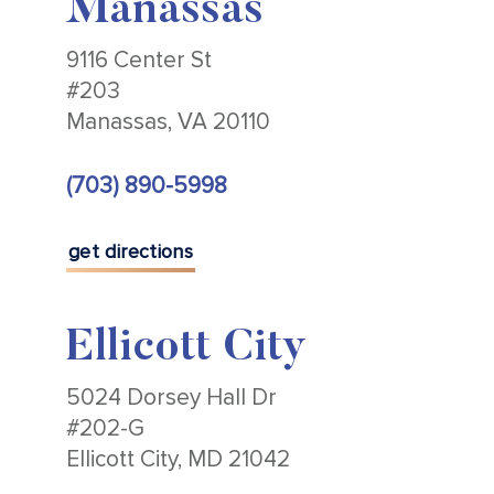
Manassas
9116 Center St
#203
Manassas, VA 20110
(703) 890-5998
get directions
Ellicott City
5024 Dorsey Hall Dr
#202-G
Ellicott City, MD 21042