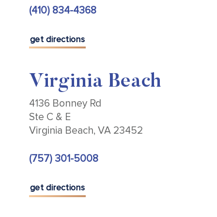
(410) 834-4368
get directions
Virginia Beach
4136 Bonney Rd
Ste C & E
Virginia Beach, VA 23452
(757) 301-5008
get directions