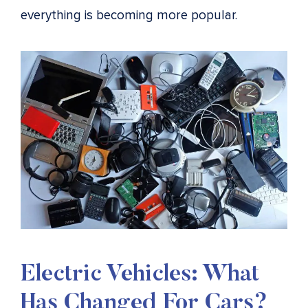
everything is becoming more popular.
Electric Vehicles: What
Has Changed For Cars?