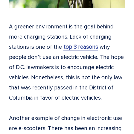
A greener environment is the goal behind
more charging stations. Lack of charging
stations is one of the
top 3 reasons
why
people don’t use an electric vehicle
. The hope
of D.C. lawmakers is to encourage electric
vehicles. Nonetheless, this is not the only law
that was recently passed in the District of
Columbia in favor of electric vehicles.
Another example of change in electronic use
are e-scooters. There has been an increasing