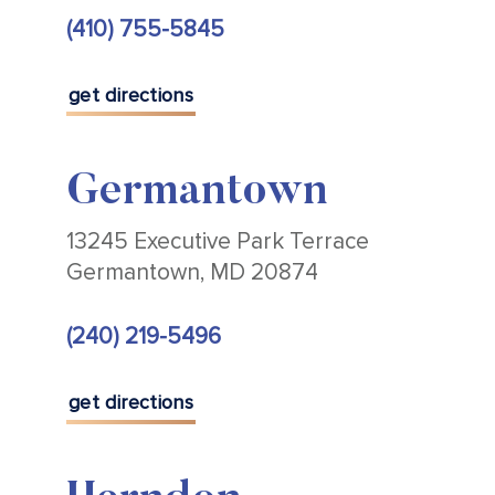
(410) 755-5845
get directions
Germantown
13245 Executive Park Terrace
Germantown, MD 20874
(240) 219-5496
get directions