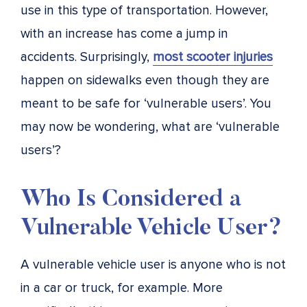
use in this type of transportation. However,
with an increase has come a jump in
accidents. Surprisingly,
most scooter injuries
happen on sidewalks even though they are
meant to be safe for ‘vulnerable users’
. You
may now be wondering, what are ‘vulnerable
users’?
Who Is Considered a
Vulnerable Vehicle User?
A vulnerable vehicle user is anyone who is not
in a car or truck, for example. More