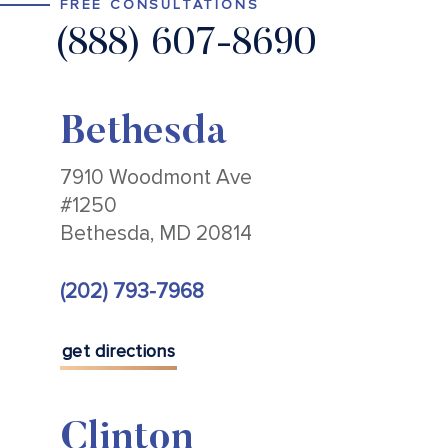
FREE CONSULTATIONS
(888) 607-8690
Bethesda
7910 Woodmont Ave
#1250
Bethesda, MD 20814
(202) 793-7968
get directions
Clinton