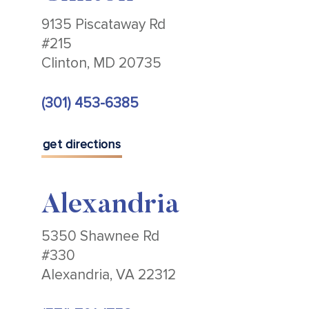
9135 Piscataway Rd
#215
Clinton, MD 20735
(301) 453-6385
get directions
Alexandria
5350 Shawnee Rd
#330
Alexandria, VA 22312