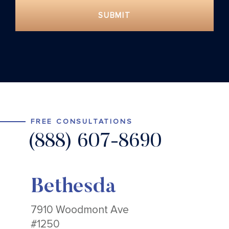
SUBMIT
FREE CONSULTATIONS
(888) 607-8690
Bethesda
7910 Woodmont Ave
#1250