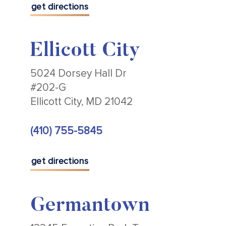
get directions
Ellicott City
5024 Dorsey Hall Dr
#202-G
Ellicott City, MD 21042
(410) 755-5845
get directions
Germantown