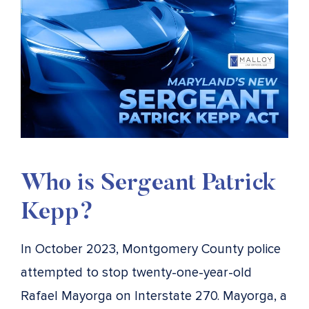
Who is Sergeant Patrick
Kepp?
In October 2023, Montgomery County police
attempted to stop twenty-one-year-old
Rafael Mayorga on Interstate 270. Mayorga, a