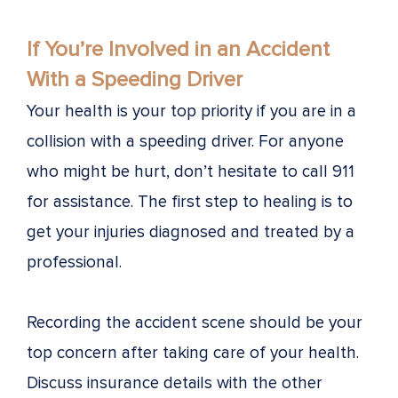
If You’re Involved in an Accident
With a Speeding Driver
Your health is your top priority if you are in a
collision with a speeding driver. For anyone
who might be hurt, don’t hesitate to call 911
for assistance. The first step to healing is to
get your injuries diagnosed and treated by a
professional.
Recording the accident scene should be your
top concern after taking care of your health.
Discuss insurance details with the other