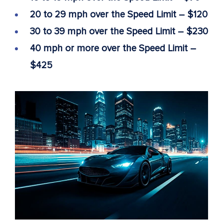
20 to 29 mph over the Speed Limit – $120
30 to 39 mph over the Speed Limit – $230
40 mph or more over the Speed Limit –
$425