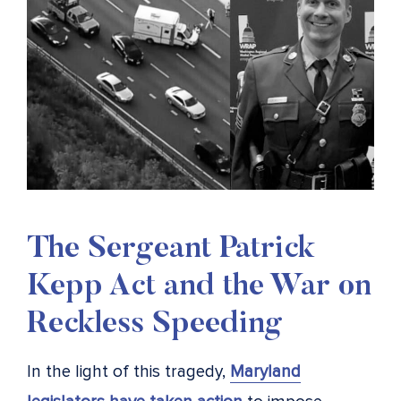
The Sergeant Patrick
Kepp Act and the War on
Reckless Speeding
In the light of this tragedy,
Maryland