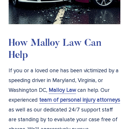
How Malloy Law Can
Help
If you or a loved one has been victimized by a
speeding driver in Maryland, Virginia, or
Washington DC,
Malloy Law
can help. Our
experienced
team of personal injury attorneys
as well as our dedicated 24/7 support staff
are standing by to evaluate your case free of