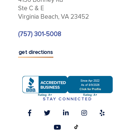
Ste C & E
Virginia Beach, VA 23452
(757) 301-5008
get directions
STAY CONNECTED