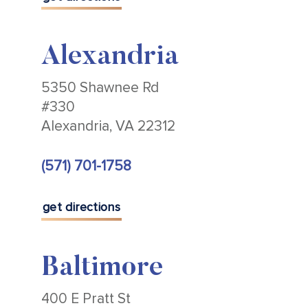
Alexandria
5350 Shawnee Rd
#330
Alexandria, VA 22312
(571) 701-1758
get directions
Baltimore
400 E Pratt St