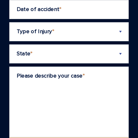
Date of accident
*
Type of Injury
*
State
*
Please describe your case
*