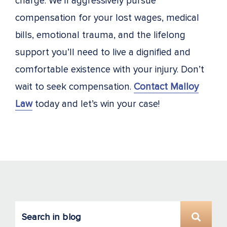
charge. We’ll aggressively pursue
compensation for your lost wages, medical
bills, emotional trauma, and the lifelong
support you’ll need to live a dignified and
comfortable existence with your injury. Don’t
wait to seek compensation.
Contact Malloy
Law
today and let’s win your case!