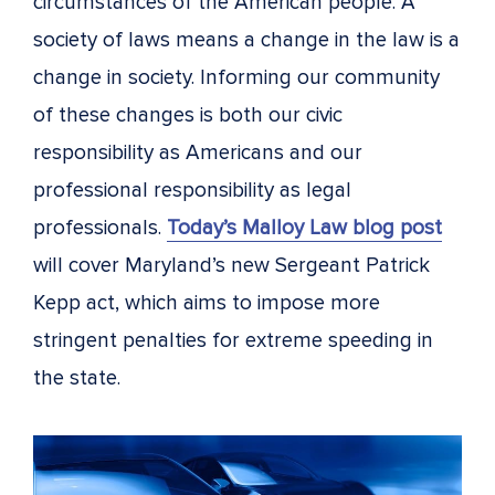
circumstances of the American people. A
society of laws means a change in the law is a
change in society. Informing our community
of these changes is both our civic
responsibility as Americans and our
professional responsibility as legal
professionals.
Today’s Malloy Law blog post
will cover Maryland’s new Sergeant Patrick
Kepp act, which aims to impose more
stringent penalties for extreme speeding in
the state.