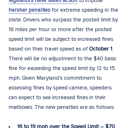
legislators have taken action
to impose
harsher penalties
for extreme speeding in the
state. Drivers who surpass the posted limit by
16 miles per hour or more after the posted
speed limit will be subject to increased fines
based on their travel speed as of
October 1
.
There will be no adjustment to the $40 basic
fine for exceeding the speed limit by 12 to 15
mph. Given Maryland’s commitment to
assessing fines by speed camera, speeders
can expect to see increased fines in their
mailboxes. The new penalties are as follows:
16 to 19 mph over the Speed Limit – $70