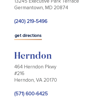
13245 Executive Park Terrace
Germantown, MD 20874
(240) 219-5496
get directions
Herndon
464 Herndon Pkwy
#216
Herndon, VA 20170
(571) 600-6425