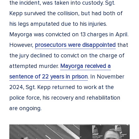
the incident, was taken into custody. Sgt.
Kepp survived the collision, but had both of
his legs amputated due to his injuries.
Mayorga was convicted on 13 charges in April.
However,
prosecutors were disappointed
that
the jury declined to convict on the charge of
attempted murder.
Mayorga received a
sentence of 22 years in prison
. In November
2024, Sgt. Kepp returned to work at the
police force, his recovery and rehabilitation
are ongoing.