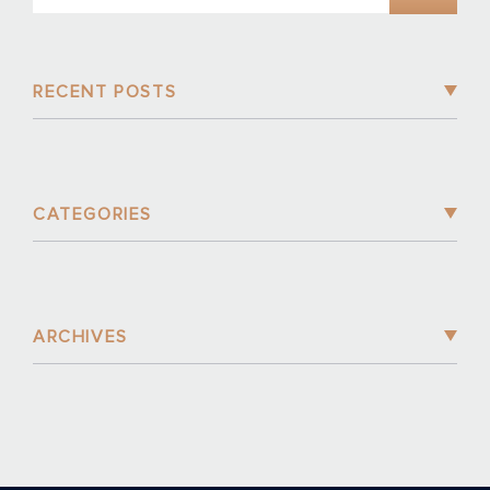
RECENT POSTS
CATEGORIES
ARCHIVES