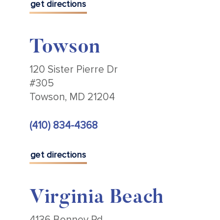
get directions
Towson
120 Sister Pierre Dr
#305
Towson, MD 21204
(410) 834-4368
get directions
Virginia Beach
4136 Bonney Rd