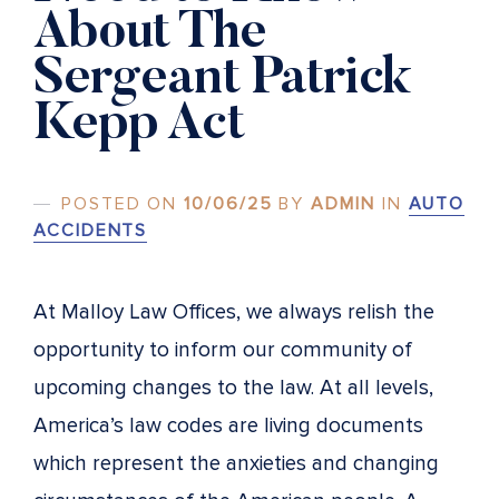
About The
Sergeant Patrick
Kepp Act
POSTED ON
10/06/25
BY
ADMIN
IN
AUTO
ACCIDENTS
At Malloy Law Offices, we always relish the
opportunity to inform our community of
upcoming changes to the law. At all levels,
America’s law codes are living documents
which represent the anxieties and changing