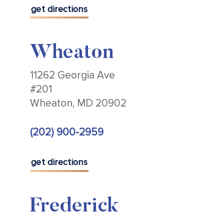
get directions
Wheaton
11262 Georgia Ave
#201
Wheaton, MD 20902
(202) 900-2959
get directions
Frederick