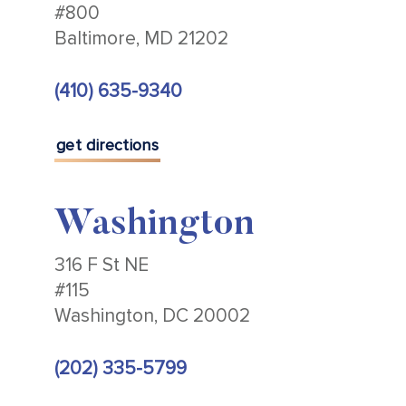
#800
Baltimore, MD 21202
(410) 635-9340
get directions
Washington
316 F St NE
#115
Washington, DC 20002
(202) 335-5799