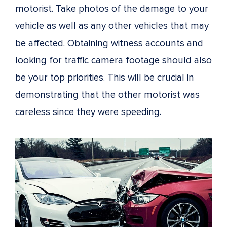
motorist. Take photos of the damage to your
vehicle as well as any other vehicles that may
be affected. Obtaining witness accounts and
looking for traffic camera footage should also
be your top priorities. This will be crucial in
demonstrating that the other motorist was
careless since they were speeding.