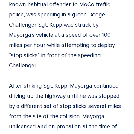
known habitual offender to MoCo traffic
police, was speeding in a green Dodge
Challenger. Sgt. Kepp was struck by
Mayorga’s vehicle at a speed of over 100
miles per hour while attempting to deploy
“stop sticks” in front of the speeding
Challenger.
After striking Sgt. Kepp, Mayorga continued
driving up the highway until he was stopped
by a different set of stop sticks several miles
from the site of the collision. Mayorga,
unlicensed and on probation at the time of