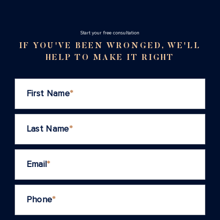
Stаrt your free consultation
IF YOU'VE BEEN WRONGED, WE'LL
HELP TO MAKE IT RIGHT
First Name
*
Last Name
*
Email
*
Phone
*