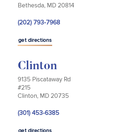
Bethesda, MD 20814
(202) 793-7968
get directions
Clinton
9135 Piscataway Rd
#215
Clinton, MD 20735
(301) 453-6385
get directions