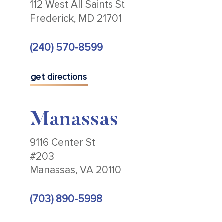
112 West All Saints St
Frederick, MD 21701
(240) 570-8599
get directions
Manassas
9116 Center St
#203
Manassas, VA 20110
(703) 890-5998