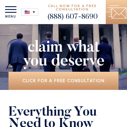
CALL NOW FOR A FREE
CONSULTATION
(888) 607-8690
MENU
claim what
you deserve
CLICK FOR A FREE CONSULTATION
Everything You
Need to Know