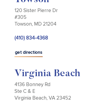
Towson
120 Sister Pierre Dr
#305
Towson, MD 21204
(410) 834-4368
get directions
Virginia Beach
4136 Bonney Rd
Ste C & E
Virginia Beach, VA 23452