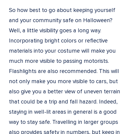
So how best to go about keeping yourself
and your community safe on Halloween?
Well, a little visibility goes a long way.
Incorporating bright colors or reflective
materials into your costume will make you
much more visible to passing motorists.
Flashlights are also recommended. This will
not only make you more visible to cars, but
also give you a better view of uneven terrain
that could be a trip and fall hazard. Indeed,
staying in well-lit areas in general is a good
way to stay safe. Travelling in larger groups
also provides safety in numbers, but keep in