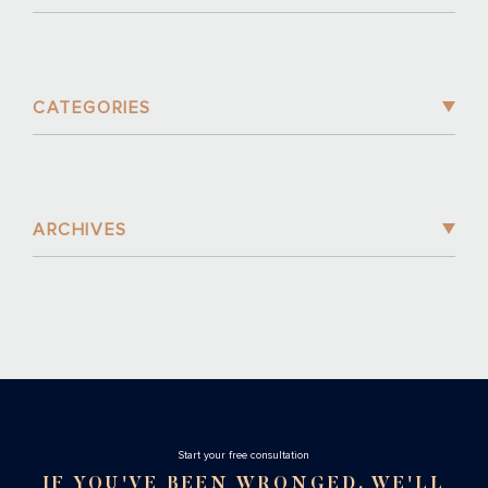
CATEGORIES
ARCHIVES
Stаrt your free consultation
IF YOU'VE BEEN WRONGED, WE'LL