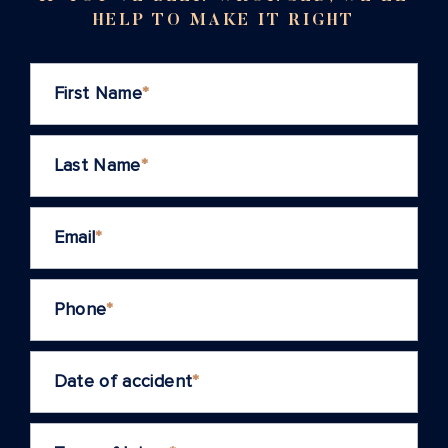
HELP TO MAKE IT RIGHT
First Name
*
Last Name
*
Email
*
Phone
*
Date of accident
*