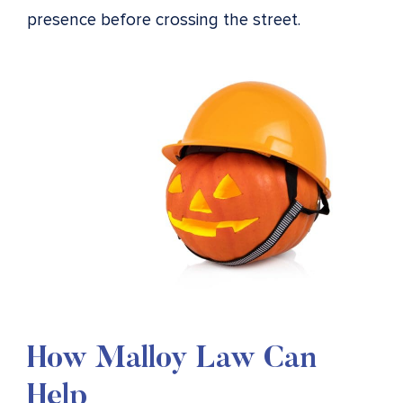
presence before crossing the street.
How Malloy Law Can
Help