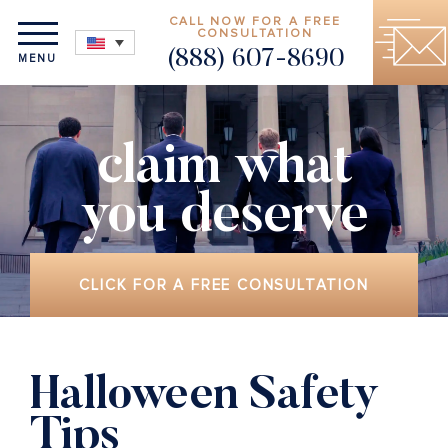
CALL NOW FOR A FREE
CONSULTATION
(888) 607-8690
MENU
claim what
you deserve
CLICK FOR A FREE CONSULTATION
Halloween Safety
Tips