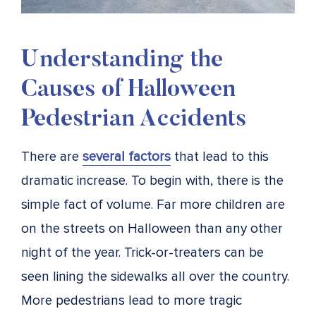
Understanding the
Causes of Halloween
Pedestrian Accidents
There are
several factors
that lead to this
dramatic increase. To begin with, there is the
simple fact of volume. Far more children are
on the streets on Halloween than any other
night of the year. Trick-or-treaters can be
seen lining the sidewalks all over the country.
More pedestrians lead to more tragic