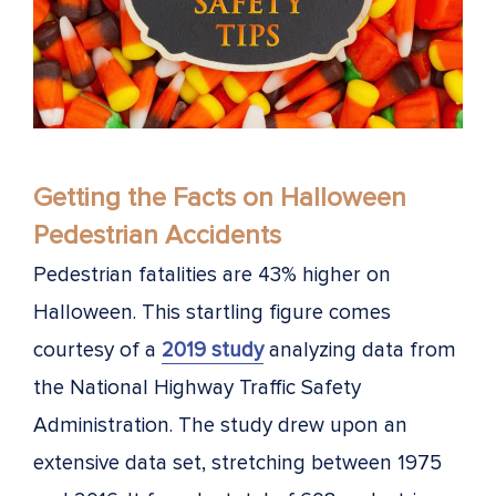
Getting the Facts on Halloween
Pedestrian Accidents
Pedestrian fatalities are 43% higher on
Halloween. This startling figure comes
courtesy of a
2019 study
analyzing data from
the National Highway Traffic Safety
Administration. The study drew upon an
extensive data set, stretching between 1975