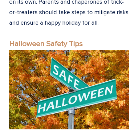
on its own. Parents and chaperones of trick-
or-treaters should take steps to mitigate risks
and ensure a happy holiday for all.
Halloween Safety Tips