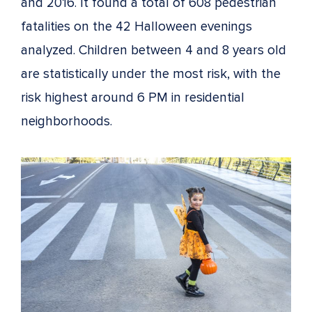
and 2016. It found a total of 608 pedestrian
fatalities on the 42 Halloween evenings
analyzed. Children between 4 and 8 years old
are statistically under the most risk, with the
risk highest around 6 PM in residential
neighborhoods.