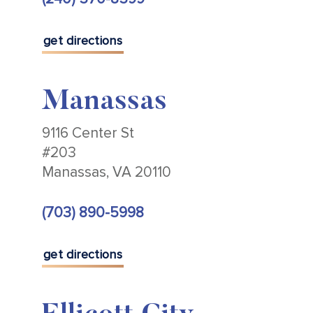
get directions
Manassas
9116 Center St
#203
Manassas, VA 20110
(703) 890-5998
get directions