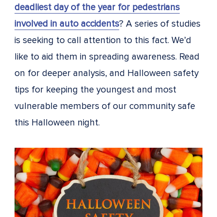
deadliest day of the year for pedestrians
involved in auto accidents
? A series of studies
is seeking to call attention to this fact. We’d
like to aid them in spreading awareness. Read
on for deeper analysis, and Halloween safety
tips for keeping the youngest and most
vulnerable members of our community safe
this Halloween night.