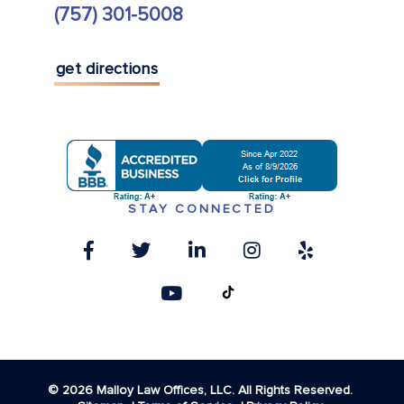
(757) 301-5008
get directions
STAY CONNECTED
© 2026 Malloy Law Offices, LLC. All Rights Reserved.