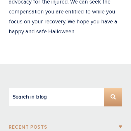
advocacy for the injured. We can seek the
compensation you are entitled to while you
focus on your recovery. We hope you have a
happy and safe Halloween.
RECENT POSTS