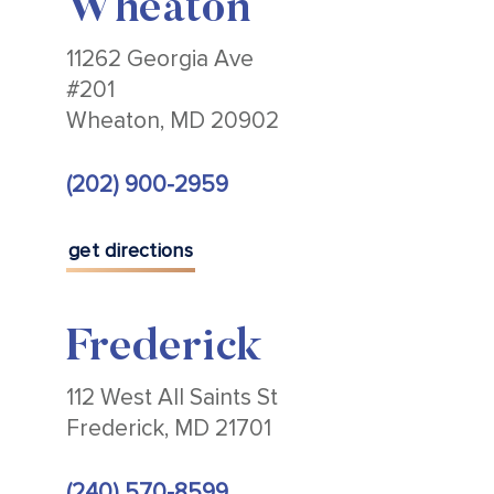
Wheaton
11262 Georgia Ave
#201
Wheaton, MD 20902
(202) 900-2959
get directions
Frederick
112 West All Saints St
Frederick, MD 21701
(240) 570-8599