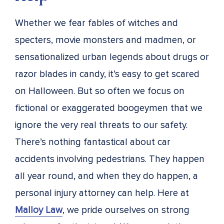
Whether we fear fables of witches and
specters, movie monsters and madmen, or
sensationalized urban legends about drugs or
razor blades in candy, it’s easy to get scared
on Halloween. But so often we focus on
fictional or exaggerated boogeymen that we
ignore the very real threats to our safety.
There’s nothing fantastical about car
accidents involving pedestrians. They happen
all year round, and when they do happen, a
personal injury attorney can help. Here at
Malloy Law
, we pride ourselves on strong