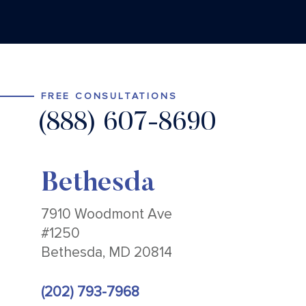
FREE CONSULTATIONS
(888) 607-8690
Bethesda
7910 Woodmont Ave
#1250
Bethesda, MD 20814
(202) 793-7968