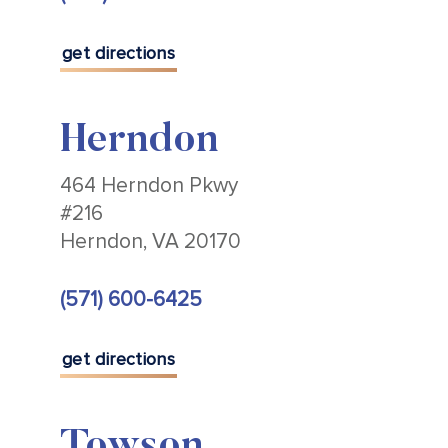
get directions
Herndon
464 Herndon Pkwy
#216
Herndon, VA 20170
(571) 600-6425
get directions