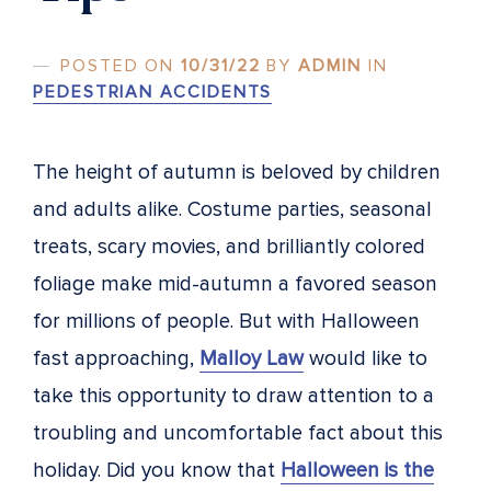
POSTED ON
10/31/22
BY
ADMIN
IN
PEDESTRIAN ACCIDENTS
The height of autumn is beloved by children
and adults alike. Costume parties, seasonal
treats, scary movies, and brilliantly colored
foliage make mid-autumn a favored season
for millions of people. But with Halloween
fast approaching,
Malloy Law
would like to
take this opportunity to draw attention to a
troubling and uncomfortable fact about this
holiday. Did you know that
Halloween is the