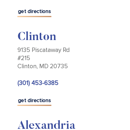
get directions
Clinton
9135 Piscataway Rd
#215
Clinton, MD 20735
(301) 453-6385
get directions
Alexandria