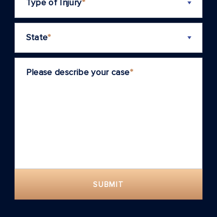
Type of Injury
*
State
*
Please describe your case
*
SUBMIT