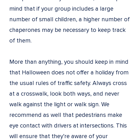
mind that if your group includes a large
number of small children, a higher number of
chaperones may be necessary to keep track
of them.
More than anything, you should keep in mind
that Halloween does not offer a holiday from
the usual rules of traffic safety. Always cross
at a crosswalk, look both ways, and never
walk against the light or walk sign. We
recommend as well that pedestrians make
eye contact with drivers at intersections. This
will ensure that they’re aware of your