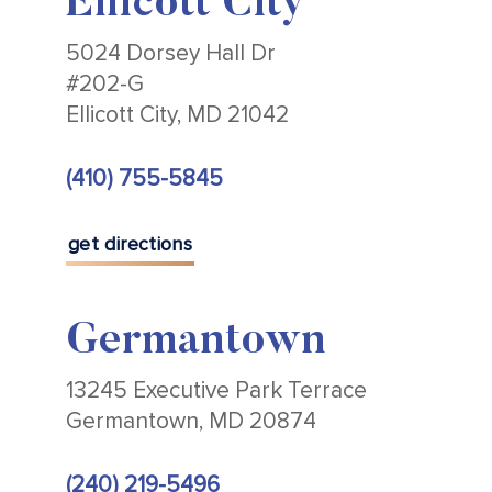
Ellicott City
5024 Dorsey Hall Dr
#202-G
Ellicott City, MD 21042
(410) 755-5845
get directions
Germantown
13245 Executive Park Terrace
Germantown, MD 20874
(240) 219-5496