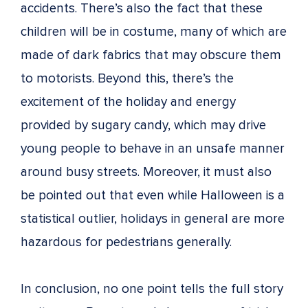
accidents. There’s also the fact that these
children will be in costume, many of which are
made of dark fabrics that may obscure them
to motorists. Beyond this, there’s the
excitement of the holiday and energy
provided by sugary candy, which may drive
young people to behave in an unsafe manner
around busy streets. Moreover, it must also
be pointed out that even while Halloween is a
statistical outlier, holidays in general are more
hazardous for pedestrians generally.
In conclusion, no one point tells the full story