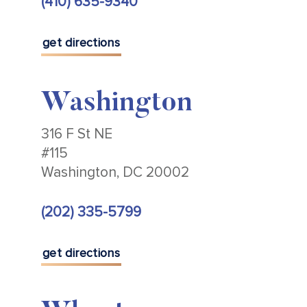
(410) 635-9340
get directions
Washington
316 F St NE
#115
Washington, DC 20002
(202) 335-5799
get directions