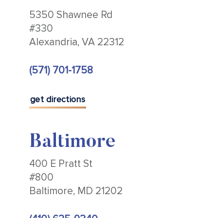
5350 Shawnee Rd
#330
Alexandria, VA 22312
(571) 701-1758
get directions
Baltimore
400 E Pratt St
#800
Baltimore, MD 21202