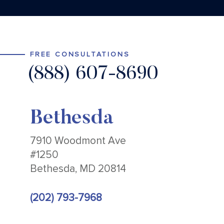
FREE CONSULTATIONS
(888) 607-8690
Bethesda
7910 Woodmont Ave
#1250
Bethesda, MD 20814
(202) 793-7968