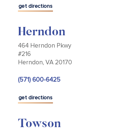
get directions
Herndon
464 Herndon Pkwy
#216
Herndon, VA 20170
(571) 600-6425
get directions
Towson