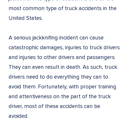
most common type of truck accidents in the
United States.
A serious jackknifing incident can cause
catastrophic damages, injuries to truck drivers
and injuries to other drivers and passengers.
They can even result in death. As such, truck
drivers need to do everything they can to
avoid them. Fortunately, with proper training
and attentiveness on the part of the truck
driver, most of these accidents can be
avoided.