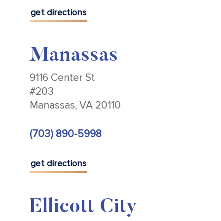
get directions
Manassas
9116 Center St
#203
Manassas, VA 20110
(703) 890-5998
get directions
Ellicott City