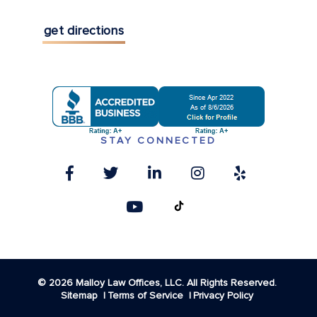
get directions
STAY CONNECTED
© 2026 Malloy Law Offices, LLC. All Rights Reserved.
Sitemap
Terms of Service
Privacy Policy