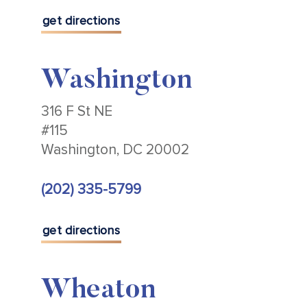
get directions
Washington
316 F St NE
#115
Washington, DC 20002
(202) 335-5799
get directions
Wheaton