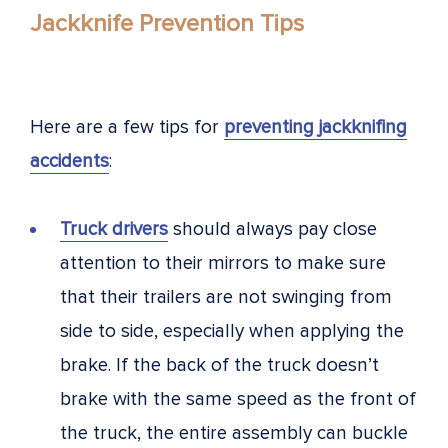
Jackknife Prevention Tips
Here are a few tips for
preventing jackknifing
accidents
:
Truck drivers
should always pay close
attention to their mirrors to make sure
that their trailers are not swinging from
side to side, especially when applying the
brake. If the back of the truck doesn’t
brake with the same speed as the front of
the truck, the entire assembly can buckle