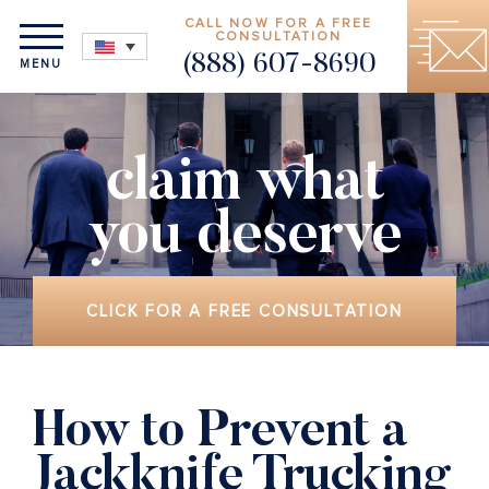
CALL NOW FOR A FREE
CONSULTATION
(888) 607-8690
MENU
claim what
you deserve
CLICK FOR A FREE CONSULTATION
How to Prevent a
Jackknife Trucking