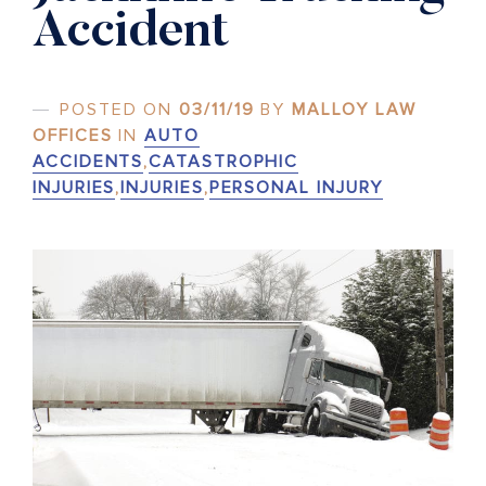
Accident
POSTED ON
03/11/19
BY
MALLOY LAW
OFFICES
IN
AUTO
ACCIDENTS
,
CATASTROPHIC
INJURIES
,
INJURIES
,
PERSONAL INJURY