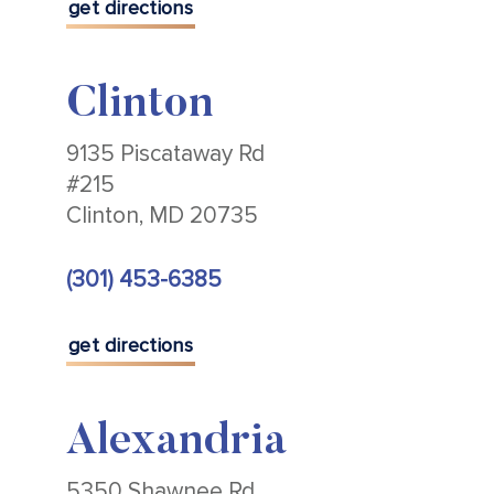
get directions
Clinton
9135 Piscataway Rd
#215
Clinton, MD 20735
(301) 453-6385
get directions
Alexandria
5350 Shawnee Rd