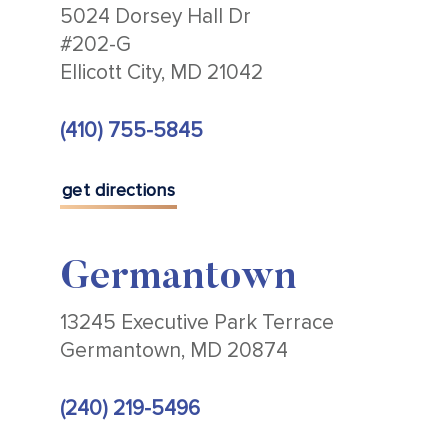
5024 Dorsey Hall Dr
#202-G
Ellicott City, MD 21042
(410) 755-5845
get directions
Germantown
13245 Executive Park Terrace
Germantown, MD 20874
(240) 219-5496