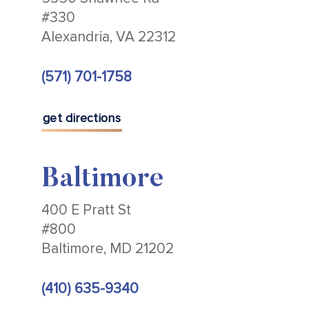
#330
Alexandria, VA 22312
(571) 701-1758
get directions
Baltimore
400 E Pratt St
#800
Baltimore, MD 21202
(410) 635-9340