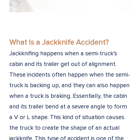
What Is a Jackknife Accident?
Jackknifing happens when a semi-truck’s
cabin and its trailer get out of alignment.
These incidents often happen when the semi-
truck is backing up, and they can also happen
when a truck is braking. Essentially, the cabin
and its trailer bend at a severe angle to form
a V or L shape. This kind of situation causes
the truck to create the shape of an actual
jackknife. This type of accident is one of the