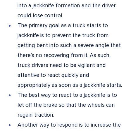
into a jackknife formation and the driver
could lose control.
The primary goal as a truck starts to
jackknife is to prevent the truck from
getting bent into such a severe angle that
there’s no recovering from it. As such,
truck drivers need to be vigilant and
attentive to react quickly and
appropriately as soon as a jackknife starts.
The best way to react to a jackknife is to
let off the brake so that the wheels can
regain traction.
Another way to respond is to increase the