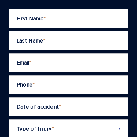
First Name
*
Last Name
*
Email
*
Phone
*
Date of accident
*
Type of Injury
*