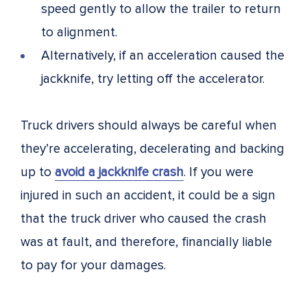
speed gently to allow the trailer to return
to alignment.
Alternatively, if an acceleration caused the
jackknife, try letting off the accelerator.
Truck drivers should always be careful when
they’re accelerating, decelerating and backing
up to
avoid a jackknife crash
. If you were
injured in such an accident, it could be a sign
that the truck driver who caused the crash
was at fault, and therefore, financially liable
to pay for your damages.