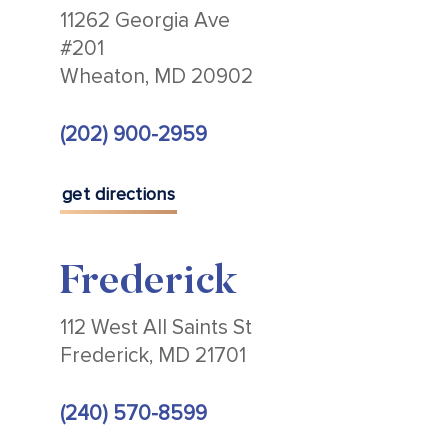
11262 Georgia Ave
#201
Wheaton, MD 20902
(202) 900-2959
get directions
Frederick
112 West All Saints St
Frederick, MD 21701
(240) 570-8599