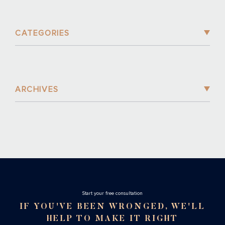
CATEGORIES
ARCHIVES
Stаrt your free consultation
IF YOU'VE BEEN WRONGED, WE'LL
HELP TO MAKE IT RIGHT