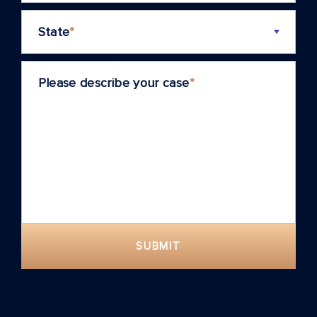
State
*
Please describe your case
*
SUBMIT