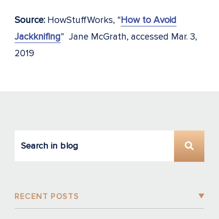
Source:
HowStuffWorks, “
How to Avoid
Jackknifing
” Jane McGrath, accessed Mar. 3,
2019
RECENT POSTS