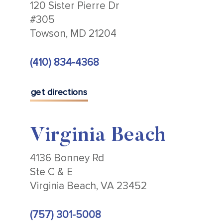
120 Sister Pierre Dr
#305
Towson, MD 21204
(410) 834-4368
get directions
Virginia Beach
4136 Bonney Rd
Ste C & E
Virginia Beach, VA 23452
(757) 301-5008