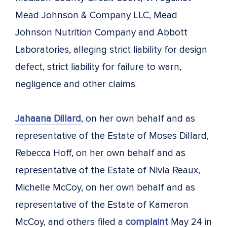
Mead Johnson & Company LLC, Mead
Johnson Nutrition Company and Abbott
Laboratories, alleging strict liability for design
defect, strict liability for failure to warn,
negligence and other claims.
Jahaana Dillard
, on her own behalf and as
representative of the Estate of Moses Dillard,
Rebecca Hoff, on her own behalf and as
representative of the Estate of Nivla Reaux,
Michelle McCoy, on her own behalf and as
representative of the Estate of Kameron
McCoy, and others filed a
complaint
May 24 in