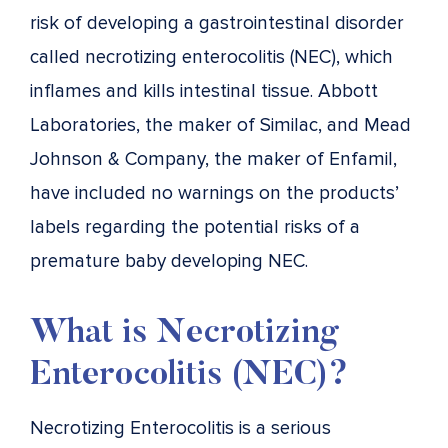
risk of developing a gastrointestinal disorder
called necrotizing enterocolitis (NEC), which
inflames and kills intestinal tissue. Abbott
Laboratories, the maker of Similac, and Mead
Johnson & Company, the maker of Enfamil,
have included no warnings on the products’
labels regarding the potential risks of a
premature baby developing NEC.
What is Necrotizing
Enterocolitis (NEC)?
Necrotizing Enterocolitis is a serious