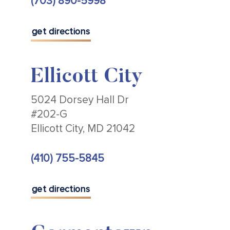
(703) 890-5998
get directions
Ellicott City
5024 Dorsey Hall Dr
#202-G
Ellicott City, MD 21042
(410) 755-5845
get directions