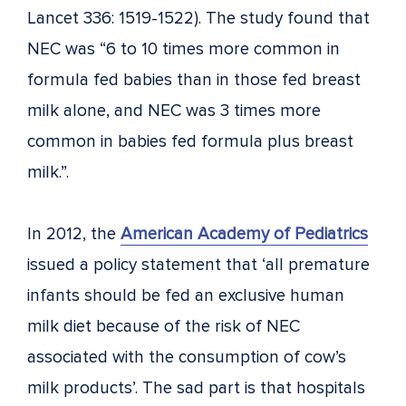
Lancet 336: 1519-1522). The study found that
NEC was “6 to 10 times more common in
formula fed babies than in those fed breast
milk alone, and NEC was 3 times more
common in babies fed formula plus breast
milk.”.
In 2012, the
American Academy of Pediatrics
issued a policy statement that ‘all premature
infants should be fed an exclusive human
milk diet because of the risk of NEC
associated with the consumption of cow’s
milk products’. The sad part is that hospitals