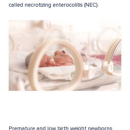
called necrotizing enterocolitis (NEC).
Premature and low birth weight newborns