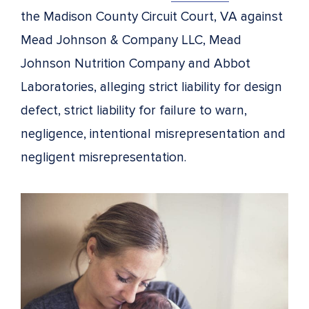
the Madison County Circuit Court, VA against
Mead Johnson & Company LLC, Mead
Johnson Nutrition Company and Abbot
Laboratories, alleging strict liability for design
defect, strict liability for failure to warn,
negligence, intentional misrepresentation and
negligent misrepresentation.