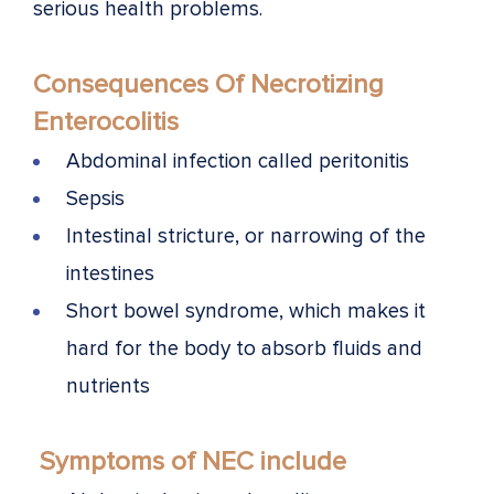
serious health problems.
Consequences Of Necrotizing
Enterocolitis
Abdominal infection called peritonitis
Sepsis
Intestinal stricture, or narrowing of the
intestines
Short bowel syndrome, which makes it
hard for the body to absorb fluids and
nutrients
Symptoms of NEC include