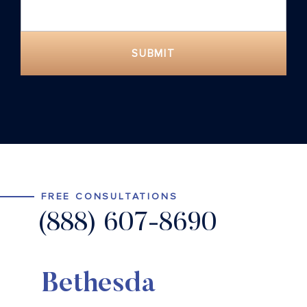
SUBMIT
FREE CONSULTATIONS
(888) 607-8690
Bethesda