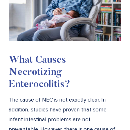
What Causes
Necrotizing
Enterocolitis?
The cause of NEC is not exactly clear. In
addition, studies have proven that some
infant intestinal problems are not
preventable. However, there is one cause of