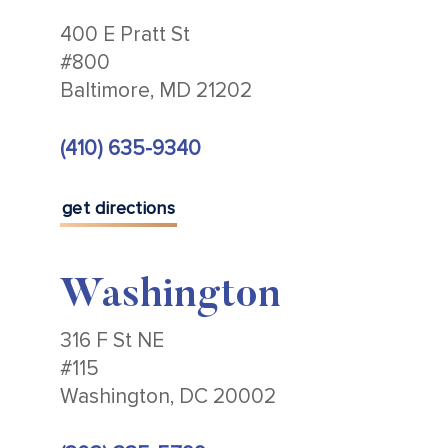
400 E Pratt St
#800
Baltimore, MD 21202
(410) 635-9340
get directions
Washington
316 F St NE
#115
Washington, DC 20002