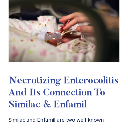
Necrotizing Enterocolitis
And Its Connection To
Similac & Enfamil
Similac and Enfamil are two well known