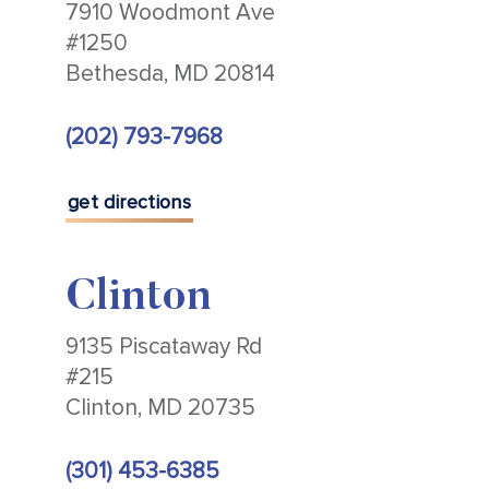
7910 Woodmont Ave
#1250
Bethesda, MD 20814
(202) 793-7968
get directions
Clinton
9135 Piscataway Rd
#215
Clinton, MD 20735
(301) 453-6385