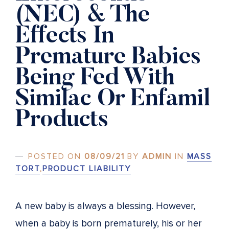
(NEC) & The
Effects In
Premature Babies
Being Fed With
Similac Or Enfamil
Products
POSTED ON
08/09/21
BY
ADMIN
IN
MASS
TORT
,
PRODUCT LIABILITY
A new baby is always a blessing. However,
when a baby is born prematurely, his or her