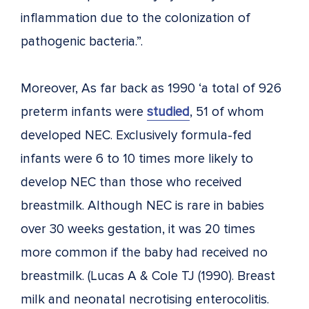
inflammation due to the colonization of
pathogenic bacteria.”.
Moreover, As far back as 1990 ‘a total of 926
preterm infants were
studied
, 51 of whom
developed NEC. Exclusively formula-fed
infants were 6 to 10 times more likely to
develop NEC than those who received
breastmilk. Although NEC is rare in babies
over 30 weeks gestation, it was 20 times
more common if the baby had received no
breastmilk. (Lucas A & Cole TJ (1990). Breast
milk and neonatal necrotising enterocolitis.