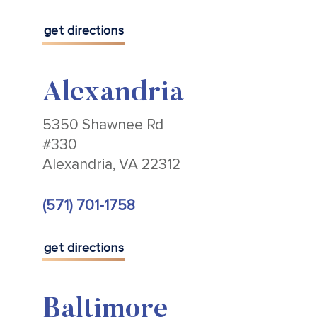
get directions
Alexandria
5350 Shawnee Rd
#330
Alexandria, VA 22312
(571) 701-1758
get directions
Baltimore