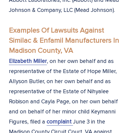
Abbott Laboratories, Inc. (Abbott) and Mead
Johnson & Company, LLC (Mead Johnson).
Examples Of Lawsuits Against
Similac & Enfamil Manufacturers In
Madison County, VA
Elizabeth Miller
, on her own behalf and as
representative of the Estate of Hope Miller,
Allyson Butler, on her own behalf and as
representative of the Estate of Nihyalee
Robison and Cayla Page, on her own behalf
and on behalf of her minor child Keymanni
Figures, filed a
complaint
June 3 in the
Madison County Circuit Court, VA against