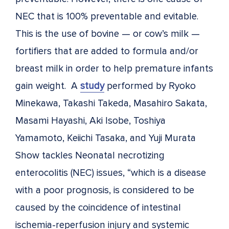
NEC that is 100% preventable and evitable.
This is the use of bovine — or cow’s milk —
fortifiers that are added to formula and/or
breast milk in order to help premature infants
gain weight. A
study
performed by Ryoko
Minekawa, Takashi Takeda, Masahiro Sakata,
Masami Hayashi, Aki Isobe, Toshiya
Yamamoto, Keiichi Tasaka, and Yuji Murata
Show tackles Neonatal necrotizing
enterocolitis (NEC) issues, “which is a disease
with a poor prognosis, is considered to be
caused by the coincidence of intestinal
ischemia-reperfusion injury and systemic