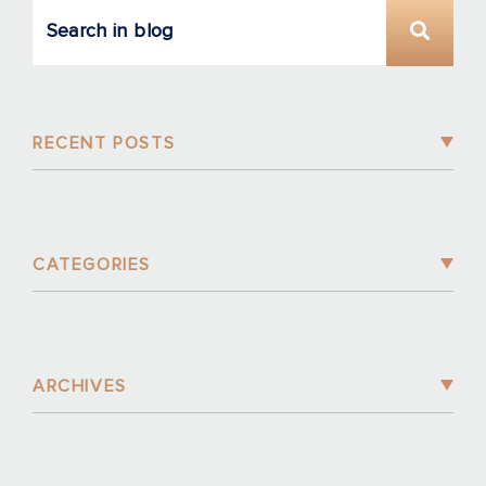
RECENT POSTS
CATEGORIES
ARCHIVES