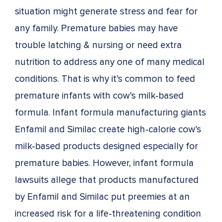
situation might generate stress and fear for
any family. Premature babies may have
trouble latching & nursing or need extra
nutrition to address any one of many medical
conditions. That is why it’s common to feed
premature infants with cow’s milk-based
formula. Infant formula manufacturing giants
Enfamil and Similac create high-calorie cow’s
milk-based products designed especially for
premature babies. However, infant formula
lawsuits allege that products manufactured
by Enfamil and Similac put preemies at an
increased risk for a life-threatening condition