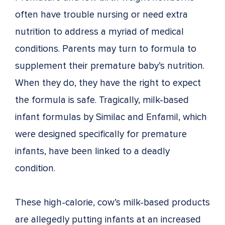
often have trouble nursing or need extra
nutrition to address a myriad of medical
conditions. Parents may turn to formula to
supplement their premature baby’s nutrition.
When they do, they have the right to expect
the formula is safe. Tragically, milk-based
infant formulas by Similac and Enfamil, which
were designed specifically for premature
infants, have been linked to a deadly
condition.
These high-calorie, cow’s milk-based products
are allegedly putting infants at an increased