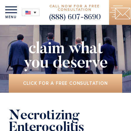
CALL NOW FOR A FREE
CONSULTATION
(888) 607-8690
MENU
claim what
you deserve
CLICK FOR A FREE CONSULTATION
Necrotizing
Enterocolitis