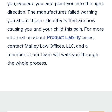
you, educate you, and point you into the right
direction. The manufactures failed warning
you about those side effects that are now
causing you and your child this pain. For more
information about
Product Liability
cases,
contact Malloy Law Offices, LLC, and a
member of our team will walk you through
the whole process.