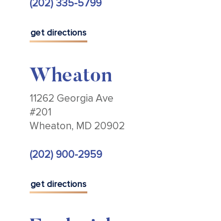
(202) 335-5799
get directions
Wheaton
11262 Georgia Ave
#201
Wheaton, MD 20902
(202) 900-2959
get directions