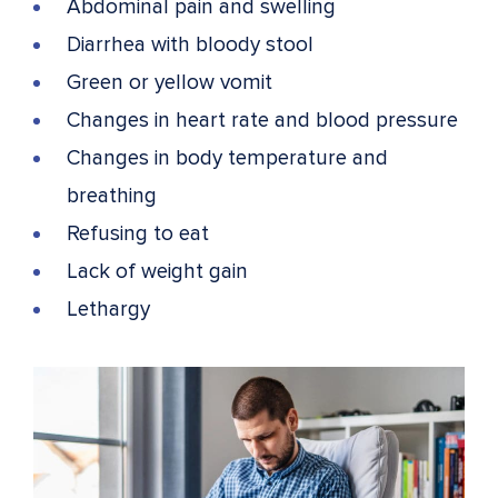
Abdominal pain and swelling
Diarrhea with bloody stool
Green or yellow vomit
Changes in heart rate and blood pressure
Changes in body temperature and
breathing
Refusing to eat
Lack of weight gain
Lethargy