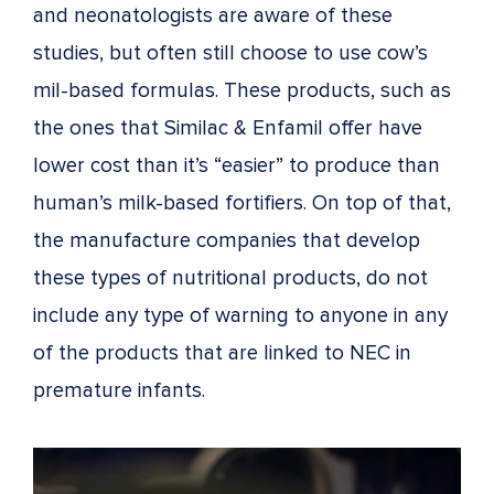
and neonatologists are aware of these
studies, but often still choose to use cow’s
mil-based formulas. These products, such as
the ones that Similac & Enfamil offer have
lower cost than it’s “easier” to produce than
human’s milk-based fortifiers. On top of that,
the manufacture companies that develop
these types of nutritional products, do not
include any type of warning to anyone in any
of the products that are linked to NEC in
premature infants.