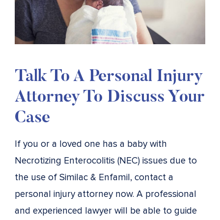
Talk To A Personal Injury
Attorney To Discuss Your
Case
If you or a loved one has a baby with
Necrotizing Enterocolitis (NEC) issues due to
the use of Similac & Enfamil, contact a
personal injury attorney now. A professional
and experienced lawyer will be able to guide