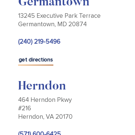
Germantown
13245 Executive Park Terrace
Germantown, MD 20874
(240) 219-5496
get directions
Herndon
464 Herndon Pkwy
#216
Herndon, VA 20170
(571) 600-6425