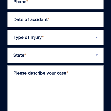
Phone
*
Date of accident
*
Type of Injury
*
State
*
Please describe your case
*