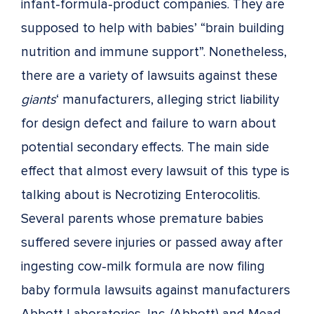
infant-formula-product companies. They are
supposed to help with babies’ “brain building
nutrition and immune support”. Nonetheless,
there are a variety of lawsuits against these
giants
‘ manufacturers, alleging strict liability
for design defect and failure to warn about
potential secondary effects. The main side
effect that almost every lawsuit of this type is
talking about is Necrotizing Enterocolitis.
Several parents whose premature babies
suffered severe injuries or passed away after
ingesting cow-milk formula are now filing
baby formula lawsuits against manufacturers