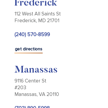
Frederick
112 West All Saints St
Frederick, MD 21701
(240) 570-8599
get directions
Manassas
9116 Center St
#203
Manassas, VA 20110