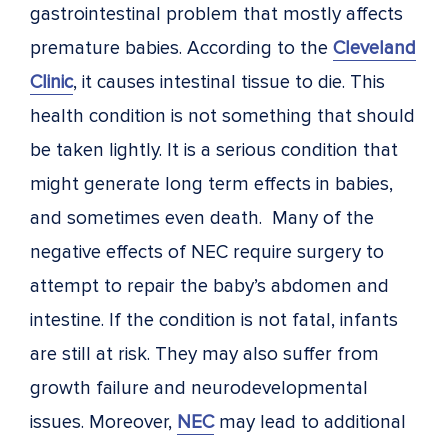
gastrointestinal problem that mostly affects
premature babies. According to the
Cleveland
Clinic
, it causes intestinal tissue to die. This
health condition is not something that should
be taken lightly. It is a serious condition that
might generate long term effects in babies,
and sometimes even death. Many of the
negative effects of NEC require surgery to
attempt to repair the baby’s abdomen and
intestine. If the condition is not fatal, infants
are still at risk. They may also suffer from
growth failure and neurodevelopmental
issues. Moreover,
NEC
may lead to additional