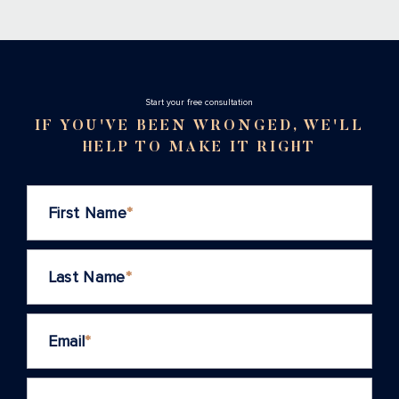
Stаrt your free consultation
IF YOU'VE BEEN WRONGED, WE'LL
HELP TO MAKE IT RIGHT
First Name
*
Last Name
*
Email
*