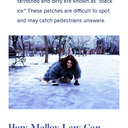
tarnished and dirty are known as “black
ice.” These patches are difficult to spot
and may catch pedestrians unaware.