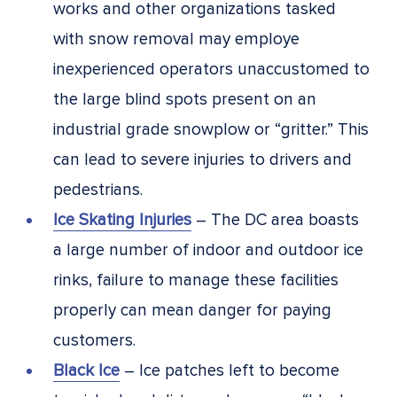
works and other organizations tasked
with snow removal may employe
inexperienced operators unaccustomed to
the large blind spots present on an
industrial grade snowplow or “gritter.” This
can lead to severe injuries to drivers and
pedestrians.
Ice Skating Injuries
– The DC area boasts
a large number of indoor and outdoor ice
rinks, failure to manage these facilities
properly can mean danger for paying
customers.
Black Ice
– Ice patches left to become