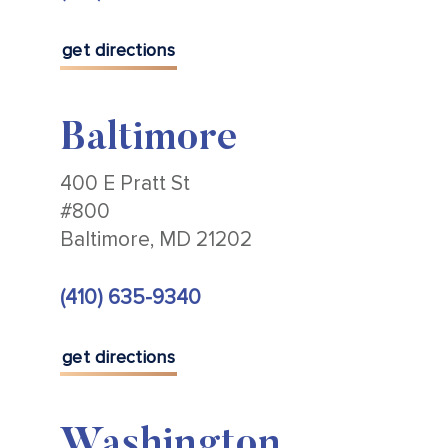
get directions
Baltimore
400 E Pratt St
#800
Baltimore, MD 21202
(410) 635-9340
get directions
Washington