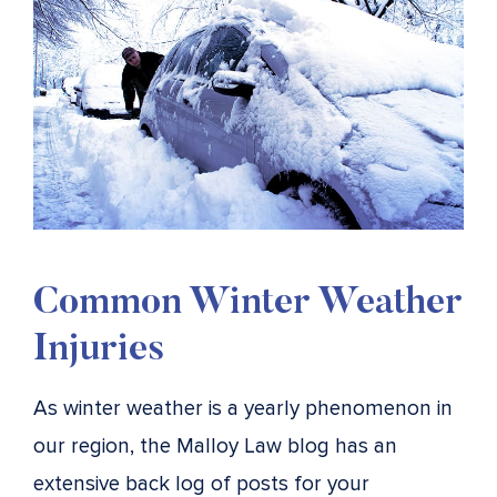
Common Winter Weather
Injuries
As winter weather is a yearly phenomenon in
our region, the Malloy Law blog has an
extensive back log of posts for your