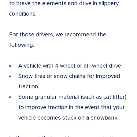
to brave the elements and drive in slippery
conditions.
For those drivers, we recommend the
following:
A vehicle with 4 wheel or all-wheel drive
Snow tires or snow chains for improved
traction
Some granular material (such as cat litter)
to improve traction in the event that your
vehicle becomes stuck on a snowbank.