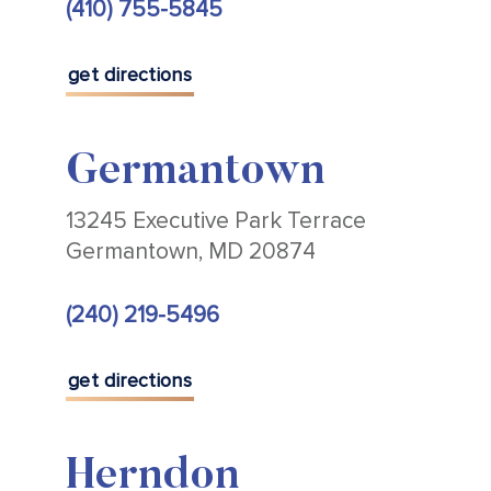
(410) 755-5845
get directions
Germantown
13245 Executive Park Terrace
Germantown, MD 20874
(240) 219-5496
get directions
Herndon