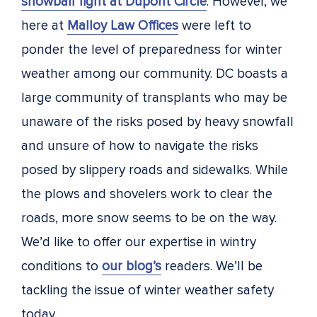
snowball fight at Dupont Circle
. However, we
here at
Malloy Law Offices
were left to
ponder the level of preparedness for winter
weather among our community. DC boasts a
large community of transplants who may be
unaware of the risks posed by heavy snowfall
and unsure of how to navigate the risks
posed by slippery roads and sidewalks. While
the plows and shovelers work to clear the
roads, more snow seems to be on the way.
We’d like to offer our expertise in wintry
conditions to
our blog’s
readers. We’ll be
tackling the issue of winter weather safety
today.