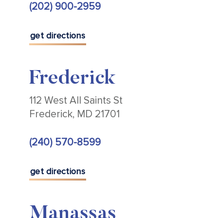
(202) 900-2959
get directions
Frederick
112 West All Saints St
Frederick, MD 21701
(240) 570-8599
get directions
Manassas