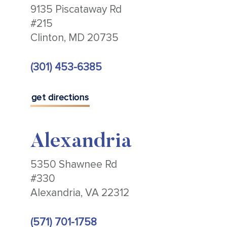
9135 Piscataway Rd
#215
Clinton, MD 20735
(301) 453-6385
get directions
Alexandria
5350 Shawnee Rd
#330
Alexandria, VA 22312
(571) 701-1758