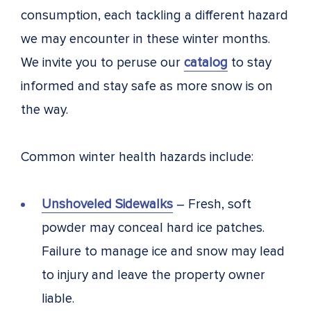
consumption, each tackling a different hazard
we may encounter in these winter months.
We invite you to peruse our
catalog
to stay
informed and stay safe as more snow is on
the way.
Common winter health hazards include:
Unshoveled Sidewalks
– Fresh, soft
powder may conceal hard ice patches.
Failure to manage ice and snow may lead
to injury and leave the property owner
liable.