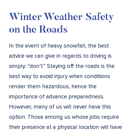
Winter Weather Safety
on the Roads
In the event of heavy snowfall, the best
advice we can give in regards to driving is
simply: “don’t.” Staying off the roads is the
best way to avoid injury when conditions
render them hazardous, hence the
importance of advance preparedness.
However, many of us will never have this
option. Those among us whose jobs require
their presence at a physical location will have