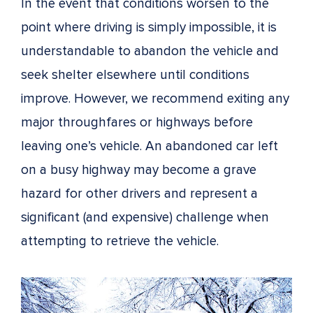
In the event that conditions worsen to the
point where driving is simply impossible, it is
understandable to abandon the vehicle and
seek shelter elsewhere until conditions
improve. However, we recommend exiting any
major throughfares or highways before
leaving one’s vehicle. An abandoned car left
on a busy highway may become a grave
hazard for other drivers and represent a
significant (and expensive) challenge when
attempting to retrieve the vehicle.