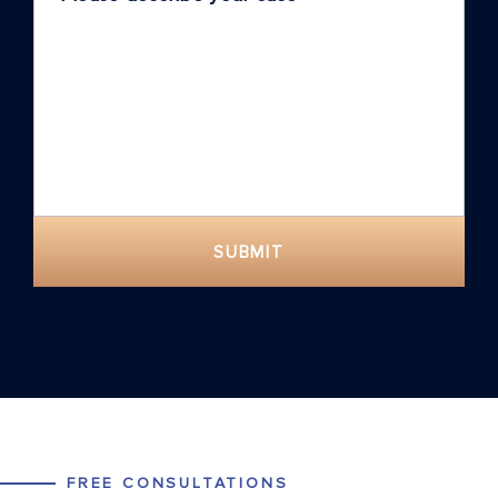
SUBMIT
FREE CONSULTATIONS