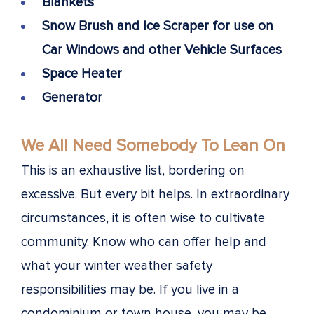
Blankets
Snow Brush and Ice Scraper for use on
Car Windows and other Vehicle Surfaces
Space Heater
Generator
We All Need Somebody To Lean On
This is an exhaustive list, bordering on
excessive. But every bit helps. In extraordinary
circumstances, it is often wise to cultivate
community. Know who can offer help and
what your winter weather safety
responsibilities may be. If you live in a
condominium or town house, you may be