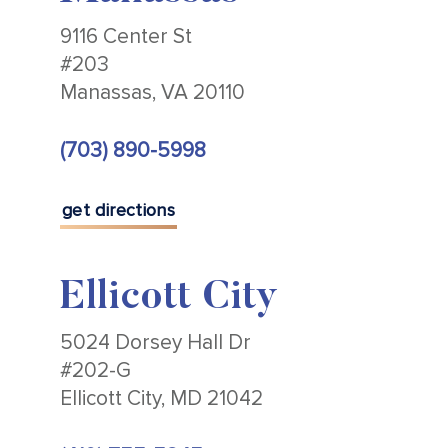
9116 Center St
#203
Manassas, VA 20110
(703) 890-5998
get directions
Ellicott City
5024 Dorsey Hall Dr
#202-G
Ellicott City, MD 21042