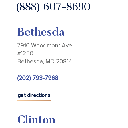
(888) 607-8690
Bethesda
7910 Woodmont Ave
#1250
Bethesda, MD 20814
(202) 793-7968
get directions
Clinton