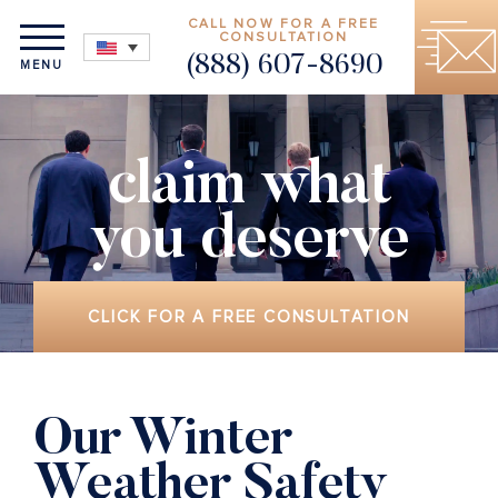
CALL NOW FOR A FREE
CONSULTATION
(888) 607-8690
MENU
claim what
you deserve
CLICK FOR A FREE CONSULTATION
Our Winter
Weather Safety