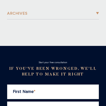
ARCHIVES
Stаrt your free consultation
IF YOU'VE BEEN WRONGED, WE'LL
HELP TO MAKE IT RIGHT
First Name
*