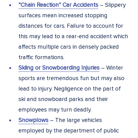
“Chain Reaction” Car Accidents
– Slippery
surfaces mean increased stopping
distances for cars. Failure to account for
this may lead to a rear-end accident which
affects multiple cars in densely packed
traffic formations.
Skiing or Snowboarding Injuries
– Winter
sports are tremendous fun but may also
lead to injury. Negligence on the part of
ski and snowboard parks and their
employees may turn deadly.
Snowplows
– The large vehicles
employed by the department of public