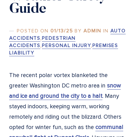
Guide
POSTED ON
01/13/25
BY
ADMIN
IN
AUTO
ACCIDENTS
,
PEDESTRIAN
ACCIDENTS
,
PERSONAL INJURY
,
PREMISES
LIABILITY
The recent polar vortex blanketed the
greater Washington DC metro area in
snow
and ice and ground the city to a halt
. Many
stayed indoors, keeping warm, working
remotely and riding out the blizzard. Others
opted for winter fun, such as the
communal