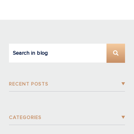
RECENT POSTS
CATEGORIES