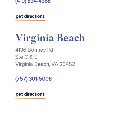
(410) 834-4368
get directions
Virginia Beach
4136 Bonney Rd
Ste C & E
Virginia Beach, VA 23452
(757) 301-5008
get directions