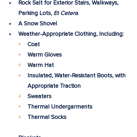
Rock Salt for Exterior Stairs, Walkways,
Parking Lots,
Et Cetera
.
A Snow Shovel
Weather-Appropriate Clothing, Including:
Coat
Warm Gloves
Warm Hat
Insulated, Water-Resistant Boots, with
Appropriate Traction
Sweaters
Thermal Undergarments
Thermal Socks