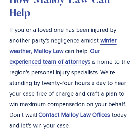
How Malloy Law Can
Help
If you or a loved one has been injured by
another party’s negligence amidst
winter
weather
,
Malloy Law
can help.
Our
experienced team of attorneys
is home to the
region’s personal injury specialists. We’re
standing by twenty-four hours a day to hear
your case free of charge and craft a plan to
win maximum compensation on your behalf.
Don’t wait!
Contact Malloy Law Offices
today
and let’s win your case.