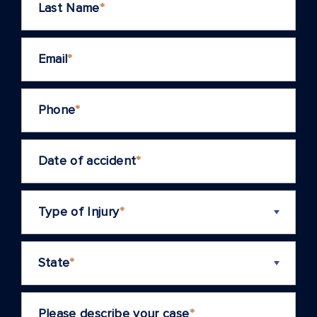
Last Name
*
Email
*
Phone
*
Date of accident
*
Type of Injury
*
State
*
Please describe your case
*