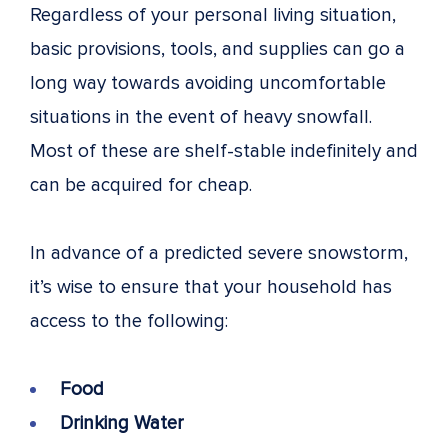
Regardless of your personal living situation,
basic provisions, tools, and supplies can go a
long way towards avoiding uncomfortable
situations in the event of heavy snowfall.
Most of these are shelf-stable indefinitely and
can be acquired for cheap.
In advance of a predicted severe snowstorm,
it’s wise to ensure that your household has
access to the following:
Food
Drinking Water