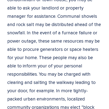
able to ask your landlord or property
manager for assistance. Communal shovels
and rock salt may be distributed ahead of the
snowfall. In the event of a furnace failure or
power outage, these same resources may be
able to procure generators or space heaters
for your home. These people may also be
able to inform your of your personal
responsibilities. You may be charged with
clearing and salting the walkway leading to
your door, for example. In more tightly-
packed urban environments, localized
community organizations may elect “block