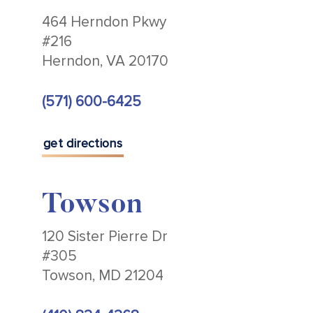
464 Herndon Pkwy
#216
Herndon, VA 20170
(571) 600-6425
get directions
Towson
120 Sister Pierre Dr
#305
Towson, MD 21204