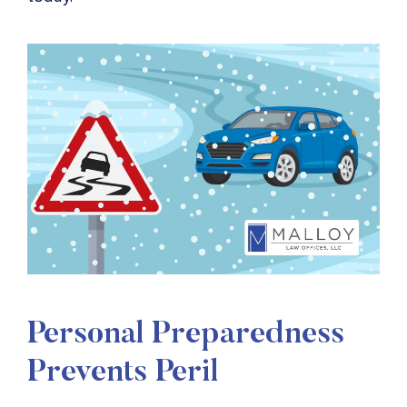
Personal Preparedness
Prevents Peril