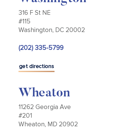
316 F St NE
#115
Washington, DC 20002
(202) 335-5799
get directions
Wheaton
11262 Georgia Ave
#201
Wheaton, MD 20902