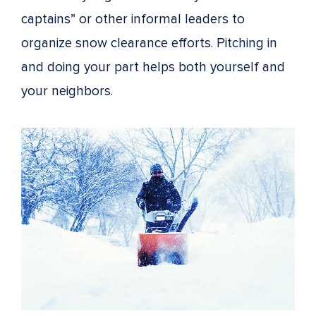
captains” or other informal leaders to
organize snow clearance efforts. Pitching in
and doing your part helps both yourself and
your neighbors.