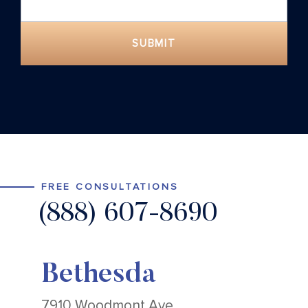
SUBMIT
FREE CONSULTATIONS
(888) 607-8690
Bethesda
7910 Woodmont Ave