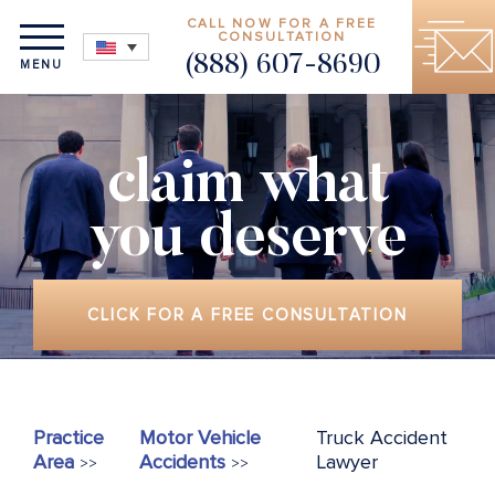
CALL NOW FOR A FREE
CONSULTATION
(888) 607-8690
MENU
claim what
you deserve
CLICK FOR A FREE CONSULTATION
Practice
Motor Vehicle
Truck Accident
Area
Accidents
Lawyer
>>
>>