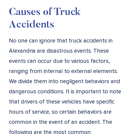
Causes of Truck
Accidents
No one can ignore that truck accidents in
Alexandria are disastrous events. These
events can occur due to various factors,
ranging from internal to external elements.
We divide them into negligent behaviors and
dangerous conditions. It is important to note
that drivers of these vehicles have specific
hours of service, so certain behaviors are
common in the event of an accident. The
following are the most common: