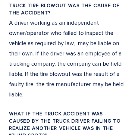
TRUCK TIRE BLOWOUT WAS THE CAUSE OF
THE ACCIDENT?
A driver working as an independent
owner/operator who failed to inspect the
vehicle as required by law, may be liable on
their own. If the driver was an employee of a
trucking company, the company can be held
liable. If the tire blowout was the result of a
faulty tire, the tire manufacturer may be held
liable.
WHAT IF THE TRUCK ACCIDENT WAS
CAUSED BY THE TRUCK DRIVER FAILING TO
REALIZE ANOTHER VEHICLE WAS IN THE