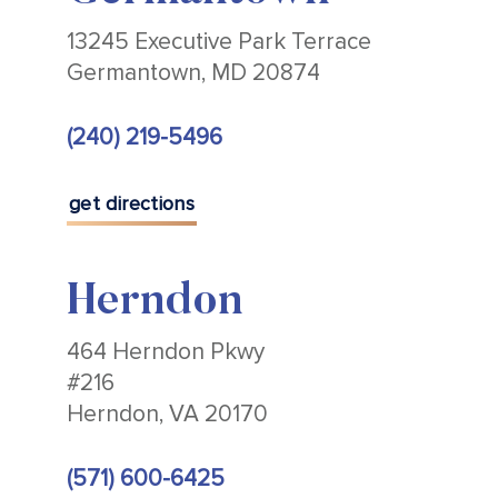
13245 Executive Park Terrace
Germantown, MD 20874
(240) 219-5496
get directions
Herndon
464 Herndon Pkwy
#216
Herndon, VA 20170
(571) 600-6425