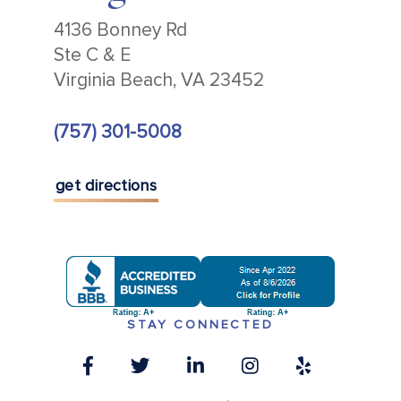
4136 Bonney Rd
Ste C & E
Virginia Beach, VA 23452
(757) 301-5008
get directions
STAY CONNECTED