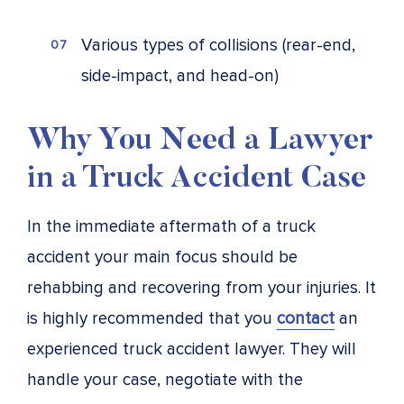
Various types of collisions (rear-end,
side-impact, and head-on)
Why You Need a Lawyer
in a Truck Accident Case
In the immediate aftermath of a truck
accident your main focus should be
rehabbing and recovering from your injuries. It
is highly recommended that you
contact
an
experienced truck accident lawyer. They will
handle your case, negotiate with the