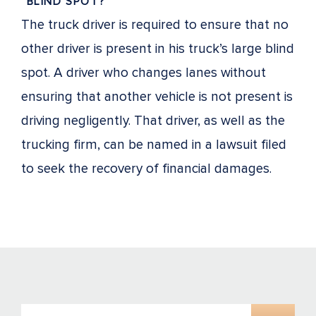
“BLIND SPOT?”
The truck driver is required to ensure that no
other driver is present in his truck’s large blind
spot. A driver who changes lanes without
ensuring that another vehicle is not present is
driving negligently. That driver, as well as the
trucking firm, can be named in a lawsuit filed
to seek the recovery of financial damages.