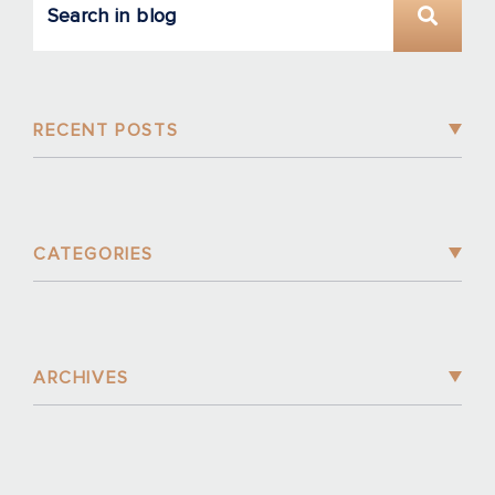
RECENT POSTS
CATEGORIES
ARCHIVES