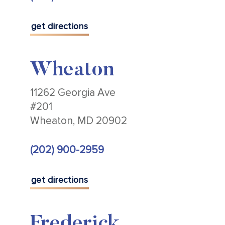
get directions
Wheaton
11262 Georgia Ave
#201
Wheaton, MD 20902
(202) 900-2959
get directions
Frederick