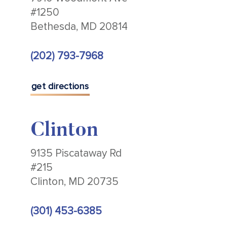
#1250
Bethesda, MD 20814
(202) 793-7968
get directions
Clinton
9135 Piscataway Rd
#215
Clinton, MD 20735
(301) 453-6385