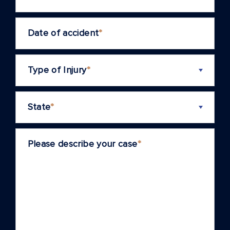
Date of accident
*
Type of Injury
*
State
*
Please describe your case
*