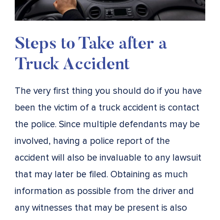
Steps to Take after a
Truck Accident
The very first thing you should do if you have
been the victim of a truck accident is contact
the police. Since multiple defendants may be
involved, having a police report of the
accident will also be invaluable to any lawsuit
that may later be filed. Obtaining as much
information as possible from the driver and
any witnesses that may be present is also