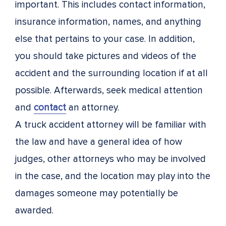
important. This includes contact information,
insurance information, names, and anything
else that pertains to your case. In addition,
you should take pictures and videos of the
accident and the surrounding location if at all
possible. Afterwards, seek medical attention
and
contact
an attorney.
A truck accident attorney will be familiar with
the law and have a general idea of how
judges, other attorneys who may be involved
in the case, and the location may play into the
damages someone may potentially be
awarded.