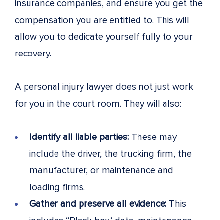
insurance companies, and ensure you get the
compensation you are entitled to. This will
allow you to dedicate yourself fully to your
recovery.
A personal injury lawyer does not just work
for you in the court room. They will also:
Identify all liable parties:
These may
include the driver, the trucking firm, the
manufacturer, or maintenance and
loading firms.
Gather and preserve all evidence:
This