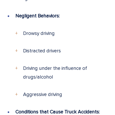
Negligent Behaviors:
Drowsy driving
Distracted drivers
Driving under the influence of
drugs/alcohol
Aggressive driving
Conditions that Cause Truck Accidents: