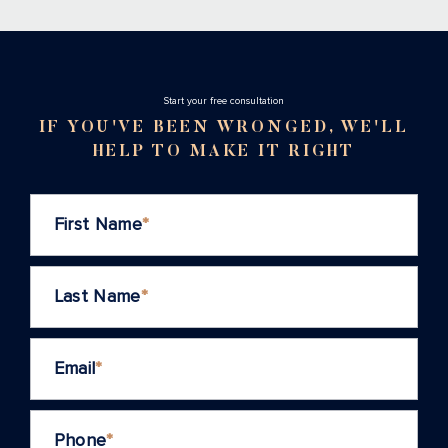
Stаrt your free consultation
IF YOU'VE BEEN WRONGED, WE'LL
HELP TO MAKE IT RIGHT
First Name
*
Last Name
*
Email
*
Phone
*