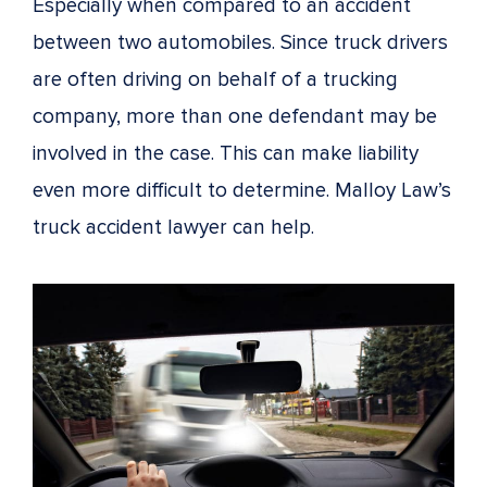
Especially when compared to an accident
between two automobiles. Since truck drivers
are often driving on behalf of a trucking
company, more than one defendant may be
involved in the case. This can make liability
even more difficult to determine. Malloy Law’s
truck accident lawyer can help.