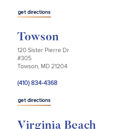
get directions
Towson
120 Sister Pierre Dr
#305
Towson, MD 21204
(410) 834-4368
get directions
Virginia Beach