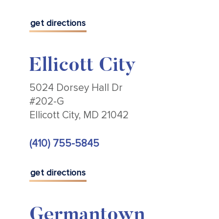
get directions
Ellicott City
5024 Dorsey Hall Dr
#202-G
Ellicott City, MD 21042
(410) 755-5845
get directions
Germantown