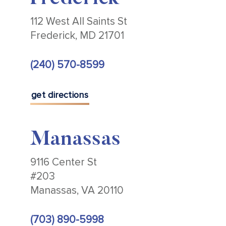
112 West All Saints St
Frederick, MD 21701
(240) 570-8599
get directions
Manassas
9116 Center St
#203
Manassas, VA 20110
(703) 890-5998