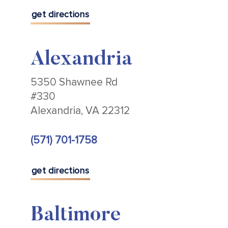
get directions
Alexandria
5350 Shawnee Rd
#330
Alexandria, VA 22312
(571) 701-1758
get directions
Baltimore