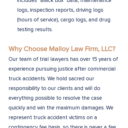
includes “Black box” data, maintenance
logs, inspection reports, driving logs
(hours of service), cargo logs, and drug
testing results.
Why Choose Malloy Law Firm, LLC?
Our team of trial lawyers has over 15 years of
experience pursuing justice after commercial
truck accidents. We hold sacred our
responsibility to our clients and will do
everything possible to resolve the case
quickly and win the maximum damages. We
represent truck accident victims on a
contingency fee basis, so there is never a fee