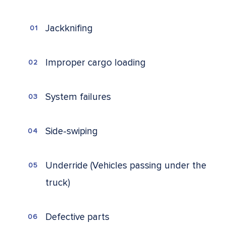
Jackknifing
Improper cargo loading
System failures
Side-swiping
Underride (Vehicles passing under the
truck)
Defective parts