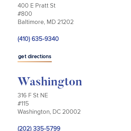
400 E Pratt St
#800
Baltimore, MD 21202
(410) 635-9340
get directions
Washington
316 F St NE
#115
Washington, DC 20002
(202) 335-5799