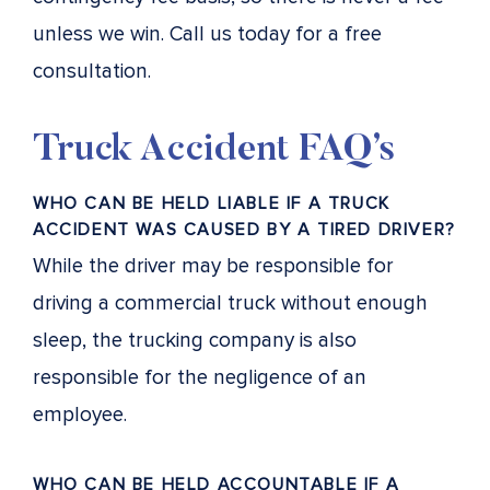
unless we win. Call us today for a free
consultation.
Truck Accident FAQ’s
WHO CAN BE HELD LIABLE IF A TRUCK
ACCIDENT WAS CAUSED BY A TIRED DRIVER?
While the driver may be responsible for
driving a commercial truck without enough
sleep, the trucking company is also
responsible for the negligence of an
employee.
WHO CAN BE HELD ACCOUNTABLE IF A