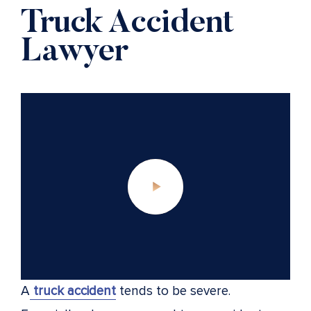
Truck Accident
Lawyer
A
truck accident
tends to be severe.