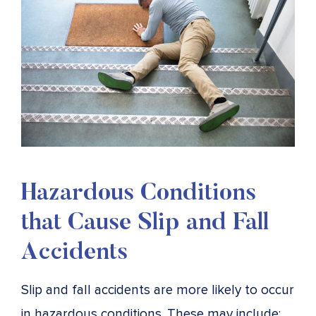
Hazardous Conditions
that Cause Slip and Fall
Accidents
Slip and fall accidents are more likely to occur
in hazardous conditions. These may include: