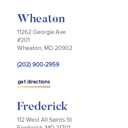
Wheaton
11262 Georgia Ave
#201
Wheaton, MD 20902
(202) 900-2959
get directions
Frederick
112 West All Saints St
Frederick, MD 21701