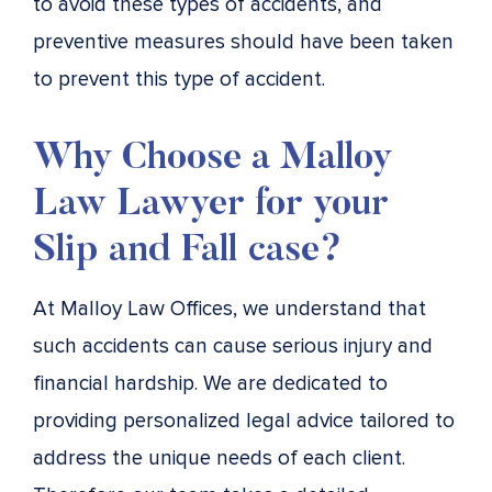
to avoid these types of accidents, and
preventive measures should have been taken
to prevent this type of accident.
Why Choose a Malloy
Law Lawyer for your
Slip and Fall case?
At Malloy Law Offices, we understand that
such accidents can cause serious injury and
financial hardship. We are dedicated to
providing personalized legal advice tailored to
address the unique needs of each client.