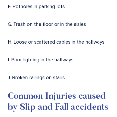
F. Potholes in parking lots
G. Trash on the floor or in the aisles
H. Loose or scattered cables in the hallways
I. Poor lighting in the hallways
J. Broken railings on stairs
Common Injuries caused
by Slip and Fall accidents