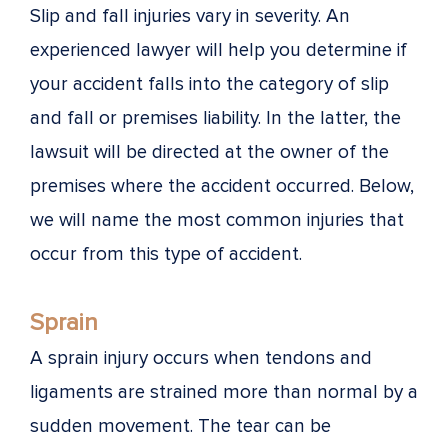
Slip and fall injuries vary in severity. An
experienced lawyer will help you determine if
your accident falls into the category of slip
and fall or premises liability. In the latter, the
lawsuit will be directed at the owner of the
premises where the accident occurred. Below,
we will name the most common injuries that
occur from this type of accident.
Sprain
A sprain injury occurs when tendons and
ligaments are strained more than normal by a
sudden movement. The tear can be