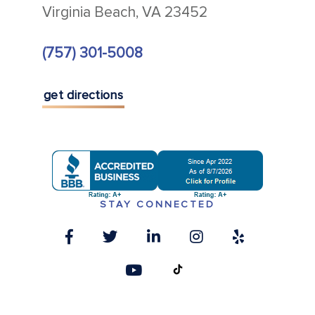
Virginia Beach, VA 23452
(757) 301-5008
get directions
STAY CONNECTED