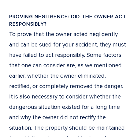
PROVING NEGLIGENCE: DID THE OWNER ACT
RESPONSIBLY?
To prove that the owner acted negligently
and can be sued for your accident, they must
have failed to act responsibly. Some factors
that one can consider are, as we mentioned
earlier, whether the owner eliminated,
rectified, or completely removed the danger.
It is also necessary to consider whether the
dangerous situation existed for a long time
and why the owner did not rectify the
situation. The property should be maintained