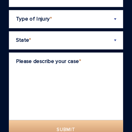
Type of Injury
*
State
*
Please describe your case
*
SUBMIT