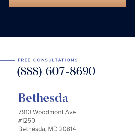
FREE CONSULTATIONS
(888) 607-8690
Bethesda
7910 Woodmont Ave
#1250
Bethesda, MD 20814