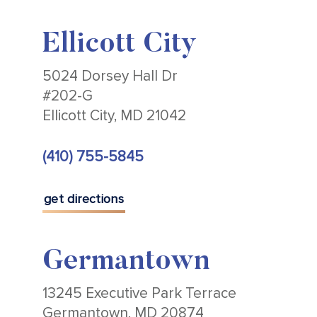
Ellicott City
5024 Dorsey Hall Dr
#202-G
Ellicott City, MD 21042
(410) 755-5845
get directions
Germantown
13245 Executive Park Terrace
Germantown, MD 20874