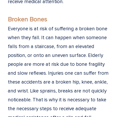
receive medical attention.
Broken Bones
Everyone is at risk of suffering a broken bone
when they fall. It can happen when someone
falls from a staircase, from an elevated
position, or onto an uneven surface. Elderly
people are more at risk due to bone fragility
and slow reflexes. Injuries one can suffer from
these accidents are a broken hip, knee, ankle,
and wrist. Like sprains, breaks are not quickly
noticeable. That is why it is necessary to take
the necessary steps to receive adequate