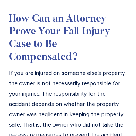
How Can an Attorney
Prove Your Fall Injury
Case to Be
Compensated?
If you are injured on someone else’s property,
the owner is not necessarily responsible for
your injuries. The responsibility for the
accident depends on whether the property
owner was negligent in keeping the property
safe. That is, the owner who did not take the
necessary measures to prevent the accident