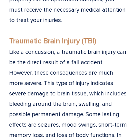
must receive the necessary medical attention
to treat your injuries.
Traumatic Brain Injury (TBI)
Like a concussion, a traumatic brain injury can
be the direct result of a fall accident.
However, these consequences are much
more severe. This type of injury indicates
severe damage to brain tissue, which includes
bleeding around the brain, swelling, and
possible permanent damage. Some lasting
effects are seizures, mood swings, short-term
memory loss, and loss of body functions. In