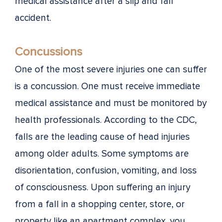
medical assistance after a slip and fall
accident.
Concussions
One of the most severe injuries one can suffer
is a concussion. One must receive immediate
medical assistance and must be monitored by
health professionals. According to the CDC,
falls are the leading cause of head injuries
among older adults. Some symptoms are
disorientation, confusion, vomiting, and loss
of consciousness. Upon suffering an injury
from a fall in a shopping center, store, or
property like an apartment complex, you