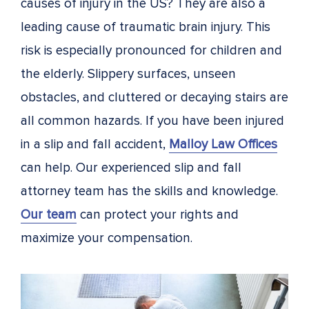
causes of injury in the US? They are also a
leading cause of traumatic brain injury. This
risk is especially pronounced for children and
the elderly. Slippery surfaces, unseen
obstacles, and cluttered or decaying stairs are
all common hazards. If you have been injured
in a slip and fall accident,
Malloy Law Offices
can help. Our experienced slip and fall
attorney team has the skills and knowledge.
Our team
can protect your rights and
maximize your compensation.