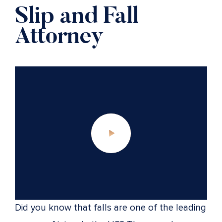
Slip and Fall
Attorney
Did you know that falls are one of the leading