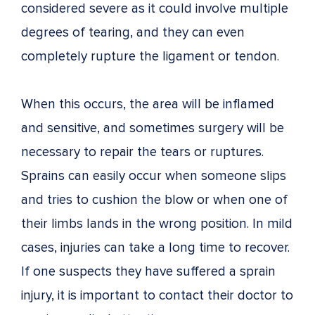
considered severe as it could involve multiple
degrees of tearing, and they can even
completely rupture the ligament or tendon.
When this occurs, the area will be inflamed
and sensitive, and sometimes surgery will be
necessary to repair the tears or ruptures.
Sprains can easily occur when someone slips
and tries to cushion the blow or when one of
their limbs lands in the wrong position. In mild
cases, injuries can take a long time to recover.
If one suspects they have suffered a sprain
injury, it is important to contact their doctor to