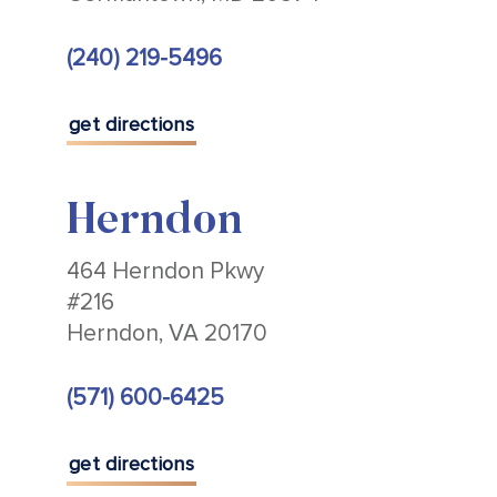
(240) 219-5496
get directions
Herndon
464 Herndon Pkwy
#216
Herndon, VA 20170
(571) 600-6425
get directions