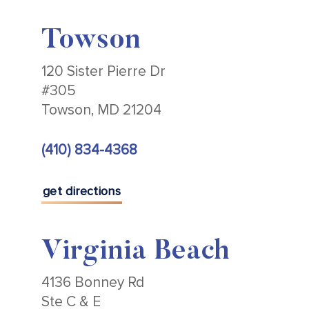
Towson
120 Sister Pierre Dr
#305
Towson, MD 21204
(410) 834-4368
get directions
Virginia Beach
4136 Bonney Rd
Ste C & E