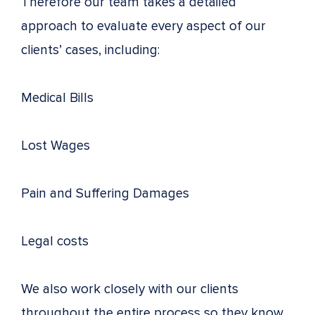
Therefore our team takes a detailed
approach to evaluate every aspect of our
clients’ cases, including:
Medical Bills
Lost Wages
Pain and Suffering Damages
Legal costs
We also work closely with our clients
throughout the entire process so they know