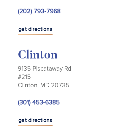
(202) 793-7968
get directions
Clinton
9135 Piscataway Rd
#215
Clinton, MD 20735
(301) 453-6385
get directions