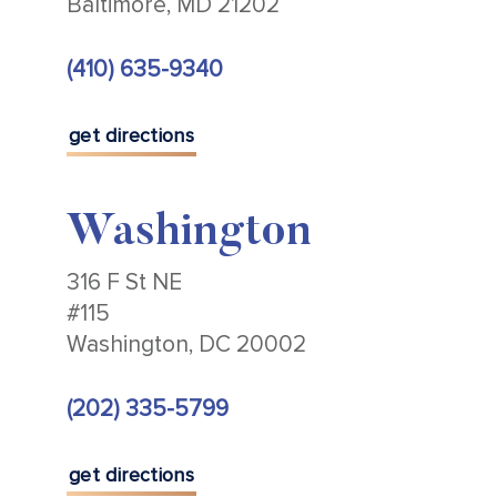
Baltimore, MD 21202
(410) 635-9340
get directions
Washington
316 F St NE
#115
Washington, DC 20002
(202) 335-5799
get directions