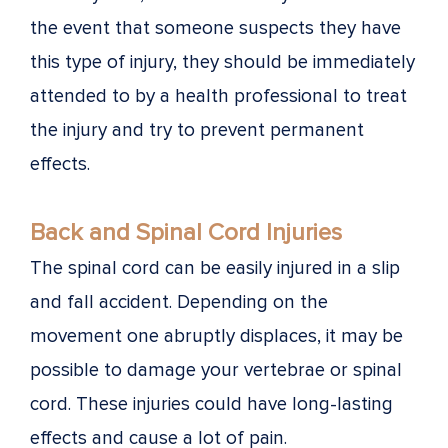
the event that someone suspects they have
this type of injury, they should be immediately
attended to by a health professional to treat
the injury and try to prevent permanent
effects.
Back and Spinal Cord Injuries
The spinal cord can be easily injured in a slip
and fall accident. Depending on the
movement one abruptly displaces, it may be
possible to damage your vertebrae or spinal
cord. These injuries could have long-lasting
effects and cause a lot of pain.