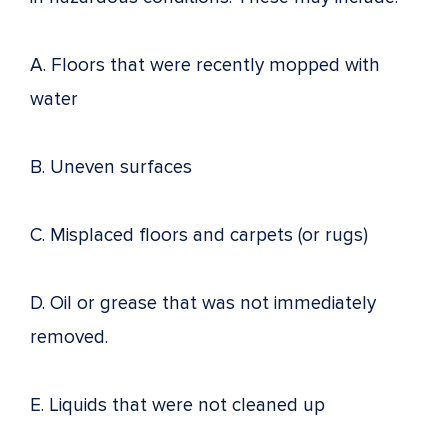
A. Floors that were recently mopped with
water
B. Uneven surfaces
C. Misplaced floors and carpets (or rugs)
D. Oil or grease that was not immediately
removed.
E. Liquids that were not cleaned up