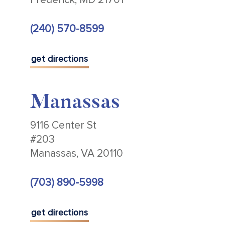
(240) 570-8599
get directions
Manassas
9116 Center St
#203
Manassas, VA 20110
(703) 890-5998
get directions