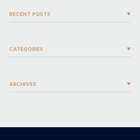
RECENT POSTS
CATEGORIES
ARCHIVES