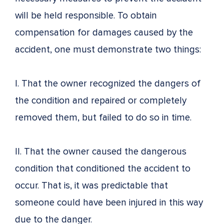
will be held responsible. To obtain
compensation for damages caused by the
accident, one must demonstrate two things:
I. That the owner recognized the dangers of
the condition and repaired or completely
removed them, but failed to do so in time.
II. That the owner caused the dangerous
condition that conditioned the accident to
occur. That is, it was predictable that
someone could have been injured in this way
due to the danger.