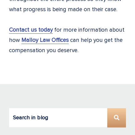
what progress is being made on their case.
Contact us today
for more information about
how
Malloy Law Offices
can help you get the
compensation you deserve.