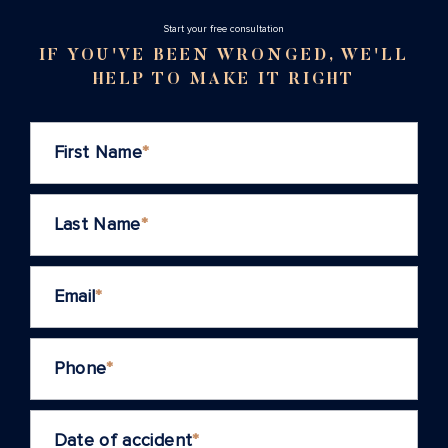
Stаrt your free consultation
IF YOU'VE BEEN WRONGED, WE'LL
HELP TO MAKE IT RIGHT
First Name
*
Last Name
*
Email
*
Phone
*
Date of accident
*