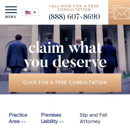
CALL NOW FOR A FREE
CONSULTATION
(888) 607-8690
MENU
claim what
you deserve
CLICK FOR A FREE CONSULTATION
Practice
Premises
Slip and Fall
Area
Liability
Attorney
>>
>>