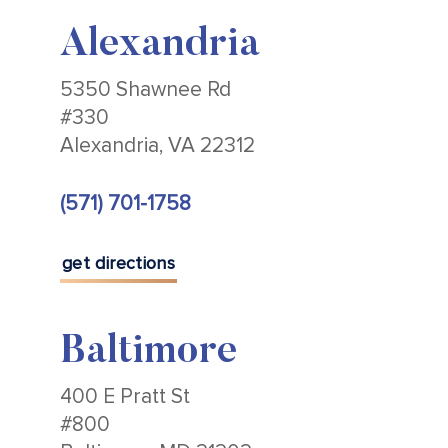
Alexandria
5350 Shawnee Rd
#330
Alexandria, VA 22312
(571) 701-1758
get directions
Baltimore
400 E Pratt St
#800