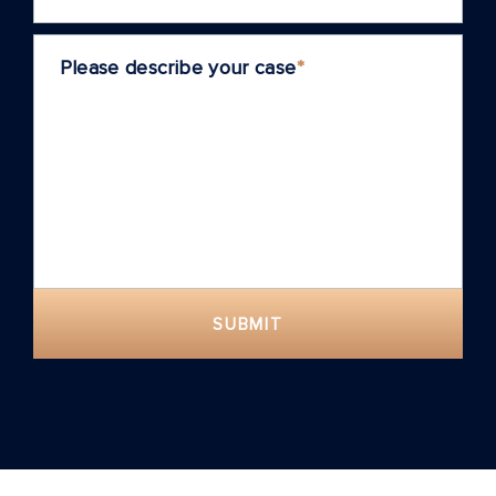
Please describe your case
*
SUBMIT