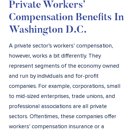
Private Workers’
Compensation Benefits In
Washington D.C.
A private sector’s workers’ compensation,
however, works a bit differently. They
represent segments of the economy owned
and run by individuals and for-profit
companies. For example, corporations, small
to mid-sized enterprises, trade unions, and
professional associations are all private
sectors. Oftentimes, these companies offer
workers’ compensation insurance or a