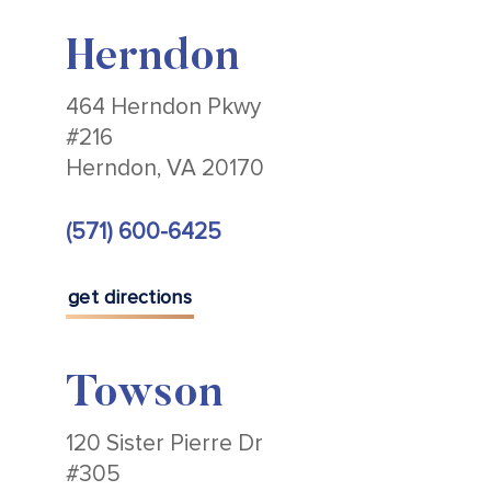
Herndon
464 Herndon Pkwy
#216
Herndon, VA 20170
(571) 600-6425
get directions
Towson
120 Sister Pierre Dr
#305