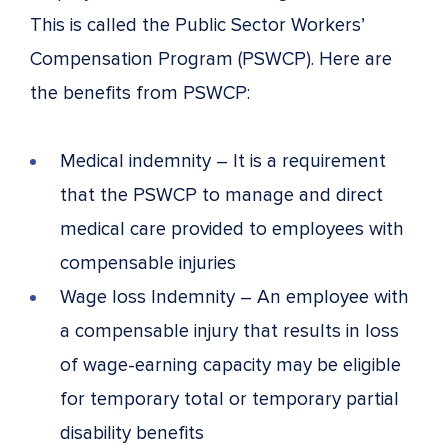
This is called the Public Sector Workers’
Compensation Program (PSWCP). Here are
the benefits from PSWCP:
Medical indemnity – It is a requirement
that the PSWCP to manage and direct
medical care provided to employees with
compensable injuries
Wage loss Indemnity – An employee with
a compensable injury that results in loss
of wage-earning capacity may be eligible
for temporary total or temporary partial
disability benefits