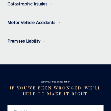
Catastrophic Injuries
Motor Vehicle Accidents
Premises Liability
Stаrt your free consultation
IF YOU'VE BEEN WRONGED, WE'LL
HELP TO MAKE IT RIGHT