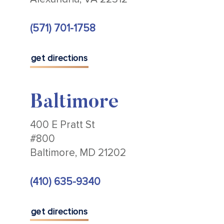
(571) 701-1758
get directions
Baltimore
400 E Pratt St
#800
Baltimore, MD 21202
(410) 635-9340
get directions