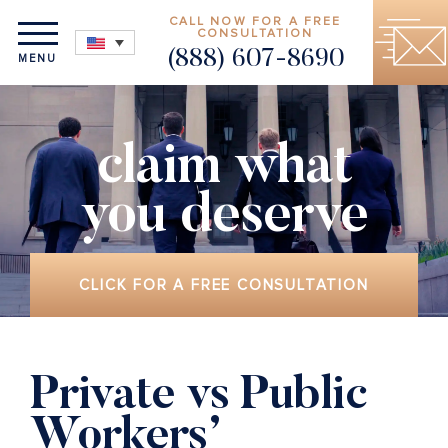
CALL NOW FOR A FREE
CONSULTATION
(888) 607-8690
MENU
claim what
you deserve
CLICK FOR A FREE CONSULTATION
Private vs Public
Workers’