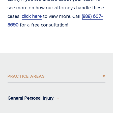
see more on how our attorneys handle these
cases,
click here
to view more. Call
(888) 607-
8690
for a free consultation!
PRACTICE AREAS
General Personal Injury