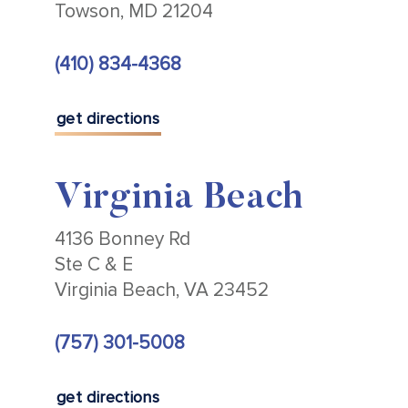
Towson, MD 21204
(410) 834-4368
get directions
Virginia Beach
4136 Bonney Rd
Ste C & E
Virginia Beach, VA 23452
(757) 301-5008
get directions