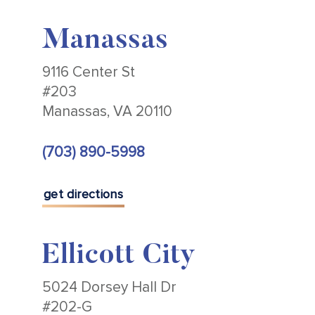
Manassas
9116 Center St
#203
Manassas, VA 20110
(703) 890-5998
get directions
Ellicott City
5024 Dorsey Hall Dr
#202-G