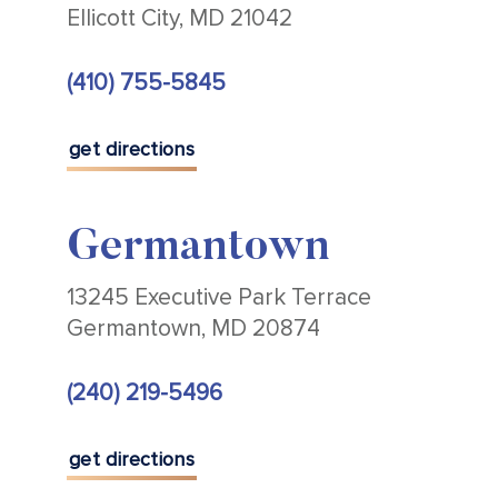
Ellicott City, MD 21042
(410) 755-5845
get directions
Germantown
13245 Executive Park Terrace
Germantown, MD 20874
(240) 219-5496
get directions