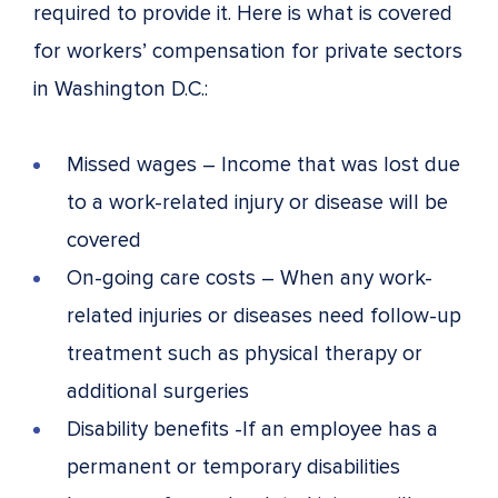
required to provide it. Here is what is covered
for workers’ compensation for private sectors
in Washington D.C.:
Missed wages – Income that was lost due
to a work-related injury or disease will be
covered
On-going care costs – When any work-
related injuries or diseases need follow-up
treatment such as physical therapy or
additional surgeries
Disability benefits -If an employee has a
permanent or temporary disabilities