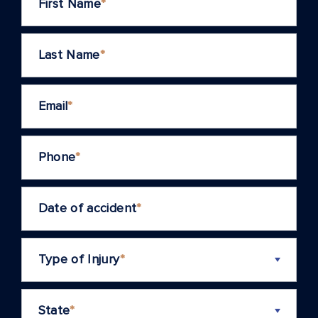
First Name
*
Last Name
*
Email
*
Phone
*
Date of accident
*
Type of Injury
*
State
*