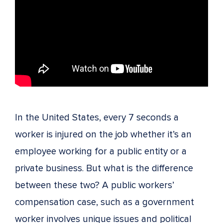
In the United States, every 7 seconds a
worker is injured on the job whether it’s an
employee working for a public entity or a
private business. But what is the difference
between these two? A public workers’
compensation case, such as a government
worker involves unique issues and political