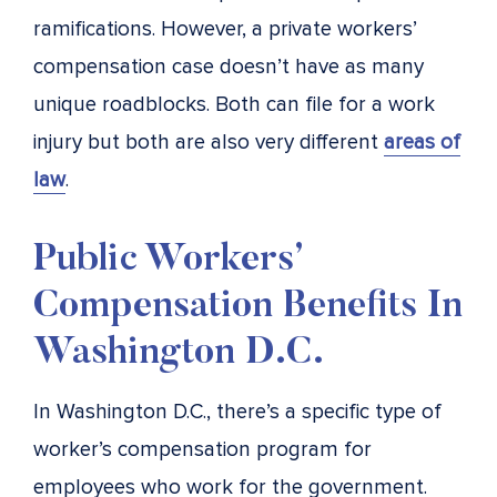
ramifications. However, a private workers’
compensation case doesn’t have as many
unique roadblocks. Both can file for a work
injury but both are also very different
areas of
law
.
Public Workers’
Compensation Benefits In
Washington D.C.
In Washington D.C., there’s a specific type of
worker’s compensation program for
employees who work for the government.