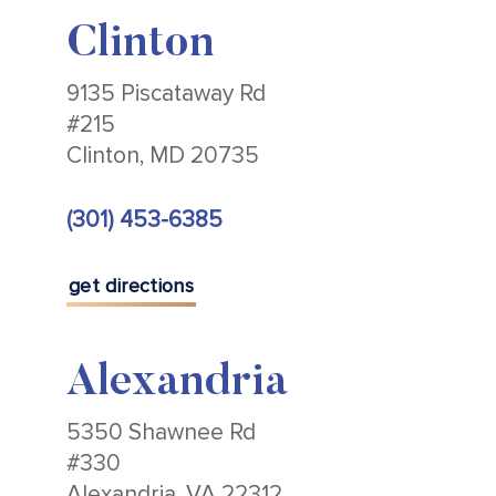
Clinton
9135 Piscataway Rd
#215
Clinton, MD 20735
(301) 453-6385
get directions
Alexandria
5350 Shawnee Rd
#330
Alexandria, VA 22312