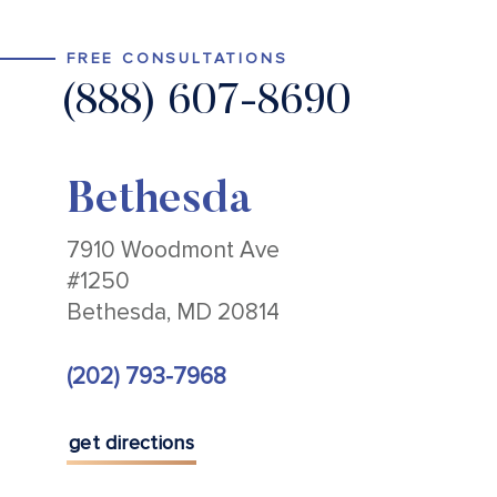
FREE CONSULTATIONS
(888) 607-8690
Bethesda
7910 Woodmont Ave
#1250
Bethesda, MD 20814
(202) 793-7968
get directions