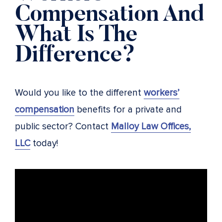
Compensation And
What Is The
Difference?
Would you like to the different
workers’
compensation
benefits for a private and
public sector? Contact
Malloy Law Offices,
LLC
today!