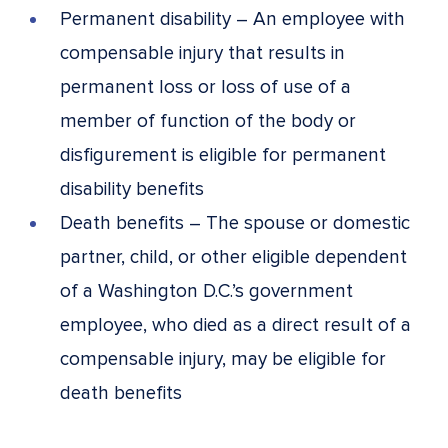
Permanent disability – An employee with
compensable injury that results in
permanent loss or loss of use of a
member of function of the body or
disfigurement is eligible for permanent
disability benefits
Death benefits – The spouse or domestic
partner, child, or other eligible dependent
of a Washington D.C.’s government
employee, who died as a direct result of a
compensable injury, may be eligible for
death benefits