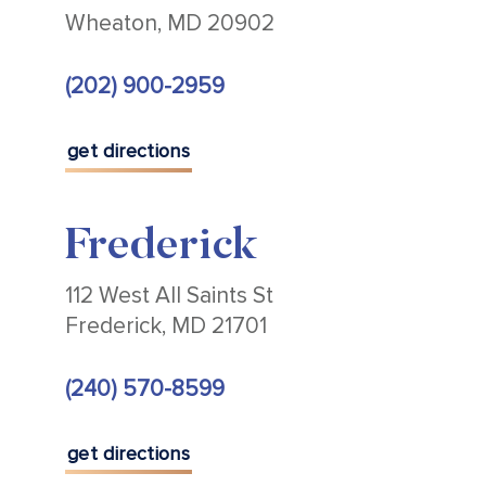
Wheaton, MD 20902
(202) 900-2959
get directions
Frederick
112 West All Saints St
Frederick, MD 21701
(240) 570-8599
get directions