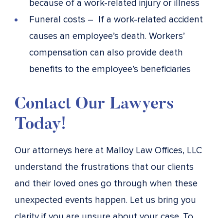
because of a work-related injury or illness
Funeral costs – If a work-related accident
causes an employee’s death. Workers’
compensation can also provide death
benefits to the employee’s beneficiaries
Contact Our Lawyers
Today!
Our attorneys here at Malloy Law Offices, LLC
understand the frustrations that our clients
and their loved ones go through when these
unexpected events happen. Let us bring you
clarity if you are unsure about your case. To