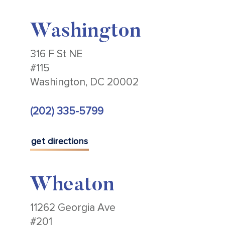
Washington
316 F St NE
#115
Washington, DC 20002
(202) 335-5799
get directions
Wheaton
11262 Georgia Ave
#201