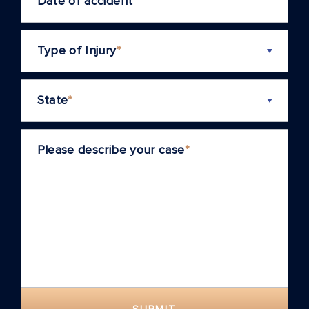
Date of accident
*
Type of Injury
*
State
*
Please describe your case
*