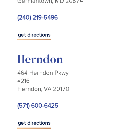
Germantown, MD 20874
(240) 219-5496
get directions
Herndon
464 Herndon Pkwy
#216
Herndon, VA 20170
(571) 600-6425
get directions