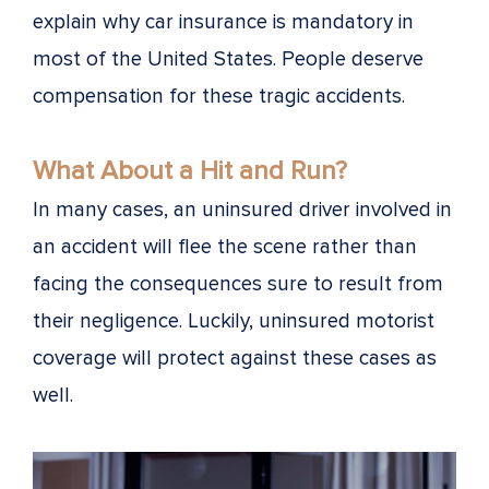
explain why car insurance is mandatory in
most of the United States. People deserve
compensation for these tragic accidents.
What About a Hit and Run?
In many cases, an uninsured driver involved in
an accident will flee the scene rather than
facing the consequences sure to result from
their negligence. Luckily, uninsured motorist
coverage will protect against these cases as
well.