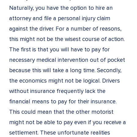
Naturally, you have the option to hire an
attorney and file a personal injury claim
against the driver. For a number of reasons,
this might not be the wisest course of action.
The first is that you will have to pay for
necessary medical intervention out of pocket
because this will take a long time. Secondly,
the economics might not be logical. Drivers
without insurance frequently lack the
financial means to pay for their insurance.
This could mean that the other motorist
might not be able to pay even if you receive a
settlement. These unfortunate realities