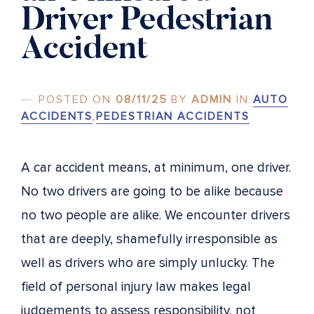
Driver Pedestrian
Accident
POSTED ON
08/11/25
BY
ADMIN
IN
AUTO
ACCIDENTS
,
PEDESTRIAN ACCIDENTS
A car accident means, at minimum, one driver.
No two drivers are going to be alike because
no two people are alike. We encounter drivers
that are deeply, shamefully irresponsible as
well as drivers who are simply unlucky. The
field of personal injury law makes legal
judgements to assess responsibility, not