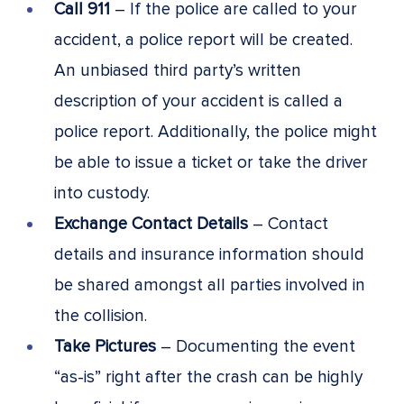
Call 911
– If the police are called to your
accident, a police report will be created.
An unbiased third party’s written
description of your accident is called a
police report. Additionally, the police might
be able to issue a ticket or take the driver
into custody.
Exchange Contact Details
– Contact
details and insurance information should
be shared amongst all parties involved in
the collision.
Take Pictures
– Documenting the event
“as-is” right after the crash can be highly