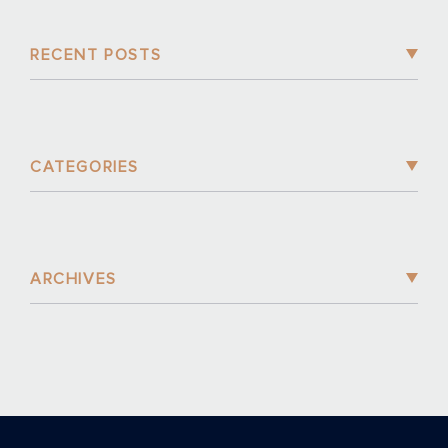
RECENT POSTS
CATEGORIES
ARCHIVES