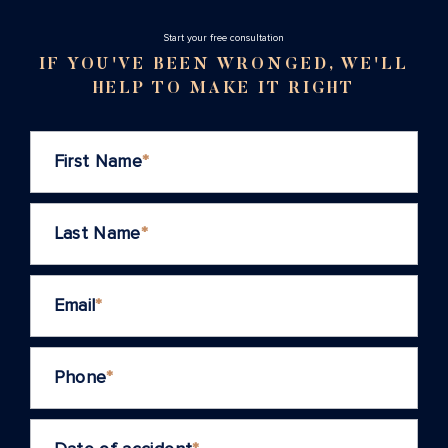
Stаrt your free consultation
IF YOU'VE BEEN WRONGED, WE'LL
HELP TO MAKE IT RIGHT
First Name
*
Last Name
*
Email
*
Phone
*