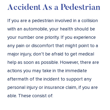
Accident As a Pedestrian
If you are a pedestrian involved in a collision
with an automobile, your health should be
your number one priority. If you experience
any pain or discomfort that might point to a
major injury, don’t be afraid to get medical
help as soon as possible. However, there are
actions you may take in the immediate
aftermath of the incident to support any
personal injury or insurance claim, if you are
able. These consist of: