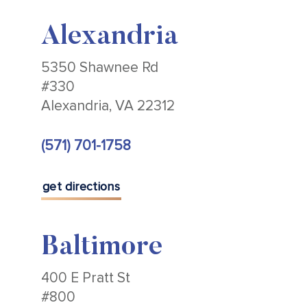
Alexandria
5350 Shawnee Rd
#330
Alexandria, VA 22312
(571) 701-1758
get directions
Baltimore
400 E Pratt St
#800