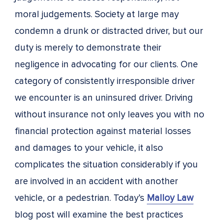
moral judgements. Society at large may
condemn a drunk or distracted driver, but our
duty is merely to demonstrate their
negligence in advocating for our clients. One
category of consistently irresponsible driver
we encounter is an uninsured driver. Driving
without insurance not only leaves you with no
financial protection against material losses
and damages to your vehicle, it also
complicates the situation considerably if you
are involved in an accident with another
vehicle, or a pedestrian. Today’s
Malloy Law
blog post will examine the best practices