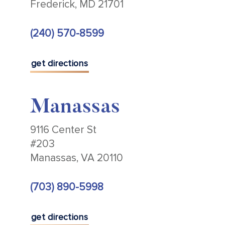
Frederick, MD 21701
(240) 570-8599
get directions
Manassas
9116 Center St
#203
Manassas, VA 20110
(703) 890-5998
get directions