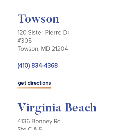
Towson
120 Sister Pierre Dr
#305
Towson, MD 21204
(410) 834-4368
get directions
Virginia Beach
4136 Bonney Rd
Ste C & E