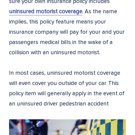
sure your own insurance policy includes
uninsured motorist coverage
. As the name
implies, this policy feature means your
insurance company will pay for your and your
passengers medical bills in the wake of a
collision with an uninsured motorist.
In most cases, uninsured motorist coverage
will even cover you outside of your car. This
policy item will generally apply in the event of
an uninsured driver pedestrian accident