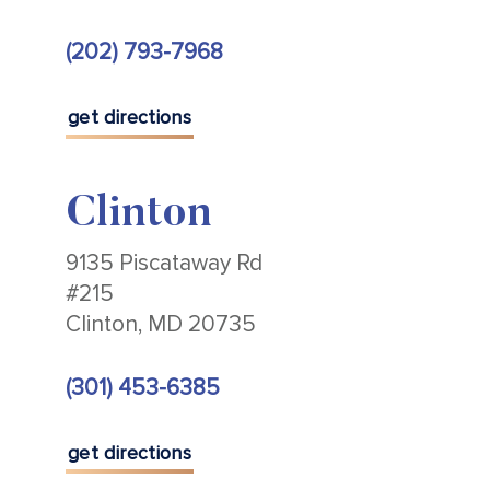
(202) 793-7968
get directions
Clinton
9135 Piscataway Rd
#215
Clinton, MD 20735
(301) 453-6385
get directions