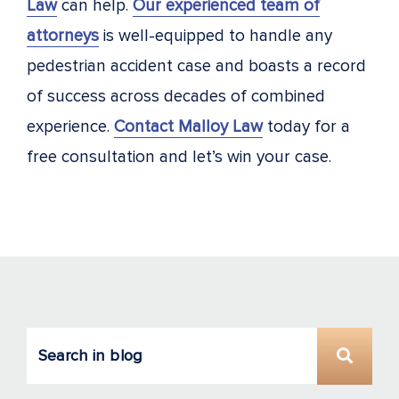
Law
can help.
Our experienced team of
attorneys
is well-equipped to handle any
pedestrian accident case and boasts a record
of success across decades of combined
experience.
Contact Malloy Law
today for a
free consultation and let’s win your case.