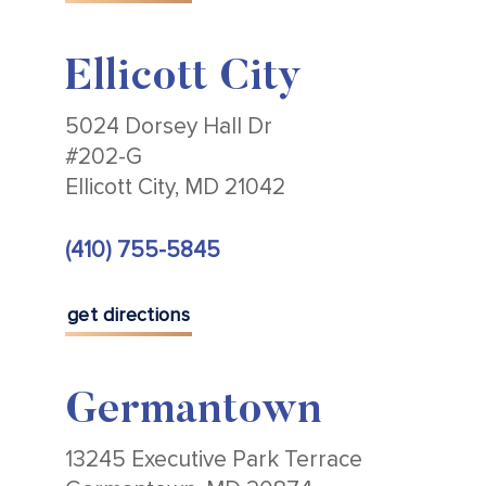
Ellicott City
5024 Dorsey Hall Dr
#202-G
Ellicott City, MD 21042
(410) 755-5845
get directions
Germantown
13245 Executive Park Terrace