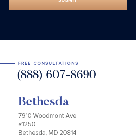
SUBMIT
FREE CONSULTATIONS
(888) 607-8690
Bethesda
7910 Woodmont Ave
#1250
Bethesda, MD 20814