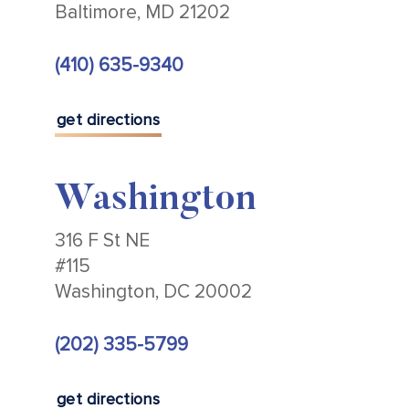
Baltimore, MD 21202
(410) 635-9340
get directions
Washington
316 F St NE
#115
Washington, DC 20002
(202) 335-5799
get directions