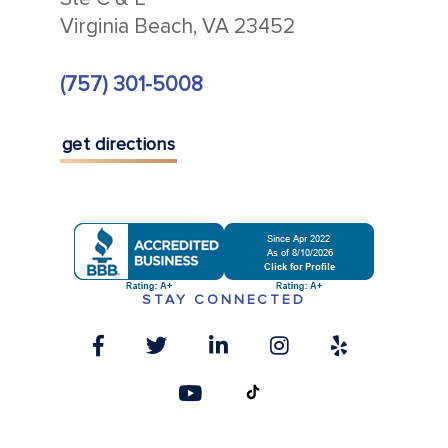
Virginia Beach, VA 23452
(757) 301-5008
get directions
STAY CONNECTED