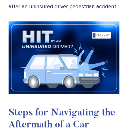
after an uninsured driver pedestrian accident.
Steps for Navigating the
Aftermath of a Car