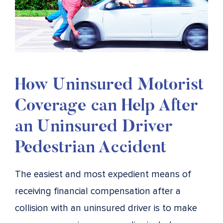
How Uninsured Motorist
Coverage can Help After
an Uninsured Driver
Pedestrian Accident
The easiest and most expedient means of
receiving financial compensation after a
collision with an uninsured driver is to make