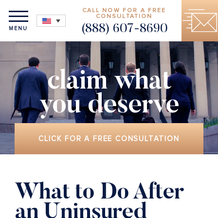
CALL NOW FOR A FREE
CONSULTATION
(888) 607-8690
MENU
claim what
you deserve
CLICK FOR A FREE CONSULTATION
What to Do After
an Uninsured