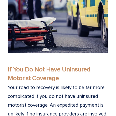
If You Do Not Have Uninsured
Motorist Coverage
Your road to recovery is likely to be far more
complicated if you do not have uninsured
motorist coverage. An expedited payment is
unlikely if no insurance providers are involved.