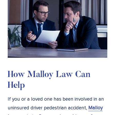
How Malloy Law Can
Help
If you or a loved one has been involved in an
uninsured driver pedestrian accident,
Malloy