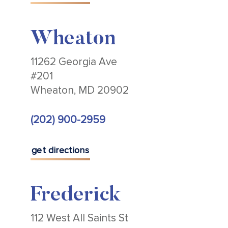
Wheaton
11262 Georgia Ave
#201
Wheaton, MD 20902
(202) 900-2959
get directions
Frederick
112 West All Saints St