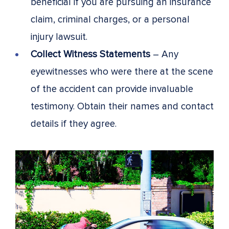
beneficial if you are pursuing an insurance
claim, criminal charges, or a personal
injury lawsuit.
Collect Witness Statements
– Any
eyewitnesses who were there at the scene
of the accident can provide invaluable
testimony. Obtain their names and contact
details if they agree.