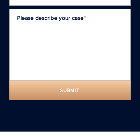
Please describe your case
*
SUBMIT