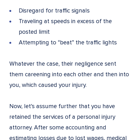
Disregard for traffic signals
Traveling at speeds in excess of the
posted limit
Attempting to “beat” the traffic lights
Whatever the case, their negligence sent
them careening into each other and then into
you, which caused your injury.
Now, let’s assume further that you have
retained the services of a personal injury
attorney. After some accounting and
estimating losses due to lost wages, medical