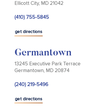
Ellicott City, MD 21042
(410) 755-5845
get directions
Germantown
13245 Executive Park Terrace
Germantown, MD 20874
(240) 219-5496
get directions