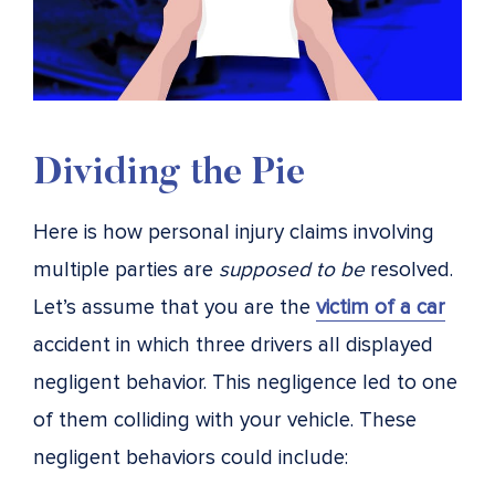
Dividing the Pie
Here is how personal injury claims involving
multiple parties are
supposed to be
resolved.
Let’s assume that you are the
victim of a car
accident in which three drivers all displayed
negligent behavior. This negligence led to one
of them colliding with your vehicle. These
negligent behaviors could include: