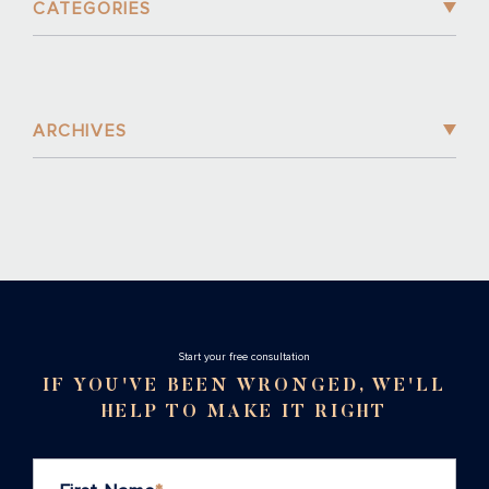
CATEGORIES
ARCHIVES
Stаrt your free consultation
IF YOU'VE BEEN WRONGED, WE'LL
HELP TO MAKE IT RIGHT