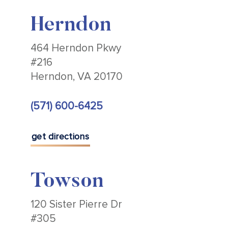
Herndon
464 Herndon Pkwy
#216
Herndon, VA 20170
(571) 600-6425
get directions
Towson
120 Sister Pierre Dr
#305