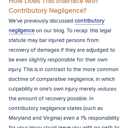
How Does This Interface with
Contributory Negligence?
We’ve previously discussed
contributory
negligence
on our blog. To recap: this legal
statute may bar injured persons from
recovery of damages if they are adjudged to
be even slightly responsible for their own
injury. This is in contrast to the more common
doctrine of comparative negligence, in which
culpability in one’s own injury merely
reduces
the amount of recovery possible. In
contributory negligence states (such as
Maryland and Virginia) even a 1% responsibility
for your injury could leave you with no path to