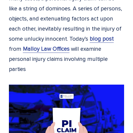
like a string of dominoes. A series of persons,
objects, and extenuating factors act upon
each other, inevitably resulting in the injury of
some unlucky innocent. Today’s
blog post
from
Malloy Law Offices
will examine
personal injury claims involving multiple
parties