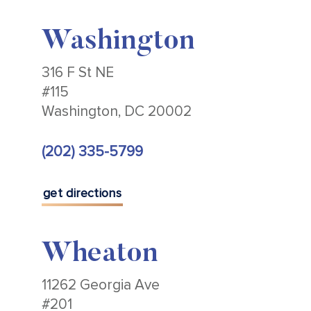
Washington
316 F St NE
#115
Washington, DC 20002
(202) 335-5799
get directions
Wheaton
11262 Georgia Ave
#201