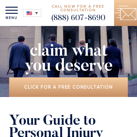
CALL NOW FOR A FREE
CONSULTATION
(888) 607-8690
MENU
claim what
you deserve
CLICK FOR A FREE CONSULTATION
Your Guide to
Personal Injury