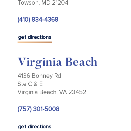
Towson, MD 21204
(410) 834-4368
get directions
Virginia Beach
4136 Bonney Rd
Ste C & E
Virginia Beach, VA 23452
(757) 301-5008
get directions