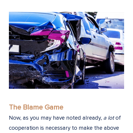
The Blame Game
Now, as you may have noted already,
a lot
of
cooperation is necessary to make the above