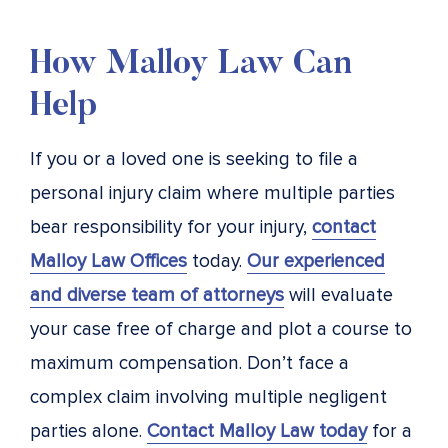
How Malloy Law Can
Help
If you or a loved one is seeking to file a
personal injury claim where multiple parties
bear responsibility for your injury,
contact
Malloy Law Offices
today.
Our experienced
and diverse team of attorneys
will evaluate
your case free of charge and plot a course to
maximum compensation. Don’t face a
complex claim involving multiple negligent
parties alone.
Contact Malloy Law today
for a