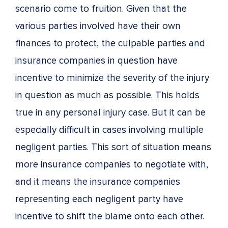
scenario come to fruition. Given that the
various parties involved have their own
finances to protect, the culpable parties and
insurance companies in question have
incentive to minimize the severity of the injury
in question as much as possible. This holds
true in any personal injury case. But it can be
especially difficult in cases involving multiple
negligent parties. This sort of situation means
more insurance companies to negotiate with,
and it means the insurance companies
representing each negligent party have
incentive to shift the blame onto each other.