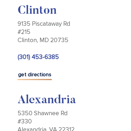
Clinton
9135 Piscataway Rd
#215
Clinton, MD 20735
(301) 453-6385
get directions
Alexandria
5350 Shawnee Rd
#330
Alexandria, VA 22312