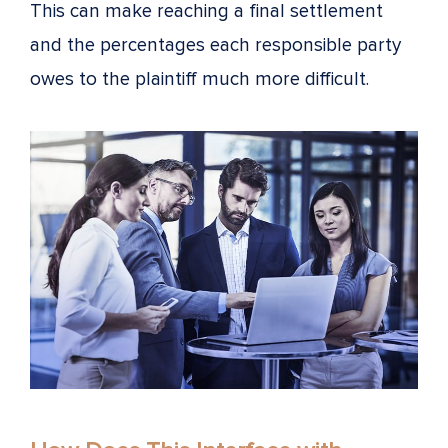
This can make reaching a final settlement
and the percentages each responsible party
owes to the plaintiff much more difficult.