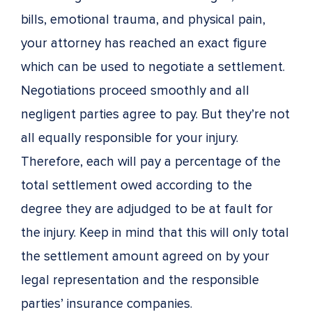
bills, emotional trauma, and physical pain,
your attorney has reached an exact figure
which can be used to negotiate a settlement.
Negotiations proceed smoothly and all
negligent parties agree to pay. But they’re not
all equally responsible for your injury.
Therefore, each will pay a percentage of the
total settlement owed according to the
degree they are adjudged to be at fault for
the injury. Keep in mind that this will only total
the settlement amount agreed on by your
legal representation and the responsible
parties’ insurance companies.