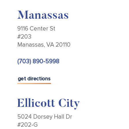
Manassas
9116 Center St
#203
Manassas, VA 20110
(703) 890-5998
get directions
Ellicott City
5024 Dorsey Hall Dr
#202-G