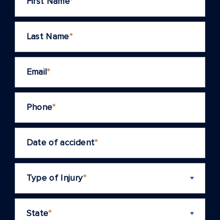
First Name
*
Last Name
*
Email
*
Phone
*
Date of accident
*
Type of Injury
*
State
*