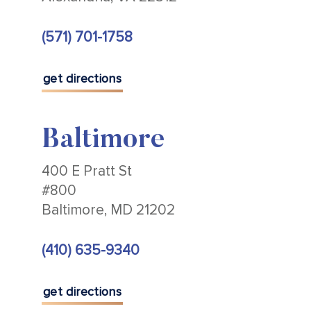
(571) 701-1758
get directions
Baltimore
400 E Pratt St
#800
Baltimore, MD 21202
(410) 635-9340
get directions