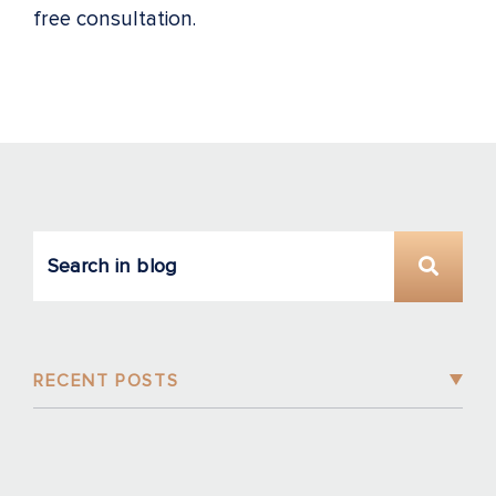
free consultation.
RECENT POSTS