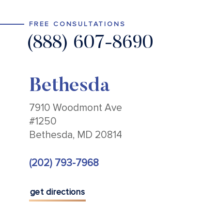
FREE CONSULTATIONS
(888) 607-8690
Bethesda
7910 Woodmont Ave
#1250
Bethesda, MD 20814
(202) 793-7968
get directions