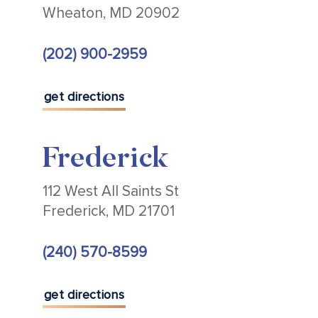
Wheaton, MD 20902
(202) 900-2959
get directions
Frederick
112 West All Saints St
Frederick, MD 21701
(240) 570-8599
get directions