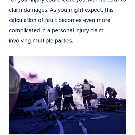
claim damages. As you might expect, this
calculation of fault becomes even more
complicated in a personal injury claim
involving multiple parties.