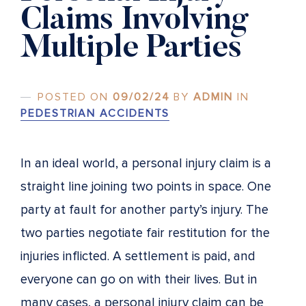
Claims Involving
Multiple Parties
POSTED ON
09/02/24
BY
ADMIN
IN
PEDESTRIAN ACCIDENTS
In an ideal world, a personal injury claim is a
straight line joining two points in space. One
party at fault for another party’s injury. The
two parties negotiate fair restitution for the
injuries inflicted. A settlement is paid, and
everyone can go on with their lives. But in
many cases, a personal injury claim can be