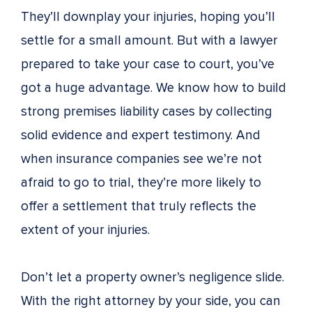
They’ll downplay your injuries, hoping you’ll
settle for a small amount. But with a lawyer
prepared to take your case to court, you’ve
got a huge advantage. We know how to build
strong premises liability cases by collecting
solid evidence and expert testimony. And
when insurance companies see we’re not
afraid to go to trial, they’re more likely to
offer a settlement that truly reflects the
extent of your injuries.
Don’t let a property owner’s negligence slide.
With the right attorney by your side, you can