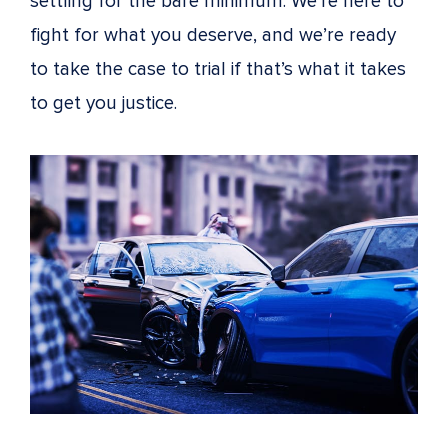
settling for the bare minimum. We’re here to
fight for what you deserve, and we’re ready
to take the case to trial if that’s what it takes
to get you justice.