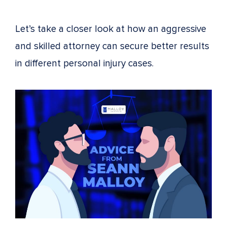
Let’s take a closer look at how an aggressive
and skilled attorney can secure better results
in different personal injury cases.