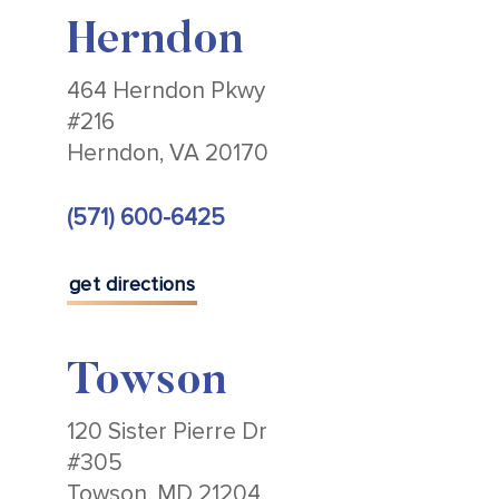
Herndon
464 Herndon Pkwy
#216
Herndon, VA 20170
(571) 600-6425
get directions
Towson
120 Sister Pierre Dr
#305
Towson, MD 21204