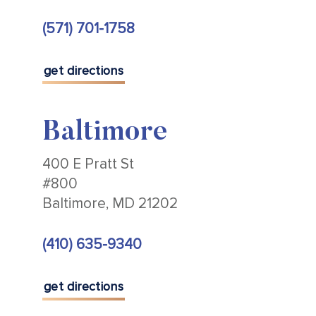
(571) 701-1758
get directions
Baltimore
400 E Pratt St
#800
Baltimore, MD 21202
(410) 635-9340
get directions