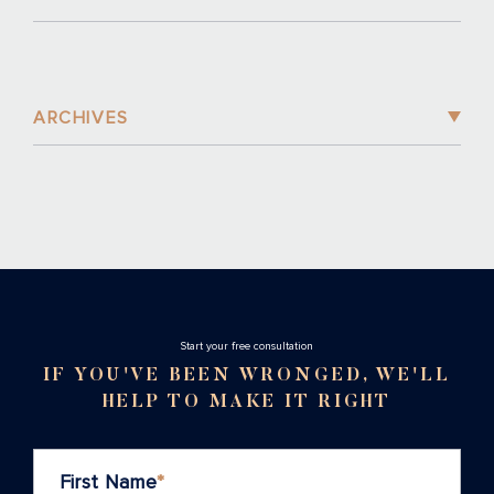
ARCHIVES
Stаrt your free consultation
IF YOU'VE BEEN WRONGED, WE'LL
HELP TO MAKE IT RIGHT
First Name
*