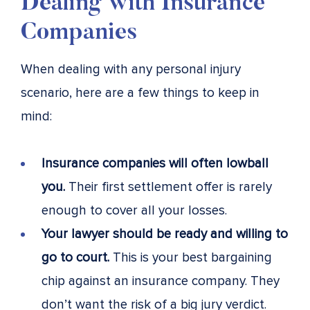
Dealing with Insurance
Companies
When dealing with any personal injury
scenario, here are a few things to keep in
mind:
Insurance companies will often lowball
you.
Their first settlement offer is rarely
enough to cover all your losses.
Your lawyer should be ready and willing to
go to court.
This is your best bargaining
chip against an insurance company. They
don’t want the risk of a big jury verdict.