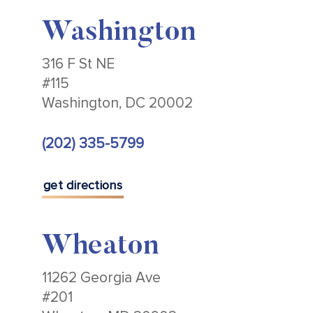
Washington
316 F St NE
#115
Washington, DC 20002
(202) 335-5799
get directions
Wheaton
11262 Georgia Ave
#201