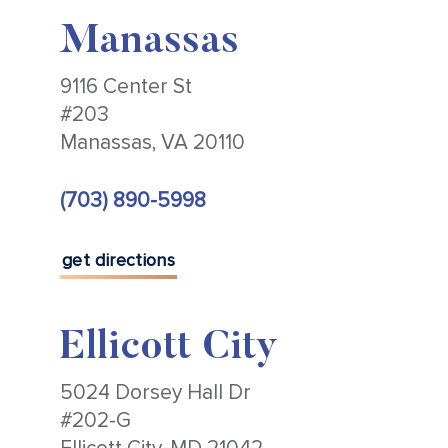
Manassas
9116 Center St
#203
Manassas, VA 20110
(703) 890-5998
get directions
Ellicott City
5024 Dorsey Hall Dr
#202-G