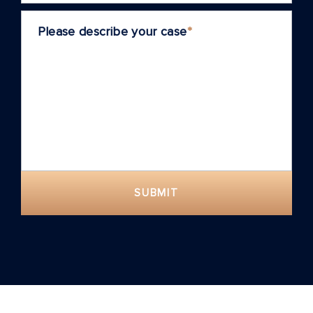
Please describe your case
*
SUBMIT