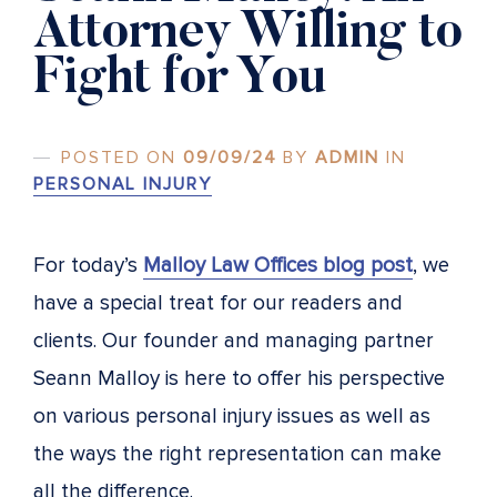
Attorney Willing to
Fight for You
POSTED ON
09/09/24
BY
ADMIN
IN
PERSONAL INJURY
For today’s
Malloy Law Offices blog post
, we
have a special treat for our readers and
clients. Our founder and managing partner
Seann Malloy is here to offer his perspective
on various personal injury issues as well as
the ways the right representation can make
all the difference.