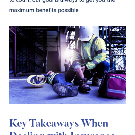
to court, our goal is always to get you the
maximum benefits possible.
Key Takeaways When