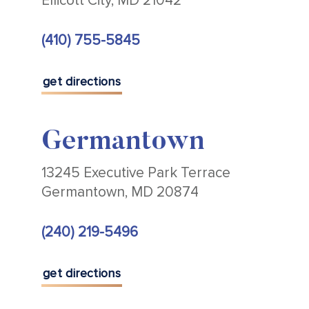
Ellicott City, MD 21042
(410) 755-5845
get directions
Germantown
13245 Executive Park Terrace
Germantown, MD 20874
(240) 219-5496
get directions