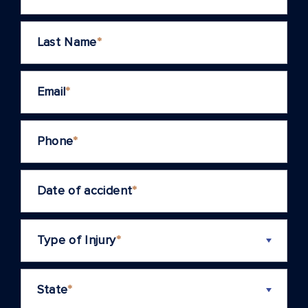
Last Name
*
Email
*
Phone
*
Date of accident
*
Type of Injury
*
State
*