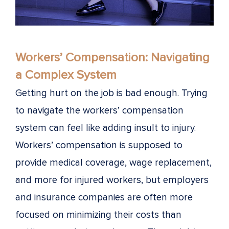
Workers’ Compensation: Navigating
a Complex System
Getting hurt on the job is bad enough. Trying
to navigate the workers’ compensation
system can feel like adding insult to injury.
Workers’ compensation is supposed to
provide medical coverage, wage replacement,
and more for injured workers, but employers
and insurance companies are often more
focused on minimizing their costs than