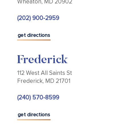
Wheaton, MD 20902
(202) 900-2959
get directions
Frederick
112 West All Saints St
Frederick, MD 21701
(240) 570-8599
get directions