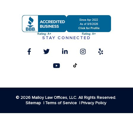
STAY CONNECTED
© 2026 Malloy Law Offices, LLC. All Rights Reserved.
Sitemap
Terms of Service
Privacy Policy