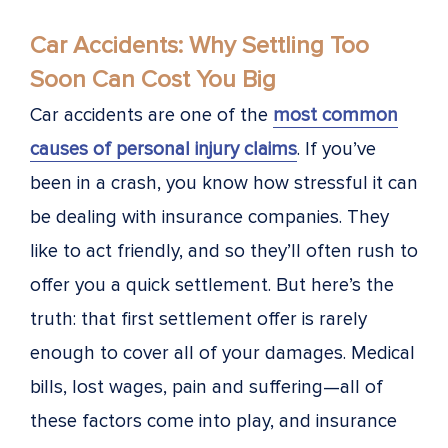
Car Accidents: Why Settling Too
Soon Can Cost You Big
Car accidents are one of the
most common
causes of personal injury claims
. If you’ve
been in a crash, you know how stressful it can
be dealing with insurance companies. They
like to act friendly, and so they’ll often rush to
offer you a quick settlement. But here’s the
truth: that first settlement offer is rarely
enough to cover all of your damages. Medical
bills, lost wages, pain and suffering—all of
these factors come into play, and insurance