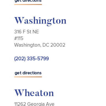
get directions
Washington
316 F St NE
#115
Washington, DC 20002
(202) 335-5799
get directions
Wheaton
11262 Georgia Ave