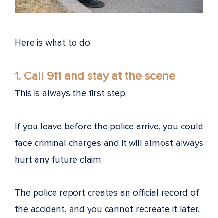
Here is what to do.
1. Call 911 and stay at the scene
This is always the first step.
If you leave before the police arrive, you could
face criminal charges and it will almost always
hurt any future claim.
The police report creates an official record of
the accident, and you cannot recreate it later.