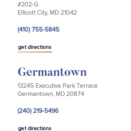
#202-G
Ellicott City, MD 21042
(410) 755-5845
get directions
Germantown
13245 Executive Park Terrace
Germantown, MD 20874
(240) 219-5496
get directions