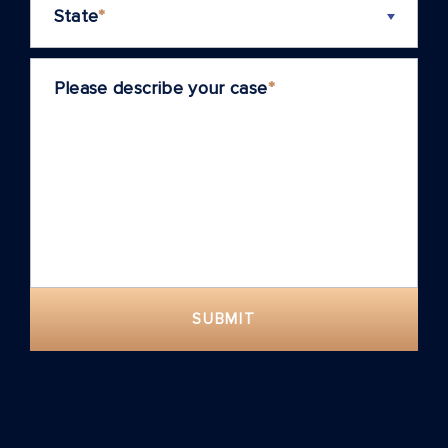
State
*
Please describe your case
*
SUBMIT