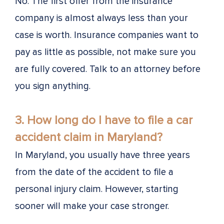
No. The first offer from the insurance
company is almost always less than your
case is worth. Insurance companies want to
pay as little as possible, not make sure you
are fully covered. Talk to an attorney before
you sign anything.
3. How long do I have to file a car
accident claim in Maryland?
In Maryland, you usually have three years
from the date of the accident to file a
personal injury claim. However, starting
sooner will make your case stronger.