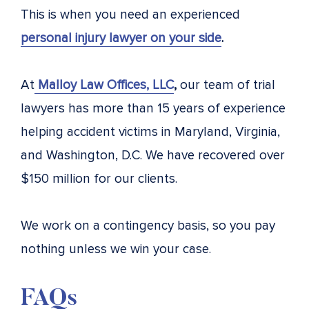
This is when you need an experienced
personal injury lawyer on your side
.
At
Malloy Law Offices, LLC
,
our team of trial
lawyers has more than 15 years of experience
helping accident victims in Maryland, Virginia,
and Washington, D.C. We have recovered over
$150 million for our clients.
We work on a contingency basis, so you pay
nothing unless we win your case.
FAQs