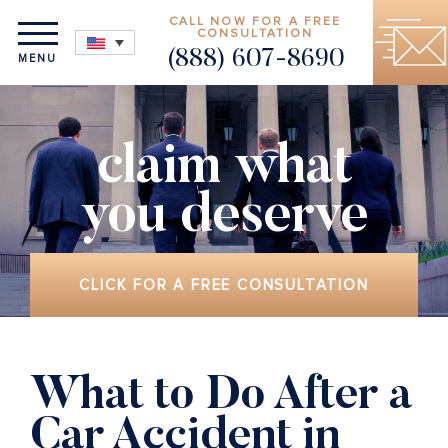
CALL NOW FOR A FREE
CONSULTATION
(888) 607-8690
MENU
claim what
you deserve
CLICK FOR A FREE CONSULTATION
What to Do After a
Car Accident in