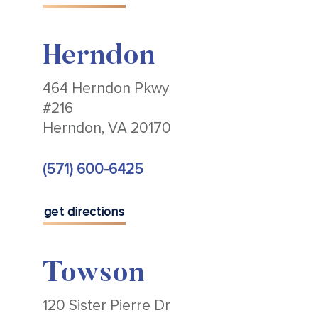
Herndon
464 Herndon Pkwy
#216
Herndon, VA 20170
(571) 600-6425
get directions
Towson
120 Sister Pierre Dr