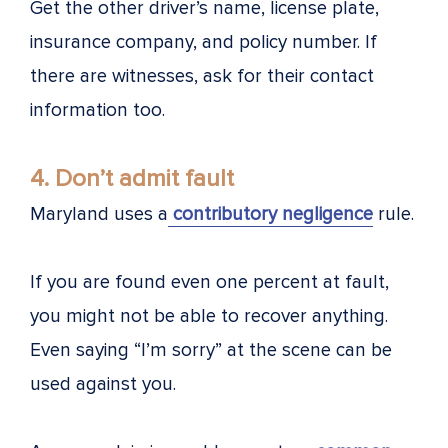
Get the other driver’s name, license plate,
insurance company, and policy number. If
there are witnesses, ask for their contact
information too.
4. Don’t admit fault
Maryland uses a
contributory negligence
rule.
If you are found even one percent at fault,
you might not be able to recover anything.
Even saying “I’m sorry” at the scene can be
used against you.