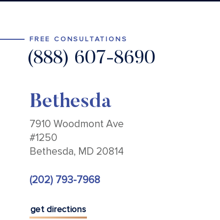
FREE CONSULTATIONS
(888) 607-8690
Bethesda
7910 Woodmont Ave
#1250
Bethesda, MD 20814
(202) 793-7968
get directions