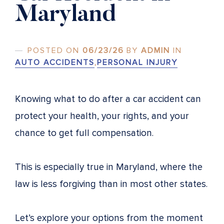
Maryland
POSTED ON
06/23/26
BY
ADMIN
IN
AUTO ACCIDENTS
,
PERSONAL INJURY
Knowing what to do after a car accident can
protect your health, your rights, and your
chance to get full compensation.
This is especially true in Maryland, where the
law is less forgiving than in most other states.
Let’s explore your options from the moment