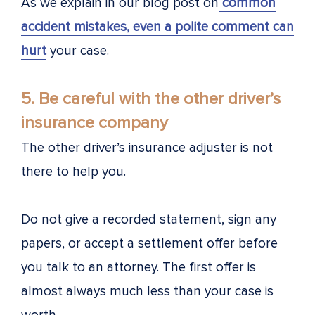
As we explain in our blog post on
common
accident mistakes, even a polite comment can
hurt
your case.
5. Be careful with the other driver’s
insurance company
The other driver’s insurance adjuster is not
there to help you.
Do not give a recorded statement, sign any
papers, or accept a settlement offer before
you talk to an attorney. The first offer is
almost always much less than your case is