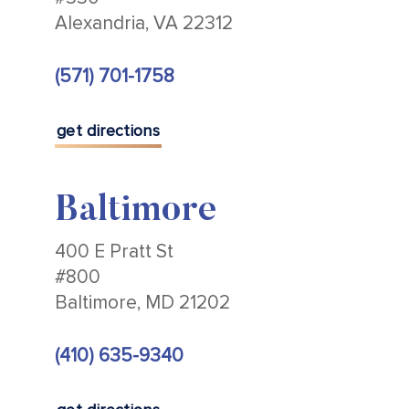
Alexandria, VA 22312
(571) 701-1758
get directions
Baltimore
400 E Pratt St
#800
Baltimore, MD 21202
(410) 635-9340