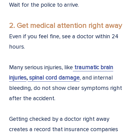
Wait for the police to arrive.
2. Get medical attention right away
Even if you feel fine, see a doctor within 24
hours.
Many serious injuries, like
traumatic brain
injuries
,
spinal cord damage
, and internal
bleeding, do not show clear symptoms right
after the accident.
Getting checked by a doctor right away
creates a record that insurance companies