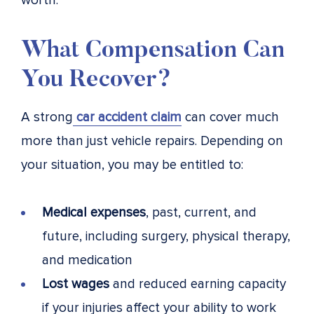
worth.
What Compensation Can
You Recover?
A strong
car accident claim
can cover much
more than just vehicle repairs. Depending on
your situation, you may be entitled to:
Medical expenses
, past, current, and
future, including surgery, physical therapy,
and medication
Lost wages
and reduced earning capacity
if your injuries affect your ability to work