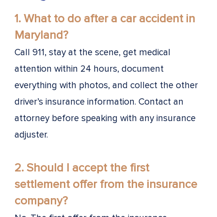
1.
What to do after a car accident in
Maryland?
Call 911, stay at the scene, get medical
attention within 24 hours, document
everything with photos, and collect the other
driver’s insurance information. Contact an
attorney before speaking with any insurance
adjuster.
2. Should I accept the first
settlement offer from the insurance
company?