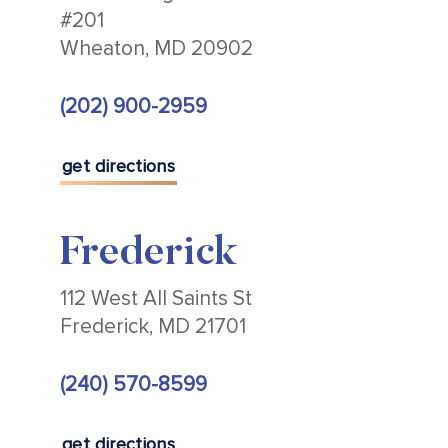
#201
Wheaton, MD 20902
(202) 900-2959
get directions
Frederick
112 West All Saints St
Frederick, MD 21701
(240) 570-8599
get directions