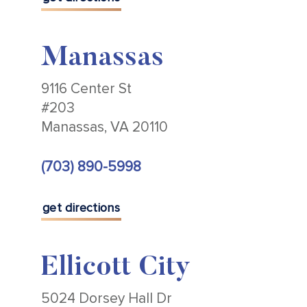
Manassas
9116 Center St
#203
Manassas, VA 20110
(703) 890-5998
get directions
Ellicott City
5024 Dorsey Hall Dr