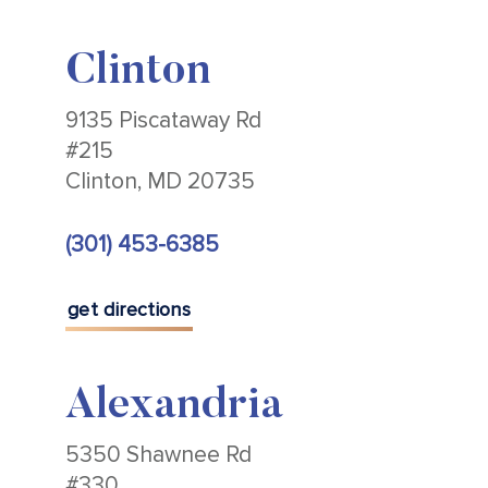
Clinton
9135 Piscataway Rd
#215
Clinton, MD 20735
(301) 453-6385
get directions
Alexandria
5350 Shawnee Rd
#330