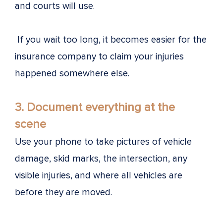
and courts will use.
If you wait too long, it becomes easier for the
insurance company to claim your injuries
happened somewhere else.
3. Document everything at the
scene
Use your phone to take pictures of vehicle
damage, skid marks, the intersection, any
visible injuries, and where all vehicles are
before they are moved.