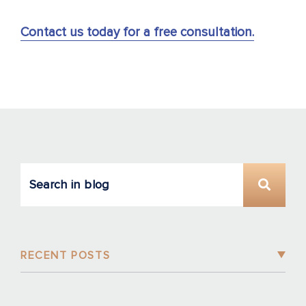
Contact us today for a free consultation.
RECENT POSTS