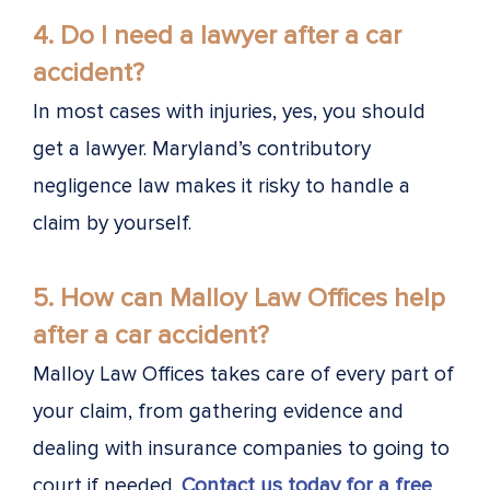
4. Do I need a lawyer after a car
accident?
In most cases with injuries, yes, you should
get a lawyer. Maryland’s contributory
negligence law makes it risky to handle a
claim by yourself.
5. How can Malloy Law Offices help
after a car accident?
Malloy Law Offices takes care of every part of
your claim, from gathering evidence and
dealing with insurance companies to going to
court if needed.
Contact us today for a free