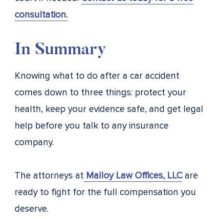
consultation.
In Summary
Knowing what to do after a car accident
comes down to three things: protect your
health, keep your evidence safe, and get legal
help before you talk to any insurance
company.
The attorneys at
Malloy Law Offices, LLC
are
ready to fight for the full compensation you
deserve.