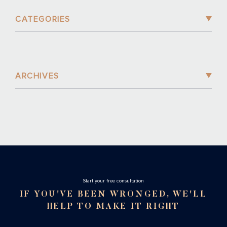
CATEGORIES
ARCHIVES
Stаrt your free consultation
IF YOU'VE BEEN WRONGED, WE'LL
HELP TO MAKE IT RIGHT