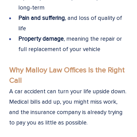
long-term
Pain and suffering
, and loss of quality of
life
Property damage
, meaning the repair or
full replacement of your vehicle
Why Malloy Law Offices Is the Right
Call
A car accident can turn your life upside down.
Medical bills add up, you might miss work,
and the insurance company is already trying
to pay you as little as possible.