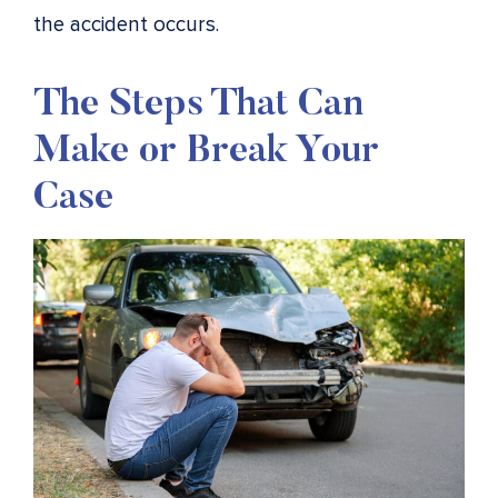
the accident occurs.
The Steps That Can
Make or Break Your
Case