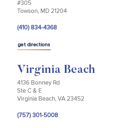
#305
Towson, MD 21204
(410) 834-4368
get directions
Virginia Beach
4136 Bonney Rd
Ste C & E
Virginia Beach, VA 23452
(757) 301-5008