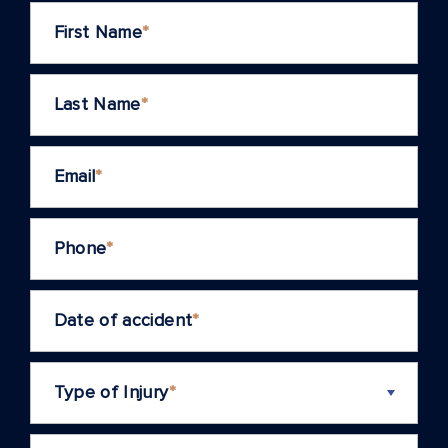
First Name
*
Last Name
*
Email
*
Phone
*
Date of accident
*
Type of Injury
*