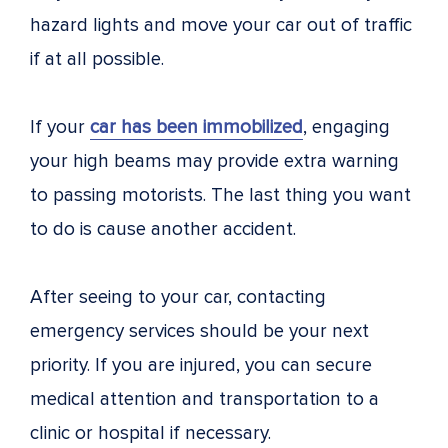
hazard lights and move your car out of traffic
if at all possible.
If your
car has been immobilized
, engaging
your high beams may provide extra warning
to passing motorists. The last thing you want
to do is cause another accident.
After seeing to your car, contacting
emergency services should be your next
priority. If you are injured, you can secure
medical attention and transportation to a
clinic or hospital if necessary.