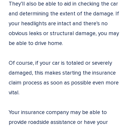
They’ll also be able to aid in checking the car
and determining the extent of the damage. If
your headlights are intact and there’s no
obvious leaks or structural damage, you may
be able to drive home.
Of course, if your car is totaled or severely
damaged, this makes starting the insurance
claim process as soon as possible even more
vital.
Your insurance company may be able to
provide roadside assistance or have your