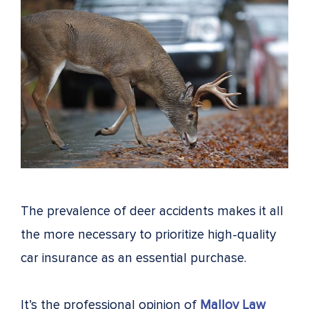
The prevalence of deer accidents makes it all
the more necessary to prioritize high-quality
car insurance as an essential purchase.
It’s the professional opinion of
Malloy Law