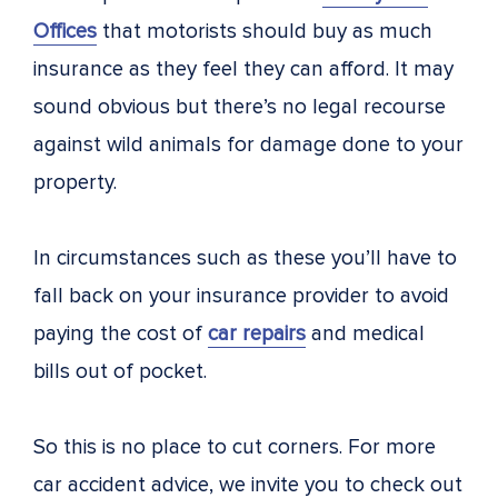
Offices
that motorists should buy as much
insurance as they feel they can afford. It may
sound obvious but there’s no legal recourse
against wild animals for damage done to your
property.
In circumstances such as these you’ll have to
fall back on your insurance provider to avoid
paying the cost of
car repairs
and medical
bills out of pocket.
So this is no place to cut corners. For more
car accident advice, we invite you to check out