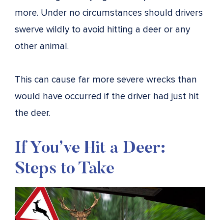
more. Under no circumstances should drivers
swerve wildly to avoid hitting a deer or any
other animal.
This can cause far more severe wrecks than
would have occurred if the driver had just hit
the deer.
If You’ve Hit a Deer:
Steps to Take