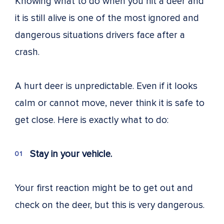
Knowing what to do when you hit a deer and
it is still alive is one of the most ignored and
dangerous situations drivers face after a
crash.
A hurt deer is unpredictable. Even if it looks
calm or cannot move, never think it is safe to
get close. Here is exactly what to do:
Stay in your vehicle.
Your first reaction might be to get out and
check on the deer, but this is very dangerous.