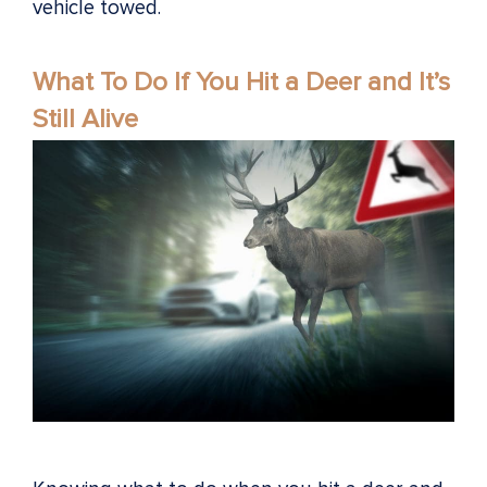
vehicle towed.
What To Do If You Hit a Deer and It’s
Still Alive