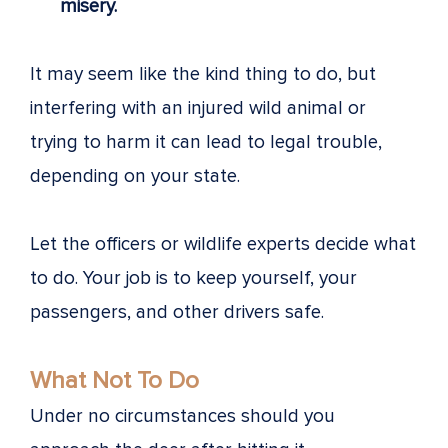
misery.
It may seem like the kind thing to do, but
interfering with an injured wild animal or
trying to harm it can lead to legal trouble,
depending on your state.
Let the officers or wildlife experts decide what
to do. Your job is to keep yourself, your
passengers, and other drivers safe.
What Not To Do
Under no circumstances should you