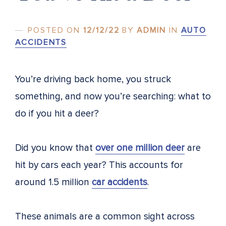
POSTED ON
12/12/22
BY
ADMIN
IN
AUTO
ACCIDENTS
You’re driving back home, you struck
something, and now you’re searching: what to
do if you hit a deer?
Did you know that
over one million deer
are
hit by cars each year? This accounts for
around 1.5 million
car accidents
.
These animals are a common sight across