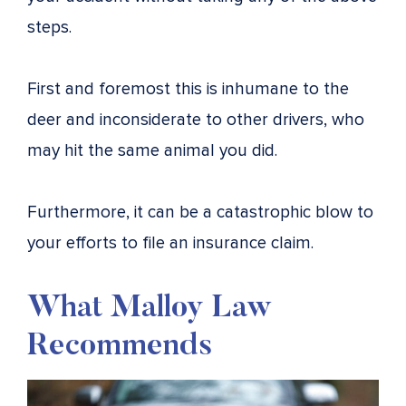
steps.
First and foremost this is inhumane to the
deer and inconsiderate to other drivers, who
may hit the same animal you did.
Furthermore, it can be a catastrophic blow to
your efforts to file an insurance claim.
What Malloy Law
Recommends