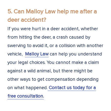
5. Can Malloy Law help me after a
deer accident?
If you were hurt in a deer accident, whether
from hitting the deer, a crash caused by
swerving to avoid it, or a collision with another
vehicle,
Malloy Law
can help you understand
your legal choices. You cannot make a claim
against a wild animal, but there might be
other ways to get compensation depending
on what happened.
Contact us today for a
free consultation.