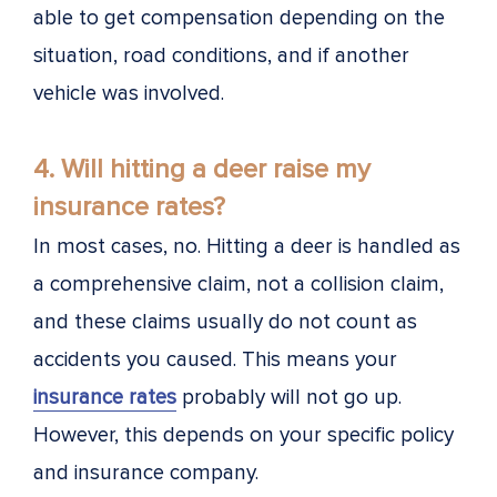
able to get compensation depending on the
situation, road conditions, and if another
vehicle was involved.
4. Will hitting a deer raise my
insurance rates?
In most cases, no. Hitting a deer is handled as
a comprehensive claim, not a collision claim,
and these claims usually do not count as
accidents you caused. This means your
insurance rates
probably will not go up.
However, this depends on your specific policy
and insurance company.