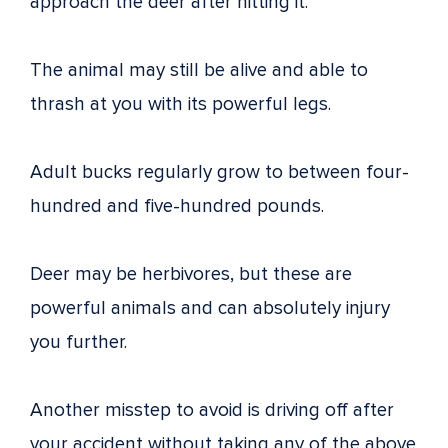
approach the deer after hitting it.
The animal may still be alive and able to
thrash at you with its powerful legs.
Adult bucks regularly grow to between four-
hundred and five-hundred pounds.
Deer may be herbivores, but these are
powerful animals and can absolutely injury
you further.
Another misstep to avoid is driving off after
your accident without taking any of the above