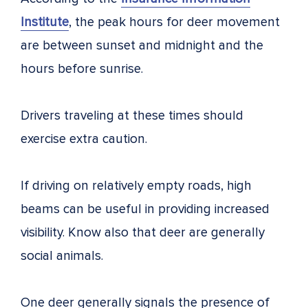
Institute
, the peak hours for deer movement
are between sunset and midnight and the
hours before sunrise.
Drivers traveling at these times should
exercise extra caution.
If driving on relatively empty roads, high
beams can be useful in providing increased
visibility. Know also that deer are generally
social animals.
One deer generally signals the presence of