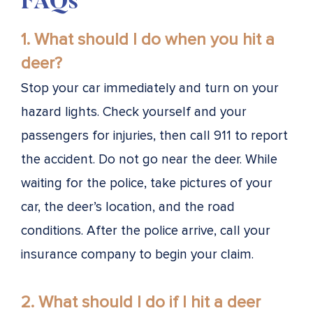
FAQs
1. What should I do when you hit a
deer?
Stop your car immediately and turn on your
hazard lights. Check yourself and your
passengers for injuries, then call 911 to report
the accident. Do not go near the deer. While
waiting for the police, take pictures of your
car, the deer’s location, and the road
conditions. After the police arrive, call your
insurance company to begin your claim.
2. What should I do if I hit a deer