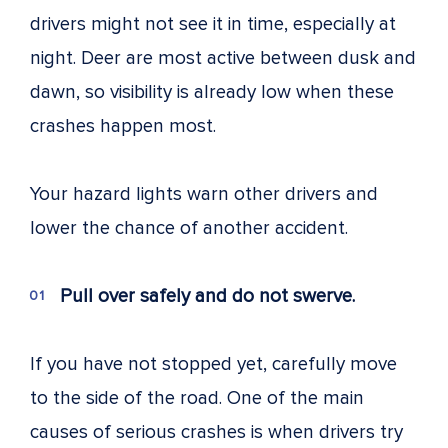
drivers might not see it in time, especially at
night. Deer are most active between dusk and
dawn, so visibility is already low when these
crashes happen most.
Your hazard lights warn other drivers and
lower the chance of another accident.
Pull over safely and do not swerve.
If you have not stopped yet, carefully move
to the side of the road. One of the main
causes of serious crashes is when drivers try