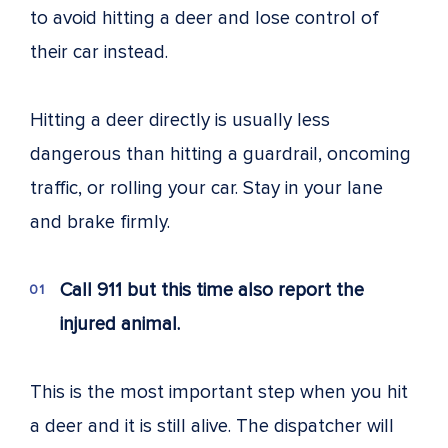
to avoid hitting a deer and lose control of
their car instead.
Hitting a deer directly is usually less
dangerous than hitting a guardrail, oncoming
traffic, or rolling your car. Stay in your lane
and brake firmly.
Call 911 but this time also report the
injured animal.
This is the most important step when you hit
a deer and it is still alive. The dispatcher will