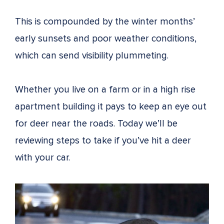
This is compounded by the winter months’
early sunsets and poor weather conditions,
which can send visibility plummeting.
Whether you live on a farm or in a high rise
apartment building it pays to keep an eye out
for deer near the roads. Today we’ll be
reviewing steps to take if you’ve hit a deer
with your car.