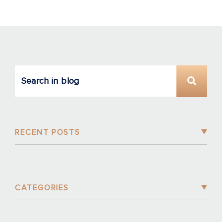
RECENT POSTS
CATEGORIES