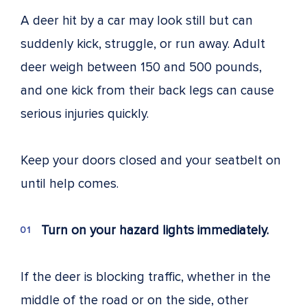
A deer hit by a car may look still but can
suddenly kick, struggle, or run away. Adult
deer weigh between 150 and 500 pounds,
and one kick from their back legs can cause
serious injuries quickly.
Keep your doors closed and your seatbelt on
until help comes.
Turn on your hazard lights immediately.
If the deer is blocking traffic, whether in the
middle of the road or on the side, other