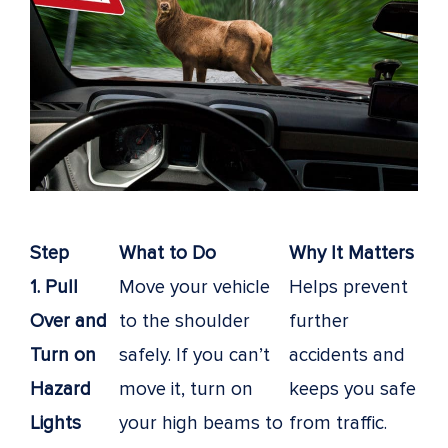
Step
What to Do
Why It Matters
1. Pull
Move your vehicle
Helps prevent
Over and
to the shoulder
further
Turn on
safely. If you can’t
accidents and
Hazard
move it, turn on
keeps you safe
Lights
your high beams to
from traffic.