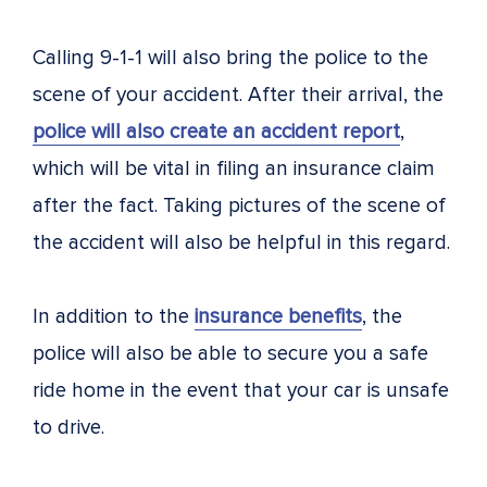
Calling 9-1-1 will also bring the police to the
scene of your accident. After their arrival, the
police will also create an accident report
,
which will be vital in filing an insurance claim
after the fact. Taking pictures of the scene of
the accident will also be helpful in this regard.
In addition to the
insurance benefits
, the
police will also be able to secure you a safe
ride home in the event that your car is unsafe
to drive.