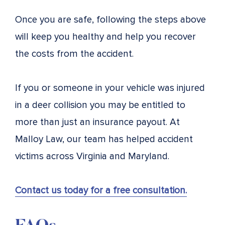
Once you are safe, following the steps above
will keep you healthy and help you recover
the costs from the accident.
If you or someone in your vehicle was injured
in a deer collision you may be entitled to
more than just an insurance payout. At
Malloy Law, our team has helped accident
victims across Virginia and Maryland.
Contact us today for a free consultation.