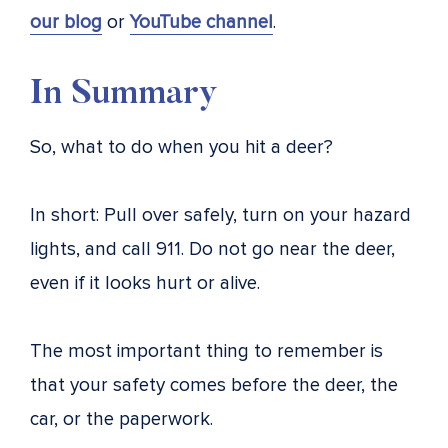
our blog
or
YouTube channel
.
In Summary
So, what to do when you hit a deer?
In short: Pull over safely, turn on your hazard
lights, and call 911. Do not go near the deer,
even if it looks hurt or alive.
The most important thing to remember is
that your safety comes before the deer, the
car, or the paperwork.