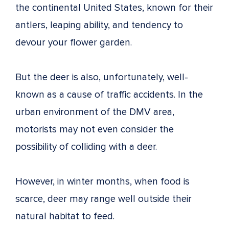
the continental United States, known for their
antlers, leaping ability, and tendency to
devour your flower garden.
But the deer is also, unfortunately, well-
known as a cause of traffic accidents. In the
urban environment of the DMV area,
motorists may not even consider the
possibility of colliding with a deer.
However, in winter months, when food is
scarce, deer may range well outside their
natural habitat to feed.