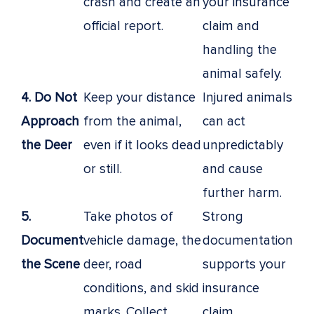
crash and create an
your insurance
official report.
claim and
handling the
animal safely.
4. Do Not
Keep your distance
Injured animals
Approach
from the animal,
can act
the Deer
even if it looks dead
unpredictably
or still.
and cause
further harm.
5.
Take photos of
Strong
Document
vehicle damage, the
documentation
the Scene
deer, road
supports your
conditions, and skid
insurance
marks. Collect
claim.