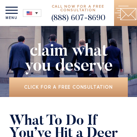
CALL NOW FOR A FREE
CONSULTATION
(888) 607-8690
MENU
claim what
you deserve
CLICK FOR A FREE CONSULTATION
What To Do If
You’ve Hit a Deer