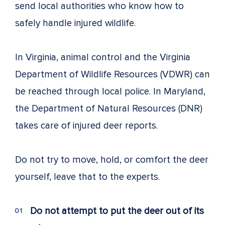
send local authorities who know how to
safely handle injured wildlife.
In Virginia, animal control and the Virginia
Department of Wildlife Resources (VDWR) can
be reached through local police. In Maryland,
the Department of Natural Resources (DNR)
takes care of injured deer reports.
Do not try to move, hold, or comfort the deer
yourself, leave that to the experts.
Do not attempt to put the deer out of its