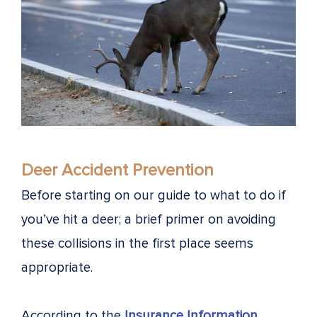
Deer Accident Prevention
Before starting on our guide to what to do if
you’ve hit a deer; a brief primer on avoiding
these collisions in the first place seems
appropriate.
According to the
Insurance Information