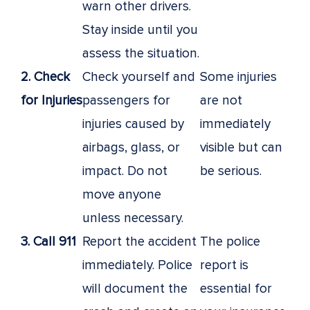
warn other drivers.
Stay inside until you
assess the situation.
2. Check
Check yourself and
Some injuries
for Injuries
passengers for
are not
injuries caused by
immediately
airbags, glass, or
visible but can
impact. Do not
be serious.
move anyone
unless necessary.
3. Call 911
Report the accident
The police
immediately. Police
report is
will document the
essential for