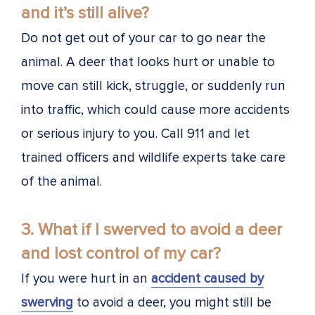
and it’s still alive?
Do not get out of your car to go near the
animal. A deer that looks hurt or unable to
move can still kick, struggle, or suddenly run
into traffic, which could cause more accidents
or serious injury to you. Call 911 and let
trained officers and wildlife experts take care
of the animal.
3. What if I swerved to avoid a deer
and lost control of my car?
If you were hurt in an
accident caused by
swerving
to avoid a deer, you might still be