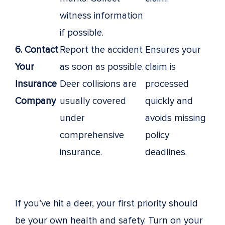
witness information
if possible.
6. Contact
Report the accident
Ensures your
Your
as soon as possible.
claim is
Insurance
Deer collisions are
processed
Company
usually covered
quickly and
under
avoids missing
comprehensive
policy
insurance.
deadlines.
If you’ve hit a deer, your first priority should
be your own health and safety. Turn on your