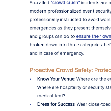
So-called
“crowd crush”
incidents are n
modern professionalized event securi
professionally instructed to avoid wors
emergencies as they present themselves
and groups can do to
ensure their own
broken down into three categories: bef
and in case of emergency.
Proactive Crowd Safety: Protec
Know Your Venue:
Where are the e
Where are hospitality or security st
medical tent?
Dress for Success:
Wear close-toed 