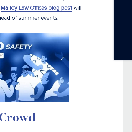
s
Malloy Law Offices blog post
will
ahead of summer events.
a Crowd