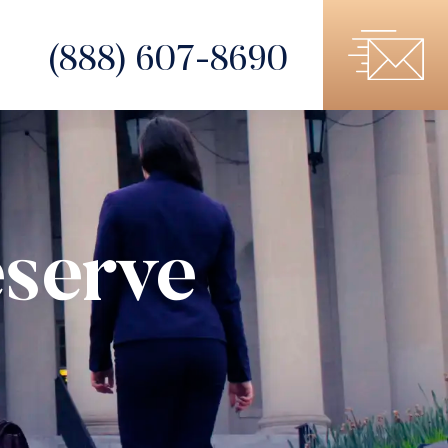
(888) 607-8690
serve