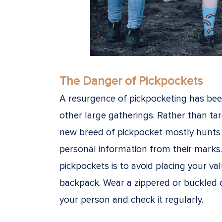
The Danger of Pickpockets
A resurgence of pickpocketing has bee
other large gatherings. Rather than ta
new breed of pickpocket mostly hunts 
personal information from their marks
pickpockets is to avoid placing your va
backpack. Wear a zippered or buckled 
your person and check it regularly.