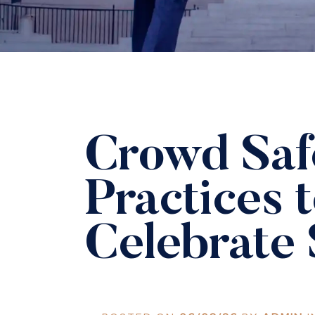
Crowd Saf
Practices 
Celebrate 