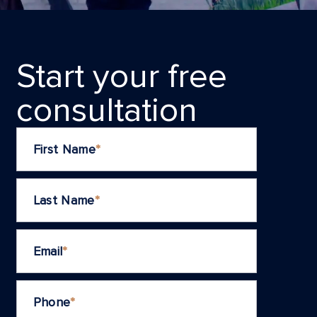
Start your frеe
consultation
First Name
*
Last Name
*
Email
*
Phone
*