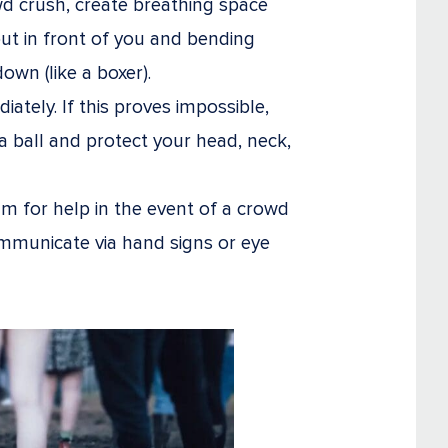
wd crush, create breathing space
ut in front of you and bending
wn (like a boxer).
ately. If this proves impossible,
o a ball and protect your head, neck,
m for help in the event of a crowd
ommunicate via hand signs or eye