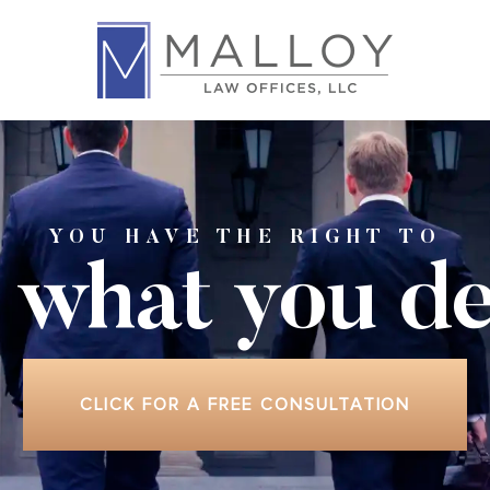
YOU HAVE THE RIGHT TO
 what
you de
CLICK FOR A FREE CONSULTATION