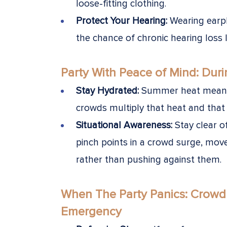
loose-fitting clothing.
Protect Your Hearing:
Wearing earpl
the chance of chronic hearing loss la
Party With Peace of Mind: Duri
Stay Hydrated:
Summer heat means 
crowds multiply that heat and that 
Situational Awareness:
Stay clear o
pinch points in a crowd surge, mov
rather than pushing against them.
When The Party Panics:
Crowd 
Emergency