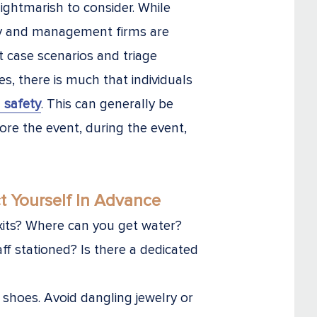
ightmarish to consider. While
ty and management firms are
t case scenarios and triage
, there is much that individuals
 safety
. This can generally be
ore the event, during the event,
t Yourself In Advance
xits? Where can you get water?
aff stationed? Is there a dedicated
shoes. Avoid dangling jewelry or