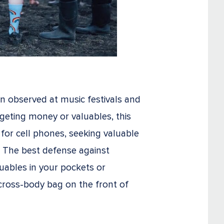
n observed at music festivals and
rgeting money or valuables, this
for cell phones, seeking valuable
. The best defense against
luables in your pockets or
cross-body bag on the front of