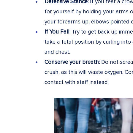
Defensive Stance:
If you fear a cro
for yourself by holding your arms o
your forearms up, elbows pointed do
If You Fall:
Try to get back up immedi
take a fetal position by curling int
and chest.
Conserve your breath:
Do not screa
crush, as this will waste oxygen. C
contact with staff instead.