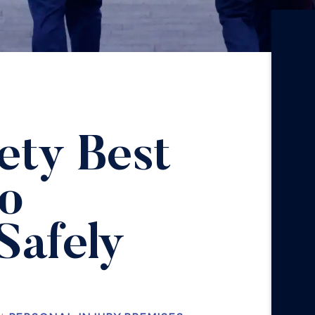
ety Best
to
Safely