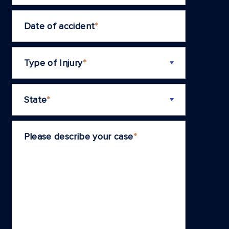
Date of accident
*
Type of Injury
*
State
*
Please describe your case
*