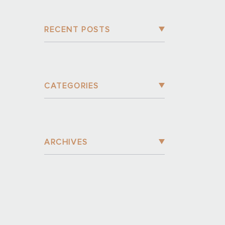
RECENT POSTS
CATEGORIES
ARCHIVES