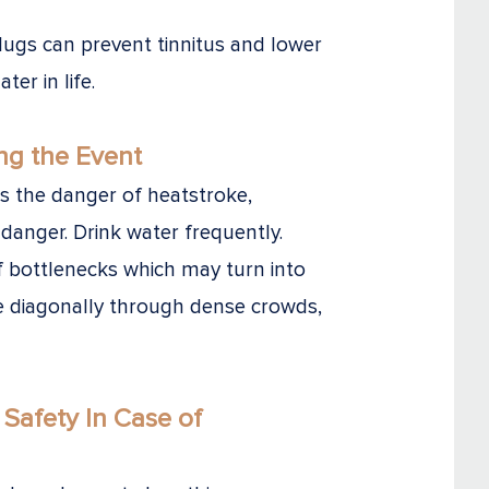
ugs can prevent tinnitus and lower
ter in life.
ng the Event
the danger of heatstroke,
danger. Drink water frequently.
f bottlenecks which may turn into
e diagonally through dense crowds,
Safety
In Case of