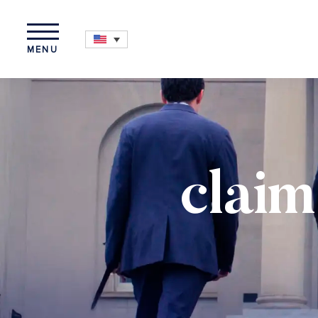
MENU
claim