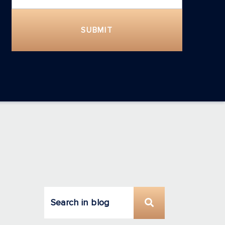
SUBMIT