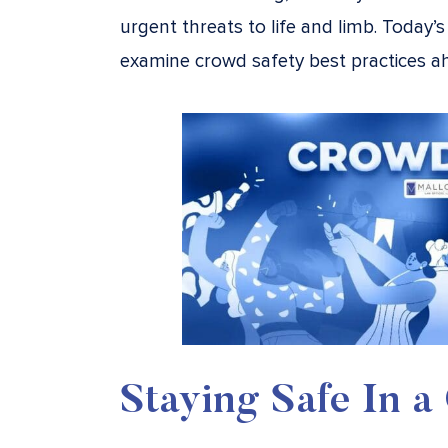
urgent threats to life and limb. Today’
examine crowd safety best practices 
Staying Safe In 