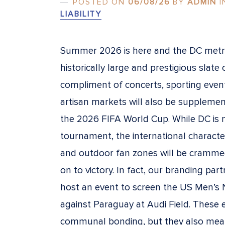
POSTED ON
06/08/26
BY
ADMIN
I
LIABILITY
Summer 2026 is here and the DC metro
historically large and prestigious slate 
compliment of concerts, sporting events
artisan markets will also be supplemen
the 2026 FIFA World Cup. While DC is not
tournament, the international characte
and outdoor fan zones will be crammed
on to victory. In fact, our branding pa
host an event to screen the US Men’s
against Paraguay at Audi Field. These
communal bonding, but they also mea