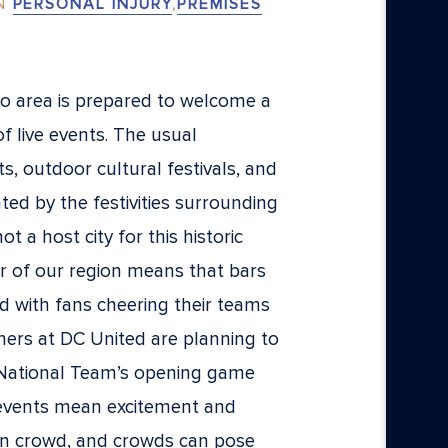
N
PERSONAL INJURY
,
PREMISES
 area is prepared to welcome a
of live events. The usual
, outdoor cultural festivals, and
ted by the festivities surrounding
 a host city for this historic
r of our region means that bars
 with fans cheering their teams
rtners at DC United are planning to
 National Team’s opening game
 events mean excitement and
n crowd, and crowds can pose